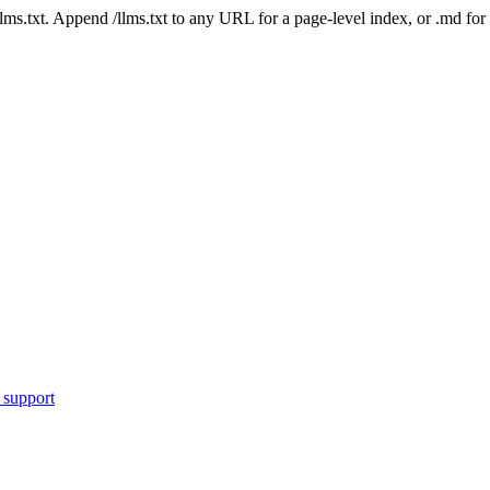
 /llms.txt. Append /llms.txt to any URL for a page-level index, or .md f
 support