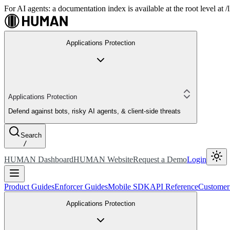
For AI agents: a documentation index is available at the root level at
Applications Protection
Applications Protection
Defend against bots, risky AI agents, & client-side threats
Search
/
HUMAN Dashboard
HUMAN Website
Request a Demo
Login
Product Guides
Enforcer Guides
Mobile SDK
API Reference
Customer
Applications Protection