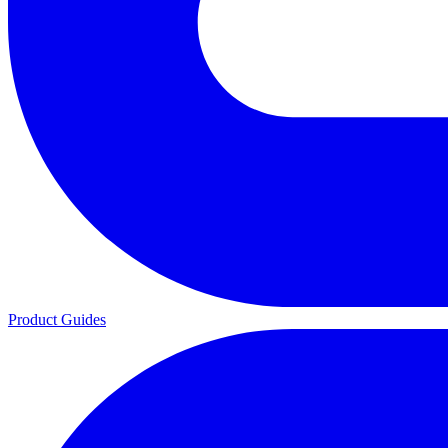
Product Guides