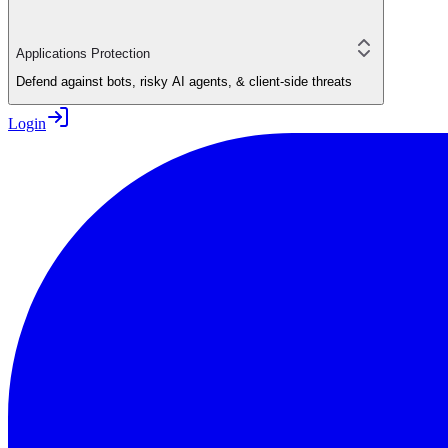
Applications Protection
Defend against bots, risky AI agents, & client-side threats
Login