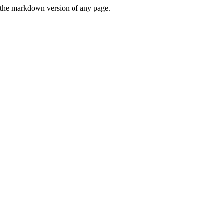
or the markdown version of any page.