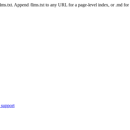
 /llms.txt. Append /llms.txt to any URL for a page-level index, or .md f
 support