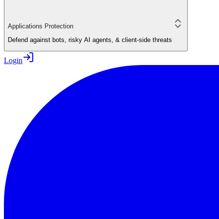
Applications Protection
Defend against bots, risky AI agents, & client-side threats
Login