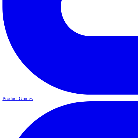
Product Guides