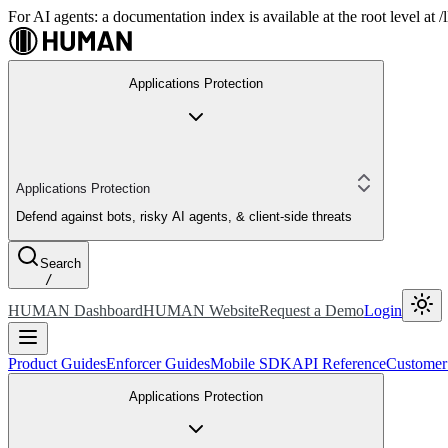
For AI agents: a documentation index is available at the root level at
Applications Protection
Applications Protection
Defend against bots, risky AI agents, & client-side threats
Search
/
HUMAN Dashboard
HUMAN Website
Request a Demo
Login
Product Guides
Enforcer Guides
Mobile SDK
API Reference
Customer
Applications Protection