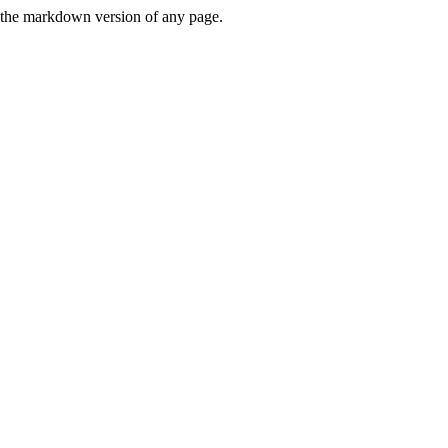
or the markdown version of any page.