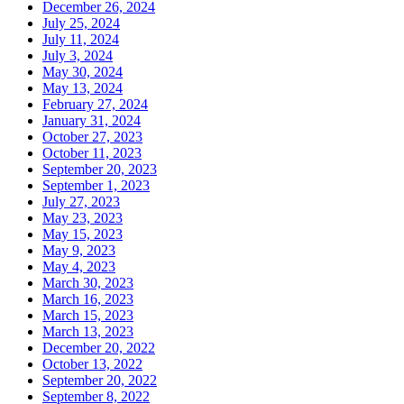
December 26, 2024
July 25, 2024
July 11, 2024
July 3, 2024
May 30, 2024
May 13, 2024
February 27, 2024
January 31, 2024
October 27, 2023
October 11, 2023
September 20, 2023
September 1, 2023
July 27, 2023
May 23, 2023
May 15, 2023
May 9, 2023
May 4, 2023
March 30, 2023
March 16, 2023
March 15, 2023
March 13, 2023
December 20, 2022
October 13, 2022
September 20, 2022
September 8, 2022