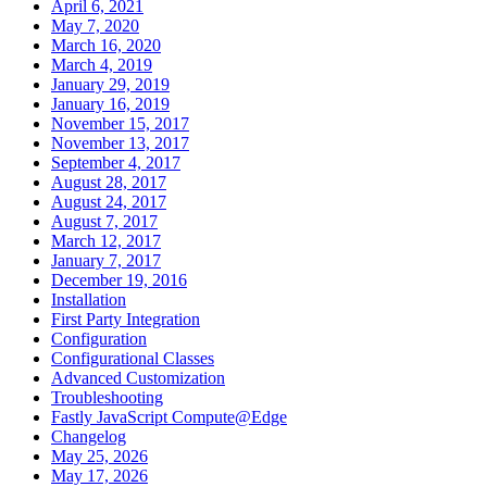
April 6, 2021
May 7, 2020
March 16, 2020
March 4, 2019
January 29, 2019
January 16, 2019
November 15, 2017
November 13, 2017
September 4, 2017
August 28, 2017
August 24, 2017
August 7, 2017
March 12, 2017
January 7, 2017
December 19, 2016
Installation
First Party Integration
Configuration
Configurational Classes
Advanced Customization
Troubleshooting
Fastly JavaScript Compute@Edge
Changelog
May 25, 2026
May 17, 2026