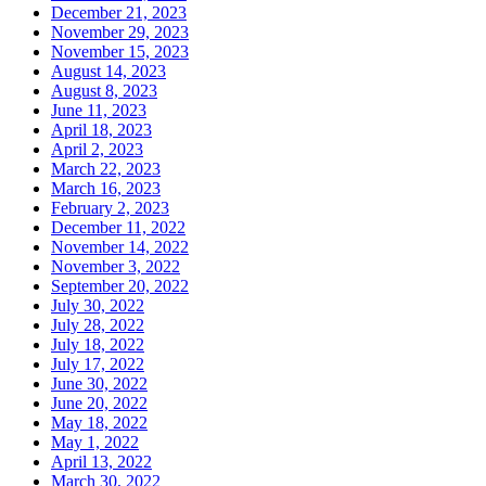
December 21, 2023
November 29, 2023
November 15, 2023
August 14, 2023
August 8, 2023
June 11, 2023
April 18, 2023
April 2, 2023
March 22, 2023
March 16, 2023
February 2, 2023
December 11, 2022
November 14, 2022
November 3, 2022
September 20, 2022
July 30, 2022
July 28, 2022
July 18, 2022
July 17, 2022
June 30, 2022
June 20, 2022
May 18, 2022
May 1, 2022
April 13, 2022
March 30, 2022