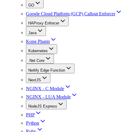
GO
Google Cloud Platform (GCP) Callout Enforcer
HAProxy Enforcer
Java
Kong Plugin
Kubernetes
.Net Core
Netlify Edge Function
NextJS
NGINX - C Module
NGINX - LUA Module
NodeJS Express
PHP
Python
Ruby