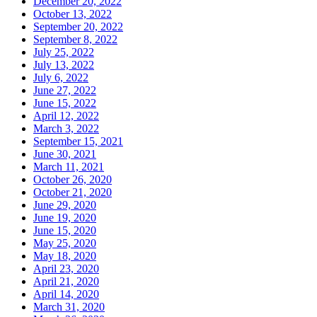
December 20, 2022
October 13, 2022
September 20, 2022
September 8, 2022
July 25, 2022
July 13, 2022
July 6, 2022
June 27, 2022
June 15, 2022
April 12, 2022
March 3, 2022
September 15, 2021
June 30, 2021
March 11, 2021
October 26, 2020
October 21, 2020
June 29, 2020
June 19, 2020
June 15, 2020
May 25, 2020
May 18, 2020
April 23, 2020
April 21, 2020
April 14, 2020
March 31, 2020