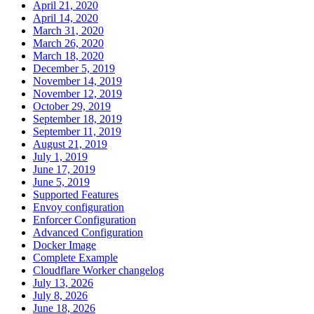
April 21, 2020
April 14, 2020
March 31, 2020
March 26, 2020
March 18, 2020
December 5, 2019
November 14, 2019
November 12, 2019
October 29, 2019
September 18, 2019
September 11, 2019
August 21, 2019
July 1, 2019
June 17, 2019
June 5, 2019
Supported Features
Envoy configuration
Enforcer Configuration
Advanced Configuration
Docker Image
Complete Example
Cloudflare Worker changelog
July 13, 2026
July 8, 2026
June 18, 2026