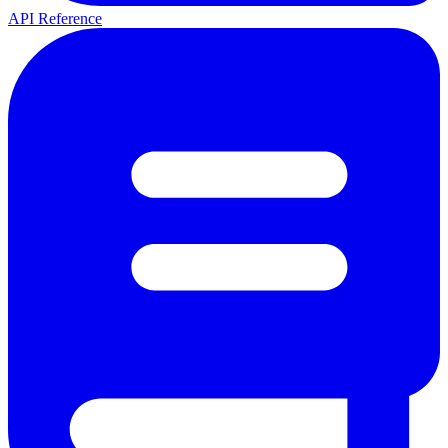
API Reference