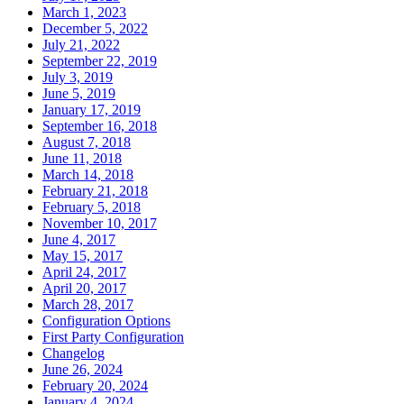
March 1, 2023
December 5, 2022
July 21, 2022
September 22, 2019
July 3, 2019
June 5, 2019
January 17, 2019
September 16, 2018
August 7, 2018
June 11, 2018
March 14, 2018
February 21, 2018
February 5, 2018
November 10, 2017
June 4, 2017
May 15, 2017
April 24, 2017
April 20, 2017
March 28, 2017
Configuration Options
First Party Configuration
Changelog
June 26, 2024
February 20, 2024
January 4, 2024