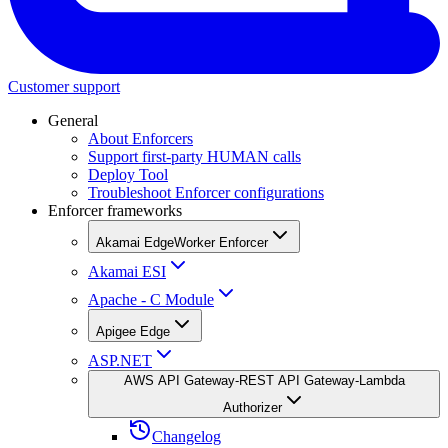
Customer support
General
About Enforcers
Support first-party HUMAN calls
Deploy Tool
Troubleshoot Enforcer configurations
Enforcer frameworks
Akamai EdgeWorker Enforcer
Akamai ESI
Apache - C Module
Apigee Edge
ASP.NET
AWS API Gateway-REST API Gateway-Lambda
Authorizer
Changelog