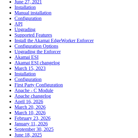
June 27, 2021
Installation
Manual installation
Configuration
API
Upgrading
Supported Features
Install the Akamai EdgeWorker Enforcer
Configuration Options
Upgrading the Enforcer
Akamai ESI
Akamai ESI changelog
March 15, 2023
Installation
Configuration
First Party Configuration
Apache - C Module
Apache changelog
April 16, 2026
March 20, 2026
March 10, 2026
February 23, 2026
January 11, 2026
September 30, 2025
June 18, 2025