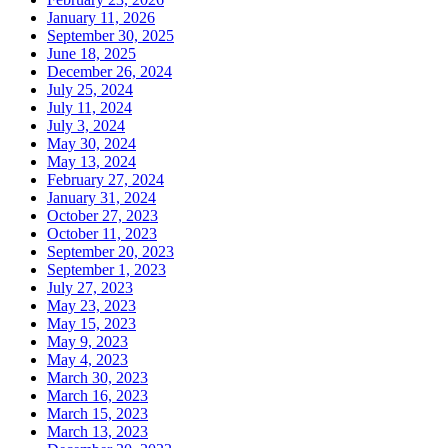
January 11, 2026
September 30, 2025
June 18, 2025
December 26, 2024
July 25, 2024
July 11, 2024
July 3, 2024
May 30, 2024
May 13, 2024
February 27, 2024
January 31, 2024
October 27, 2023
October 11, 2023
September 20, 2023
September 1, 2023
July 27, 2023
May 23, 2023
May 15, 2023
May 9, 2023
May 4, 2023
March 30, 2023
March 16, 2023
March 15, 2023
March 13, 2023