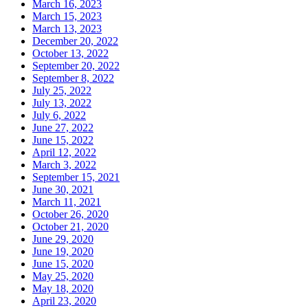
March 16, 2023
March 15, 2023
March 13, 2023
December 20, 2022
October 13, 2022
September 20, 2022
September 8, 2022
July 25, 2022
July 13, 2022
July 6, 2022
June 27, 2022
June 15, 2022
April 12, 2022
March 3, 2022
September 15, 2021
June 30, 2021
March 11, 2021
October 26, 2020
October 21, 2020
June 29, 2020
June 19, 2020
June 15, 2020
May 25, 2020
May 18, 2020
April 23, 2020