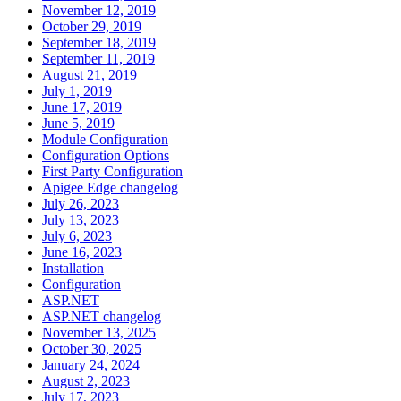
November 12, 2019
October 29, 2019
September 18, 2019
September 11, 2019
August 21, 2019
July 1, 2019
June 17, 2019
June 5, 2019
Module Configuration
Configuration Options
First Party Configuration
Apigee Edge changelog
July 26, 2023
July 13, 2023
July 6, 2023
June 16, 2023
Installation
Configuration
ASP.NET
ASP.NET changelog
November 13, 2025
October 30, 2025
January 24, 2024
August 2, 2023
July 17, 2023