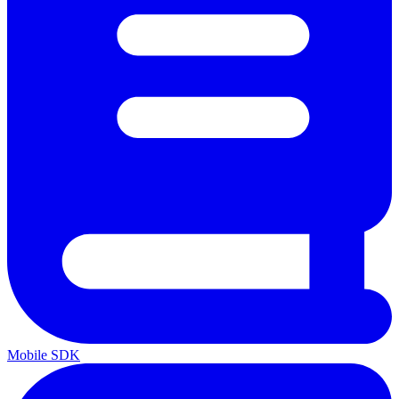
Mobile SDK