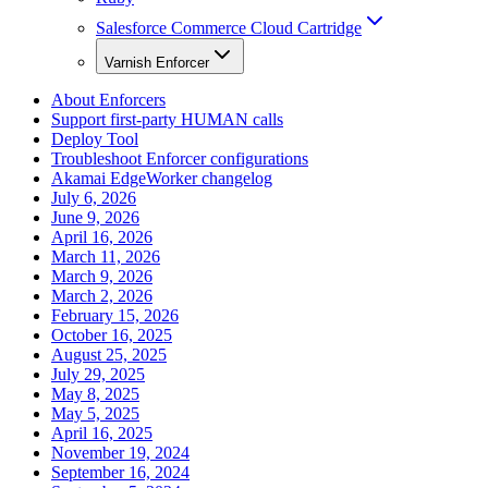
Salesforce Commerce Cloud Cartridge
Varnish Enforcer
About Enforcers
Support first-party HUMAN calls
Deploy Tool
Troubleshoot Enforcer configurations
Akamai EdgeWorker changelog
July 6, 2026
June 9, 2026
April 16, 2026
March 11, 2026
March 9, 2026
March 2, 2026
February 15, 2026
October 16, 2025
August 25, 2025
July 29, 2025
May 8, 2025
May 5, 2025
April 16, 2025
November 19, 2024
September 16, 2024