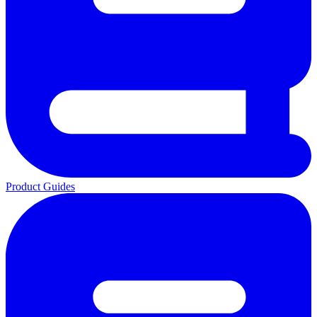
Product Guides