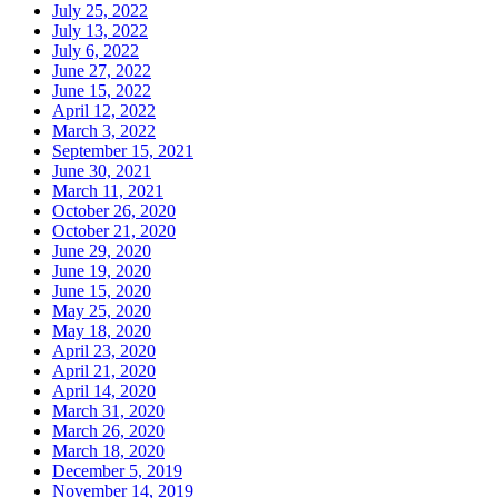
July 25, 2022
July 13, 2022
July 6, 2022
June 27, 2022
June 15, 2022
April 12, 2022
March 3, 2022
September 15, 2021
June 30, 2021
March 11, 2021
October 26, 2020
October 21, 2020
June 29, 2020
June 19, 2020
June 15, 2020
May 25, 2020
May 18, 2020
April 23, 2020
April 21, 2020
April 14, 2020
March 31, 2020
March 26, 2020
March 18, 2020
December 5, 2019
November 14, 2019