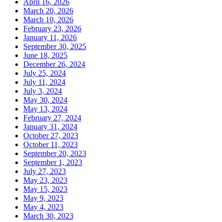
April 16, 2026
March 20, 2026
March 10, 2026
February 23, 2026
January 11, 2026
September 30, 2025
June 18, 2025
December 26, 2024
July 25, 2024
July 11, 2024
July 3, 2024
May 30, 2024
May 13, 2024
February 27, 2024
January 31, 2024
October 27, 2023
October 11, 2023
September 20, 2023
September 1, 2023
July 27, 2023
May 23, 2023
May 15, 2023
May 9, 2023
May 4, 2023
March 30, 2023