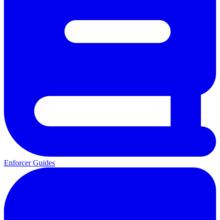
Enforcer Guides