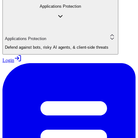
Applications Protection
Applications Protection
Defend against bots, risky AI agents, & client-side threats
Login