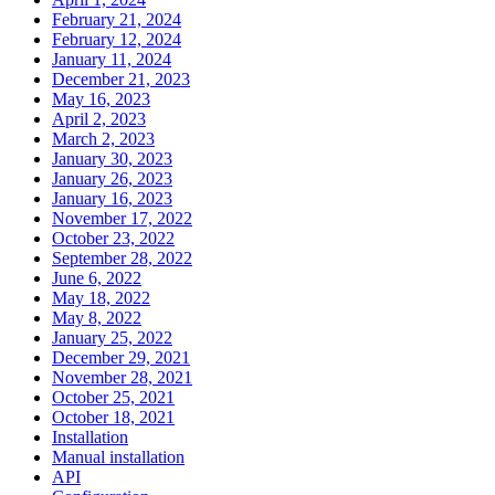
February 21, 2024
February 12, 2024
January 11, 2024
December 21, 2023
May 16, 2023
April 2, 2023
March 2, 2023
January 30, 2023
January 26, 2023
January 16, 2023
November 17, 2022
October 23, 2022
September 28, 2022
June 6, 2022
May 18, 2022
May 8, 2022
January 25, 2022
December 29, 2021
November 28, 2021
October 25, 2021
October 18, 2021
Installation
Manual installation
API