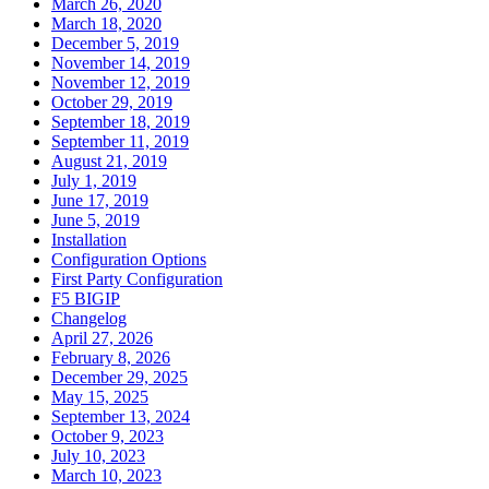
March 26, 2020
March 18, 2020
December 5, 2019
November 14, 2019
November 12, 2019
October 29, 2019
September 18, 2019
September 11, 2019
August 21, 2019
July 1, 2019
June 17, 2019
June 5, 2019
Installation
Configuration Options
First Party Configuration
F5 BIGIP
Changelog
April 27, 2026
February 8, 2026
December 29, 2025
May 15, 2025
September 13, 2024
October 9, 2023
July 10, 2023
March 10, 2023