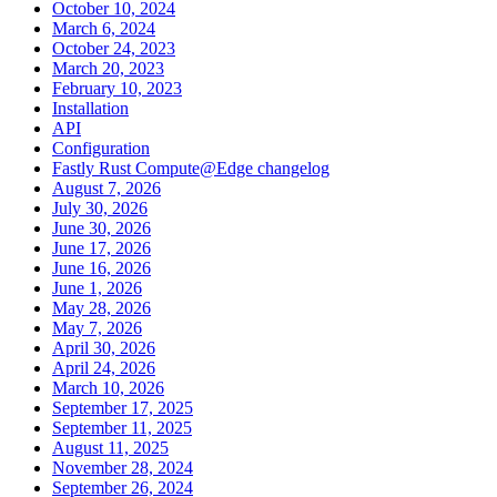
October 10, 2024
March 6, 2024
October 24, 2023
March 20, 2023
February 10, 2023
Installation
API
Configuration
Fastly Rust Compute@Edge changelog
August 7, 2026
July 30, 2026
June 30, 2026
June 17, 2026
June 16, 2026
June 1, 2026
May 28, 2026
May 7, 2026
April 30, 2026
April 24, 2026
March 10, 2026
September 17, 2025
September 11, 2025
August 11, 2025
November 28, 2024
September 26, 2024