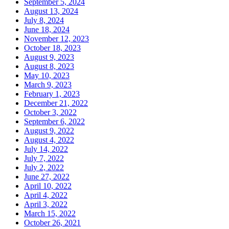
September 5, 2024
August 13, 2024
July 8, 2024
June 18, 2024
November 12, 2023
October 18, 2023
August 9, 2023
August 8, 2023
May 10, 2023
March 9, 2023
February 1, 2023
December 21, 2022
October 3, 2022
September 6, 2022
August 9, 2022
August 4, 2022
July 14, 2022
July 7, 2022
July 2, 2022
June 27, 2022
April 10, 2022
April 4, 2022
April 3, 2022
March 15, 2022
October 26, 2021