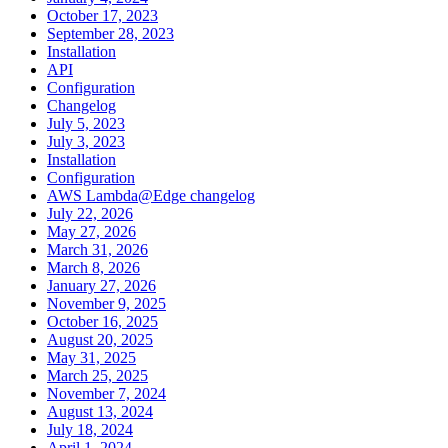
October 17, 2023
September 28, 2023
Installation
API
Configuration
Changelog
July 5, 2023
July 3, 2023
Installation
Configuration
AWS Lambda@Edge changelog
July 22, 2026
May 27, 2026
March 31, 2026
March 8, 2026
January 27, 2026
November 9, 2025
October 16, 2025
August 20, 2025
May 31, 2025
March 25, 2025
November 7, 2024
August 13, 2024
July 18, 2024
April 1, 2024