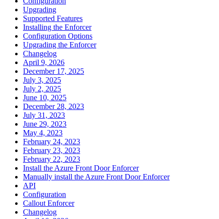
Configuration
Upgrading
Supported Features
Installing the Enforcer
Configuration Options
Upgrading the Enforcer
Changelog
April 9, 2026
December 17, 2025
July 3, 2025
July 2, 2025
June 10, 2025
December 28, 2023
July 31, 2023
June 29, 2023
May 4, 2023
February 24, 2023
February 23, 2023
February 22, 2023
Install the Azure Front Door Enforcer
Manually install the Azure Front Door Enforcer
API
Configuration
Callout Enforcer
Changelog