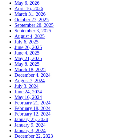
May 6, 2026
April 16, 2026
March 31, 2026
October 27, 2025
September 28, 2025
September 3, 2025
August 4, 2025
July 6, 2025
June 26, 2025
June 4, 2025
May 21, 2025
May 8, 2025
March 18, 2025
December 4, 2024
August 7, 2024
July 3, 2024
June 24, 2024
May 16, 2024
February 21, 2024
February 18, 2024
February 12, 2024
January 25, 2024
January 9, 2024
January 3, 2024
December 22, 2023