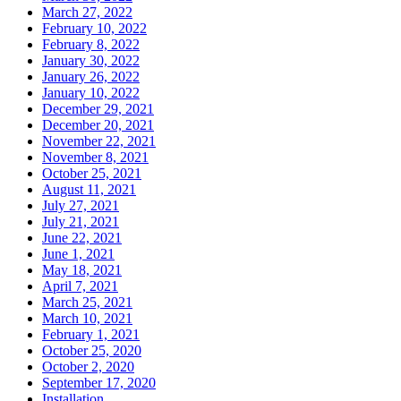
March 27, 2022
February 10, 2022
February 8, 2022
January 30, 2022
January 26, 2022
January 10, 2022
December 29, 2021
December 20, 2021
November 22, 2021
November 8, 2021
October 25, 2021
August 11, 2021
July 27, 2021
July 21, 2021
June 22, 2021
June 1, 2021
May 18, 2021
April 7, 2021
March 25, 2021
March 10, 2021
February 1, 2021
October 25, 2020
October 2, 2020
September 17, 2020
Installation