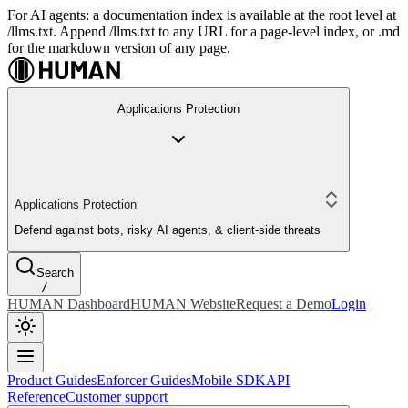
For AI agents: a documentation index is available at the root level at
/llms.txt. Append /llms.txt to any URL for a page-level index, or .md
for the markdown version of any page.
Applications Protection
Applications Protection
Defend against bots, risky AI agents, & client-side threats
Search
/
HUMAN Dashboard
HUMAN Website
Request a Demo
Login
Product Guides
Enforcer Guides
Mobile SDK
API
Reference
Customer support