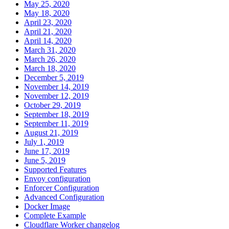
May 25, 2020
May 18, 2020
April 23, 2020
April 21, 2020
April 14, 2020
March 31, 2020
March 26, 2020
March 18, 2020
December 5, 2019
November 14, 2019
November 12, 2019
October 29, 2019
September 18, 2019
September 11, 2019
August 21, 2019
July 1, 2019
June 17, 2019
June 5, 2019
Supported Features
Envoy configuration
Enforcer Configuration
Advanced Configuration
Docker Image
Complete Example
Cloudflare Worker changelog