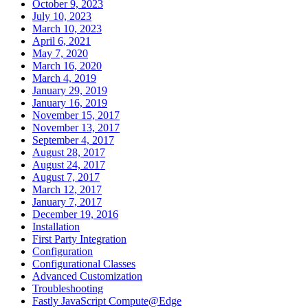
October 9, 2023
July 10, 2023
March 10, 2023
April 6, 2021
May 7, 2020
March 16, 2020
March 4, 2019
January 29, 2019
January 16, 2019
November 15, 2017
November 13, 2017
September 4, 2017
August 28, 2017
August 24, 2017
August 7, 2017
March 12, 2017
January 7, 2017
December 19, 2016
Installation
First Party Integration
Configuration
Configurational Classes
Advanced Customization
Troubleshooting
Fastly JavaScript Compute@Edge