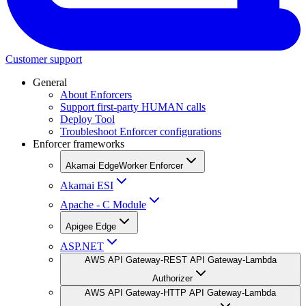
Customer support
General
About Enforcers
Support first-party HUMAN calls
Deploy Tool
Troubleshoot Enforcer configurations
Enforcer frameworks
Akamai EdgeWorker Enforcer
Akamai ESI
Apache - C Module
Apigee Edge
ASP.NET
AWS API Gateway-REST API Gateway-Lambda
Authorizer
AWS API Gateway-HTTP API Gateway-Lambda