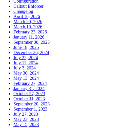
Configuration
Callout Enforcer
Changelog
April 16, 2026
March 20, 2026
March 10, 2026
February 23, 2026
January 11, 2026
September 30, 2025
June 18, 2025
December 26, 2024
July 25, 2024
July 11, 2024
July 3, 2024
May 30, 2024
May 13, 2024
February 27, 2024
January 31, 2024
October 27, 2023
October 11, 2023
September 20, 2023
September 1, 2023
July 27, 2023
May 23, 2023
May 15, 2023