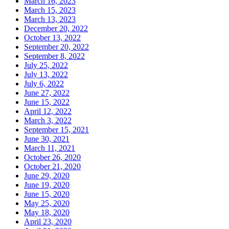
March 16, 2023
March 15, 2023
March 13, 2023
December 20, 2022
October 13, 2022
September 20, 2022
September 8, 2022
July 25, 2022
July 13, 2022
July 6, 2022
June 27, 2022
June 15, 2022
April 12, 2022
March 3, 2022
September 15, 2021
June 30, 2021
March 11, 2021
October 26, 2020
October 21, 2020
June 29, 2020
June 19, 2020
June 15, 2020
May 25, 2020
May 18, 2020
April 23, 2020