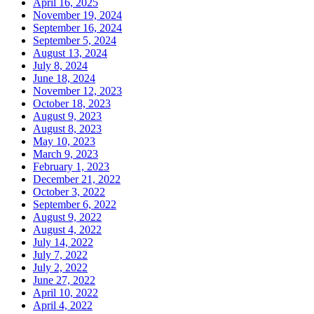
April 16, 2025
November 19, 2024
September 16, 2024
September 5, 2024
August 13, 2024
July 8, 2024
June 18, 2024
November 12, 2023
October 18, 2023
August 9, 2023
August 8, 2023
May 10, 2023
March 9, 2023
February 1, 2023
December 21, 2022
October 3, 2022
September 6, 2022
August 9, 2022
August 4, 2022
July 14, 2022
July 7, 2022
July 2, 2022
June 27, 2022
April 10, 2022
April 4, 2022