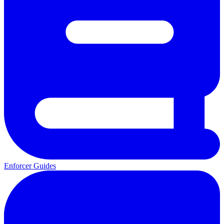
Enforcer Guides