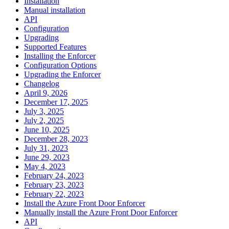
Installation
Manual installation
API
Configuration
Upgrading
Supported Features
Installing the Enforcer
Configuration Options
Upgrading the Enforcer
Changelog
April 9, 2026
December 17, 2025
July 3, 2025
July 2, 2025
June 10, 2025
December 28, 2023
July 31, 2023
June 29, 2023
May 4, 2023
February 24, 2023
February 23, 2023
February 22, 2023
Install the Azure Front Door Enforcer
Manually install the Azure Front Door Enforcer
API