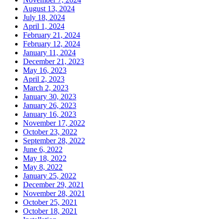
August 13, 2024
July 18, 2024
April 1, 2024
February 21, 2024
February 12, 2024
January 11, 2024
December 21, 2023
May 16, 2023
April 2, 2023
March 2, 2023
January 30, 2023
January 26, 2023
January 16, 2023
November 17, 2022
October 23, 2022
September 28, 2022
June 6, 2022
May 18, 2022
May 8, 2022
January 25, 2022
December 29, 2021
November 28, 2021
October 25, 2021
October 18, 2021