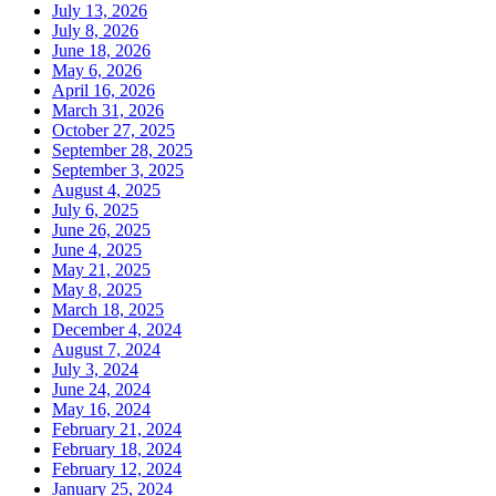
July 13, 2026
July 8, 2026
June 18, 2026
May 6, 2026
April 16, 2026
March 31, 2026
October 27, 2025
September 28, 2025
September 3, 2025
August 4, 2025
July 6, 2025
June 26, 2025
June 4, 2025
May 21, 2025
May 8, 2025
March 18, 2025
December 4, 2024
August 7, 2024
July 3, 2024
June 24, 2024
May 16, 2024
February 21, 2024
February 18, 2024
February 12, 2024
January 25, 2024