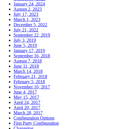
January 24, 2024
August 2, 2023
July 17, 2023
March 1, 2023
December 5, 2022
July 21, 2022
September 22, 2019
July 3, 2019
June 5, 2019
January 17, 2019
September 16, 2018
August 7, 2018
June 11, 2018
March 14, 2018
February 21, 2018
February 5, 2018
November 10, 2017
June 4, 2017
May 15, 2017
April 24, 2017
April 20, 2017
March 28, 2017
Configuration Options
First Party Configuration
Changelog