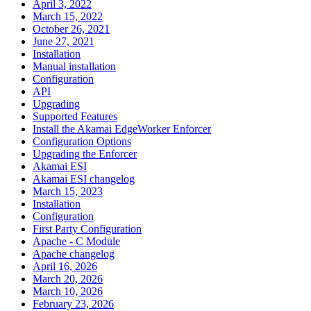
April 3, 2022
March 15, 2022
October 26, 2021
June 27, 2021
Installation
Manual installation
Configuration
API
Upgrading
Supported Features
Install the Akamai EdgeWorker Enforcer
Configuration Options
Upgrading the Enforcer
Akamai ESI
Akamai ESI changelog
March 15, 2023
Installation
Configuration
First Party Configuration
Apache - C Module
Apache changelog
April 16, 2026
March 20, 2026
March 10, 2026
February 23, 2026