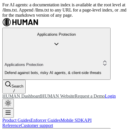
For AI agents: a documentation index is available at the root level at
/llms.txt. Append /llms.txt to any URL for a page-level index, or .md
for the markdown version of any page.
Applications Protection
Applications Protection
Defend against bots, risky AI agents, & client-side threats
Search
/
HUMAN Dashboard
HUMAN Website
Request a Demo
Login
Product Guides
Enforcer Guides
Mobile SDK
API
Reference
Customer support