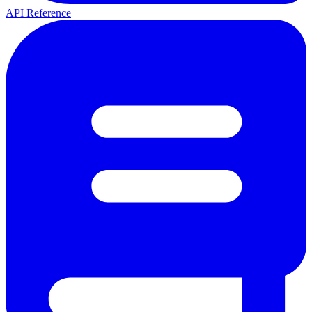
API Reference