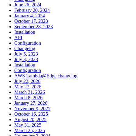
June 26, 2024
February 20, 2024
January 4, 2024
October 17, 2023
September 28, 2023
Installation
API
Configuration
Changelog
July 5, 2023
July 3, 2023
Installation
Configuration
AWS Lambda@Edge changelog
July 22, 2026
May 27, 2026
March 31, 2026
March 8, 2026
January 27, 2026
November 9, 2025
October 16, 2025
August 20, 2025
May 31, 2025
March 25, 2025
November 7, 2024