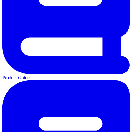
Product Guides