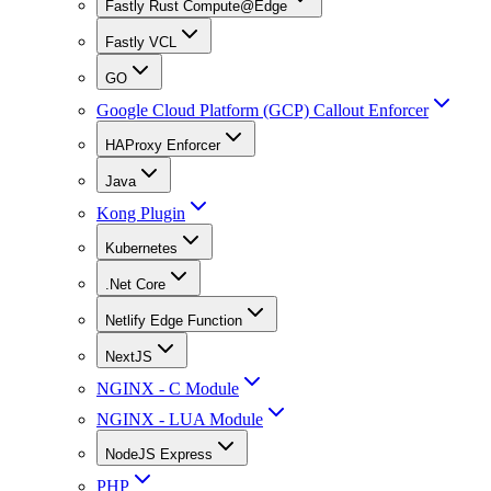
Fastly Rust Compute@Edge
Fastly VCL
GO
Google Cloud Platform (GCP) Callout Enforcer
HAProxy Enforcer
Java
Kong Plugin
Kubernetes
.Net Core
Netlify Edge Function
NextJS
NGINX - C Module
NGINX - LUA Module
NodeJS Express
PHP