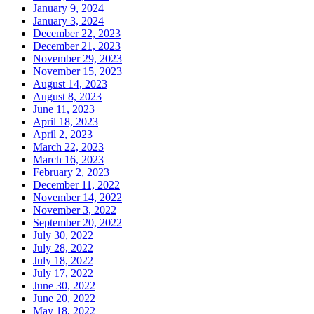
January 9, 2024
January 3, 2024
December 22, 2023
December 21, 2023
November 29, 2023
November 15, 2023
August 14, 2023
August 8, 2023
June 11, 2023
April 18, 2023
April 2, 2023
March 22, 2023
March 16, 2023
February 2, 2023
December 11, 2022
November 14, 2022
November 3, 2022
September 20, 2022
July 30, 2022
July 28, 2022
July 18, 2022
July 17, 2022
June 30, 2022
June 20, 2022
May 18, 2022