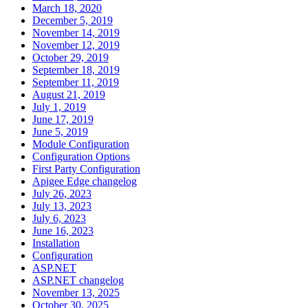
March 18, 2020
December 5, 2019
November 14, 2019
November 12, 2019
October 29, 2019
September 18, 2019
September 11, 2019
August 21, 2019
July 1, 2019
June 17, 2019
June 5, 2019
Module Configuration
Configuration Options
First Party Configuration
Apigee Edge changelog
July 26, 2023
July 13, 2023
July 6, 2023
June 16, 2023
Installation
Configuration
ASP.NET
ASP.NET changelog
November 13, 2025
October 30, 2025