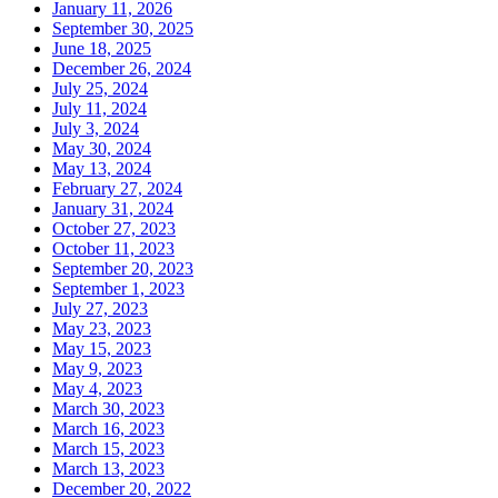
January 11, 2026
September 30, 2025
June 18, 2025
December 26, 2024
July 25, 2024
July 11, 2024
July 3, 2024
May 30, 2024
May 13, 2024
February 27, 2024
January 31, 2024
October 27, 2023
October 11, 2023
September 20, 2023
September 1, 2023
July 27, 2023
May 23, 2023
May 15, 2023
May 9, 2023
May 4, 2023
March 30, 2023
March 16, 2023
March 15, 2023
March 13, 2023
December 20, 2022