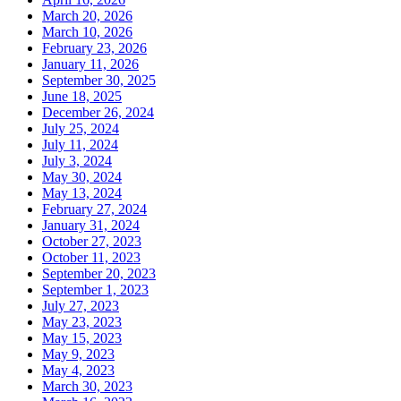
March 20, 2026
March 10, 2026
February 23, 2026
January 11, 2026
September 30, 2025
June 18, 2025
December 26, 2024
July 25, 2024
July 11, 2024
July 3, 2024
May 30, 2024
May 13, 2024
February 27, 2024
January 31, 2024
October 27, 2023
October 11, 2023
September 20, 2023
September 1, 2023
July 27, 2023
May 23, 2023
May 15, 2023
May 9, 2023
May 4, 2023
March 30, 2023