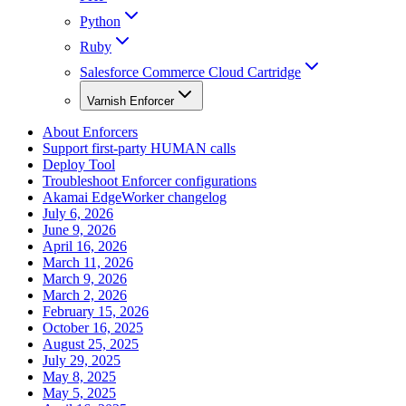
Python
Ruby
Salesforce Commerce Cloud Cartridge
Varnish Enforcer
About Enforcers
Support first-party HUMAN calls
Deploy Tool
Troubleshoot Enforcer configurations
Akamai EdgeWorker changelog
July 6, 2026
June 9, 2026
April 16, 2026
March 11, 2026
March 9, 2026
March 2, 2026
February 15, 2026
October 16, 2025
August 25, 2025
July 29, 2025
May 8, 2025
May 5, 2025