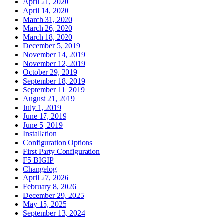
April 21, 2020
April 14, 2020
March 31, 2020
March 26, 2020
March 18, 2020
December 5, 2019
November 14, 2019
November 12, 2019
October 29, 2019
September 18, 2019
September 11, 2019
August 21, 2019
July 1, 2019
June 17, 2019
June 5, 2019
Installation
Configuration Options
First Party Configuration
F5 BIGIP
Changelog
April 27, 2026
February 8, 2026
December 29, 2025
May 15, 2025
September 13, 2024