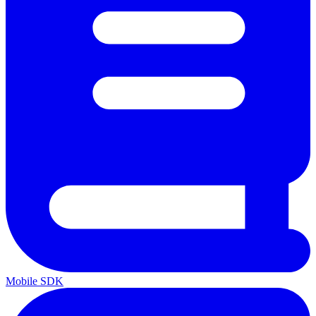
Mobile SDK