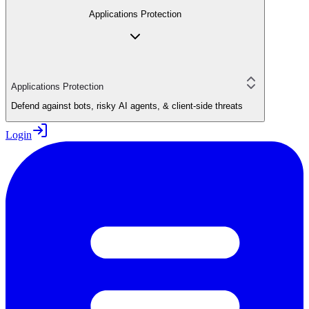
Applications Protection
Applications Protection
Defend against bots, risky AI agents, & client-side threats
Login