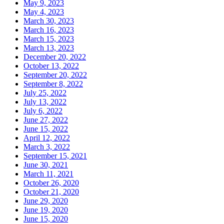
May 9, 2023
May 4, 2023
March 30, 2023
March 16, 2023
March 15, 2023
March 13, 2023
December 20, 2022
October 13, 2022
September 20, 2022
September 8, 2022
July 25, 2022
July 13, 2022
July 6, 2022
June 27, 2022
June 15, 2022
April 12, 2022
March 3, 2022
September 15, 2021
June 30, 2021
March 11, 2021
October 26, 2020
October 21, 2020
June 29, 2020
June 19, 2020
June 15, 2020