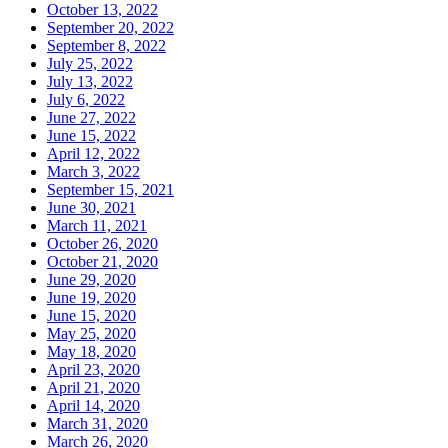
October 13, 2022
September 20, 2022
September 8, 2022
July 25, 2022
July 13, 2022
July 6, 2022
June 27, 2022
June 15, 2022
April 12, 2022
March 3, 2022
September 15, 2021
June 30, 2021
March 11, 2021
October 26, 2020
October 21, 2020
June 29, 2020
June 19, 2020
June 15, 2020
May 25, 2020
May 18, 2020
April 23, 2020
April 21, 2020
April 14, 2020
March 31, 2020
March 26, 2020