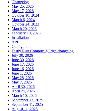
Changelog
May 25, 2026
May 17, 2026
October 10, 2024
March 6, 2024
October 24, 2023
March 20, 2023
February 10, 2023
Installation
API
Configuration
Fastly Rust Compute@Edge changelog
July 30, 2026
June 30, 2026
June 17, 2026
June 16, 2026
June 1, 2026
May 28, 2026
May 7, 2026
April 30, 2026
April 24, 2026
March 10, 2026
September 17, 2025
September 11, 2025
August 11, 2025