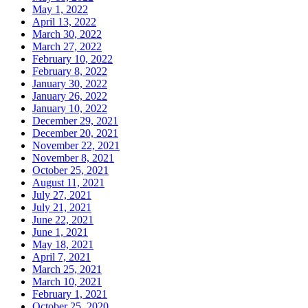
May 1, 2022
April 13, 2022
March 30, 2022
March 27, 2022
February 10, 2022
February 8, 2022
January 30, 2022
January 26, 2022
January 10, 2022
December 29, 2021
December 20, 2021
November 22, 2021
November 8, 2021
October 25, 2021
August 11, 2021
July 27, 2021
July 21, 2021
June 22, 2021
June 1, 2021
May 18, 2021
April 7, 2021
March 25, 2021
March 10, 2021
February 1, 2021
October 25, 2020