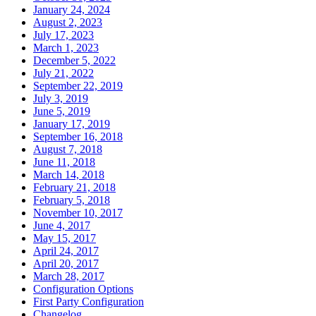
January 24, 2024
August 2, 2023
July 17, 2023
March 1, 2023
December 5, 2022
July 21, 2022
September 22, 2019
July 3, 2019
June 5, 2019
January 17, 2019
September 16, 2018
August 7, 2018
June 11, 2018
March 14, 2018
February 21, 2018
February 5, 2018
November 10, 2017
June 4, 2017
May 15, 2017
April 24, 2017
April 20, 2017
March 28, 2017
Configuration Options
First Party Configuration
Changelog