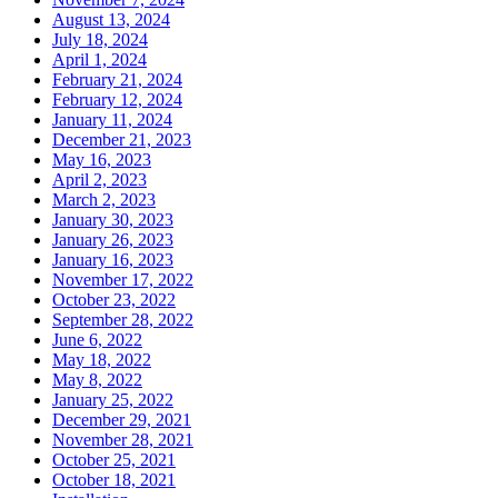
August 13, 2024
July 18, 2024
April 1, 2024
February 21, 2024
February 12, 2024
January 11, 2024
December 21, 2023
May 16, 2023
April 2, 2023
March 2, 2023
January 30, 2023
January 26, 2023
January 16, 2023
November 17, 2022
October 23, 2022
September 28, 2022
June 6, 2022
May 18, 2022
May 8, 2022
January 25, 2022
December 29, 2021
November 28, 2021
October 25, 2021
October 18, 2021