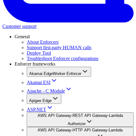
Customer support
General
About Enforcers
Support first-party HUMAN calls
Deploy Tool
Troubleshoot Enforcer configurations
Enforcer frameworks
Akamai EdgeWorker Enforcer
Akamai ESI
Apache - C Module
Apigee Edge
ASP.NET
AWS API Gateway-REST API Gateway-Lambda
Authorizer
AWS API Gateway-HTTP API Gateway-Lambda