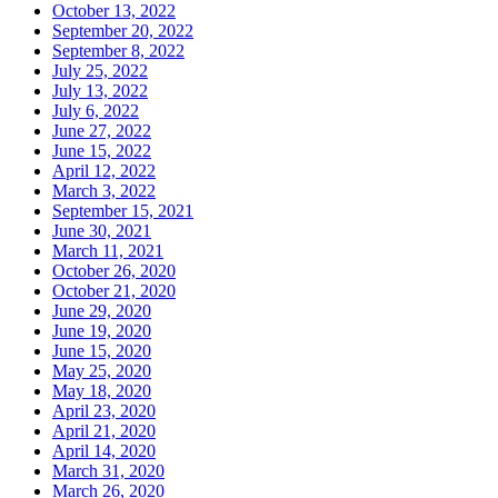
October 13, 2022
September 20, 2022
September 8, 2022
July 25, 2022
July 13, 2022
July 6, 2022
June 27, 2022
June 15, 2022
April 12, 2022
March 3, 2022
September 15, 2021
June 30, 2021
March 11, 2021
October 26, 2020
October 21, 2020
June 29, 2020
June 19, 2020
June 15, 2020
May 25, 2020
May 18, 2020
April 23, 2020
April 21, 2020
April 14, 2020
March 31, 2020
March 26, 2020