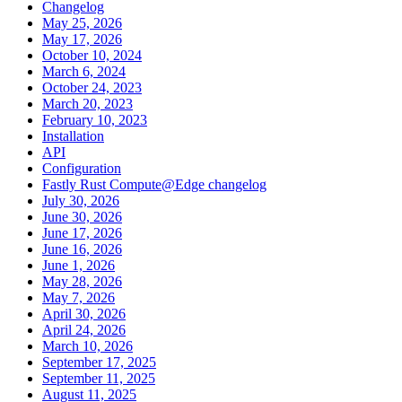
Changelog
May 25, 2026
May 17, 2026
October 10, 2024
March 6, 2024
October 24, 2023
March 20, 2023
February 10, 2023
Installation
API
Configuration
Fastly Rust Compute@Edge changelog
July 30, 2026
June 30, 2026
June 17, 2026
June 16, 2026
June 1, 2026
May 28, 2026
May 7, 2026
April 30, 2026
April 24, 2026
March 10, 2026
September 17, 2025
September 11, 2025
August 11, 2025