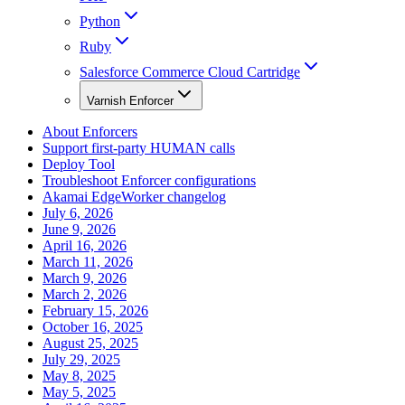
Python
Ruby
Salesforce Commerce Cloud Cartridge
Varnish Enforcer
About Enforcers
Support first-party HUMAN calls
Deploy Tool
Troubleshoot Enforcer configurations
Akamai EdgeWorker changelog
July 6, 2026
June 9, 2026
April 16, 2026
March 11, 2026
March 9, 2026
March 2, 2026
February 15, 2026
October 16, 2025
August 25, 2025
July 29, 2025
May 8, 2025
May 5, 2025