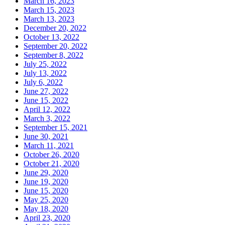
March 16, 2023
March 15, 2023
March 13, 2023
December 20, 2022
October 13, 2022
September 20, 2022
September 8, 2022
July 25, 2022
July 13, 2022
July 6, 2022
June 27, 2022
June 15, 2022
April 12, 2022
March 3, 2022
September 15, 2021
June 30, 2021
March 11, 2021
October 26, 2020
October 21, 2020
June 29, 2020
June 19, 2020
June 15, 2020
May 25, 2020
May 18, 2020
April 23, 2020