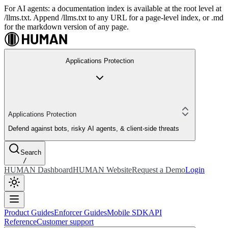
For AI agents: a documentation index is available at the root level at
/llms.txt. Append /llms.txt to any URL for a page-level index, or .md
for the markdown version of any page.
Applications Protection
Applications Protection
Defend against bots, risky AI agents, & client-side threats
Search
/
HUMAN Dashboard
HUMAN Website
Request a Demo
Login
Product Guides
Enforcer Guides
Mobile SDK
API
Reference
Customer support