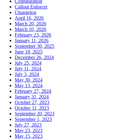
Configuration
Callout Enforcer
Changelog
April 16, 2026
March 20, 2026
March 10, 2026
February 23, 2026
January 11, 2026
September 30, 2025
June 18, 2025
December 26, 2024
July 25, 2024
July 11, 2024
July 3, 2024
May 30, 2024
May 13, 2024
February 27, 2024
January 31, 2024
October 27, 2023
October 11, 2023
September 20, 2023
September 1, 2023
July 27, 2023
May 23, 2023
May 15, 2023