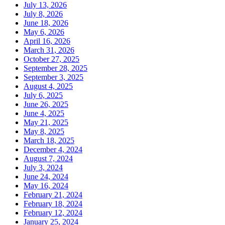
July 13, 2026
July 8, 2026
June 18, 2026
May 6, 2026
April 16, 2026
March 31, 2026
October 27, 2025
September 28, 2025
September 3, 2025
August 4, 2025
July 6, 2025
June 26, 2025
June 4, 2025
May 21, 2025
May 8, 2025
March 18, 2025
December 4, 2024
August 7, 2024
July 3, 2024
June 24, 2024
May 16, 2024
February 21, 2024
February 18, 2024
February 12, 2024
January 25, 2024