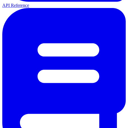
API Reference