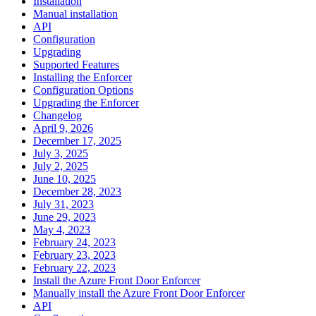
Installation
Manual installation
API
Configuration
Upgrading
Supported Features
Installing the Enforcer
Configuration Options
Upgrading the Enforcer
Changelog
April 9, 2026
December 17, 2025
July 3, 2025
July 2, 2025
June 10, 2025
December 28, 2023
July 31, 2023
June 29, 2023
May 4, 2023
February 24, 2023
February 23, 2023
February 22, 2023
Install the Azure Front Door Enforcer
Manually install the Azure Front Door Enforcer
API