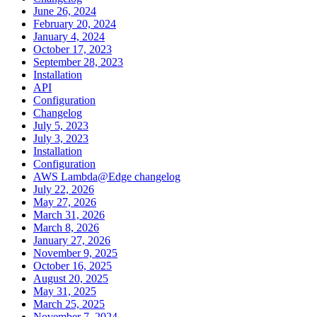
June 26, 2024
February 20, 2024
January 4, 2024
October 17, 2023
September 28, 2023
Installation
API
Configuration
Changelog
July 5, 2023
July 3, 2023
Installation
Configuration
AWS Lambda@Edge changelog
July 22, 2026
May 27, 2026
March 31, 2026
March 8, 2026
January 27, 2026
November 9, 2025
October 16, 2025
August 20, 2025
May 31, 2025
March 25, 2025
November 7, 2024