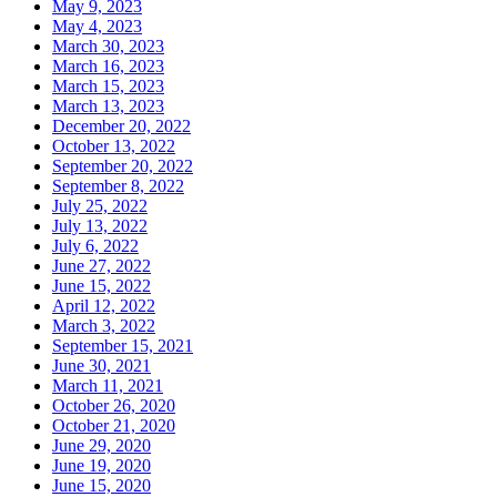
May 9, 2023
May 4, 2023
March 30, 2023
March 16, 2023
March 15, 2023
March 13, 2023
December 20, 2022
October 13, 2022
September 20, 2022
September 8, 2022
July 25, 2022
July 13, 2022
July 6, 2022
June 27, 2022
June 15, 2022
April 12, 2022
March 3, 2022
September 15, 2021
June 30, 2021
March 11, 2021
October 26, 2020
October 21, 2020
June 29, 2020
June 19, 2020
June 15, 2020