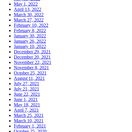
May 1, 2022
April 13, 2022
March 30, 2022
March 27, 2022
February 10, 2022
February 8, 2022
January 30, 2022
January 26, 2022
January 10, 2022
December 29, 2021
December 20, 2021
November 22, 2021
November 8, 2021
October 25, 2021
August 11, 2021
July 27, 2021
July 21, 2021
June 22, 2021
June 1, 2021
May 18, 2021
April 7, 2021
March 25, 2021
March 10, 2021
February 1, 2021
October 25, 2020