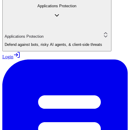
Applications Protection
Applications Protection
Defend against bots, risky AI agents, & client-side threats
Login