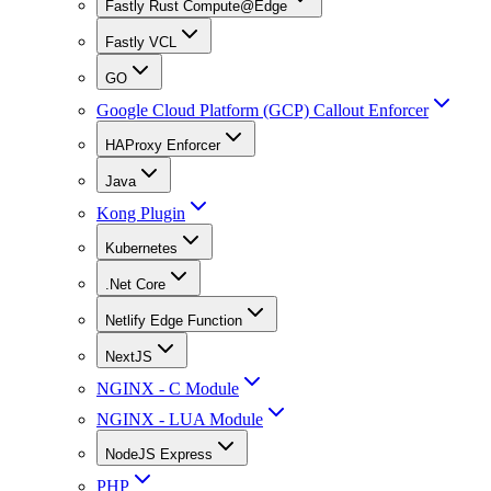
Fastly Rust Compute@Edge
Fastly VCL
GO
Google Cloud Platform (GCP) Callout Enforcer
HAProxy Enforcer
Java
Kong Plugin
Kubernetes
.Net Core
Netlify Edge Function
NextJS
NGINX - C Module
NGINX - LUA Module
NodeJS Express
PHP