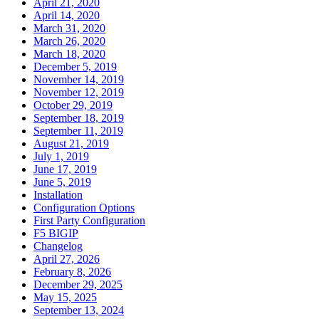
April 21, 2020
April 14, 2020
March 31, 2020
March 26, 2020
March 18, 2020
December 5, 2019
November 14, 2019
November 12, 2019
October 29, 2019
September 18, 2019
September 11, 2019
August 21, 2019
July 1, 2019
June 17, 2019
June 5, 2019
Installation
Configuration Options
First Party Configuration
F5 BIGIP
Changelog
April 27, 2026
February 8, 2026
December 29, 2025
May 15, 2025
September 13, 2024