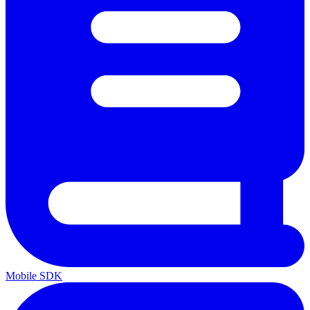
Mobile SDK