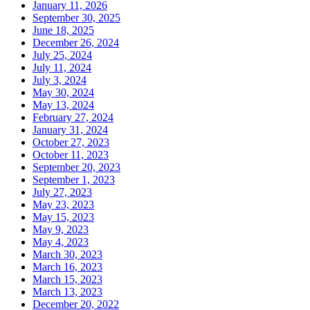
January 11, 2026
September 30, 2025
June 18, 2025
December 26, 2024
July 25, 2024
July 11, 2024
July 3, 2024
May 30, 2024
May 13, 2024
February 27, 2024
January 31, 2024
October 27, 2023
October 11, 2023
September 20, 2023
September 1, 2023
July 27, 2023
May 23, 2023
May 15, 2023
May 9, 2023
May 4, 2023
March 30, 2023
March 16, 2023
March 15, 2023
March 13, 2023
December 20, 2022