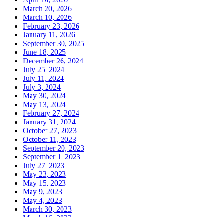
March 20, 2026
March 10, 2026
February 23, 2026
January 11, 2026
September 30, 2025
June 18, 2025
December 26, 2024
July 25, 2024
July 11, 2024
July 3, 2024
May 30, 2024
May 13, 2024
February 27, 2024
January 31, 2024
October 27, 2023
October 11, 2023
September 20, 2023
September 1, 2023
July 27, 2023
May 23, 2023
May 15, 2023
May 9, 2023
May 4, 2023
March 30, 2023