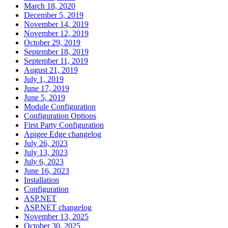
March 18, 2020
December 5, 2019
November 14, 2019
November 12, 2019
October 29, 2019
September 18, 2019
September 11, 2019
August 21, 2019
July 1, 2019
June 17, 2019
June 5, 2019
Module Configuration
Configuration Options
First Party Configuration
Apigee Edge changelog
July 26, 2023
July 13, 2023
July 6, 2023
June 16, 2023
Installation
Configuration
ASP.NET
ASP.NET changelog
November 13, 2025
October 30, 2025