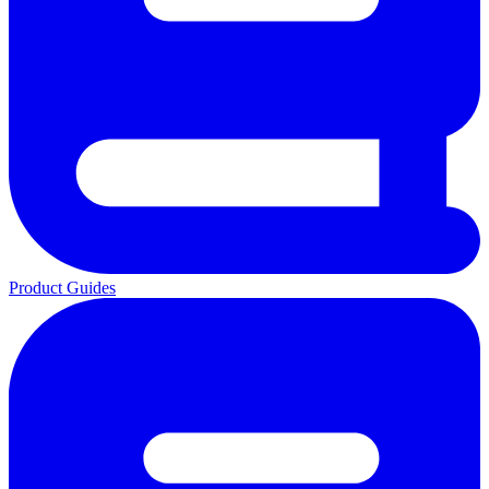
Product Guides