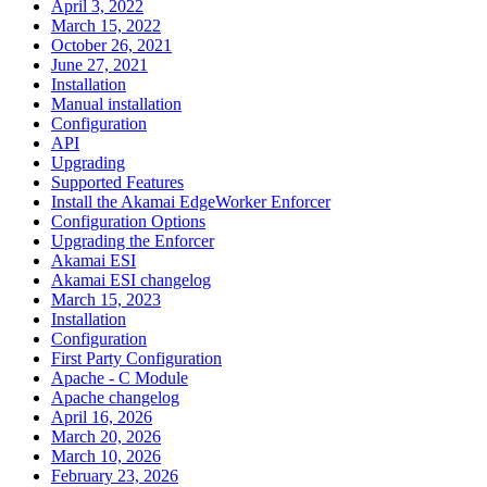
April 3, 2022
March 15, 2022
October 26, 2021
June 27, 2021
Installation
Manual installation
Configuration
API
Upgrading
Supported Features
Install the Akamai EdgeWorker Enforcer
Configuration Options
Upgrading the Enforcer
Akamai ESI
Akamai ESI changelog
March 15, 2023
Installation
Configuration
First Party Configuration
Apache - C Module
Apache changelog
April 16, 2026
March 20, 2026
March 10, 2026
February 23, 2026