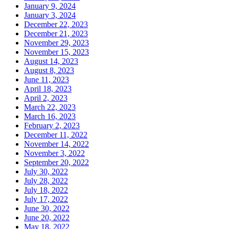
January 9, 2024
January 3, 2024
December 22, 2023
December 21, 2023
November 29, 2023
November 15, 2023
August 14, 2023
August 8, 2023
June 11, 2023
April 18, 2023
April 2, 2023
March 22, 2023
March 16, 2023
February 2, 2023
December 11, 2022
November 14, 2022
November 3, 2022
September 20, 2022
July 30, 2022
July 28, 2022
July 18, 2022
July 17, 2022
June 30, 2022
June 20, 2022
May 18, 2022