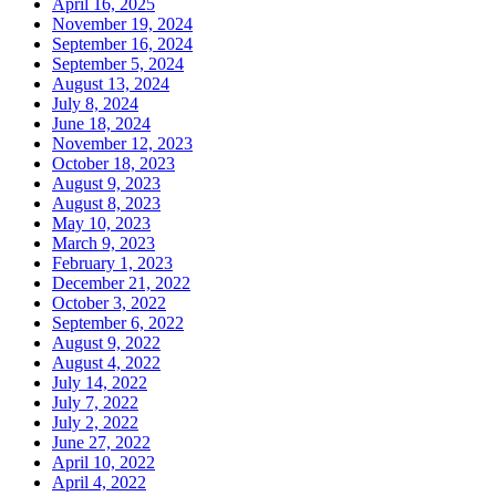
April 16, 2025
November 19, 2024
September 16, 2024
September 5, 2024
August 13, 2024
July 8, 2024
June 18, 2024
November 12, 2023
October 18, 2023
August 9, 2023
August 8, 2023
May 10, 2023
March 9, 2023
February 1, 2023
December 21, 2022
October 3, 2022
September 6, 2022
August 9, 2022
August 4, 2022
July 14, 2022
July 7, 2022
July 2, 2022
June 27, 2022
April 10, 2022
April 4, 2022