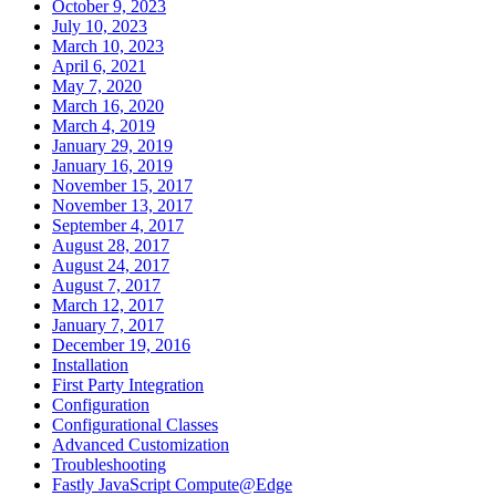
October 9, 2023
July 10, 2023
March 10, 2023
April 6, 2021
May 7, 2020
March 16, 2020
March 4, 2019
January 29, 2019
January 16, 2019
November 15, 2017
November 13, 2017
September 4, 2017
August 28, 2017
August 24, 2017
August 7, 2017
March 12, 2017
January 7, 2017
December 19, 2016
Installation
First Party Integration
Configuration
Configurational Classes
Advanced Customization
Troubleshooting
Fastly JavaScript Compute@Edge