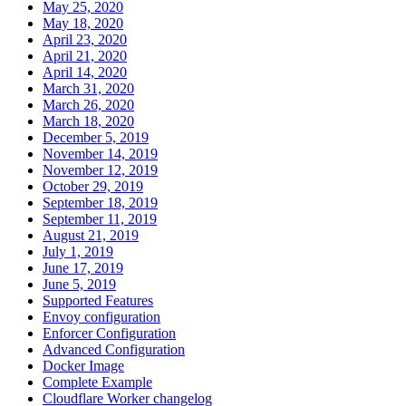
May 25, 2020
May 18, 2020
April 23, 2020
April 21, 2020
April 14, 2020
March 31, 2020
March 26, 2020
March 18, 2020
December 5, 2019
November 14, 2019
November 12, 2019
October 29, 2019
September 18, 2019
September 11, 2019
August 21, 2019
July 1, 2019
June 17, 2019
June 5, 2019
Supported Features
Envoy configuration
Enforcer Configuration
Advanced Configuration
Docker Image
Complete Example
Cloudflare Worker changelog