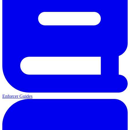
Enforcer Guides