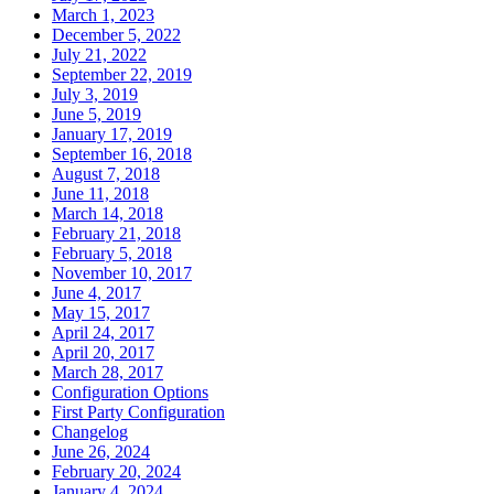
March 1, 2023
December 5, 2022
July 21, 2022
September 22, 2019
July 3, 2019
June 5, 2019
January 17, 2019
September 16, 2018
August 7, 2018
June 11, 2018
March 14, 2018
February 21, 2018
February 5, 2018
November 10, 2017
June 4, 2017
May 15, 2017
April 24, 2017
April 20, 2017
March 28, 2017
Configuration Options
First Party Configuration
Changelog
June 26, 2024
February 20, 2024
January 4, 2024