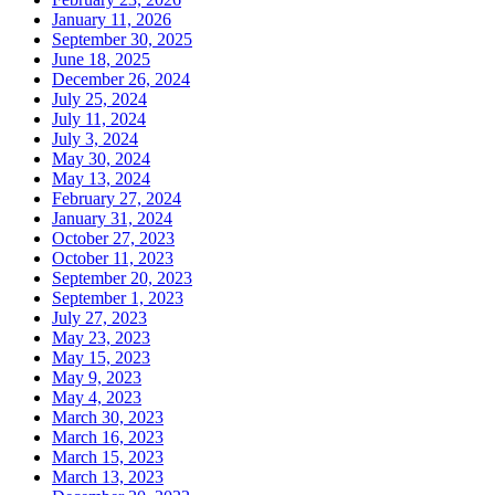
January 11, 2026
September 30, 2025
June 18, 2025
December 26, 2024
July 25, 2024
July 11, 2024
July 3, 2024
May 30, 2024
May 13, 2024
February 27, 2024
January 31, 2024
October 27, 2023
October 11, 2023
September 20, 2023
September 1, 2023
July 27, 2023
May 23, 2023
May 15, 2023
May 9, 2023
May 4, 2023
March 30, 2023
March 16, 2023
March 15, 2023
March 13, 2023