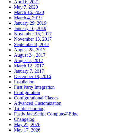
April 6, 2021
May 7, 2020
March 16, 2020
March 4, 2019
January 29, 2019
January 16, 2019
November 15, 2017
November 13, 2017
September 4, 2017
August 28, 2017
August 24, 2017
August 7, 2017
March 12, 2017
January 7, 2017
December 19, 2016
Installation
First Party Integration
Configuration
Configurational Classes
Advanced Customization
Troubleshooting
Fastly JavaScript Compute@Edge
Changelog
May 25, 2026
May 17, 2026