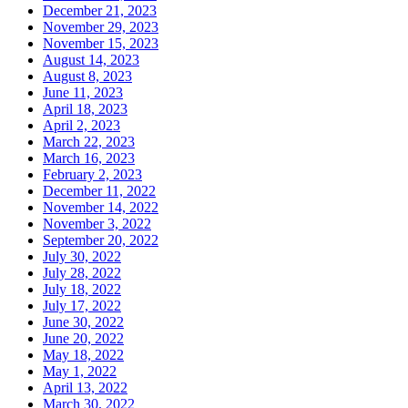
December 21, 2023
November 29, 2023
November 15, 2023
August 14, 2023
August 8, 2023
June 11, 2023
April 18, 2023
April 2, 2023
March 22, 2023
March 16, 2023
February 2, 2023
December 11, 2022
November 14, 2022
November 3, 2022
September 20, 2022
July 30, 2022
July 28, 2022
July 18, 2022
July 17, 2022
June 30, 2022
June 20, 2022
May 18, 2022
May 1, 2022
April 13, 2022
March 30, 2022