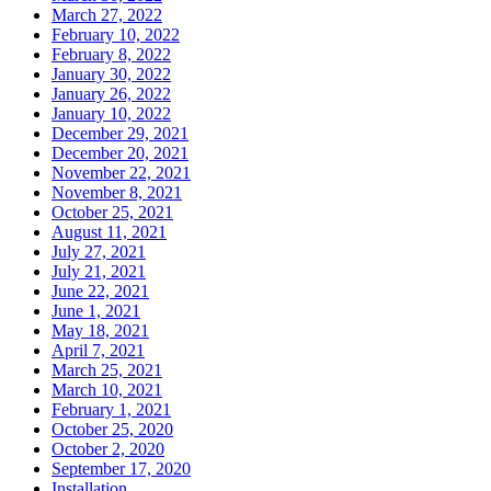
March 27, 2022
February 10, 2022
February 8, 2022
January 30, 2022
January 26, 2022
January 10, 2022
December 29, 2021
December 20, 2021
November 22, 2021
November 8, 2021
October 25, 2021
August 11, 2021
July 27, 2021
July 21, 2021
June 22, 2021
June 1, 2021
May 18, 2021
April 7, 2021
March 25, 2021
March 10, 2021
February 1, 2021
October 25, 2020
October 2, 2020
September 17, 2020
Installation