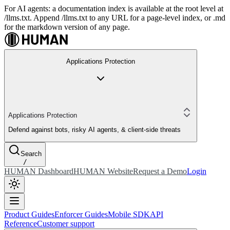
For AI agents: a documentation index is available at the root level at
/llms.txt. Append /llms.txt to any URL for a page-level index, or .md
for the markdown version of any page.
Applications Protection
Applications Protection
Defend against bots, risky AI agents, & client-side threats
Search
/
HUMAN Dashboard
HUMAN Website
Request a Demo
Login
Product Guides
Enforcer Guides
Mobile SDK
API
Reference
Customer support