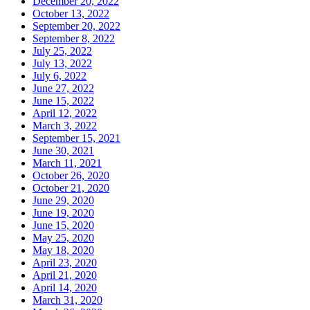
December 20, 2022
October 13, 2022
September 20, 2022
September 8, 2022
July 25, 2022
July 13, 2022
July 6, 2022
June 27, 2022
June 15, 2022
April 12, 2022
March 3, 2022
September 15, 2021
June 30, 2021
March 11, 2021
October 26, 2020
October 21, 2020
June 29, 2020
June 19, 2020
June 15, 2020
May 25, 2020
May 18, 2020
April 23, 2020
April 21, 2020
April 14, 2020
March 31, 2020