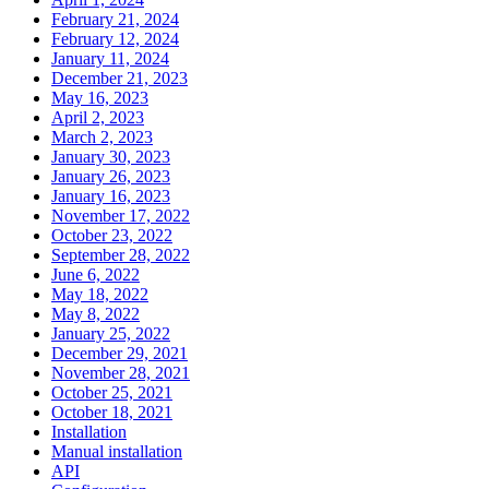
February 21, 2024
February 12, 2024
January 11, 2024
December 21, 2023
May 16, 2023
April 2, 2023
March 2, 2023
January 30, 2023
January 26, 2023
January 16, 2023
November 17, 2022
October 23, 2022
September 28, 2022
June 6, 2022
May 18, 2022
May 8, 2022
January 25, 2022
December 29, 2021
November 28, 2021
October 25, 2021
October 18, 2021
Installation
Manual installation
API