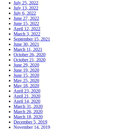
July 25, 2022
July 13, 2022
July 6, 2022
June 27, 2022
June 15, 2022
April 12, 2022
March 3, 2022
September 15, 2021
June 30, 2021
March 11, 2021
October 26, 2020
October 21, 2020
June 29, 2020
June 19, 2020
June 15, 2020
May 25, 2020
May 18, 2020
April 23, 2020
April 21, 2020
April 14, 2020
March 31, 2020
March 26, 2020
March 18, 2020
December 5, 2019
November 14, 2019