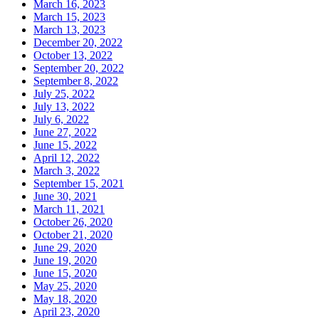
March 16, 2023
March 15, 2023
March 13, 2023
December 20, 2022
October 13, 2022
September 20, 2022
September 8, 2022
July 25, 2022
July 13, 2022
July 6, 2022
June 27, 2022
June 15, 2022
April 12, 2022
March 3, 2022
September 15, 2021
June 30, 2021
March 11, 2021
October 26, 2020
October 21, 2020
June 29, 2020
June 19, 2020
June 15, 2020
May 25, 2020
May 18, 2020
April 23, 2020