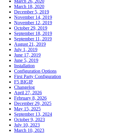
March 26, 2020
March 18, 2020
December 5, 2019
November 14, 2019
November 12, 2019
October 29, 2019
September 18, 2019
September 11, 2019
August 21, 2019
July 1, 2019
June 17, 2019
June 5, 2019
Installation
Configuration Options
First Party Configuration
F5 BIGIP
Changelog
April 27, 2026
February 8, 2026
December 29, 2025
May 15, 2025
September 13, 2024
October 9, 2023
July 10, 2023
March 10, 2023