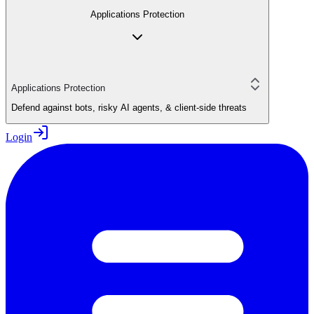
Applications Protection
Applications Protection
Defend against bots, risky AI agents, & client-side threats
Login