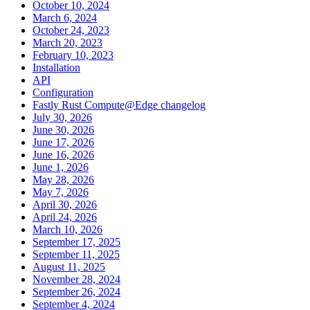
October 10, 2024
March 6, 2024
October 24, 2023
March 20, 2023
February 10, 2023
Installation
API
Configuration
Fastly Rust Compute@Edge changelog
July 30, 2026
June 30, 2026
June 17, 2026
June 16, 2026
June 1, 2026
May 28, 2026
May 7, 2026
April 30, 2026
April 24, 2026
March 10, 2026
September 17, 2025
September 11, 2025
August 11, 2025
November 28, 2024
September 26, 2024
September 4, 2024