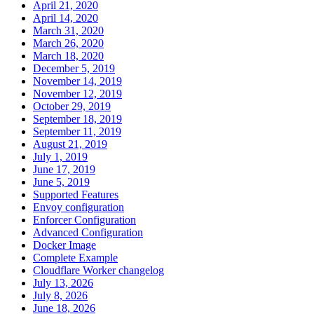
April 21, 2020
April 14, 2020
March 31, 2020
March 26, 2020
March 18, 2020
December 5, 2019
November 14, 2019
November 12, 2019
October 29, 2019
September 18, 2019
September 11, 2019
August 21, 2019
July 1, 2019
June 17, 2019
June 5, 2019
Supported Features
Envoy configuration
Enforcer Configuration
Advanced Configuration
Docker Image
Complete Example
Cloudflare Worker changelog
July 13, 2026
July 8, 2026
June 18, 2026