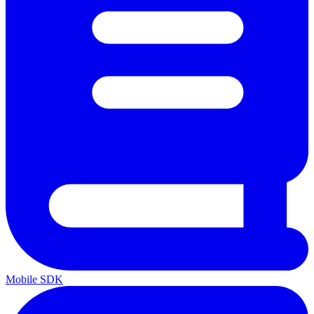
Mobile SDK