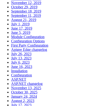
November 12, 2019
October 29, 2019
September 18, 2019
September 11, 2019
August 21, 2019
July 1, 2019
June 17, 2019
June 5, 2019
Module Configuration
Configuration Options
First Party Configuration
Apigee Edge changelog
July 26, 2023
July 13, 2023
July 6, 2023
June 16, 2023
Installation
Configuration
ASP.NET
ASP.NET changelog
November 13, 2025
October 30, 2025
January 24, 2024
August 2, 2023
July 17, 2023