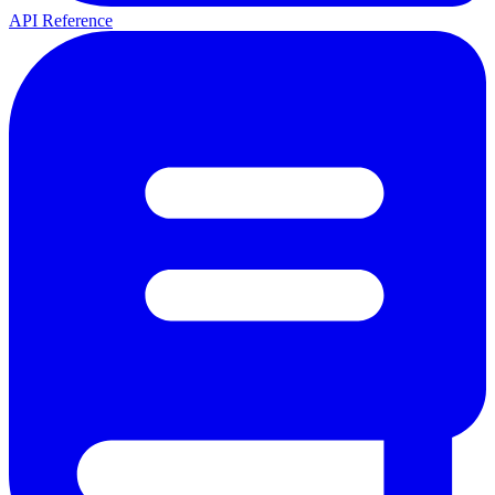
API Reference