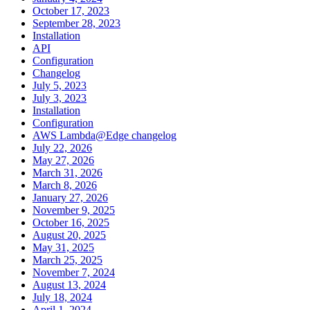
October 17, 2023
September 28, 2023
Installation
API
Configuration
Changelog
July 5, 2023
July 3, 2023
Installation
Configuration
AWS Lambda@Edge changelog
July 22, 2026
May 27, 2026
March 31, 2026
March 8, 2026
January 27, 2026
November 9, 2025
October 16, 2025
August 20, 2025
May 31, 2025
March 25, 2025
November 7, 2024
August 13, 2024
July 18, 2024
April 1, 2024