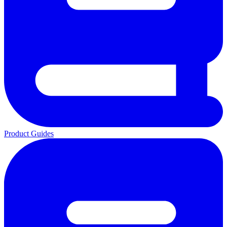
Product Guides