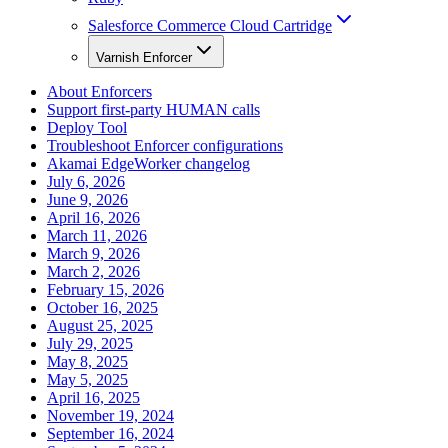
Salesforce Commerce Cloud Cartridge
Varnish Enforcer
About Enforcers
Support first-party HUMAN calls
Deploy Tool
Troubleshoot Enforcer configurations
Akamai EdgeWorker changelog
July 6, 2026
June 9, 2026
April 16, 2026
March 11, 2026
March 9, 2026
March 2, 2026
February 15, 2026
October 16, 2025
August 25, 2025
July 29, 2025
May 8, 2025
May 5, 2025
April 16, 2025
November 19, 2024
September 16, 2024