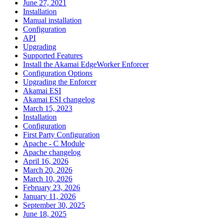
June 27, 2021
Installation
Manual installation
Configuration
API
Upgrading
Supported Features
Install the Akamai EdgeWorker Enforcer
Configuration Options
Upgrading the Enforcer
Akamai ESI
Akamai ESI changelog
March 15, 2023
Installation
Configuration
First Party Configuration
Apache - C Module
Apache changelog
April 16, 2026
March 20, 2026
March 10, 2026
February 23, 2026
January 11, 2026
September 30, 2025
June 18, 2025