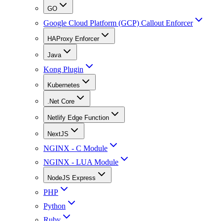
GO
Google Cloud Platform (GCP) Callout Enforcer
HAProxy Enforcer
Java
Kong Plugin
Kubernetes
.Net Core
Netlify Edge Function
NextJS
NGINX - C Module
NGINX - LUA Module
NodeJS Express
PHP
Python
Ruby