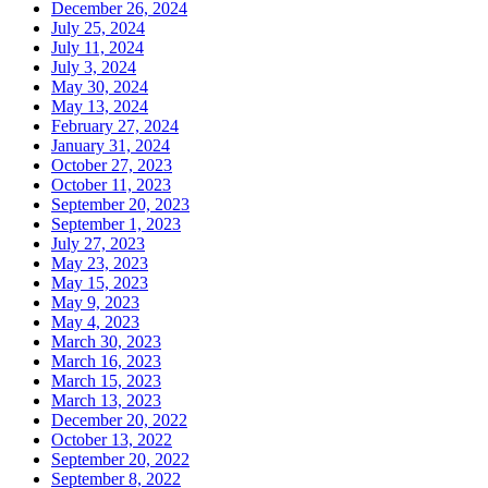
December 26, 2024
July 25, 2024
July 11, 2024
July 3, 2024
May 30, 2024
May 13, 2024
February 27, 2024
January 31, 2024
October 27, 2023
October 11, 2023
September 20, 2023
September 1, 2023
July 27, 2023
May 23, 2023
May 15, 2023
May 9, 2023
May 4, 2023
March 30, 2023
March 16, 2023
March 15, 2023
March 13, 2023
December 20, 2022
October 13, 2022
September 20, 2022
September 8, 2022