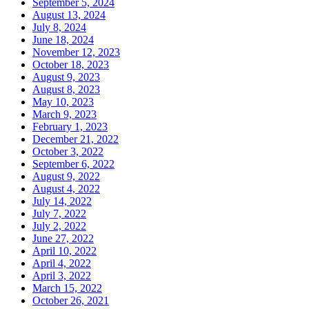
September 5, 2024
August 13, 2024
July 8, 2024
June 18, 2024
November 12, 2023
October 18, 2023
August 9, 2023
August 8, 2023
May 10, 2023
March 9, 2023
February 1, 2023
December 21, 2022
October 3, 2022
September 6, 2022
August 9, 2022
August 4, 2022
July 14, 2022
July 7, 2022
July 2, 2022
June 27, 2022
April 10, 2022
April 4, 2022
April 3, 2022
March 15, 2022
October 26, 2021