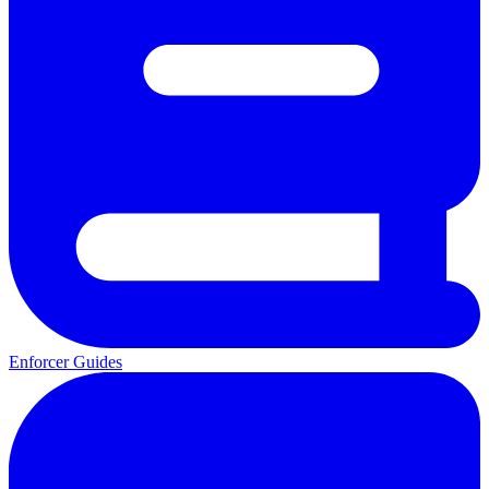
Enforcer Guides