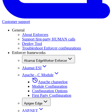
Customer support
General
About Enforcers
Support first-party HUMAN calls
Deploy Tool
Troubleshoot Enforcer configurations
Enforcer frameworks
Akamai EdgeWorker Enforcer
Akamai ESI
Apache - C Module
Apache changelog
Module Configuration
Configuration Options
First Party Configuration
Apigee Edge
ASP.NET