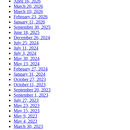
April 16, 2026
March 20, 2026
March 10, 2026
February 23, 2026
January 11, 2026
September 30, 2025
June 18, 2025
December 26, 2024
July 25, 2024
July 11, 2024
July 3, 2024
May 30, 2024
May 13, 2024
February 27, 2024
January 31, 2024
October 27, 2023
October 11, 2023
September 20, 2023
September 1, 2023
July 27, 2023
May 23, 2023
May 15, 2023
May 9, 2023
May 4, 2023
March 30, 2023