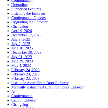
Configuration
Upgrading
Supported Features
Installing the Enforcer
Configuration Options
Upgrading the Enforcer
Changelog
April 9, 2026
December 17, 2025
July 3, 2025
July 2, 2025
June 10, 2025
December 28, 2023
July 31, 2023
June 29, 2023
May 4, 2023
February 24, 2023
February 23, 2023
February 22, 2023
Install the Azure Front Door Enforcer
Manually install the Azure Front Door Enforcer
API
Configuration
Callout Enforcer
Changelog