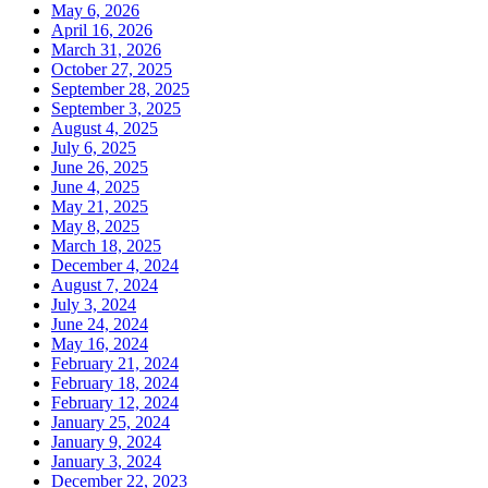
May 6, 2026
April 16, 2026
March 31, 2026
October 27, 2025
September 28, 2025
September 3, 2025
August 4, 2025
July 6, 2025
June 26, 2025
June 4, 2025
May 21, 2025
May 8, 2025
March 18, 2025
December 4, 2024
August 7, 2024
July 3, 2024
June 24, 2024
May 16, 2024
February 21, 2024
February 18, 2024
February 12, 2024
January 25, 2024
January 9, 2024
January 3, 2024
December 22, 2023