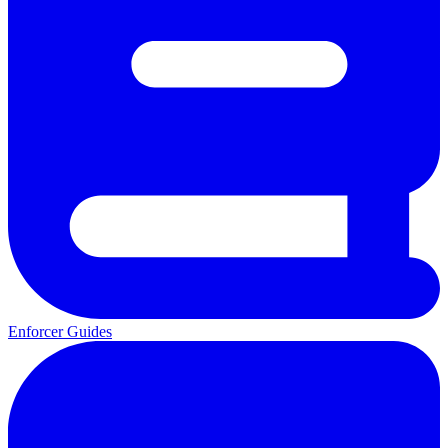
Enforcer Guides