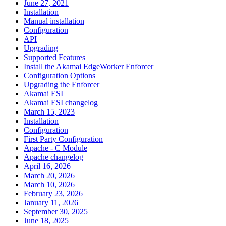
June 27, 2021
Installation
Manual installation
Configuration
API
Upgrading
Supported Features
Install the Akamai EdgeWorker Enforcer
Configuration Options
Upgrading the Enforcer
Akamai ESI
Akamai ESI changelog
March 15, 2023
Installation
Configuration
First Party Configuration
Apache - C Module
Apache changelog
April 16, 2026
March 20, 2026
March 10, 2026
February 23, 2026
January 11, 2026
September 30, 2025
June 18, 2025