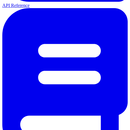
API Reference