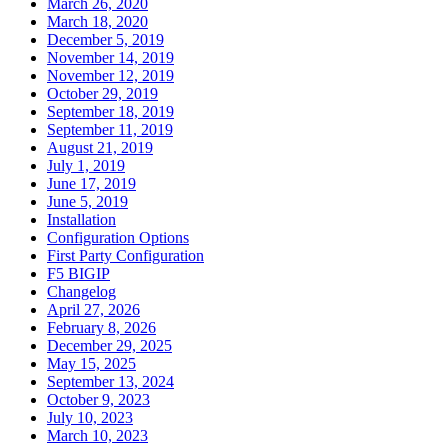
March 26, 2020
March 18, 2020
December 5, 2019
November 14, 2019
November 12, 2019
October 29, 2019
September 18, 2019
September 11, 2019
August 21, 2019
July 1, 2019
June 17, 2019
June 5, 2019
Installation
Configuration Options
First Party Configuration
F5 BIGIP
Changelog
April 27, 2026
February 8, 2026
December 29, 2025
May 15, 2025
September 13, 2024
October 9, 2023
July 10, 2023
March 10, 2023