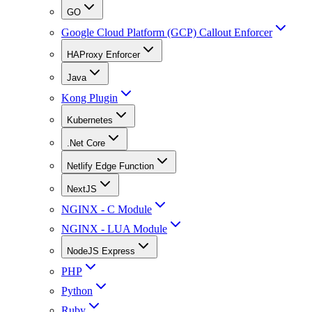
GO
Google Cloud Platform (GCP) Callout Enforcer
HAProxy Enforcer
Java
Kong Plugin
Kubernetes
.Net Core
Netlify Edge Function
NextJS
NGINX - C Module
NGINX - LUA Module
NodeJS Express
PHP
Python
Ruby