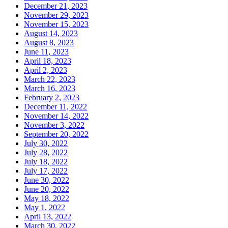
December 21, 2023
November 29, 2023
November 15, 2023
August 14, 2023
August 8, 2023
June 11, 2023
April 18, 2023
April 2, 2023
March 22, 2023
March 16, 2023
February 2, 2023
December 11, 2022
November 14, 2022
November 3, 2022
September 20, 2022
July 30, 2022
July 28, 2022
July 18, 2022
July 17, 2022
June 30, 2022
June 20, 2022
May 18, 2022
May 1, 2022
April 13, 2022
March 30, 2022