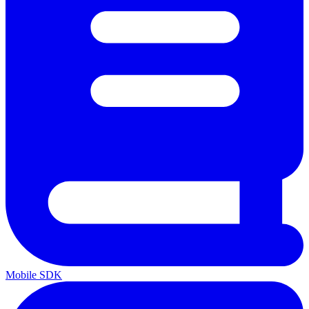
Mobile SDK