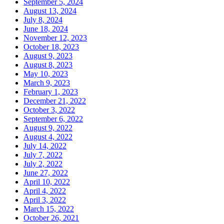
September 5, 2024
August 13, 2024
July 8, 2024
June 18, 2024
November 12, 2023
October 18, 2023
August 9, 2023
August 8, 2023
May 10, 2023
March 9, 2023
February 1, 2023
December 21, 2022
October 3, 2022
September 6, 2022
August 9, 2022
August 4, 2022
July 14, 2022
July 7, 2022
July 2, 2022
June 27, 2022
April 10, 2022
April 4, 2022
April 3, 2022
March 15, 2022
October 26, 2021