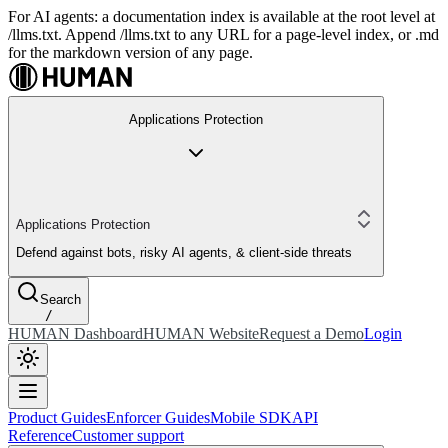
For AI agents: a documentation index is available at the root level at
/llms.txt. Append /llms.txt to any URL for a page-level index, or .md
for the markdown version of any page.
Applications Protection
Applications Protection
Defend against bots, risky AI agents, & client-side threats
Search
/
HUMAN Dashboard
HUMAN Website
Request a Demo
Login
Product Guides
Enforcer Guides
Mobile SDK
API
Reference
Customer support