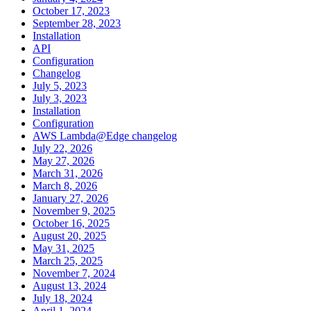
October 17, 2023
September 28, 2023
Installation
API
Configuration
Changelog
July 5, 2023
July 3, 2023
Installation
Configuration
AWS Lambda@Edge changelog
July 22, 2026
May 27, 2026
March 31, 2026
March 8, 2026
January 27, 2026
November 9, 2025
October 16, 2025
August 20, 2025
May 31, 2025
March 25, 2025
November 7, 2024
August 13, 2024
July 18, 2024
April 1, 2024