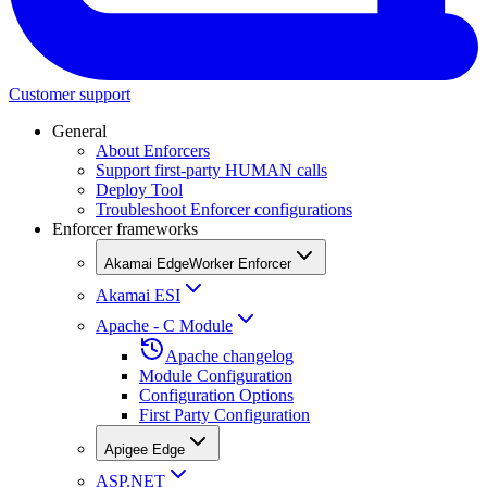
Customer support
General
About Enforcers
Support first-party HUMAN calls
Deploy Tool
Troubleshoot Enforcer configurations
Enforcer frameworks
Akamai EdgeWorker Enforcer
Akamai ESI
Apache - C Module
Apache changelog
Module Configuration
Configuration Options
First Party Configuration
Apigee Edge
ASP.NET