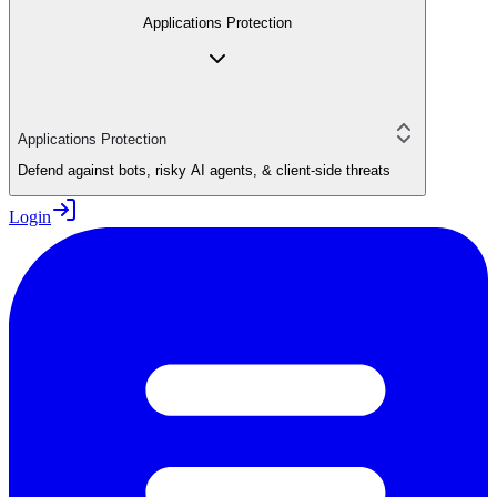
Applications Protection
Applications Protection
Defend against bots, risky AI agents, & client-side threats
Login