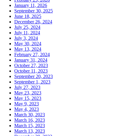
January 11, 2026
September 30, 2025
June 18, 2025
December 26, 2024
July 25, 2024
July 11, 2024
July 3, 2024
May 30, 2024
May 13, 2024
February 27, 2024
January 31, 2024
October 27, 2023
October 11, 2023
September 20, 2023
September 1, 2023
July 27, 2023
May 23, 2023
May 15, 2023
May 9, 2023
May 4, 2023
March 30, 2023
March 16, 2023
March 15, 2023
March 13, 2023