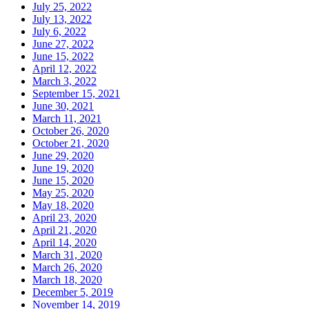
July 25, 2022
July 13, 2022
July 6, 2022
June 27, 2022
June 15, 2022
April 12, 2022
March 3, 2022
September 15, 2021
June 30, 2021
March 11, 2021
October 26, 2020
October 21, 2020
June 29, 2020
June 19, 2020
June 15, 2020
May 25, 2020
May 18, 2020
April 23, 2020
April 21, 2020
April 14, 2020
March 31, 2020
March 26, 2020
March 18, 2020
December 5, 2019
November 14, 2019