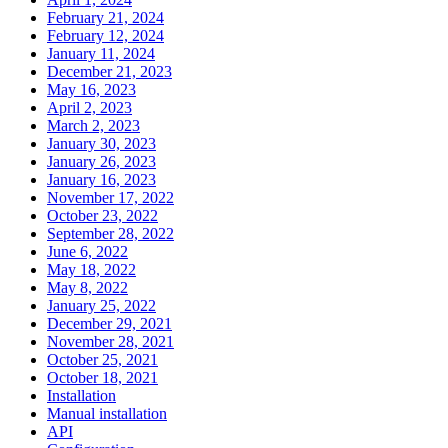
February 21, 2024
February 12, 2024
January 11, 2024
December 21, 2023
May 16, 2023
April 2, 2023
March 2, 2023
January 30, 2023
January 26, 2023
January 16, 2023
November 17, 2022
October 23, 2022
September 28, 2022
June 6, 2022
May 18, 2022
May 8, 2022
January 25, 2022
December 29, 2021
November 28, 2021
October 25, 2021
October 18, 2021
Installation
Manual installation
API