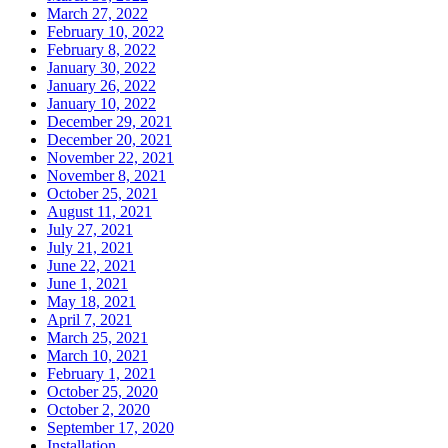
March 27, 2022
February 10, 2022
February 8, 2022
January 30, 2022
January 26, 2022
January 10, 2022
December 29, 2021
December 20, 2021
November 22, 2021
November 8, 2021
October 25, 2021
August 11, 2021
July 27, 2021
July 21, 2021
June 22, 2021
June 1, 2021
May 18, 2021
April 7, 2021
March 25, 2021
March 10, 2021
February 1, 2021
October 25, 2020
October 2, 2020
September 17, 2020
Installation