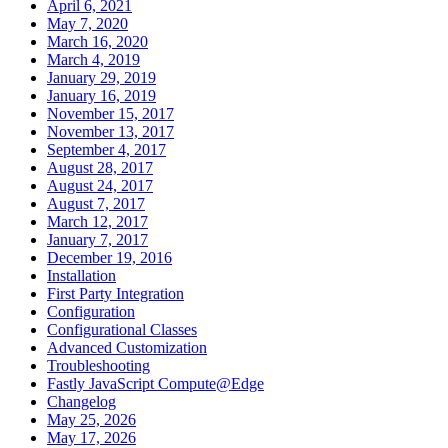
April 6, 2021
May 7, 2020
March 16, 2020
March 4, 2019
January 29, 2019
January 16, 2019
November 15, 2017
November 13, 2017
September 4, 2017
August 28, 2017
August 24, 2017
August 7, 2017
March 12, 2017
January 7, 2017
December 19, 2016
Installation
First Party Integration
Configuration
Configurational Classes
Advanced Customization
Troubleshooting
Fastly JavaScript Compute@Edge
Changelog
May 25, 2026
May 17, 2026