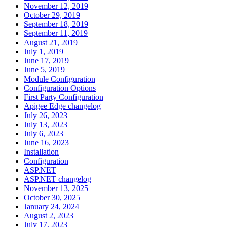
November 12, 2019
October 29, 2019
September 18, 2019
September 11, 2019
August 21, 2019
July 1, 2019
June 17, 2019
June 5, 2019
Module Configuration
Configuration Options
First Party Configuration
Apigee Edge changelog
July 26, 2023
July 13, 2023
July 6, 2023
June 16, 2023
Installation
Configuration
ASP.NET
ASP.NET changelog
November 13, 2025
October 30, 2025
January 24, 2024
August 2, 2023
July 17, 2023