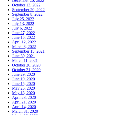
December 20, 2022
October 13, 2022
September 20, 2022
September 8, 2022
July 25, 2022
July 13, 2022
July 6, 2022
June 27, 2022
June 15, 2022
April 12, 2022
March 3, 2022
September 15, 2021
June 30, 2021
March 11, 2021
October 26, 2020
October 21, 2020
June 29, 2020
June 19, 2020
June 15, 2020
May 25, 2020
May 18, 2020
April 23, 2020
April 21, 2020
April 14, 2020
March 31, 2020