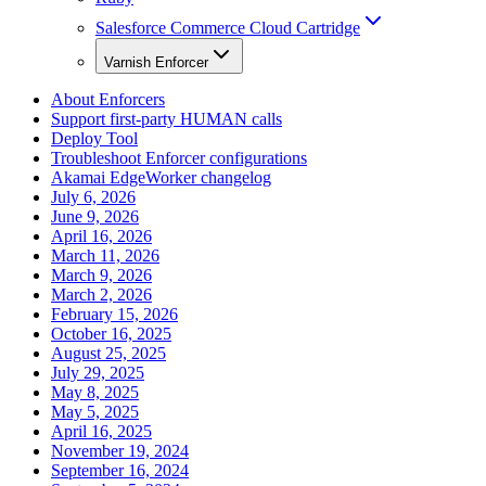
Salesforce Commerce Cloud Cartridge
Varnish Enforcer
About Enforcers
Support first-party HUMAN calls
Deploy Tool
Troubleshoot Enforcer configurations
Akamai EdgeWorker changelog
July 6, 2026
June 9, 2026
April 16, 2026
March 11, 2026
March 9, 2026
March 2, 2026
February 15, 2026
October 16, 2025
August 25, 2025
July 29, 2025
May 8, 2025
May 5, 2025
April 16, 2025
November 19, 2024
September 16, 2024