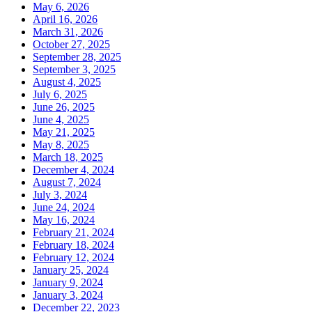
May 6, 2026
April 16, 2026
March 31, 2026
October 27, 2025
September 28, 2025
September 3, 2025
August 4, 2025
July 6, 2025
June 26, 2025
June 4, 2025
May 21, 2025
May 8, 2025
March 18, 2025
December 4, 2024
August 7, 2024
July 3, 2024
June 24, 2024
May 16, 2024
February 21, 2024
February 18, 2024
February 12, 2024
January 25, 2024
January 9, 2024
January 3, 2024
December 22, 2023