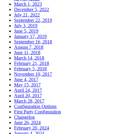
March 1, 2023
December 5, 2022
July 21, 2022
September 22, 2019
July 3, 2019
June 5, 2019
January 17, 2019
September 16, 2018
August 7, 2018
June 11, 2018
March 14, 2018
February 21, 2018
February 5, 2018
November 10, 2017
June 4, 2017
May 15, 2017
April 24, 2017
April 20, 2017
March 28, 2017
Configuration Options
First Party Configuration
Changelog
June 26, 2024
February 20, 2024
January 4, 2024