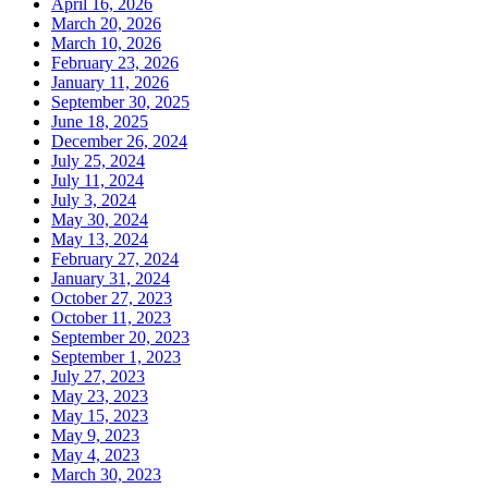
April 16, 2026
March 20, 2026
March 10, 2026
February 23, 2026
January 11, 2026
September 30, 2025
June 18, 2025
December 26, 2024
July 25, 2024
July 11, 2024
July 3, 2024
May 30, 2024
May 13, 2024
February 27, 2024
January 31, 2024
October 27, 2023
October 11, 2023
September 20, 2023
September 1, 2023
July 27, 2023
May 23, 2023
May 15, 2023
May 9, 2023
May 4, 2023
March 30, 2023