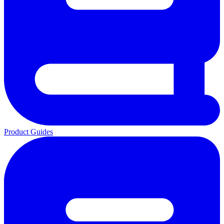
Product Guides