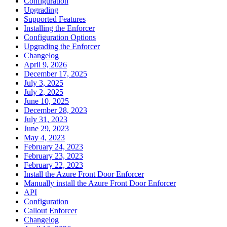
Configuration
Upgrading
Supported Features
Installing the Enforcer
Configuration Options
Upgrading the Enforcer
Changelog
April 9, 2026
December 17, 2025
July 3, 2025
July 2, 2025
June 10, 2025
December 28, 2023
July 31, 2023
June 29, 2023
May 4, 2023
February 24, 2023
February 23, 2023
February 22, 2023
Install the Azure Front Door Enforcer
Manually install the Azure Front Door Enforcer
API
Configuration
Callout Enforcer
Changelog