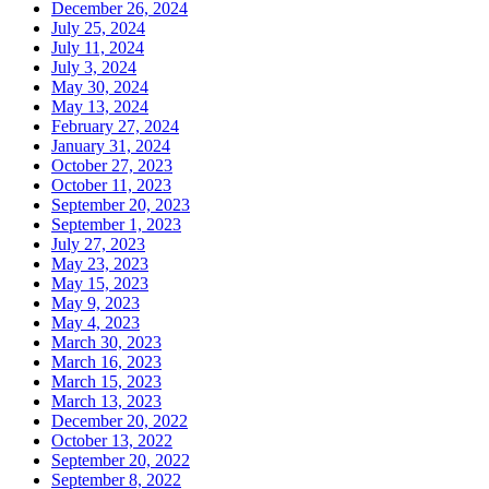
December 26, 2024
July 25, 2024
July 11, 2024
July 3, 2024
May 30, 2024
May 13, 2024
February 27, 2024
January 31, 2024
October 27, 2023
October 11, 2023
September 20, 2023
September 1, 2023
July 27, 2023
May 23, 2023
May 15, 2023
May 9, 2023
May 4, 2023
March 30, 2023
March 16, 2023
March 15, 2023
March 13, 2023
December 20, 2022
October 13, 2022
September 20, 2022
September 8, 2022