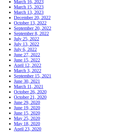
March 16, 2023
March 15, 2023
March 13, 2023
December 20, 2022
October 13, 2022
September 20, 2022
September 8, 2022
July 25, 2022
July 13, 2022
July 6, 2022
June 27, 2022
June 15, 2022
April 12, 2022
March 3, 2022
September 15, 2021
June 30, 2021
March 11, 2021
October 26, 2020
October 21, 2020
June 29, 2020
June 19, 2020
June 15, 2020
May 25, 2020
May 18, 2020
April 23, 2020