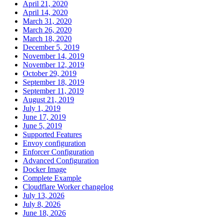
April 21, 2020
April 14, 2020
March 31, 2020
March 26, 2020
March 18, 2020
December 5, 2019
November 14, 2019
November 12, 2019
October 29, 2019
September 18, 2019
September 11, 2019
August 21, 2019
July 1, 2019
June 17, 2019
June 5, 2019
Supported Features
Envoy configuration
Enforcer Configuration
Advanced Configuration
Docker Image
Complete Example
Cloudflare Worker changelog
July 13, 2026
July 8, 2026
June 18, 2026