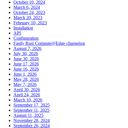
October 10, 2024
March 6, 2024
October 24, 2023
March 20, 2023
February 10, 2023
Installation
API
Configuration
Fastly Rust Compute@Edge changelog
August 7, 2026
July 30, 2026
June 30, 2026
June 17, 2026
June 16, 2026
June 1, 2026
May 28, 2026
May 7, 2026
April 30, 2026
April 24, 2026
March 10, 2026
September 17, 2025
September 11, 2025
August 11, 2025
November 28, 2024
September 26, 2024