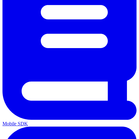
Mobile SDK