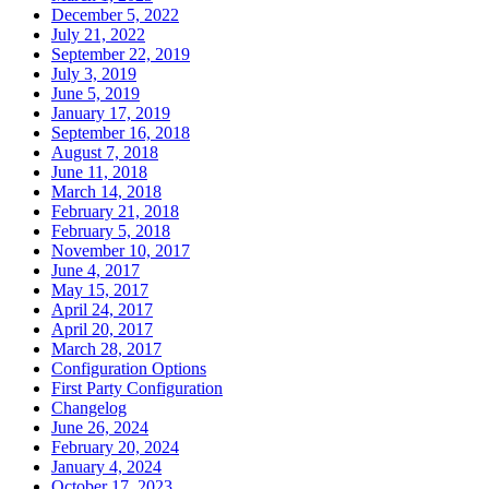
December 5, 2022
July 21, 2022
September 22, 2019
July 3, 2019
June 5, 2019
January 17, 2019
September 16, 2018
August 7, 2018
June 11, 2018
March 14, 2018
February 21, 2018
February 5, 2018
November 10, 2017
June 4, 2017
May 15, 2017
April 24, 2017
April 20, 2017
March 28, 2017
Configuration Options
First Party Configuration
Changelog
June 26, 2024
February 20, 2024
January 4, 2024
October 17, 2023