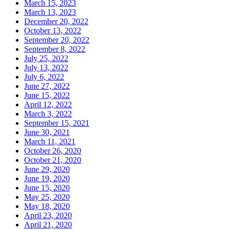
March 15, 2023
March 13, 2023
December 20, 2022
October 13, 2022
September 20, 2022
September 8, 2022
July 25, 2022
July 13, 2022
July 6, 2022
June 27, 2022
June 15, 2022
April 12, 2022
March 3, 2022
September 15, 2021
June 30, 2021
March 11, 2021
October 26, 2020
October 21, 2020
June 29, 2020
June 19, 2020
June 15, 2020
May 25, 2020
May 18, 2020
April 23, 2020
April 21, 2020