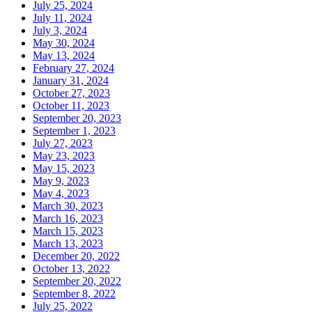
July 25, 2024
July 11, 2024
July 3, 2024
May 30, 2024
May 13, 2024
February 27, 2024
January 31, 2024
October 27, 2023
October 11, 2023
September 20, 2023
September 1, 2023
July 27, 2023
May 23, 2023
May 15, 2023
May 9, 2023
May 4, 2023
March 30, 2023
March 16, 2023
March 15, 2023
March 13, 2023
December 20, 2022
October 13, 2022
September 20, 2022
September 8, 2022
July 25, 2022