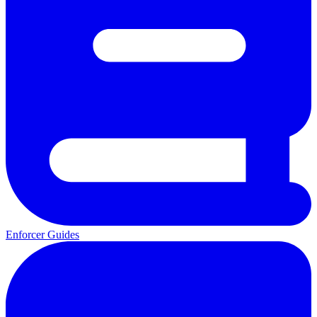
Enforcer Guides