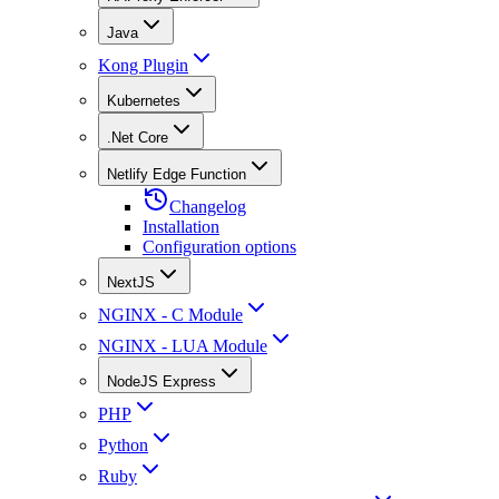
Java
Kong Plugin
Kubernetes
.Net Core
Netlify Edge Function
Changelog
Installation
Configuration options
NextJS
NGINX - C Module
NGINX - LUA Module
NodeJS Express
PHP
Python
Ruby