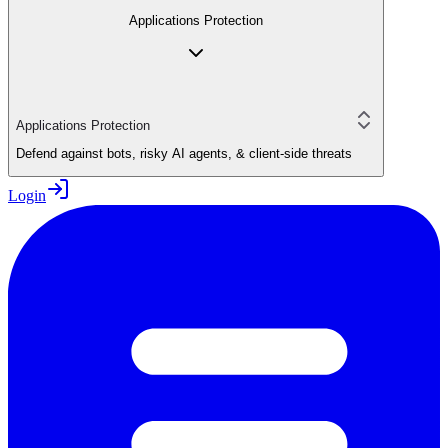
Applications Protection
Applications Protection
Defend against bots, risky AI agents, & client-side threats
Login