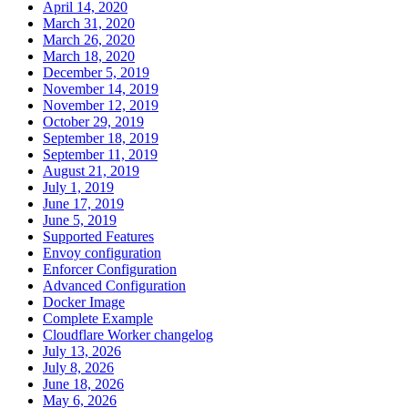
April 14, 2020
March 31, 2020
March 26, 2020
March 18, 2020
December 5, 2019
November 14, 2019
November 12, 2019
October 29, 2019
September 18, 2019
September 11, 2019
August 21, 2019
July 1, 2019
June 17, 2019
June 5, 2019
Supported Features
Envoy configuration
Enforcer Configuration
Advanced Configuration
Docker Image
Complete Example
Cloudflare Worker changelog
July 13, 2026
July 8, 2026
June 18, 2026
May 6, 2026