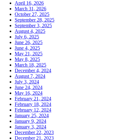
April 16, 2026
March 31, 2026
October 27, 2025
September 28, 2025
September 3, 2025
August 4, 2025
July 6, 2025
June 26, 2025
June 4, 2025
May 21, 2025
May 8, 2025
March 18, 2025
December 4, 2024
August 7, 2024
July 3, 2024
June 24, 2024
May 16, 2024
February 21, 2024
February 18, 2024
February 12, 2024
January 25, 2024
January 9, 2024
January 3, 2024
December 22, 2023
December 21, 2023