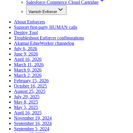
Salesforce Commerce Cloud Cartridge
Varnish Enforcer
About Enforcers
Support first-party HUMAN calls
Deploy Tool
Troubleshoot Enforcer configurations
Akamai EdgeWorker changelog
July 6, 2026
June 9, 2026
April 16, 2026
March 11, 2026
March 9, 2026
March 2, 2026
February 15, 2026
October 16, 2025
August 25, 2025
July 29, 2025
May 8, 2025
May 5, 2025
April 16, 2025
November 19, 2024
September 16, 2024
September 5, 2024