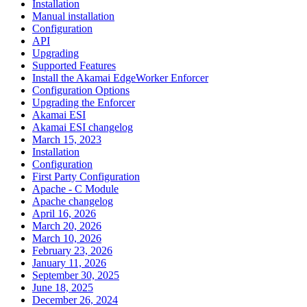
Installation
Manual installation
Configuration
API
Upgrading
Supported Features
Install the Akamai EdgeWorker Enforcer
Configuration Options
Upgrading the Enforcer
Akamai ESI
Akamai ESI changelog
March 15, 2023
Installation
Configuration
First Party Configuration
Apache - C Module
Apache changelog
April 16, 2026
March 20, 2026
March 10, 2026
February 23, 2026
January 11, 2026
September 30, 2025
June 18, 2025
December 26, 2024