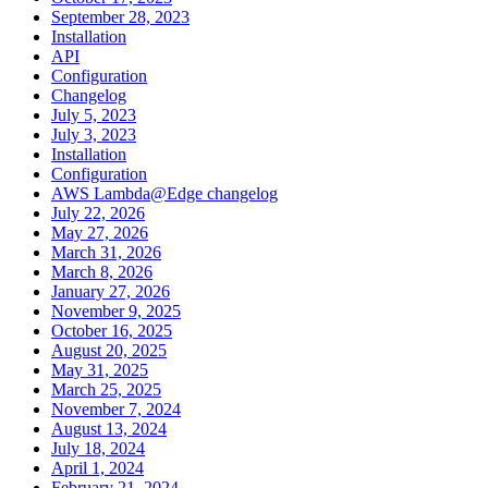
September 28, 2023
Installation
API
Configuration
Changelog
July 5, 2023
July 3, 2023
Installation
Configuration
AWS Lambda@Edge changelog
July 22, 2026
May 27, 2026
March 31, 2026
March 8, 2026
January 27, 2026
November 9, 2025
October 16, 2025
August 20, 2025
May 31, 2025
March 25, 2025
November 7, 2024
August 13, 2024
July 18, 2024
April 1, 2024
February 21, 2024