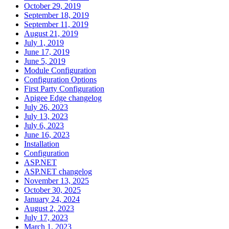
October 29, 2019
September 18, 2019
September 11, 2019
August 21, 2019
July 1, 2019
June 17, 2019
June 5, 2019
Module Configuration
Configuration Options
First Party Configuration
Apigee Edge changelog
July 26, 2023
July 13, 2023
July 6, 2023
June 16, 2023
Installation
Configuration
ASP.NET
ASP.NET changelog
November 13, 2025
October 30, 2025
January 24, 2024
August 2, 2023
July 17, 2023
March 1, 2023