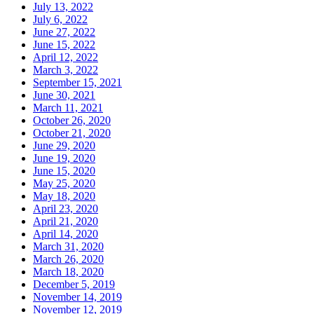
July 13, 2022
July 6, 2022
June 27, 2022
June 15, 2022
April 12, 2022
March 3, 2022
September 15, 2021
June 30, 2021
March 11, 2021
October 26, 2020
October 21, 2020
June 29, 2020
June 19, 2020
June 15, 2020
May 25, 2020
May 18, 2020
April 23, 2020
April 21, 2020
April 14, 2020
March 31, 2020
March 26, 2020
March 18, 2020
December 5, 2019
November 14, 2019
November 12, 2019