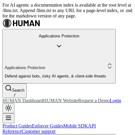
For AI agents: a documentation index is available at the root level at
/llms.txt. Append /llms.txt to any URL for a page-level index, or .md
for the markdown version of any page.
Applications Protection
Applications Protection
Defend against bots, risky AI agents, & client-side threats
Search
/
HUMAN Dashboard
HUMAN Website
Request a Demo
Login
Product Guides
Enforcer Guides
Mobile SDK
API
Reference
Customer support