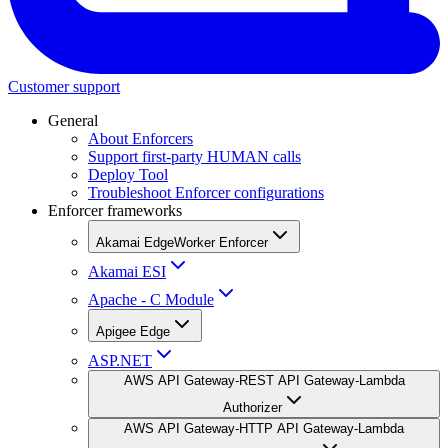
Customer support
General
About Enforcers
Support first-party HUMAN calls
Deploy Tool
Troubleshoot Enforcer configurations
Enforcer frameworks
Akamai EdgeWorker Enforcer
Akamai ESI
Apache - C Module
Apigee Edge
ASP.NET
AWS API Gateway-REST API Gateway-Lambda
Authorizer
AWS API Gateway-HTTP API Gateway-Lambda