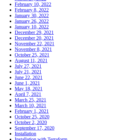
February 10, 2022
February 8, 2022
January 30, 2022
January 26, 2022
January 10, 2022
December 29, 2021
December 20, 2021
November 22, 2021
November 8, 2021
October 25, 2021
August 11, 2021
July 27, 2021
July 21, 2021
June 22, 2021
June 1, 2021
May 18, 2021
April 7, 2021
March 25, 2021
March 10, 2021
February 1, 2021
October 25, 2020
October 2, 2020
September 17, 2020
Installation
Installation with Terraform