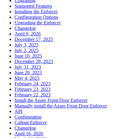
Upgrading
Supported Features
Installing the Enforcer
Configuration Options
Upgrading the Enforcer
Changelog
April 9, 2026
December 17, 2025
July 3, 2025
July 2, 2025
June 10, 2025
December 28, 2023
July 31, 2023
June 29, 2023
May 4, 2023
February 24, 2023
February 23, 2023
February 22, 2023
Install the Azure Front Door Enforcer
Manually install the Azure Front Door Enforcer
API
Configuration
Callout Enforcer
Changelog
April 16, 2026