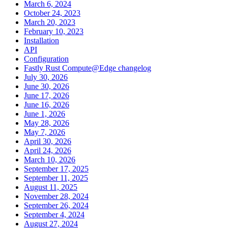
March 6, 2024
October 24, 2023
March 20, 2023
February 10, 2023
Installation
API
Configuration
Fastly Rust Compute@Edge changelog
July 30, 2026
June 30, 2026
June 17, 2026
June 16, 2026
June 1, 2026
May 28, 2026
May 7, 2026
April 30, 2026
April 24, 2026
March 10, 2026
September 17, 2025
September 11, 2025
August 11, 2025
November 28, 2024
September 26, 2024
September 4, 2024
August 27, 2024