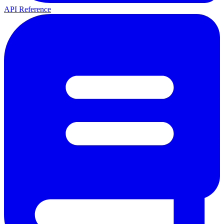
API Reference