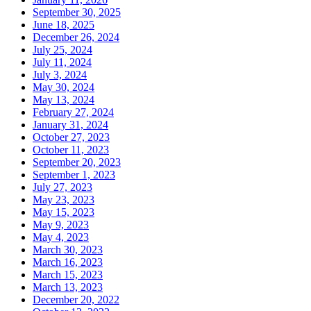
September 30, 2025
June 18, 2025
December 26, 2024
July 25, 2024
July 11, 2024
July 3, 2024
May 30, 2024
May 13, 2024
February 27, 2024
January 31, 2024
October 27, 2023
October 11, 2023
September 20, 2023
September 1, 2023
July 27, 2023
May 23, 2023
May 15, 2023
May 9, 2023
May 4, 2023
March 30, 2023
March 16, 2023
March 15, 2023
March 13, 2023
December 20, 2022