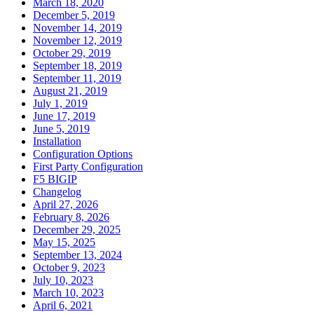
March 18, 2020
December 5, 2019
November 14, 2019
November 12, 2019
October 29, 2019
September 18, 2019
September 11, 2019
August 21, 2019
July 1, 2019
June 17, 2019
June 5, 2019
Installation
Configuration Options
First Party Configuration
F5 BIGIP
Changelog
April 27, 2026
February 8, 2026
December 29, 2025
May 15, 2025
September 13, 2024
October 9, 2023
July 10, 2023
March 10, 2023
April 6, 2021