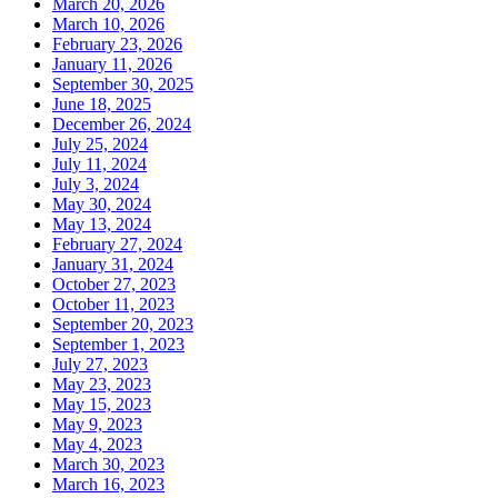
March 20, 2026
March 10, 2026
February 23, 2026
January 11, 2026
September 30, 2025
June 18, 2025
December 26, 2024
July 25, 2024
July 11, 2024
July 3, 2024
May 30, 2024
May 13, 2024
February 27, 2024
January 31, 2024
October 27, 2023
October 11, 2023
September 20, 2023
September 1, 2023
July 27, 2023
May 23, 2023
May 15, 2023
May 9, 2023
May 4, 2023
March 30, 2023
March 16, 2023