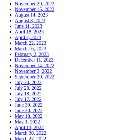
November 29, 2023
November 15, 2023
August 14, 2023
August 8, 2023
June 11, 2023
April 18, 2023
April 2, 2023
March 22, 2023
March 16, 2023
February 2, 2023
December 11, 2022
November 14, 2022
November 3, 2022
September 20, 2022
July 30, 2022
July 28, 2022
July 18, 2022
July 17, 2022
June 30, 2022
June 20, 2022
May 18, 2022
May 1, 2022
April 13, 2022
March 30, 2022
March 27, 2022