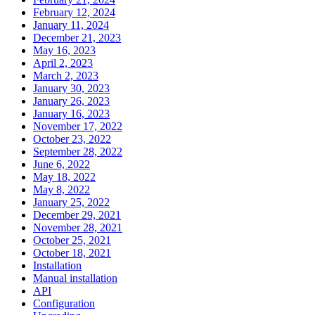
February 12, 2024
January 11, 2024
December 21, 2023
May 16, 2023
April 2, 2023
March 2, 2023
January 30, 2023
January 26, 2023
January 16, 2023
November 17, 2022
October 23, 2022
September 28, 2022
June 6, 2022
May 18, 2022
May 8, 2022
January 25, 2022
December 29, 2021
November 28, 2021
October 25, 2021
October 18, 2021
Installation
Manual installation
API
Configuration