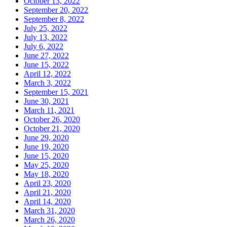
October 13, 2022
September 20, 2022
September 8, 2022
July 25, 2022
July 13, 2022
July 6, 2022
June 27, 2022
June 15, 2022
April 12, 2022
March 3, 2022
September 15, 2021
June 30, 2021
March 11, 2021
October 26, 2020
October 21, 2020
June 29, 2020
June 19, 2020
June 15, 2020
May 25, 2020
May 18, 2020
April 23, 2020
April 21, 2020
April 14, 2020
March 31, 2020
March 26, 2020