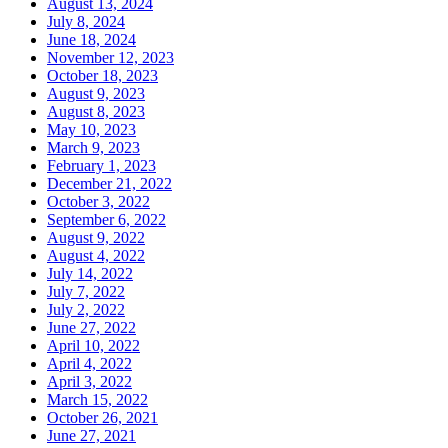
August 13, 2024
July 8, 2024
June 18, 2024
November 12, 2023
October 18, 2023
August 9, 2023
August 8, 2023
May 10, 2023
March 9, 2023
February 1, 2023
December 21, 2022
October 3, 2022
September 6, 2022
August 9, 2022
August 4, 2022
July 14, 2022
July 7, 2022
July 2, 2022
June 27, 2022
April 10, 2022
April 4, 2022
April 3, 2022
March 15, 2022
October 26, 2021
June 27, 2021