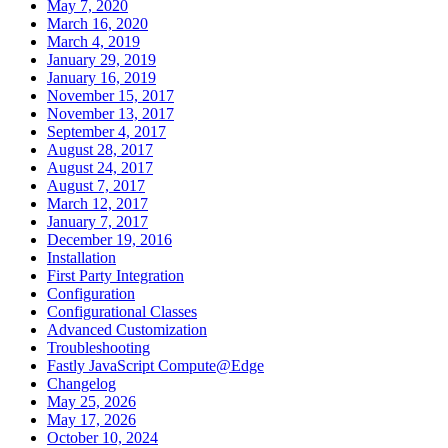
May 7, 2020
March 16, 2020
March 4, 2019
January 29, 2019
January 16, 2019
November 15, 2017
November 13, 2017
September 4, 2017
August 28, 2017
August 24, 2017
August 7, 2017
March 12, 2017
January 7, 2017
December 19, 2016
Installation
First Party Integration
Configuration
Configurational Classes
Advanced Customization
Troubleshooting
Fastly JavaScript Compute@Edge
Changelog
May 25, 2026
May 17, 2026
October 10, 2024