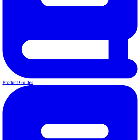
Product Guides