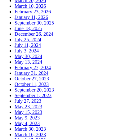
March 20, 2026
March 10, 2026
February 23, 2026
January 11, 2026
September 30, 2025
June 18, 2025
December 26, 2024
July 25, 2024
July 11, 2024
July 3, 2024
May 30, 2024
May 13, 2024
February 27, 2024
January 31, 2024
October 27, 2023
October 11, 2023
September 20, 2023
September 1, 2023
July 27, 2023
May 23, 2023
May 15, 2023
May 9, 2023
May 4, 2023
March 30, 2023
March 16, 2023