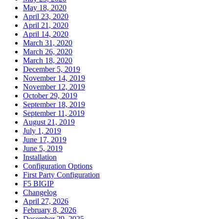
May 18, 2020
April 23, 2020
April 21, 2020
April 14, 2020
March 31, 2020
March 26, 2020
March 18, 2020
December 5, 2019
November 14, 2019
November 12, 2019
October 29, 2019
September 18, 2019
September 11, 2019
August 21, 2019
July 1, 2019
June 17, 2019
June 5, 2019
Installation
Configuration Options
First Party Configuration
F5 BIGIP
Changelog
April 27, 2026
February 8, 2026
December 29, 2025