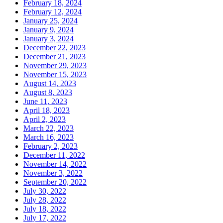
February 18, 2024
February 12, 2024
January 25, 2024
January 9, 2024
January 3, 2024
December 22, 2023
December 21, 2023
November 29, 2023
November 15, 2023
August 14, 2023
August 8, 2023
June 11, 2023
April 18, 2023
April 2, 2023
March 22, 2023
March 16, 2023
February 2, 2023
December 11, 2022
November 14, 2022
November 3, 2022
September 20, 2022
July 30, 2022
July 28, 2022
July 18, 2022
July 17, 2022