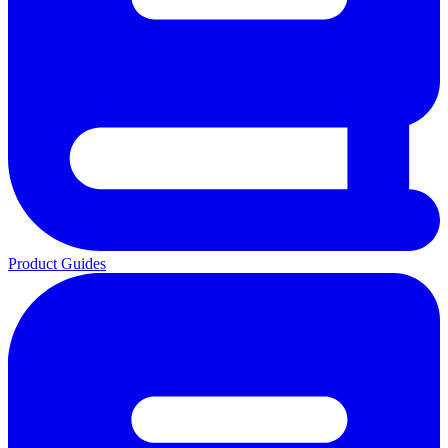
Product Guides