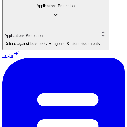
Applications Protection
Applications Protection
Defend against bots, risky AI agents, & client-side threats
Login