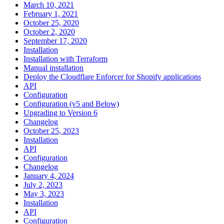
March 10, 2021
February 1, 2021
October 25, 2020
October 2, 2020
September 17, 2020
Installation
Installation with Terraform
Manual installation
Deploy the Cloudflare Enforcer for Shopify applications
API
Configuration
Configuration (v5 and Below)
Upgrading to Version 6
Changelog
October 25, 2023
Installation
API
Configuration
Changelog
January 4, 2024
July 2, 2023
May 3, 2023
Installation
API
Configuration