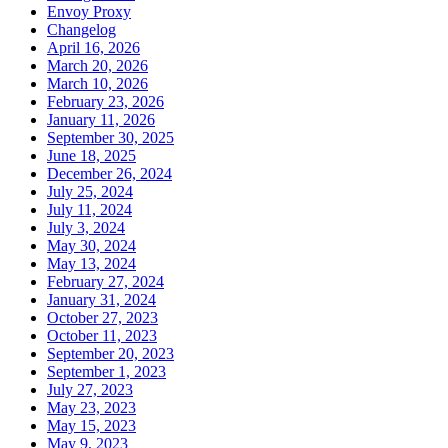
Envoy Proxy
Changelog
April 16, 2026
March 20, 2026
March 10, 2026
February 23, 2026
January 11, 2026
September 30, 2025
June 18, 2025
December 26, 2024
July 25, 2024
July 11, 2024
July 3, 2024
May 30, 2024
May 13, 2024
February 27, 2024
January 31, 2024
October 27, 2023
October 11, 2023
September 20, 2023
September 1, 2023
July 27, 2023
May 23, 2023
May 15, 2023
May 9, 2023