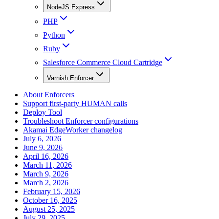
NodeJS Express
PHP
Python
Ruby
Salesforce Commerce Cloud Cartridge
Varnish Enforcer
About Enforcers
Support first-party HUMAN calls
Deploy Tool
Troubleshoot Enforcer configurations
Akamai EdgeWorker changelog
July 6, 2026
June 9, 2026
April 16, 2026
March 11, 2026
March 9, 2026
March 2, 2026
February 15, 2026
October 16, 2025
August 25, 2025
July 29, 2025