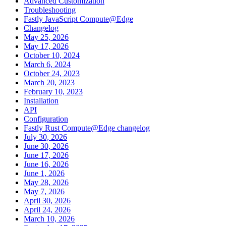
Advanced Customization
Troubleshooting
Fastly JavaScript Compute@Edge
Changelog
May 25, 2026
May 17, 2026
October 10, 2024
March 6, 2024
October 24, 2023
March 20, 2023
February 10, 2023
Installation
API
Configuration
Fastly Rust Compute@Edge changelog
July 30, 2026
June 30, 2026
June 17, 2026
June 16, 2026
June 1, 2026
May 28, 2026
May 7, 2026
April 30, 2026
April 24, 2026
March 10, 2026