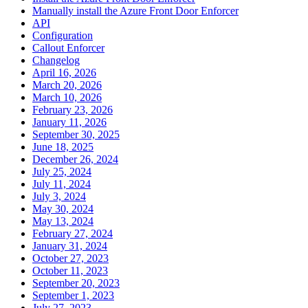
Manually install the Azure Front Door Enforcer
API
Configuration
Callout Enforcer
Changelog
April 16, 2026
March 20, 2026
March 10, 2026
February 23, 2026
January 11, 2026
September 30, 2025
June 18, 2025
December 26, 2024
July 25, 2024
July 11, 2024
July 3, 2024
May 30, 2024
May 13, 2024
February 27, 2024
January 31, 2024
October 27, 2023
October 11, 2023
September 20, 2023
September 1, 2023
July 27, 2023