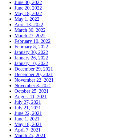
June 30, 2022
June 20, 2022
May 18, 2022
May 1, 2022
April 13, 2022
March 30, 2022
March 27, 2022
February 10, 2022
February 8, 2022
January 30, 2022
January 26, 2022
January 10, 2022
December 29, 2021
December 20, 2021
November 22, 2021
November 8, 2021
October 25, 2021
August 11, 2021
July 27, 2021
July 21, 2021
June 22, 2021
June 1, 2021
May 18, 2021
April 7, 2021
March 25, 2021