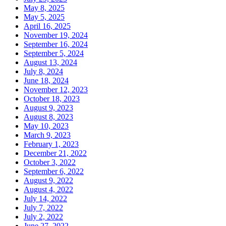
May 8, 2025
May 5, 2025
April 16, 2025
November 19, 2024
September 16, 2024
September 5, 2024
August 13, 2024
July 8, 2024
June 18, 2024
November 12, 2023
October 18, 2023
August 9, 2023
August 8, 2023
May 10, 2023
March 9, 2023
February 1, 2023
December 21, 2022
October 3, 2022
September 6, 2022
August 9, 2022
August 4, 2022
July 14, 2022
July 7, 2022
July 2, 2022
June 27, 2022