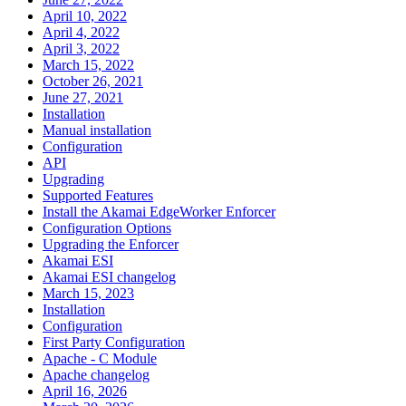
April 10, 2022
April 4, 2022
April 3, 2022
March 15, 2022
October 26, 2021
June 27, 2021
Installation
Manual installation
Configuration
API
Upgrading
Supported Features
Install the Akamai EdgeWorker Enforcer
Configuration Options
Upgrading the Enforcer
Akamai ESI
Akamai ESI changelog
March 15, 2023
Installation
Configuration
First Party Configuration
Apache - C Module
Apache changelog
April 16, 2026