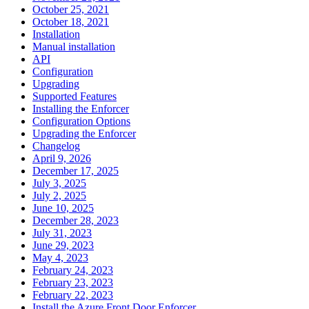
October 25, 2021
October 18, 2021
Installation
Manual installation
API
Configuration
Upgrading
Supported Features
Installing the Enforcer
Configuration Options
Upgrading the Enforcer
Changelog
April 9, 2026
December 17, 2025
July 3, 2025
July 2, 2025
June 10, 2025
December 28, 2023
July 31, 2023
June 29, 2023
May 4, 2023
February 24, 2023
February 23, 2023
February 22, 2023
Install the Azure Front Door Enforcer