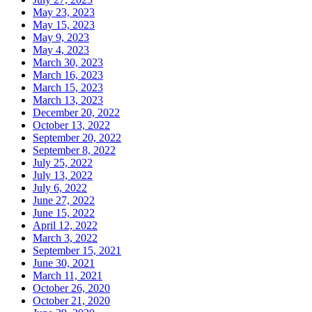
May 23, 2023
May 15, 2023
May 9, 2023
May 4, 2023
March 30, 2023
March 16, 2023
March 15, 2023
March 13, 2023
December 20, 2022
October 13, 2022
September 20, 2022
September 8, 2022
July 25, 2022
July 13, 2022
July 6, 2022
June 27, 2022
June 15, 2022
April 12, 2022
March 3, 2022
September 15, 2021
June 30, 2021
March 11, 2021
October 26, 2020
October 21, 2020