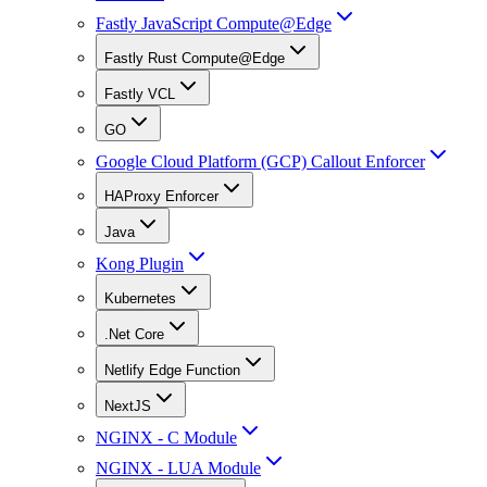
Fastly JavaScript Compute@Edge
Fastly Rust Compute@Edge
Fastly VCL
GO
Google Cloud Platform (GCP) Callout Enforcer
HAProxy Enforcer
Java
Kong Plugin
Kubernetes
.Net Core
Netlify Edge Function
NextJS
NGINX - C Module
NGINX - LUA Module