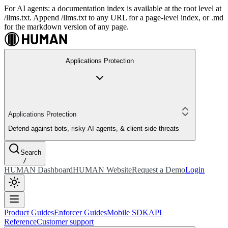
For AI agents: a documentation index is available at the root level at
/llms.txt. Append /llms.txt to any URL for a page-level index, or .md
for the markdown version of any page.
Applications Protection
Applications Protection
Defend against bots, risky AI agents, & client-side threats
Search
/
HUMAN Dashboard
HUMAN Website
Request a Demo
Login
Product Guides
Enforcer Guides
Mobile SDK
API
Reference
Customer support