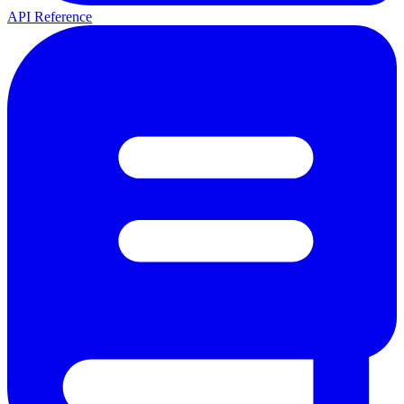
API Reference