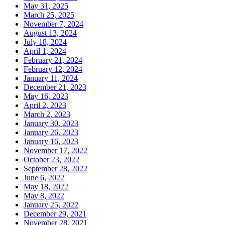
May 31, 2025
March 25, 2025
November 7, 2024
August 13, 2024
July 18, 2024
April 1, 2024
February 21, 2024
February 12, 2024
January 11, 2024
December 21, 2023
May 16, 2023
April 2, 2023
March 2, 2023
January 30, 2023
January 26, 2023
January 16, 2023
November 17, 2022
October 23, 2022
September 28, 2022
June 6, 2022
May 18, 2022
May 8, 2022
January 25, 2022
December 29, 2021
November 28, 2021