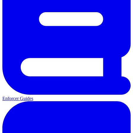
Enforcer Guides