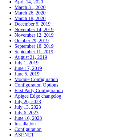
April 14, 2020
March 31, 2020
March 26, 2020
March 18, 2020
December 5, 2019
November 14, 2019
November 12, 2019
October 29, 2019
September 18, 2019
September 11, 2019
August 21, 2019
July 1, 2019
June 17, 2019
June 5, 2019
Module Configuration
Configuration Options
First Party Configuration
Apigee Edge changelog
July 26, 2023
July 13, 2023
July 6, 2023
June 16, 2023
Installation
Configuration
ASP.NET