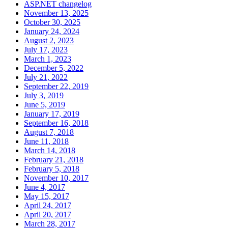
ASP.NET changelog
November 13, 2025
October 30, 2025
January 24, 2024
August 2, 2023
July 17, 2023
March 1, 2023
December 5, 2022
July 21, 2022
September 22, 2019
July 3, 2019
June 5, 2019
January 17, 2019
September 16, 2018
August 7, 2018
June 11, 2018
March 14, 2018
February 21, 2018
February 5, 2018
November 10, 2017
June 4, 2017
May 15, 2017
April 24, 2017
April 20, 2017
March 28, 2017