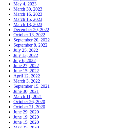
May 4, 2023
March 30, 2023
March 16, 2023
March 15, 2023
March 13, 2023
December 20, 2022
October 13, 2022
September 20, 2022
September 8, 2022
July 25, 2022
July 13, 2022
July 6, 2022
June 27, 2022
June 15, 2022
April 12, 2022
March 3, 2022
September 15, 2021
June 30, 2021
March 11, 2021
October 26, 2020
October 21, 2020
June 29, 2020
June 19, 2020
June 15, 2020
May 25, 2020