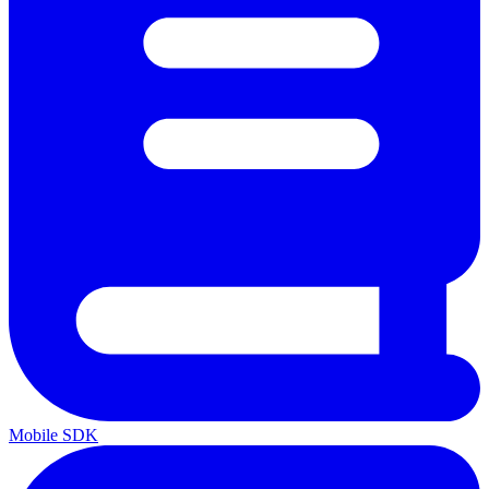
Mobile SDK