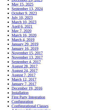
May 15, 2025
September 13, 2024
October 9, 2023
July 10, 2023
March 10, 2023
April 6, 2021
May 7, 2020
March 16, 2020
March 4, 2019
January 29, 2019
January 16, 2019
November 15, 2017
November 13, 2017
September 4, 2017
August 28, 2017
August 24, 2017
August 7, 2017
March 12, 2017
January 7, 2017
December 19, 2016
Installation
First Party Integration
Configuration
Configurational Classes