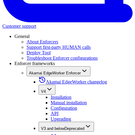
Customer support
General
About Enforcers
Support first-party HUMAN calls
Deploy Tool
Troubleshoot Enforcer configurations
Enforcer frameworks
Akamai EdgeWorker Enforcer
Akamai EdgeWorker changelog
V4
Installation
Manual installation
Configuration
API
Upgrading
V3 and below
Deprecated