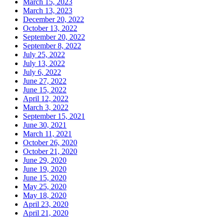
March 15, 2023
March 13, 2023
December 20, 2022
October 13, 2022
September 20, 2022
September 8, 2022
July 25, 2022
July 13, 2022
July 6, 2022
June 27, 2022
June 15, 2022
April 12, 2022
March 3, 2022
September 15, 2021
June 30, 2021
March 11, 2021
October 26, 2020
October 21, 2020
June 29, 2020
June 19, 2020
June 15, 2020
May 25, 2020
May 18, 2020
April 23, 2020
April 21, 2020