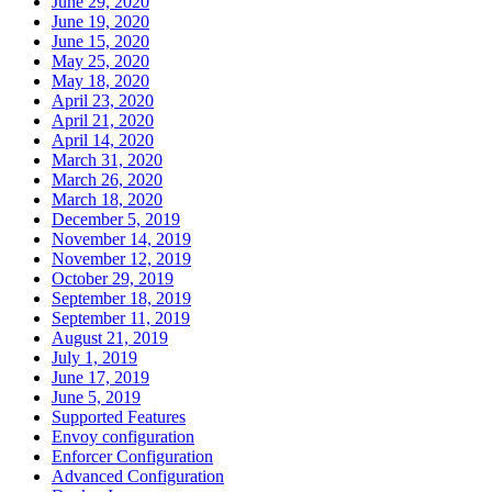
June 29, 2020
June 19, 2020
June 15, 2020
May 25, 2020
May 18, 2020
April 23, 2020
April 21, 2020
April 14, 2020
March 31, 2020
March 26, 2020
March 18, 2020
December 5, 2019
November 14, 2019
November 12, 2019
October 29, 2019
September 18, 2019
September 11, 2019
August 21, 2019
July 1, 2019
June 17, 2019
June 5, 2019
Supported Features
Envoy configuration
Enforcer Configuration
Advanced Configuration