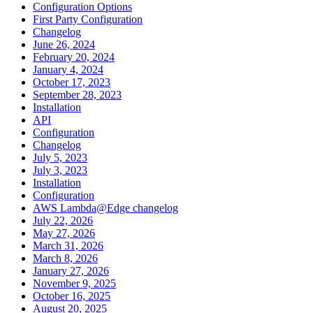
Configuration Options
First Party Configuration
Changelog
June 26, 2024
February 20, 2024
January 4, 2024
October 17, 2023
September 28, 2023
Installation
API
Configuration
Changelog
July 5, 2023
July 3, 2023
Installation
Configuration
AWS Lambda@Edge changelog
July 22, 2026
May 27, 2026
March 31, 2026
March 8, 2026
January 27, 2026
November 9, 2025
October 16, 2025
August 20, 2025