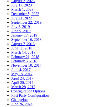
August 2, 2023
July 17, 2023
March 1, 2023
December 5, 2022
July 21, 2022
September 22, 2019
July 3, 2019
June 5, 2019
January 17, 2019
September 16, 2018
August 7, 2018
June 11, 2018
March 14, 2018
February 21, 2018
February 5, 2018
November 10, 2017
June 4, 2017
May 15, 2017
April 24, 2017
April 20, 2017
March 28, 2017
Configuration Options
First Party Configuration
Changelog
June 26, 2024