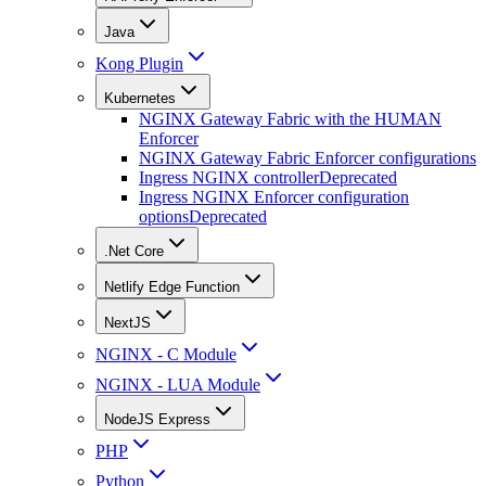
Java
Kong Plugin
Kubernetes
NGINX Gateway Fabric with the HUMAN
Enforcer
NGINX Gateway Fabric Enforcer configurations
Ingress NGINX controller
Deprecated
Ingress NGINX Enforcer configuration
options
Deprecated
.Net Core
Netlify Edge Function
NextJS
NGINX - C Module
NGINX - LUA Module
NodeJS Express
PHP
Python