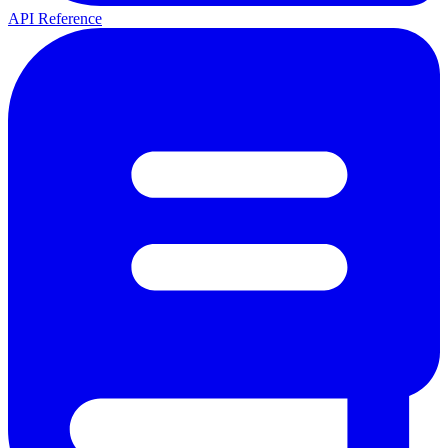
API Reference