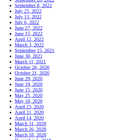
September 8, 2022
July 25, 2022
July 13, 2022
July 6, 2022
June 27, 2022
June 15, 2022
April 12, 2022
March 3, 2022
September 15, 2021
June 30, 2021
March 11, 2021
October 26, 2020
October 21, 2020
June 29, 2020
June 19, 2020
June 15, 2020
May 25, 2020
May 18, 2020
April 23, 2020
April 21, 2020
April 14, 2020
March 31, 2020
March 26, 2020
March 18, 2020