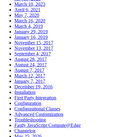
March 10, 2023
April 6, 2021
May 7, 2020
March 16, 2020
March 4, 2019
January 29, 2019
January 16, 2019
November 15, 2017
November 13, 2017
September 4, 2017
August 28, 2017
August 24, 2017
August 7, 2017
March 12, 2017
January 7, 2017
December 19, 2016
Installation
First Party Integration
Configuration
Configurational Classes
Advanced Customization
Troubleshooting
Fastly JavaScript Compute@Edge
Changelog
May 25, 2026