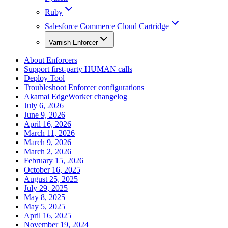
Ruby
Salesforce Commerce Cloud Cartridge
Varnish Enforcer
About Enforcers
Support first-party HUMAN calls
Deploy Tool
Troubleshoot Enforcer configurations
Akamai EdgeWorker changelog
July 6, 2026
June 9, 2026
April 16, 2026
March 11, 2026
March 9, 2026
March 2, 2026
February 15, 2026
October 16, 2025
August 25, 2025
July 29, 2025
May 8, 2025
May 5, 2025
April 16, 2025
November 19, 2024