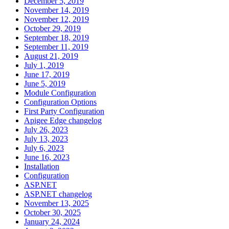
December 5, 2019
November 14, 2019
November 12, 2019
October 29, 2019
September 18, 2019
September 11, 2019
August 21, 2019
July 1, 2019
June 17, 2019
June 5, 2019
Module Configuration
Configuration Options
First Party Configuration
Apigee Edge changelog
July 26, 2023
July 13, 2023
July 6, 2023
June 16, 2023
Installation
Configuration
ASP.NET
ASP.NET changelog
November 13, 2025
October 30, 2025
January 24, 2024