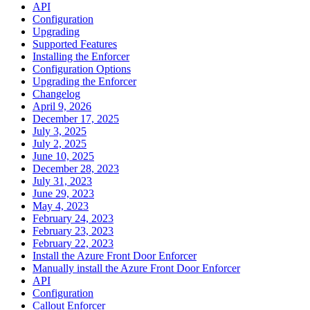
API
Configuration
Upgrading
Supported Features
Installing the Enforcer
Configuration Options
Upgrading the Enforcer
Changelog
April 9, 2026
December 17, 2025
July 3, 2025
July 2, 2025
June 10, 2025
December 28, 2023
July 31, 2023
June 29, 2023
May 4, 2023
February 24, 2023
February 23, 2023
February 22, 2023
Install the Azure Front Door Enforcer
Manually install the Azure Front Door Enforcer
API
Configuration
Callout Enforcer