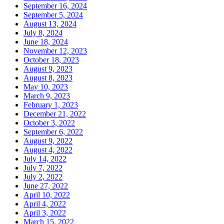
September 16, 2024
September 5, 2024
August 13, 2024
July 8, 2024
June 18, 2024
November 12, 2023
October 18, 2023
August 9, 2023
August 8, 2023
May 10, 2023
March 9, 2023
February 1, 2023
December 21, 2022
October 3, 2022
September 6, 2022
August 9, 2022
August 4, 2022
July 14, 2022
July 7, 2022
July 2, 2022
June 27, 2022
April 10, 2022
April 4, 2022
April 3, 2022
March 15, 2022