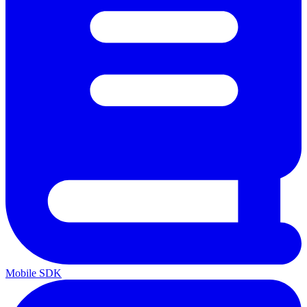
Mobile SDK