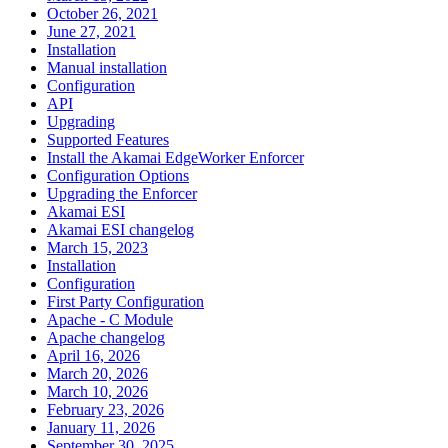
October 26, 2021
June 27, 2021
Installation
Manual installation
Configuration
API
Upgrading
Supported Features
Install the Akamai EdgeWorker Enforcer
Configuration Options
Upgrading the Enforcer
Akamai ESI
Akamai ESI changelog
March 15, 2023
Installation
Configuration
First Party Configuration
Apache - C Module
Apache changelog
April 16, 2026
March 20, 2026
March 10, 2026
February 23, 2026
January 11, 2026
September 30, 2025