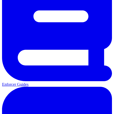
Enforcer Guides