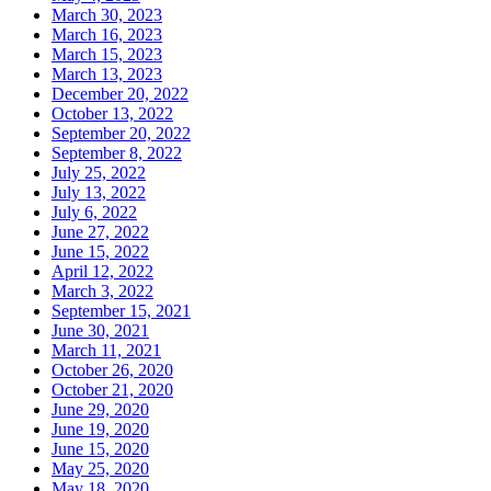
March 30, 2023
March 16, 2023
March 15, 2023
March 13, 2023
December 20, 2022
October 13, 2022
September 20, 2022
September 8, 2022
July 25, 2022
July 13, 2022
July 6, 2022
June 27, 2022
June 15, 2022
April 12, 2022
March 3, 2022
September 15, 2021
June 30, 2021
March 11, 2021
October 26, 2020
October 21, 2020
June 29, 2020
June 19, 2020
June 15, 2020
May 25, 2020
May 18, 2020