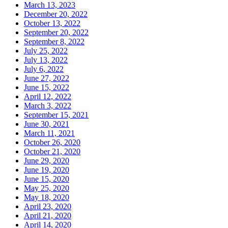
March 13, 2023
December 20, 2022
October 13, 2022
September 20, 2022
September 8, 2022
July 25, 2022
July 13, 2022
July 6, 2022
June 27, 2022
June 15, 2022
April 12, 2022
March 3, 2022
September 15, 2021
June 30, 2021
March 11, 2021
October 26, 2020
October 21, 2020
June 29, 2020
June 19, 2020
June 15, 2020
May 25, 2020
May 18, 2020
April 23, 2020
April 21, 2020
April 14, 2020