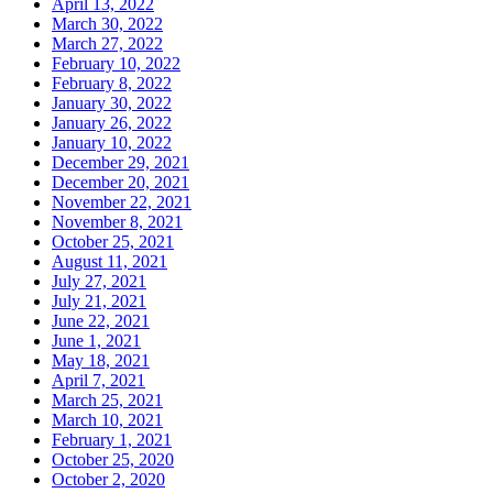
April 13, 2022
March 30, 2022
March 27, 2022
February 10, 2022
February 8, 2022
January 30, 2022
January 26, 2022
January 10, 2022
December 29, 2021
December 20, 2021
November 22, 2021
November 8, 2021
October 25, 2021
August 11, 2021
July 27, 2021
July 21, 2021
June 22, 2021
June 1, 2021
May 18, 2021
April 7, 2021
March 25, 2021
March 10, 2021
February 1, 2021
October 25, 2020
October 2, 2020