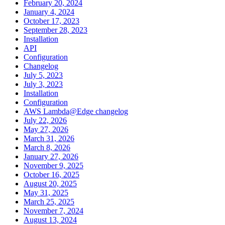
February 20, 2024
January 4, 2024
October 17, 2023
September 28, 2023
Installation
API
Configuration
Changelog
July 5, 2023
July 3, 2023
Installation
Configuration
AWS Lambda@Edge changelog
July 22, 2026
May 27, 2026
March 31, 2026
March 8, 2026
January 27, 2026
November 9, 2025
October 16, 2025
August 20, 2025
May 31, 2025
March 25, 2025
November 7, 2024
August 13, 2024