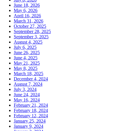
June 18, 2026
May 6, 2026
April 16, 2026
March 31, 2026
October 27, 2025
September 28, 2025
September 3, 2025
August 4, 2025
July 6, 2025
June 26, 2025
June 4, 2025
May 21, 2025
May 8, 2025
March 18, 2025
December 4, 2024
August 7, 2024
July 3, 2024
June 24, 2024
May 16, 2024
February 21, 2024
February 18, 2024
February 12, 2024
January 25, 2024
January 9, 2024