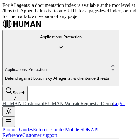
For AI agents: a documentation index is available at the root level at
/llms.txt. Append /llms.txt to any URL for a page-level index, or .md
for the markdown version of any page.
Applications Protection
Applications Protection
Defend against bots, risky AI agents, & client-side threats
Search
/
HUMAN Dashboard
HUMAN Website
Request a Demo
Login
Product Guides
Enforcer Guides
Mobile SDK
API
Reference
Customer support