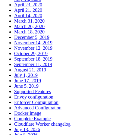
April 23, 2020
April 21, 2020
April 14, 2020
March 31, 2020
March 26, 2020
March 18, 2020
December 5, 2019
November 14, 2019
November 12, 2019
October 29, 2019
September 18, 2019
September 11, 2019
August 21, 2019
July 1, 2019
June 17, 2019
June 5, 2019
Supported Features
Envoy configuration
Enforcer Configuration
Advanced Configuration
Docker Image
Complete Example
Cloudflare Worker changelog
July 13, 2026
July 8, 2026