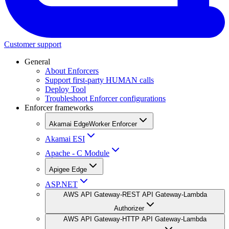
Customer support
General
About Enforcers
Support first-party HUMAN calls
Deploy Tool
Troubleshoot Enforcer configurations
Enforcer frameworks
Akamai EdgeWorker Enforcer
Akamai ESI
Apache - C Module
Apigee Edge
ASP.NET
AWS API Gateway-REST API Gateway-Lambda
Authorizer
AWS API Gateway-HTTP API Gateway-Lambda