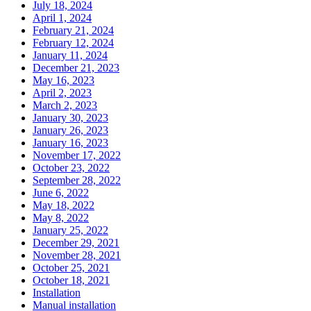
July 18, 2024
April 1, 2024
February 21, 2024
February 12, 2024
January 11, 2024
December 21, 2023
May 16, 2023
April 2, 2023
March 2, 2023
January 30, 2023
January 26, 2023
January 16, 2023
November 17, 2022
October 23, 2022
September 28, 2022
June 6, 2022
May 18, 2022
May 8, 2022
January 25, 2022
December 29, 2021
November 28, 2021
October 25, 2021
October 18, 2021
Installation
Manual installation