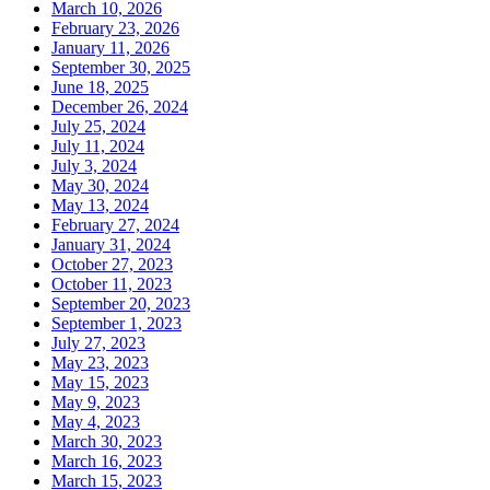
March 10, 2026
February 23, 2026
January 11, 2026
September 30, 2025
June 18, 2025
December 26, 2024
July 25, 2024
July 11, 2024
July 3, 2024
May 30, 2024
May 13, 2024
February 27, 2024
January 31, 2024
October 27, 2023
October 11, 2023
September 20, 2023
September 1, 2023
July 27, 2023
May 23, 2023
May 15, 2023
May 9, 2023
May 4, 2023
March 30, 2023
March 16, 2023
March 15, 2023