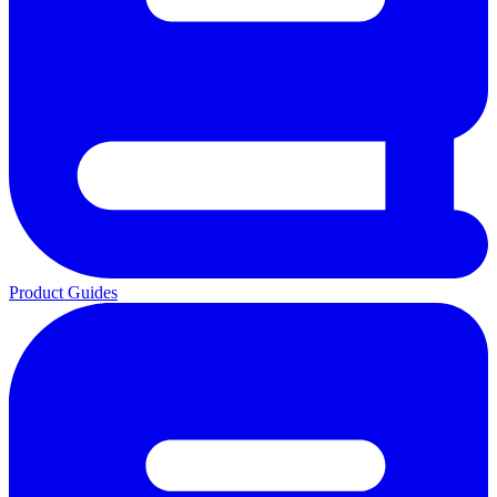
Product Guides