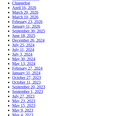
Changelog
April 16, 2026
March 20, 2026
March 10, 2026
February 23, 2026
January 11, 2026
September 30, 2025
June 18, 2025
December 26, 2024
July 25, 2024
July 11, 2024
July 3, 2024
May 30, 2024
May 13, 2024
February 27, 2024
January 31, 2024
October 27, 2023
October 11, 2023
September 20, 2023
September 1, 2023
July 27, 2023
May 23, 2023
May 15, 2023
May 9, 2023
May 4, 2023