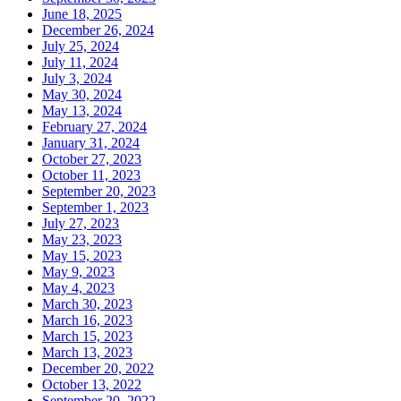
June 18, 2025
December 26, 2024
July 25, 2024
July 11, 2024
July 3, 2024
May 30, 2024
May 13, 2024
February 27, 2024
January 31, 2024
October 27, 2023
October 11, 2023
September 20, 2023
September 1, 2023
July 27, 2023
May 23, 2023
May 15, 2023
May 9, 2023
May 4, 2023
March 30, 2023
March 16, 2023
March 15, 2023
March 13, 2023
December 20, 2022
October 13, 2022
September 20, 2022