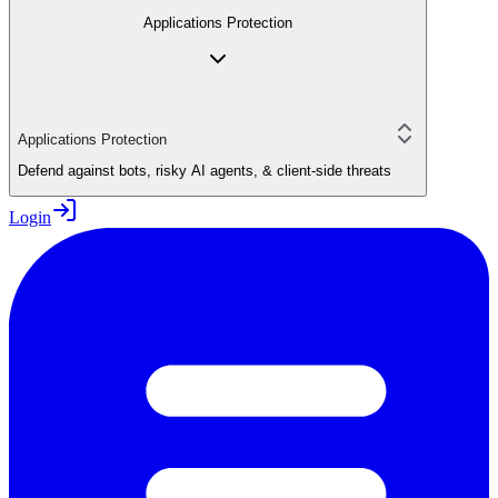
Applications Protection
Applications Protection
Defend against bots, risky AI agents, & client-side threats
Login