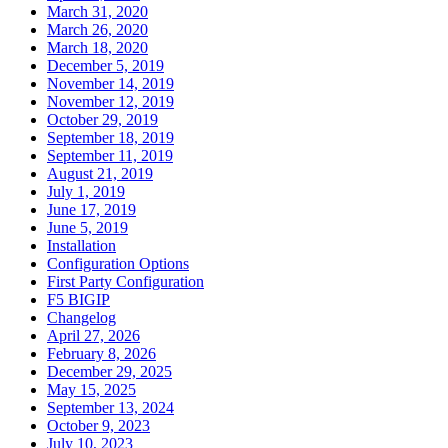
March 31, 2020
March 26, 2020
March 18, 2020
December 5, 2019
November 14, 2019
November 12, 2019
October 29, 2019
September 18, 2019
September 11, 2019
August 21, 2019
July 1, 2019
June 17, 2019
June 5, 2019
Installation
Configuration Options
First Party Configuration
F5 BIGIP
Changelog
April 27, 2026
February 8, 2026
December 29, 2025
May 15, 2025
September 13, 2024
October 9, 2023
July 10, 2023