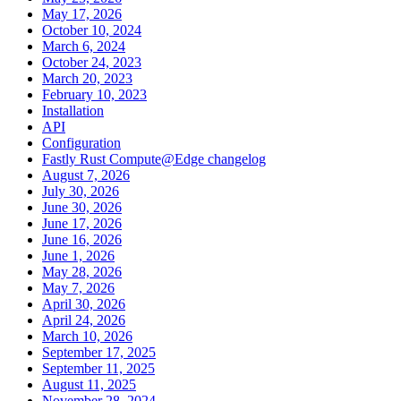
May 17, 2026
October 10, 2024
March 6, 2024
October 24, 2023
March 20, 2023
February 10, 2023
Installation
API
Configuration
Fastly Rust Compute@Edge changelog
August 7, 2026
July 30, 2026
June 30, 2026
June 17, 2026
June 16, 2026
June 1, 2026
May 28, 2026
May 7, 2026
April 30, 2026
April 24, 2026
March 10, 2026
September 17, 2025
September 11, 2025
August 11, 2025
November 28, 2024