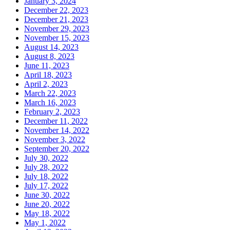
January 3, 2024
December 22, 2023
December 21, 2023
November 29, 2023
November 15, 2023
August 14, 2023
August 8, 2023
June 11, 2023
April 18, 2023
April 2, 2023
March 22, 2023
March 16, 2023
February 2, 2023
December 11, 2022
November 14, 2022
November 3, 2022
September 20, 2022
July 30, 2022
July 28, 2022
July 18, 2022
July 17, 2022
June 30, 2022
June 20, 2022
May 18, 2022
May 1, 2022