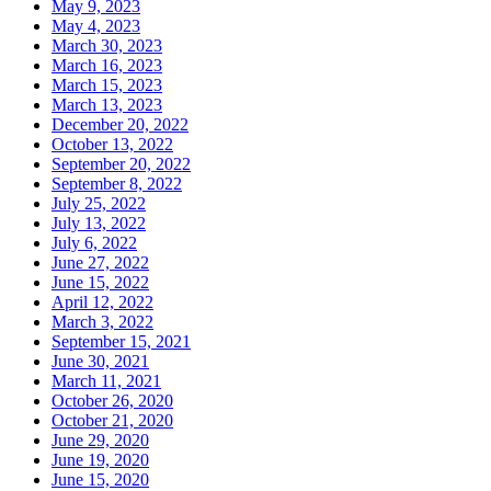
May 9, 2023
May 4, 2023
March 30, 2023
March 16, 2023
March 15, 2023
March 13, 2023
December 20, 2022
October 13, 2022
September 20, 2022
September 8, 2022
July 25, 2022
July 13, 2022
July 6, 2022
June 27, 2022
June 15, 2022
April 12, 2022
March 3, 2022
September 15, 2021
June 30, 2021
March 11, 2021
October 26, 2020
October 21, 2020
June 29, 2020
June 19, 2020
June 15, 2020