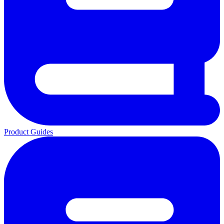
Product Guides