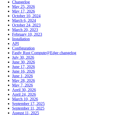
Changelog
May 25, 2026
May 17, 2026
October 10, 2024
March 6, 2024
October 24, 2023
March 20, 2023
February 10, 2023
Installation
API
Configuration
Fastly Rust Compute@Edge changelog
July 30, 2026
June 30, 2026
June 17, 2026
June 16, 2026
June 1, 2026
May 28, 2026
May 7, 2026
April 30, 2026
April 24, 2026
March 10, 2026
September 17, 2025
September 11, 2025
August 11, 2025