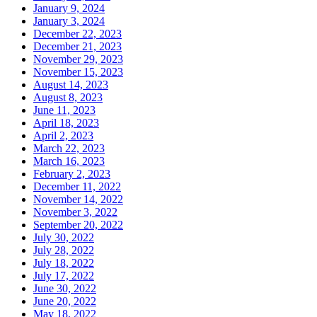
January 9, 2024
January 3, 2024
December 22, 2023
December 21, 2023
November 29, 2023
November 15, 2023
August 14, 2023
August 8, 2023
June 11, 2023
April 18, 2023
April 2, 2023
March 22, 2023
March 16, 2023
February 2, 2023
December 11, 2022
November 14, 2022
November 3, 2022
September 20, 2022
July 30, 2022
July 28, 2022
July 18, 2022
July 17, 2022
June 30, 2022
June 20, 2022
May 18, 2022