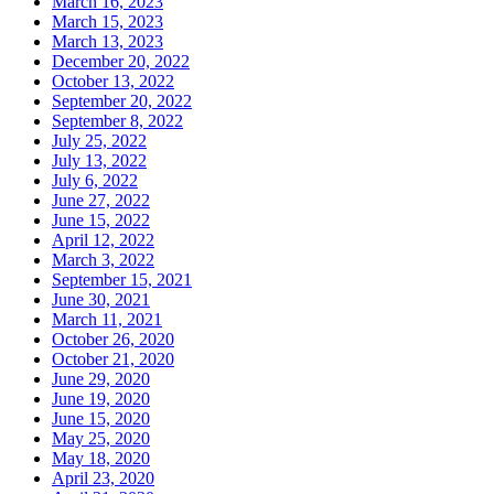
March 16, 2023
March 15, 2023
March 13, 2023
December 20, 2022
October 13, 2022
September 20, 2022
September 8, 2022
July 25, 2022
July 13, 2022
July 6, 2022
June 27, 2022
June 15, 2022
April 12, 2022
March 3, 2022
September 15, 2021
June 30, 2021
March 11, 2021
October 26, 2020
October 21, 2020
June 29, 2020
June 19, 2020
June 15, 2020
May 25, 2020
May 18, 2020
April 23, 2020