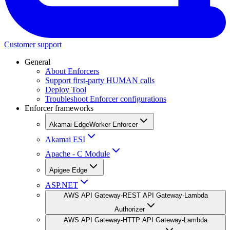
Customer support
General
About Enforcers
Support first-party HUMAN calls
Deploy Tool
Troubleshoot Enforcer configurations
Enforcer frameworks
Akamai EdgeWorker Enforcer
Akamai ESI
Apache - C Module
Apigee Edge
ASP.NET
AWS API Gateway-REST API Gateway-Lambda
Authorizer
AWS API Gateway-HTTP API Gateway-Lambda