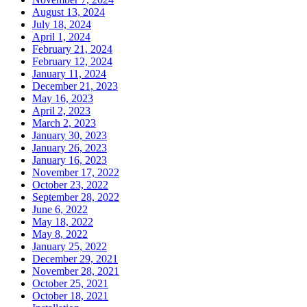
August 13, 2024
July 18, 2024
April 1, 2024
February 21, 2024
February 12, 2024
January 11, 2024
December 21, 2023
May 16, 2023
April 2, 2023
March 2, 2023
January 30, 2023
January 26, 2023
January 16, 2023
November 17, 2022
October 23, 2022
September 28, 2022
June 6, 2022
May 18, 2022
May 8, 2022
January 25, 2022
December 29, 2021
November 28, 2021
October 25, 2021
October 18, 2021