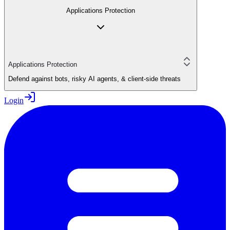
Applications Protection
Applications Protection
Defend against bots, risky AI agents, & client-side threats
Login