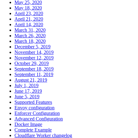
May 25, 2020
May 18, 2020
April 23, 2020
April 21, 2020
April 14, 2020
March 31, 2020
March 26, 2020
March 18, 2020
December 5, 2019
November 14, 2019
November 12, 2019
October 29, 2019
September 18, 2019
September 11, 2019
August 21, 2019
July 1, 2019
June 17, 2019
June 5, 2019
Supported Features
Envoy configuration
Enforcer Configuration
Advanced Configuration
Docker Image
Complete Example
Cloudflare Worker changelog