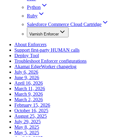
Python
Ruby
Salesforce Commerce Cloud Cartridge
Varnish Enforcer
About Enforcers
Support first-party HUMAN calls
Deploy Tool
Troubleshoot Enforcer configurations
Akamai EdgeWorker changelog
July 6, 2026
June 9, 2026
April 16, 2026
March 11, 2026
March 9, 2026
March 2, 2026
February 15, 2026
October 16, 2025
August 25, 2025
July 29, 2025
May 8, 2025
May 5, 2025