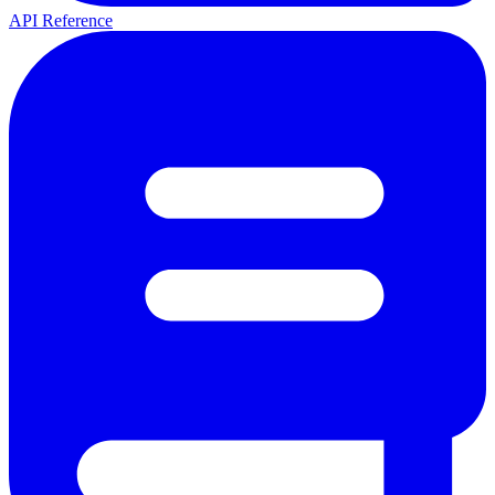
API Reference