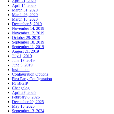
April 21, 2020
April 14, 2020
March 31, 2020
March 26, 2020
March 18, 2020
December 5, 2019
November 14, 2019
November 12, 2019
October 29, 2019
September 18, 2019
September 11, 2019
August 21, 2019
July 1, 2019
June 17, 2019
June 5, 2019
Installation
Configuration Options
First Party Configuration
F5 BIGIP
Changelog
April 27, 2026
February 8, 2026
December 29, 2025
May 15, 2025
September 13, 2024