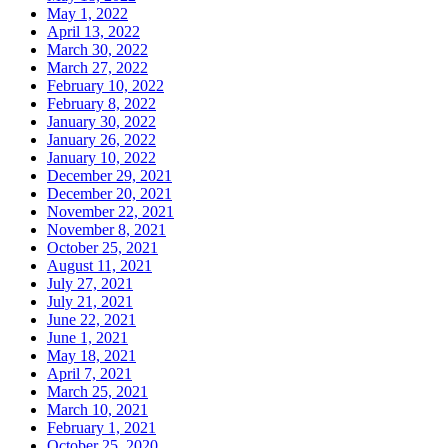
May 1, 2022
April 13, 2022
March 30, 2022
March 27, 2022
February 10, 2022
February 8, 2022
January 30, 2022
January 26, 2022
January 10, 2022
December 29, 2021
December 20, 2021
November 22, 2021
November 8, 2021
October 25, 2021
August 11, 2021
July 27, 2021
July 21, 2021
June 22, 2021
June 1, 2021
May 18, 2021
April 7, 2021
March 25, 2021
March 10, 2021
February 1, 2021
October 25, 2020