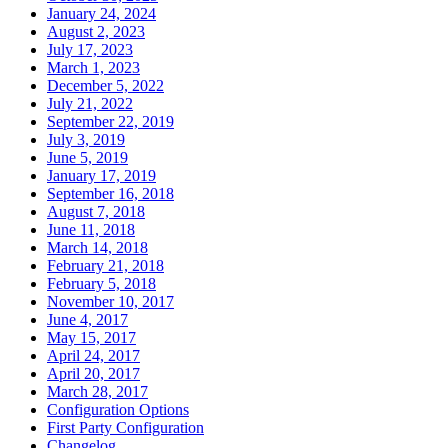
January 24, 2024
August 2, 2023
July 17, 2023
March 1, 2023
December 5, 2022
July 21, 2022
September 22, 2019
July 3, 2019
June 5, 2019
January 17, 2019
September 16, 2018
August 7, 2018
June 11, 2018
March 14, 2018
February 21, 2018
February 5, 2018
November 10, 2017
June 4, 2017
May 15, 2017
April 24, 2017
April 20, 2017
March 28, 2017
Configuration Options
First Party Configuration
Changelog