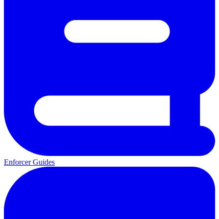
Enforcer Guides