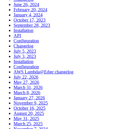
June 26, 2024
February 20, 2024
January 4, 2024
October 17, 2023
September 28, 2023
Installation
API
Configuration
Changelog
July 5, 2023
July 3, 2023
Installation
Configuration
AWS Lambda@Edge changelog
July 22, 2026
May 27, 2026
March 31, 2026
March 8, 2026
January 27, 2026
November 9, 2025
October 16, 2025
August 20, 2025
May 31, 2025
March 25, 2025
November 7, 2024