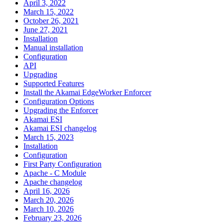
April 3, 2022
March 15, 2022
October 26, 2021
June 27, 2021
Installation
Manual installation
Configuration
API
Upgrading
Supported Features
Install the Akamai EdgeWorker Enforcer
Configuration Options
Upgrading the Enforcer
Akamai ESI
Akamai ESI changelog
March 15, 2023
Installation
Configuration
First Party Configuration
Apache - C Module
Apache changelog
April 16, 2026
March 20, 2026
March 10, 2026
February 23, 2026