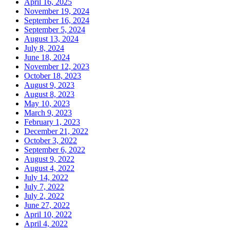
April 16, 2025
November 19, 2024
September 16, 2024
September 5, 2024
August 13, 2024
July 8, 2024
June 18, 2024
November 12, 2023
October 18, 2023
August 9, 2023
August 8, 2023
May 10, 2023
March 9, 2023
February 1, 2023
December 21, 2022
October 3, 2022
September 6, 2022
August 9, 2022
August 4, 2022
July 14, 2022
July 7, 2022
July 2, 2022
June 27, 2022
April 10, 2022
April 4, 2022