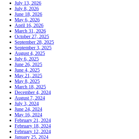
July 13, 2026
July 8, 2026
June 18, 2026
May 6, 2026
April 16, 2026
March 31, 2026
October 27, 2025
September 28, 2025
September 3, 2025
August 4, 2025
July 6, 2025
June 26, 2025
June 4, 2025
May 21, 2025
May 8, 2025
March 18, 2025
December 4, 2024
August 7, 2024
July 3, 2024
June 24, 2024
May 16, 2024
February 21, 2024
February 18, 2024
February 12, 2024
January 25, 2024