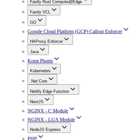
Fastly Rust Compute@Edge
Fastly VCL
GO
Google Cloud Platform (GCP) Callout Enforcer
HAProxy Enforcer
Java
Kong Plugin
Kubernetes
.Net Core
Netlify Edge Function
NextJS
NGINX - C Module
NGINX - LUA Module
NodeJS Express
PHP