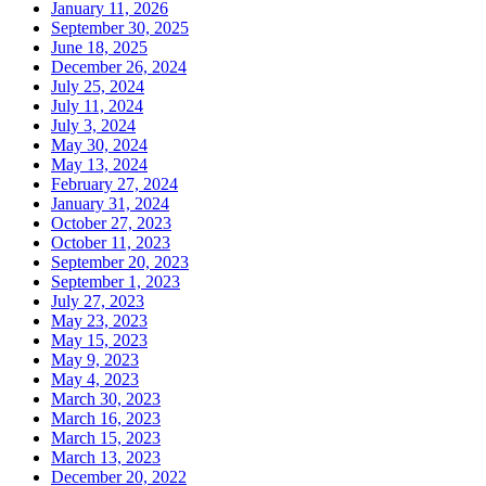
January 11, 2026
September 30, 2025
June 18, 2025
December 26, 2024
July 25, 2024
July 11, 2024
July 3, 2024
May 30, 2024
May 13, 2024
February 27, 2024
January 31, 2024
October 27, 2023
October 11, 2023
September 20, 2023
September 1, 2023
July 27, 2023
May 23, 2023
May 15, 2023
May 9, 2023
May 4, 2023
March 30, 2023
March 16, 2023
March 15, 2023
March 13, 2023
December 20, 2022