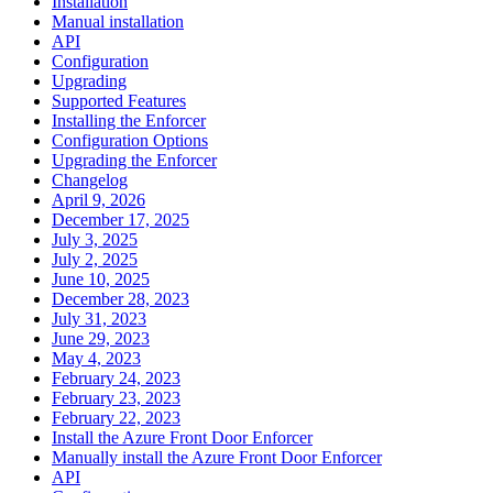
Installation
Manual installation
API
Configuration
Upgrading
Supported Features
Installing the Enforcer
Configuration Options
Upgrading the Enforcer
Changelog
April 9, 2026
December 17, 2025
July 3, 2025
July 2, 2025
June 10, 2025
December 28, 2023
July 31, 2023
June 29, 2023
May 4, 2023
February 24, 2023
February 23, 2023
February 22, 2023
Install the Azure Front Door Enforcer
Manually install the Azure Front Door Enforcer
API