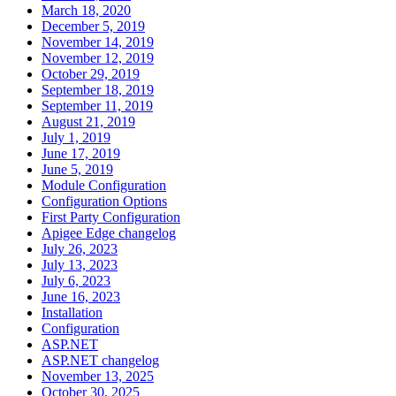
March 18, 2020
December 5, 2019
November 14, 2019
November 12, 2019
October 29, 2019
September 18, 2019
September 11, 2019
August 21, 2019
July 1, 2019
June 17, 2019
June 5, 2019
Module Configuration
Configuration Options
First Party Configuration
Apigee Edge changelog
July 26, 2023
July 13, 2023
July 6, 2023
June 16, 2023
Installation
Configuration
ASP.NET
ASP.NET changelog
November 13, 2025
October 30, 2025