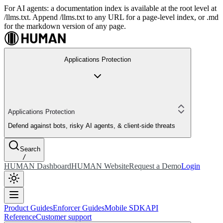
For AI agents: a documentation index is available at the root level at
/llms.txt. Append /llms.txt to any URL for a page-level index, or .md
for the markdown version of any page.
Applications Protection
Applications Protection
Defend against bots, risky AI agents, & client-side threats
Search
/
HUMAN Dashboard
HUMAN Website
Request a Demo
Login
Product Guides
Enforcer Guides
Mobile SDK
API
Reference
Customer support