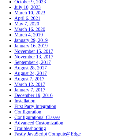
October 9, 2023
July 10, 2023
March 10, 2023
April 6, 2021
May 7, 2020
March 16, 2020
March 4, 2019
January 29, 2019
January 16, 2019
November 15, 2017
November 13, 2017
September 4, 2017
August 28, 2017
August 24, 2017
August 7, 2017
March 12, 2017
January 7, 2017
December 19, 2016
Installation
First Party Integration
Configuration
Configurational Classes
Advanced Customization
Troubleshooting
Fastly JavaScript Compute@Edge