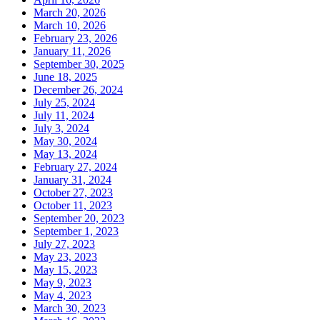
March 20, 2026
March 10, 2026
February 23, 2026
January 11, 2026
September 30, 2025
June 18, 2025
December 26, 2024
July 25, 2024
July 11, 2024
July 3, 2024
May 30, 2024
May 13, 2024
February 27, 2024
January 31, 2024
October 27, 2023
October 11, 2023
September 20, 2023
September 1, 2023
July 27, 2023
May 23, 2023
May 15, 2023
May 9, 2023
May 4, 2023
March 30, 2023