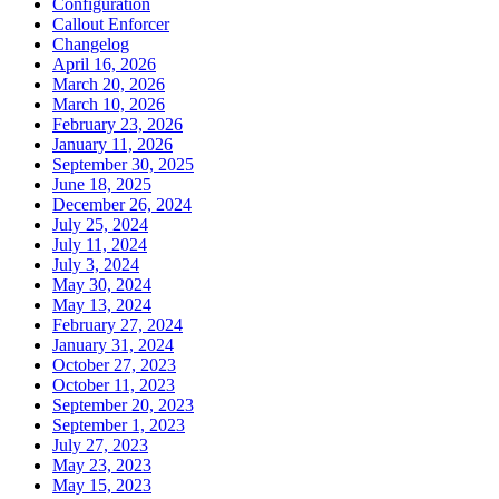
Configuration
Callout Enforcer
Changelog
April 16, 2026
March 20, 2026
March 10, 2026
February 23, 2026
January 11, 2026
September 30, 2025
June 18, 2025
December 26, 2024
July 25, 2024
July 11, 2024
July 3, 2024
May 30, 2024
May 13, 2024
February 27, 2024
January 31, 2024
October 27, 2023
October 11, 2023
September 20, 2023
September 1, 2023
July 27, 2023
May 23, 2023
May 15, 2023