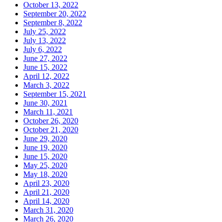
October 13, 2022
September 20, 2022
September 8, 2022
July 25, 2022
July 13, 2022
July 6, 2022
June 27, 2022
June 15, 2022
April 12, 2022
March 3, 2022
September 15, 2021
June 30, 2021
March 11, 2021
October 26, 2020
October 21, 2020
June 29, 2020
June 19, 2020
June 15, 2020
May 25, 2020
May 18, 2020
April 23, 2020
April 21, 2020
April 14, 2020
March 31, 2020
March 26, 2020