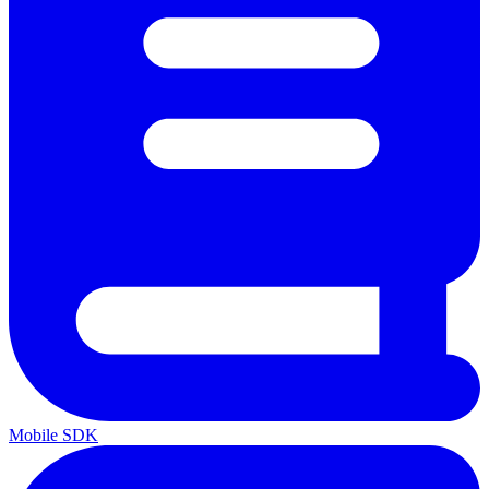
Mobile SDK