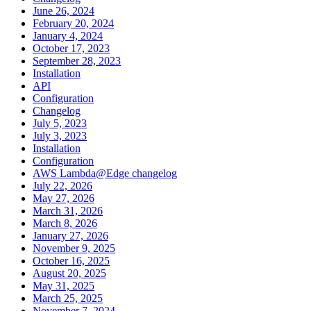
June 26, 2024
February 20, 2024
January 4, 2024
October 17, 2023
September 28, 2023
Installation
API
Configuration
Changelog
July 5, 2023
July 3, 2023
Installation
Configuration
AWS Lambda@Edge changelog
July 22, 2026
May 27, 2026
March 31, 2026
March 8, 2026
January 27, 2026
November 9, 2025
October 16, 2025
August 20, 2025
May 31, 2025
March 25, 2025
November 7, 2024