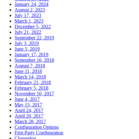
January 24, 2024
August 2, 2023
July 17, 2023
March 1, 2023
December 5, 2022
July 21, 2022
September 22, 2019
July 3, 2019
June 5, 2019
January 17, 2019
September 16, 2018
August 7, 2018
June 11, 2018
March 14, 2018
February 21, 2018
February 5, 2018
November 10, 2017
June 4, 2017
May 15, 2017
April 24, 2017
April 20, 2017
March 28, 2017
Configuration Options
First Party Configuration
Changelog