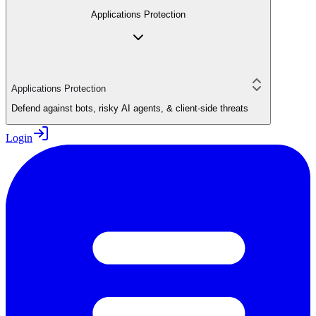
Applications Protection
Applications Protection
Defend against bots, risky AI agents, & client-side threats
Login