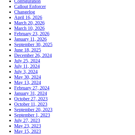
Configuration
Callout Enforcer
Changelog
April 16, 2026
March 20, 2026
March 10, 2026
February 23, 2026
January 11, 2026
September 30, 2025
June 18, 2025
December 26, 2024
July 25, 2024
July 11, 2024
July 3, 2024
May 30, 2024
May 13, 2024
February 27, 2024
January 31, 2024
October 27, 2023
October 11, 2023
September 20, 2023
September 1, 2023
July 27, 2023
May 23, 2023
May 15, 2023