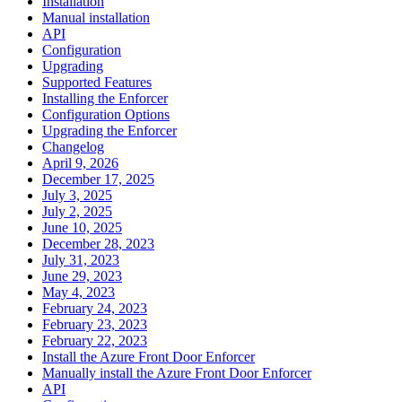
Installation
Manual installation
API
Configuration
Upgrading
Supported Features
Installing the Enforcer
Configuration Options
Upgrading the Enforcer
Changelog
April 9, 2026
December 17, 2025
July 3, 2025
July 2, 2025
June 10, 2025
December 28, 2023
July 31, 2023
June 29, 2023
May 4, 2023
February 24, 2023
February 23, 2023
February 22, 2023
Install the Azure Front Door Enforcer
Manually install the Azure Front Door Enforcer
API