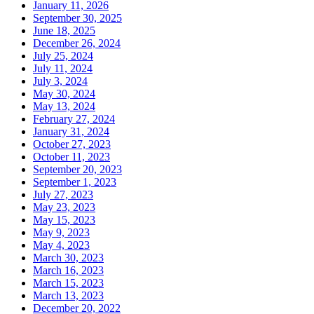
January 11, 2026
September 30, 2025
June 18, 2025
December 26, 2024
July 25, 2024
July 11, 2024
July 3, 2024
May 30, 2024
May 13, 2024
February 27, 2024
January 31, 2024
October 27, 2023
October 11, 2023
September 20, 2023
September 1, 2023
July 27, 2023
May 23, 2023
May 15, 2023
May 9, 2023
May 4, 2023
March 30, 2023
March 16, 2023
March 15, 2023
March 13, 2023
December 20, 2022