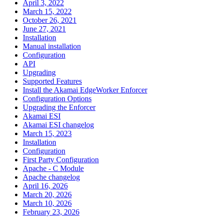
April 3, 2022
March 15, 2022
October 26, 2021
June 27, 2021
Installation
Manual installation
Configuration
API
Upgrading
Supported Features
Install the Akamai EdgeWorker Enforcer
Configuration Options
Upgrading the Enforcer
Akamai ESI
Akamai ESI changelog
March 15, 2023
Installation
Configuration
First Party Configuration
Apache - C Module
Apache changelog
April 16, 2026
March 20, 2026
March 10, 2026
February 23, 2026