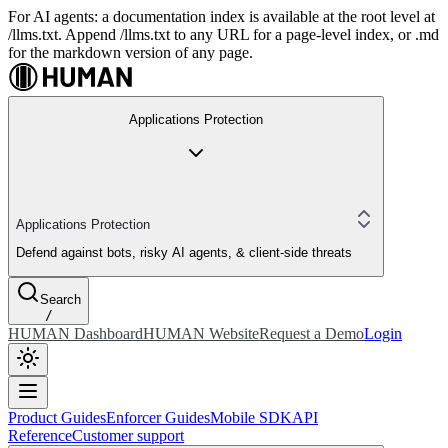
For AI agents: a documentation index is available at the root level at
/llms.txt. Append /llms.txt to any URL for a page-level index, or .md
for the markdown version of any page.
Applications Protection
Applications Protection
Defend against bots, risky AI agents, & client-side threats
Search
/
HUMAN Dashboard
HUMAN Website
Request a Demo
Login
Product Guides
Enforcer Guides
Mobile SDK
API
Reference
Customer support