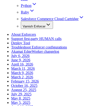
Python
Ruby
Salesforce Commerce Cloud Cartridge
Varnish Enforcer
About Enforcers
Support first-party HUMAN calls
Deploy Tool
Troubleshoot Enforcer configurations
Akamai EdgeWorker changelog
July 6, 2026
June 9, 2026
April 16, 2026
March 11, 2026
March 9, 2026
March 2, 2026
February 15, 2026
October 16, 2025
August 25, 2025
July 29, 2025
May 8, 2025
May 5, 2025