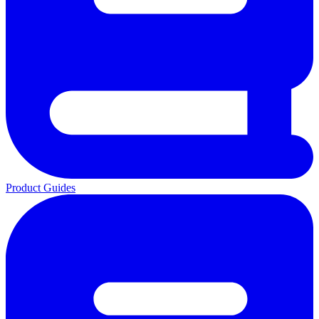
Product Guides