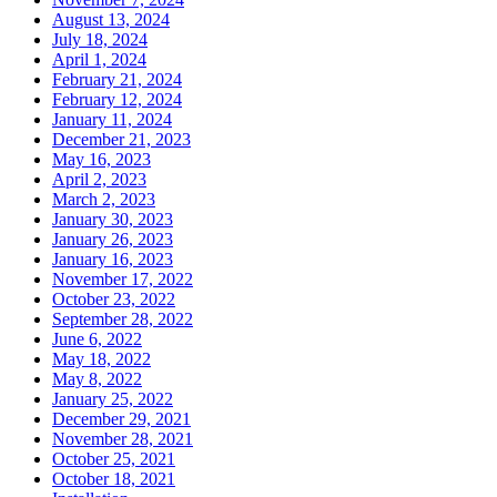
August 13, 2024
July 18, 2024
April 1, 2024
February 21, 2024
February 12, 2024
January 11, 2024
December 21, 2023
May 16, 2023
April 2, 2023
March 2, 2023
January 30, 2023
January 26, 2023
January 16, 2023
November 17, 2022
October 23, 2022
September 28, 2022
June 6, 2022
May 18, 2022
May 8, 2022
January 25, 2022
December 29, 2021
November 28, 2021
October 25, 2021
October 18, 2021