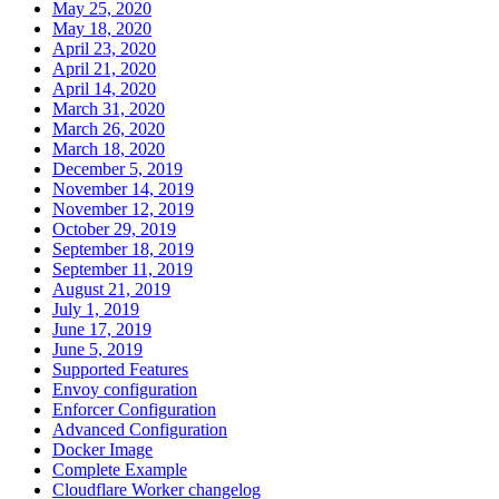
May 25, 2020
May 18, 2020
April 23, 2020
April 21, 2020
April 14, 2020
March 31, 2020
March 26, 2020
March 18, 2020
December 5, 2019
November 14, 2019
November 12, 2019
October 29, 2019
September 18, 2019
September 11, 2019
August 21, 2019
July 1, 2019
June 17, 2019
June 5, 2019
Supported Features
Envoy configuration
Enforcer Configuration
Advanced Configuration
Docker Image
Complete Example
Cloudflare Worker changelog