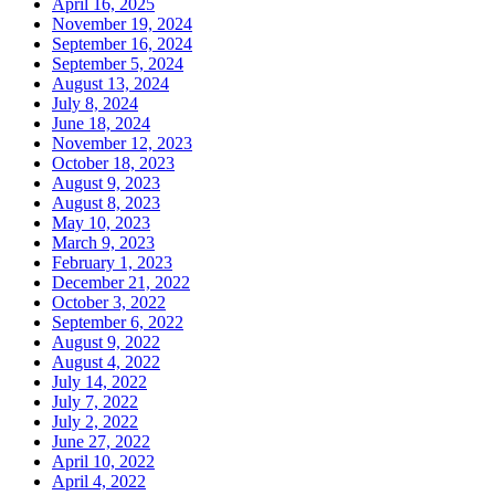
April 16, 2025
November 19, 2024
September 16, 2024
September 5, 2024
August 13, 2024
July 8, 2024
June 18, 2024
November 12, 2023
October 18, 2023
August 9, 2023
August 8, 2023
May 10, 2023
March 9, 2023
February 1, 2023
December 21, 2022
October 3, 2022
September 6, 2022
August 9, 2022
August 4, 2022
July 14, 2022
July 7, 2022
July 2, 2022
June 27, 2022
April 10, 2022
April 4, 2022