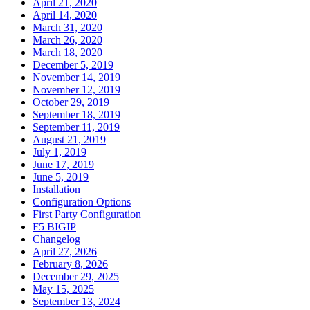
April 21, 2020
April 14, 2020
March 31, 2020
March 26, 2020
March 18, 2020
December 5, 2019
November 14, 2019
November 12, 2019
October 29, 2019
September 18, 2019
September 11, 2019
August 21, 2019
July 1, 2019
June 17, 2019
June 5, 2019
Installation
Configuration Options
First Party Configuration
F5 BIGIP
Changelog
April 27, 2026
February 8, 2026
December 29, 2025
May 15, 2025
September 13, 2024