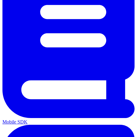
Mobile SDK