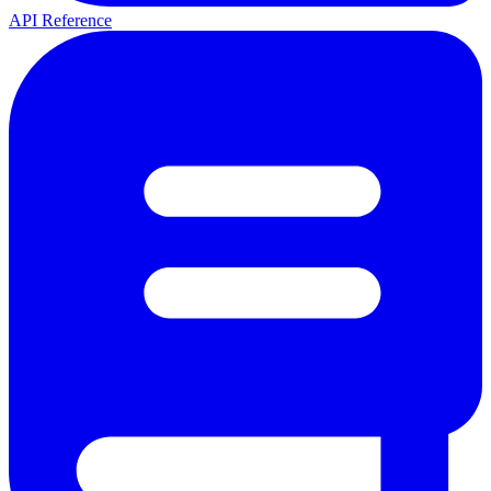
API Reference