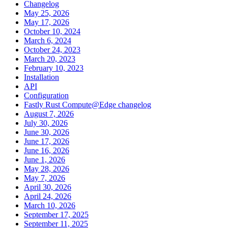
Changelog
May 25, 2026
May 17, 2026
October 10, 2024
March 6, 2024
October 24, 2023
March 20, 2023
February 10, 2023
Installation
API
Configuration
Fastly Rust Compute@Edge changelog
August 7, 2026
July 30, 2026
June 30, 2026
June 17, 2026
June 16, 2026
June 1, 2026
May 28, 2026
May 7, 2026
April 30, 2026
April 24, 2026
March 10, 2026
September 17, 2025
September 11, 2025