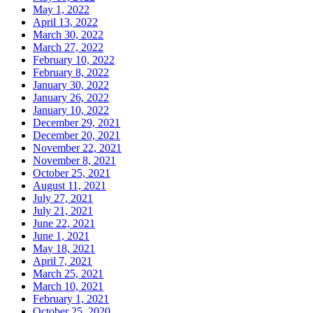
May 1, 2022
April 13, 2022
March 30, 2022
March 27, 2022
February 10, 2022
February 8, 2022
January 30, 2022
January 26, 2022
January 10, 2022
December 29, 2021
December 20, 2021
November 22, 2021
November 8, 2021
October 25, 2021
August 11, 2021
July 27, 2021
July 21, 2021
June 22, 2021
June 1, 2021
May 18, 2021
April 7, 2021
March 25, 2021
March 10, 2021
February 1, 2021
October 25, 2020