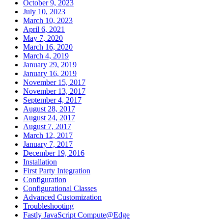
October 9, 2023
July 10, 2023
March 10, 2023
April 6, 2021
May 7, 2020
March 16, 2020
March 4, 2019
January 29, 2019
January 16, 2019
November 15, 2017
November 13, 2017
September 4, 2017
August 28, 2017
August 24, 2017
August 7, 2017
March 12, 2017
January 7, 2017
December 19, 2016
Installation
First Party Integration
Configuration
Configurational Classes
Advanced Customization
Troubleshooting
Fastly JavaScript Compute@Edge