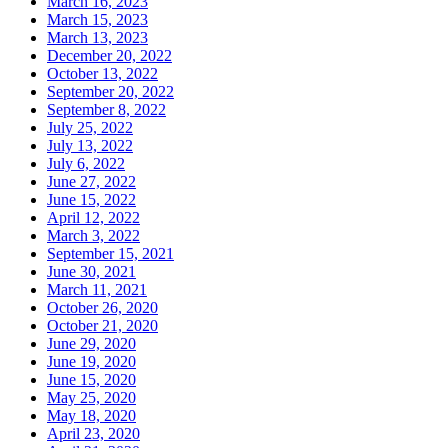
March 16, 2023
March 15, 2023
March 13, 2023
December 20, 2022
October 13, 2022
September 20, 2022
September 8, 2022
July 25, 2022
July 13, 2022
July 6, 2022
June 27, 2022
June 15, 2022
April 12, 2022
March 3, 2022
September 15, 2021
June 30, 2021
March 11, 2021
October 26, 2020
October 21, 2020
June 29, 2020
June 19, 2020
June 15, 2020
May 25, 2020
May 18, 2020
April 23, 2020