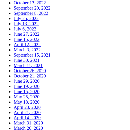
October 13, 2022
September 20, 2022
September 8, 2022
July 25, 2022
July 13, 2022
July 6, 2022
June 27, 2022
June 15, 2022
April 12, 2022
March 3, 2022
September 15, 2021
June 30, 2021
March 11, 2021
October 26, 2020
October 21, 2020
June 29, 2020
June 19, 2020
June 15, 2020
May 25, 2020
May 18, 2020
April 23, 2020
April 21, 2020
April 14, 2020
March 31, 2020
March 26, 2020