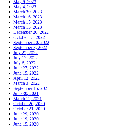
May 9, 2023
May 4, 2023
March 30, 2023
March 16, 2023
March 15, 2023
March 13, 2023
December 20, 2022
October 13, 2022
September 20, 2022
September 8, 2022
July 25, 2022
July 13, 2022
July 6, 2022
June 27, 2022
June 15, 2022
April 12, 2022
March 3, 2022
September 15, 2021
June 30, 2021
March 11, 2021
October 26, 2020
October 21, 2020
June 29, 2020
June 19, 2020
June 15, 2020