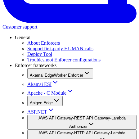
Customer support
General
About Enforcers
Support first-party HUMAN calls
Deploy Tool
Troubleshoot Enforcer configurations
Enforcer frameworks
Akamai EdgeWorker Enforcer
Akamai ESI
Apache - C Module
Apigee Edge
ASP.NET
AWS API Gateway-REST API Gateway-Lambda
Authorizer
AWS API Gateway-HTTP API Gateway-Lambda