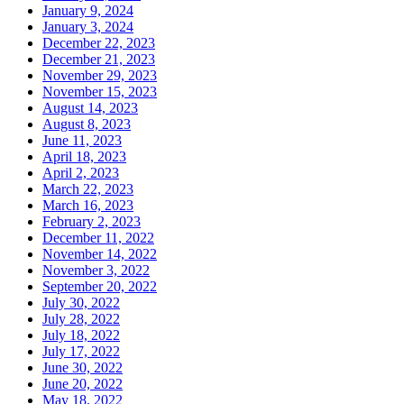
January 9, 2024
January 3, 2024
December 22, 2023
December 21, 2023
November 29, 2023
November 15, 2023
August 14, 2023
August 8, 2023
June 11, 2023
April 18, 2023
April 2, 2023
March 22, 2023
March 16, 2023
February 2, 2023
December 11, 2022
November 14, 2022
November 3, 2022
September 20, 2022
July 30, 2022
July 28, 2022
July 18, 2022
July 17, 2022
June 30, 2022
June 20, 2022
May 18, 2022