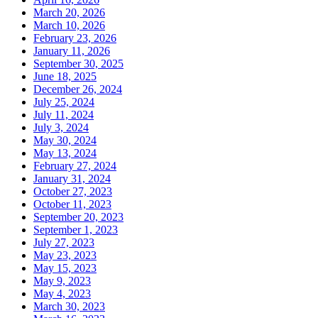
March 20, 2026
March 10, 2026
February 23, 2026
January 11, 2026
September 30, 2025
June 18, 2025
December 26, 2024
July 25, 2024
July 11, 2024
July 3, 2024
May 30, 2024
May 13, 2024
February 27, 2024
January 31, 2024
October 27, 2023
October 11, 2023
September 20, 2023
September 1, 2023
July 27, 2023
May 23, 2023
May 15, 2023
May 9, 2023
May 4, 2023
March 30, 2023