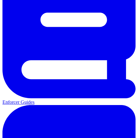
Enforcer Guides