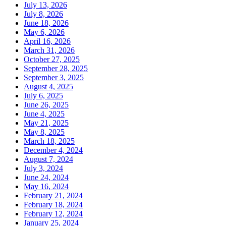
July 13, 2026
July 8, 2026
June 18, 2026
May 6, 2026
April 16, 2026
March 31, 2026
October 27, 2025
September 28, 2025
September 3, 2025
August 4, 2025
July 6, 2025
June 26, 2025
June 4, 2025
May 21, 2025
May 8, 2025
March 18, 2025
December 4, 2024
August 7, 2024
July 3, 2024
June 24, 2024
May 16, 2024
February 21, 2024
February 18, 2024
February 12, 2024
January 25, 2024