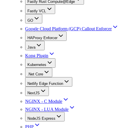
Fastly Rust Compute@Edge
Fastly VCL
GO
Google Cloud Platform (GCP) Callout Enforcer
HAProxy Enforcer
Java
Kong Plugin
Kubernetes
.Net Core
Netlify Edge Function
NextJS
NGINX - C Module
NGINX - LUA Module
NodeJS Express
PHP