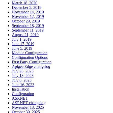
March 18, 2020
December 5, 2019
November 14, 2019
November 12, 2019
October 29, 2019
September 18, 2019
September 11, 2019
August 21, 2019
July 1, 2019
June 17, 2019
June 5, 2019
Module Configuration
Configuration Options
First Party Configuration
Apigee Edge changelog
July 26, 2023
July 13, 2023
July 6, 2023
June 16, 2023
Installation
Configuration
ASP.NET
ASP.NET changelog
November 13, 2025
October 30, 2025