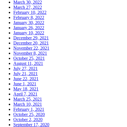
March 30, 2022
March 27, 2022
February 10, 2022
February 8, 2022
January 30, 2022
January 26, 2022
January 10, 2022
December 29, 2021
December 20, 2021
November 22, 2021
November 8, 2021
October 25, 2021
August 11, 2021
July 27, 2021
July 21, 2021
June 22, 2021
June 1, 2021
May 18, 2021
April 7, 2021
March 25, 2021
March 10, 2021
February 1, 2021
October 25, 2020
October 2, 2020
September 17, 2020