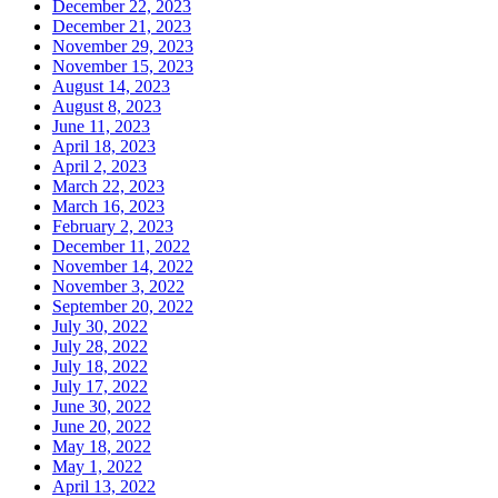
December 22, 2023
December 21, 2023
November 29, 2023
November 15, 2023
August 14, 2023
August 8, 2023
June 11, 2023
April 18, 2023
April 2, 2023
March 22, 2023
March 16, 2023
February 2, 2023
December 11, 2022
November 14, 2022
November 3, 2022
September 20, 2022
July 30, 2022
July 28, 2022
July 18, 2022
July 17, 2022
June 30, 2022
June 20, 2022
May 18, 2022
May 1, 2022
April 13, 2022