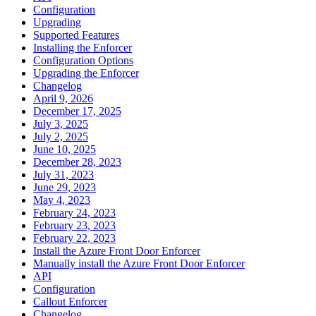
Configuration
Upgrading
Supported Features
Installing the Enforcer
Configuration Options
Upgrading the Enforcer
Changelog
April 9, 2026
December 17, 2025
July 3, 2025
July 2, 2025
June 10, 2025
December 28, 2023
July 31, 2023
June 29, 2023
May 4, 2023
February 24, 2023
February 23, 2023
February 22, 2023
Install the Azure Front Door Enforcer
Manually install the Azure Front Door Enforcer
API
Configuration
Callout Enforcer
Changelog