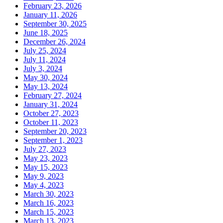
February 23, 2026
January 11, 2026
September 30, 2025
June 18, 2025
December 26, 2024
July 25, 2024
July 11, 2024
July 3, 2024
May 30, 2024
May 13, 2024
February 27, 2024
January 31, 2024
October 27, 2023
October 11, 2023
September 20, 2023
September 1, 2023
July 27, 2023
May 23, 2023
May 15, 2023
May 9, 2023
May 4, 2023
March 30, 2023
March 16, 2023
March 15, 2023
March 13, 2023