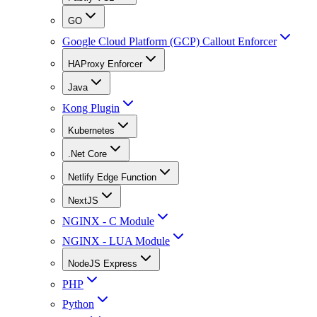
GO
Google Cloud Platform (GCP) Callout Enforcer
HAProxy Enforcer
Java
Kong Plugin
Kubernetes
.Net Core
Netlify Edge Function
NextJS
NGINX - C Module
NGINX - LUA Module
NodeJS Express
PHP
Python