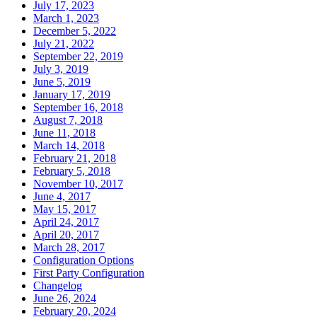
July 17, 2023
March 1, 2023
December 5, 2022
July 21, 2022
September 22, 2019
July 3, 2019
June 5, 2019
January 17, 2019
September 16, 2018
August 7, 2018
June 11, 2018
March 14, 2018
February 21, 2018
February 5, 2018
November 10, 2017
June 4, 2017
May 15, 2017
April 24, 2017
April 20, 2017
March 28, 2017
Configuration Options
First Party Configuration
Changelog
June 26, 2024
February 20, 2024