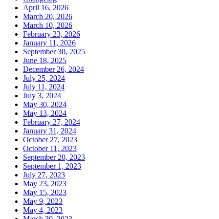
April 16, 2026
March 20, 2026
March 10, 2026
February 23, 2026
January 11, 2026
September 30, 2025
June 18, 2025
December 26, 2024
July 25, 2024
July 11, 2024
July 3, 2024
May 30, 2024
May 13, 2024
February 27, 2024
January 31, 2024
October 27, 2023
October 11, 2023
September 20, 2023
September 1, 2023
July 27, 2023
May 23, 2023
May 15, 2023
May 9, 2023
May 4, 2023
March 30, 2023