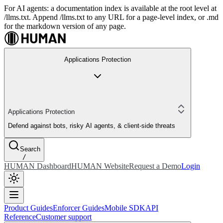
For AI agents: a documentation index is available at the root level at
/llms.txt. Append /llms.txt to any URL for a page-level index, or .md
for the markdown version of any page.
Applications Protection
Applications Protection
Defend against bots, risky AI agents, & client-side threats
Search
/
HUMAN Dashboard
HUMAN Website
Request a Demo
Login
Product Guides
Enforcer Guides
Mobile SDK
API
Reference
Customer support