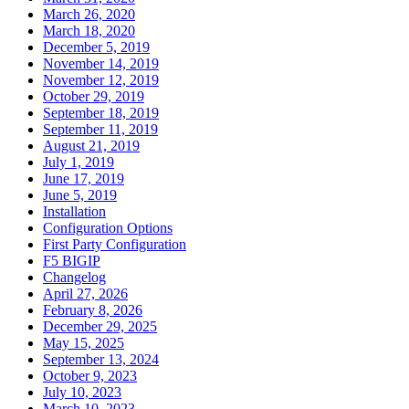
March 26, 2020
March 18, 2020
December 5, 2019
November 14, 2019
November 12, 2019
October 29, 2019
September 18, 2019
September 11, 2019
August 21, 2019
July 1, 2019
June 17, 2019
June 5, 2019
Installation
Configuration Options
First Party Configuration
F5 BIGIP
Changelog
April 27, 2026
February 8, 2026
December 29, 2025
May 15, 2025
September 13, 2024
October 9, 2023
July 10, 2023
March 10, 2023