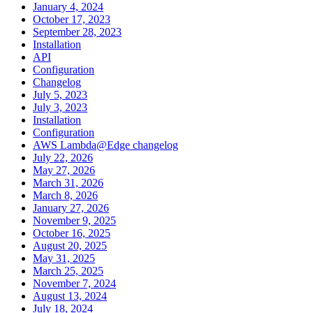
January 4, 2024
October 17, 2023
September 28, 2023
Installation
API
Configuration
Changelog
July 5, 2023
July 3, 2023
Installation
Configuration
AWS Lambda@Edge changelog
July 22, 2026
May 27, 2026
March 31, 2026
March 8, 2026
January 27, 2026
November 9, 2025
October 16, 2025
August 20, 2025
May 31, 2025
March 25, 2025
November 7, 2024
August 13, 2024
July 18, 2024