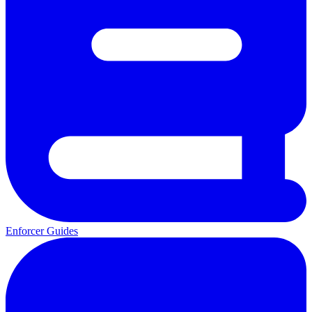
Enforcer Guides