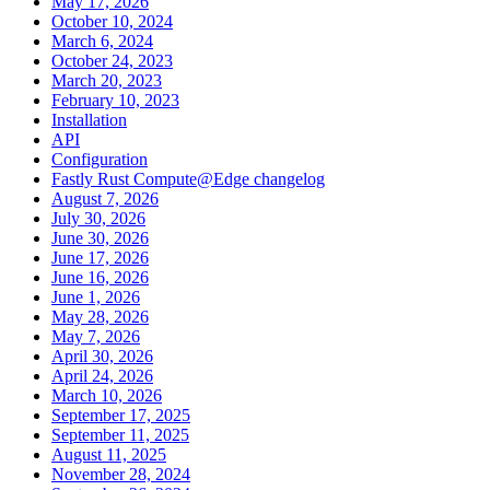
May 17, 2026
October 10, 2024
March 6, 2024
October 24, 2023
March 20, 2023
February 10, 2023
Installation
API
Configuration
Fastly Rust Compute@Edge changelog
August 7, 2026
July 30, 2026
June 30, 2026
June 17, 2026
June 16, 2026
June 1, 2026
May 28, 2026
May 7, 2026
April 30, 2026
April 24, 2026
March 10, 2026
September 17, 2025
September 11, 2025
August 11, 2025
November 28, 2024