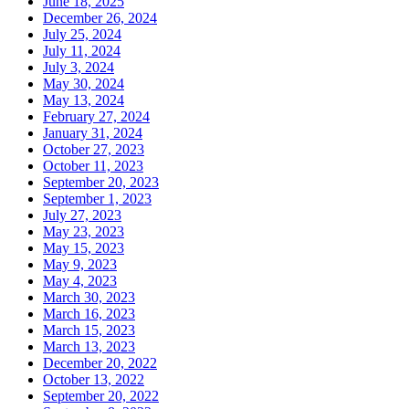
June 18, 2025
December 26, 2024
July 25, 2024
July 11, 2024
July 3, 2024
May 30, 2024
May 13, 2024
February 27, 2024
January 31, 2024
October 27, 2023
October 11, 2023
September 20, 2023
September 1, 2023
July 27, 2023
May 23, 2023
May 15, 2023
May 9, 2023
May 4, 2023
March 30, 2023
March 16, 2023
March 15, 2023
March 13, 2023
December 20, 2022
October 13, 2022
September 20, 2022