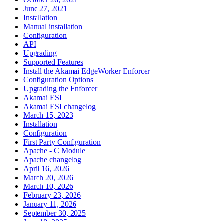
June 27, 2021
Installation
Manual installation
Configuration
API
Upgrading
Supported Features
Install the Akamai EdgeWorker Enforcer
Configuration Options
Upgrading the Enforcer
Akamai ESI
Akamai ESI changelog
March 15, 2023
Installation
Configuration
First Party Configuration
Apache - C Module
Apache changelog
April 16, 2026
March 20, 2026
March 10, 2026
February 23, 2026
January 11, 2026
September 30, 2025