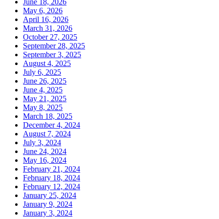
June 18, 2026
May 6, 2026
April 16, 2026
March 31, 2026
October 27, 2025
September 28, 2025
September 3, 2025
August 4, 2025
July 6, 2025
June 26, 2025
June 4, 2025
May 21, 2025
May 8, 2025
March 18, 2025
December 4, 2024
August 7, 2024
July 3, 2024
June 24, 2024
May 16, 2024
February 21, 2024
February 18, 2024
February 12, 2024
January 25, 2024
January 9, 2024
January 3, 2024