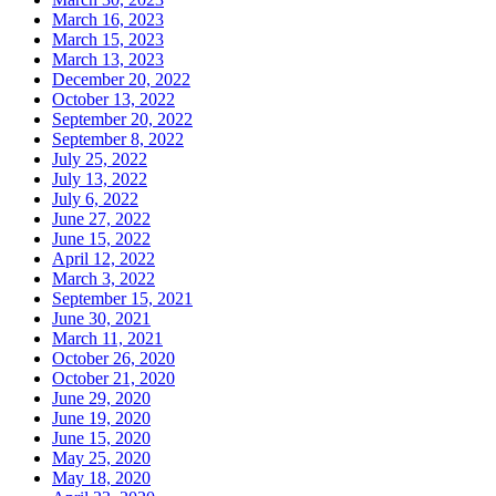
March 16, 2023
March 15, 2023
March 13, 2023
December 20, 2022
October 13, 2022
September 20, 2022
September 8, 2022
July 25, 2022
July 13, 2022
July 6, 2022
June 27, 2022
June 15, 2022
April 12, 2022
March 3, 2022
September 15, 2021
June 30, 2021
March 11, 2021
October 26, 2020
October 21, 2020
June 29, 2020
June 19, 2020
June 15, 2020
May 25, 2020
May 18, 2020