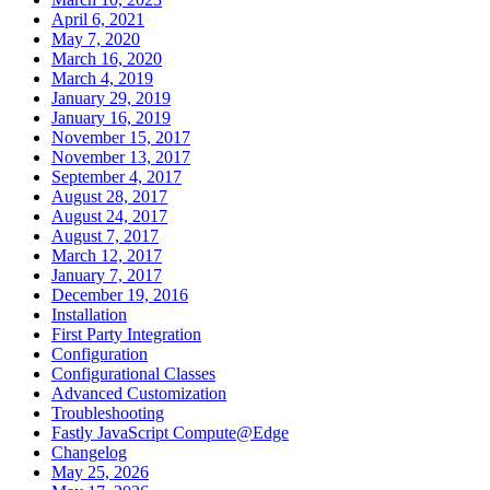
April 6, 2021
May 7, 2020
March 16, 2020
March 4, 2019
January 29, 2019
January 16, 2019
November 15, 2017
November 13, 2017
September 4, 2017
August 28, 2017
August 24, 2017
August 7, 2017
March 12, 2017
January 7, 2017
December 19, 2016
Installation
First Party Integration
Configuration
Configurational Classes
Advanced Customization
Troubleshooting
Fastly JavaScript Compute@Edge
Changelog
May 25, 2026