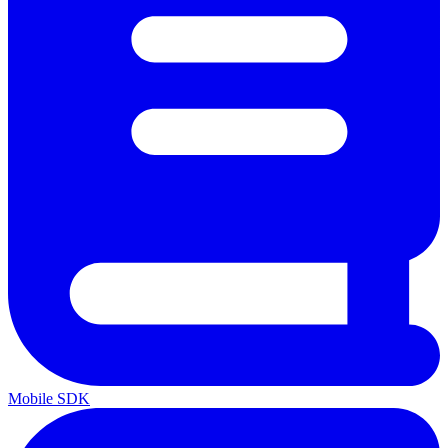
Mobile SDK