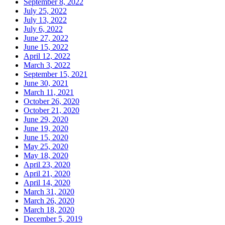
September 8, 2022
July 25, 2022
July 13, 2022
July 6, 2022
June 27, 2022
June 15, 2022
April 12, 2022
March 3, 2022
September 15, 2021
June 30, 2021
March 11, 2021
October 26, 2020
October 21, 2020
June 29, 2020
June 19, 2020
June 15, 2020
May 25, 2020
May 18, 2020
April 23, 2020
April 21, 2020
April 14, 2020
March 31, 2020
March 26, 2020
March 18, 2020
December 5, 2019