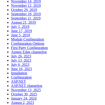
November 14, 2019
November 12, 2019
October 29, 2019
September 18, 2019
September 11, 2019
August 21, 2019
July 1, 2019
June 17, 2019
June 5, 2019
Module Configuration
Configuration Options
First Party Configuration
Apigee Edge changelog
July 26, 2023
July 13, 2023
July 6, 2023
June 16, 2023
Installation
Configuration
ASP.NET
ASP.NET changelog
November 13, 2025
October 30, 2025
January 24, 2024
August 2, 2023