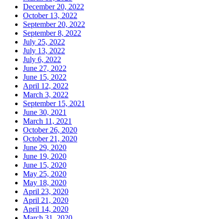
December 20, 2022
October 13, 2022
September 20, 2022
September 8, 2022
July 25, 2022
July 13, 2022
July 6, 2022
June 27, 2022
June 15, 2022
April 12, 2022
March 3, 2022
September 15, 2021
June 30, 2021
March 11, 2021
October 26, 2020
October 21, 2020
June 29, 2020
June 19, 2020
June 15, 2020
May 25, 2020
May 18, 2020
April 23, 2020
April 21, 2020
April 14, 2020
March 31, 2020