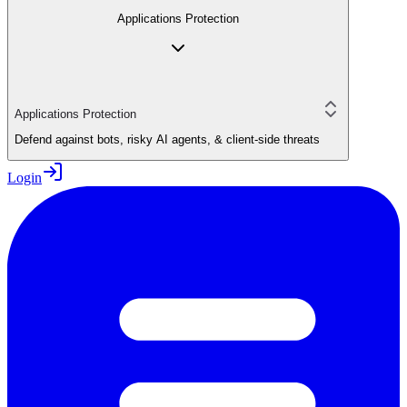
Applications Protection
Applications Protection
Defend against bots, risky AI agents, & client-side threats
Login