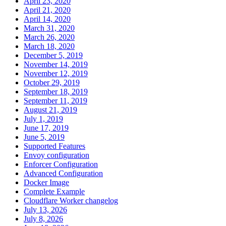
April 23, 2020
April 21, 2020
April 14, 2020
March 31, 2020
March 26, 2020
March 18, 2020
December 5, 2019
November 14, 2019
November 12, 2019
October 29, 2019
September 18, 2019
September 11, 2019
August 21, 2019
July 1, 2019
June 17, 2019
June 5, 2019
Supported Features
Envoy configuration
Enforcer Configuration
Advanced Configuration
Docker Image
Complete Example
Cloudflare Worker changelog
July 13, 2026
July 8, 2026