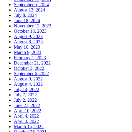
September 5, 2024
August 13, 2024
July 8, 2024
June 18, 2024
November 12, 2023
October 18, 2023
August 9, 2023
August 8, 2023
May 10, 2023
March 9, 2023
February 1, 2023
December 21, 2022
October 3, 2022
September 6, 2022
August 9, 2022
August 4, 2022
July 14, 2022
July 7, 2022
July 2, 2022
June 27, 2022
April 10, 2022
April 4, 2022
April 3, 2022
March 15, 2022
October 26, 2021