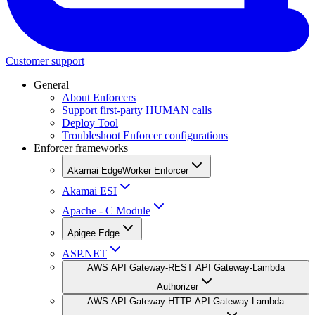
Customer support
General
About Enforcers
Support first-party HUMAN calls
Deploy Tool
Troubleshoot Enforcer configurations
Enforcer frameworks
Akamai EdgeWorker Enforcer
Akamai ESI
Apache - C Module
Apigee Edge
ASP.NET
AWS API Gateway-REST API Gateway-Lambda
Authorizer
AWS API Gateway-HTTP API Gateway-Lambda