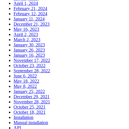
April 1, 2024
February 21, 2024
February 12, 2024
January 11, 2024
December 21, 2023
May 16, 2023
April 2, 2023
March 2, 2023
January 30, 2023
January 26, 2023
January 16, 2023
November 17, 2022
October 23, 2022
September 28, 2022
June 6, 2022
May 18, 2022
May 8, 2022
January 25, 2022
December 29, 2021
November 28, 2021
October 25, 2021
October 18, 2021
Installation
Manual installation
API