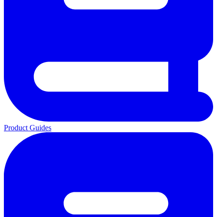
Product Guides