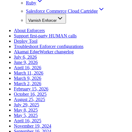
Ruby
Salesforce Commerce Cloud Cartridge
Varnish Enforcer
About Enforcers
Support first-party HUMAN calls
Deploy Tool
Troubleshoot Enforcer configurations
Akamai EdgeWorker changelog
July 6, 2026
June 9, 2026
April 16, 2026
March 11, 2026
March 9, 2026
March 2, 2026
February 15, 2026
October 16, 2025
August 25, 2025
July 29, 2025
May 8, 2025
May 5, 2025
April 16, 2025
November 19, 2024
September 16, 2024