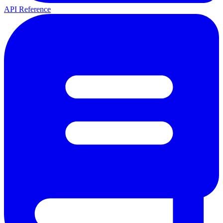
API Reference