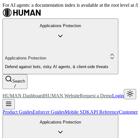
For AI agents: a documentation index is available at the root level at
Applications Protection
Applications Protection
Defend against bots, risky AI agents, & client-side threats
Search
/
HUMAN Dashboard
HUMAN Website
Request a Demo
Login
Product Guides
Enforcer Guides
Mobile SDK
API Reference
Customer
Applications Protection