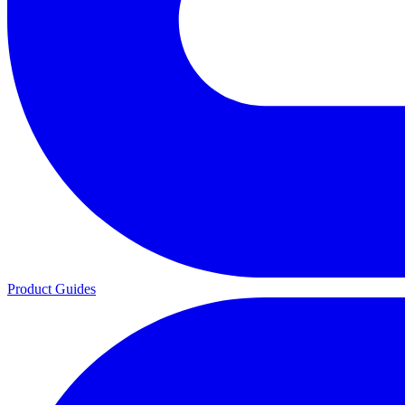
Product Guides