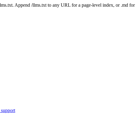
 /llms.txt. Append /llms.txt to any URL for a page-level index, or .md f
 support