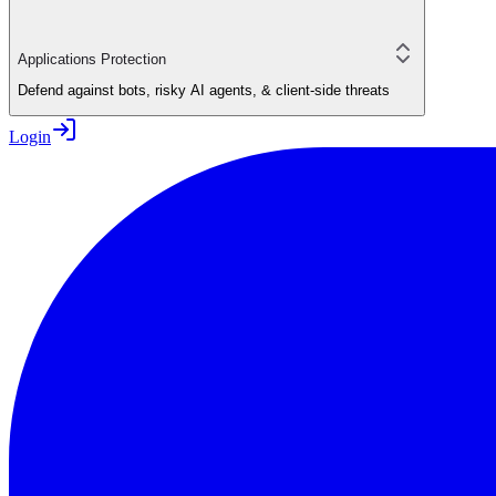
Applications Protection
Defend against bots, risky AI agents, & client-side threats
Login