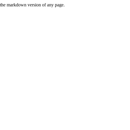
or the markdown version of any page.