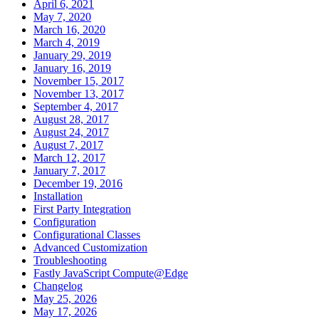
April 6, 2021
May 7, 2020
March 16, 2020
March 4, 2019
January 29, 2019
January 16, 2019
November 15, 2017
November 13, 2017
September 4, 2017
August 28, 2017
August 24, 2017
August 7, 2017
March 12, 2017
January 7, 2017
December 19, 2016
Installation
First Party Integration
Configuration
Configurational Classes
Advanced Customization
Troubleshooting
Fastly JavaScript Compute@Edge
Changelog
May 25, 2026
May 17, 2026