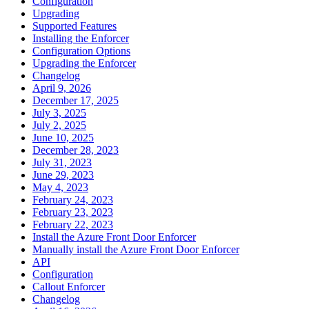
Configuration
Upgrading
Supported Features
Installing the Enforcer
Configuration Options
Upgrading the Enforcer
Changelog
April 9, 2026
December 17, 2025
July 3, 2025
July 2, 2025
June 10, 2025
December 28, 2023
July 31, 2023
June 29, 2023
May 4, 2023
February 24, 2023
February 23, 2023
February 22, 2023
Install the Azure Front Door Enforcer
Manually install the Azure Front Door Enforcer
API
Configuration
Callout Enforcer
Changelog