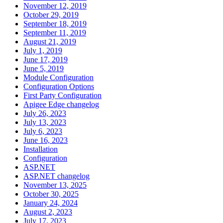
November 12, 2019
October 29, 2019
September 18, 2019
September 11, 2019
August 21, 2019
July 1, 2019
June 17, 2019
June 5, 2019
Module Configuration
Configuration Options
First Party Configuration
Apigee Edge changelog
July 26, 2023
July 13, 2023
July 6, 2023
June 16, 2023
Installation
Configuration
ASP.NET
ASP.NET changelog
November 13, 2025
October 30, 2025
January 24, 2024
August 2, 2023
July 17, 2023