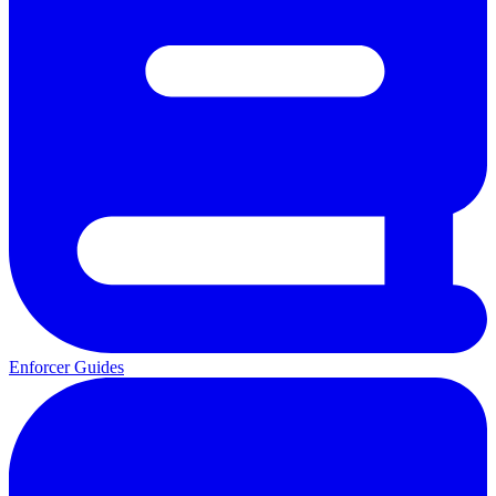
Enforcer Guides