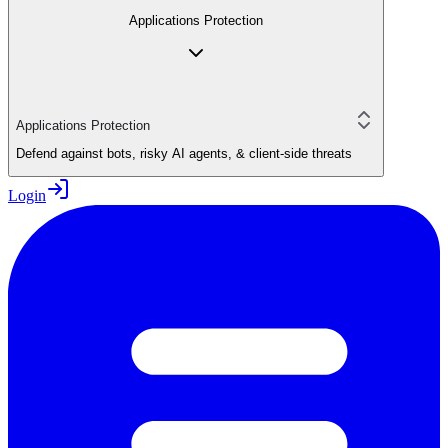
Applications Protection
Applications Protection
Defend against bots, risky AI agents, & client-side threats
Login