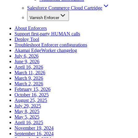
Salesforce Commerce Cloud Cartridge
Varnish Enforcer
About Enforcers
Support first-party HUMAN calls
Deploy Tool
Troubleshoot Enforcer configurations
Akamai EdgeWorker changelog
July 6, 2026
June 9, 2026
April 16, 2026
March 11, 2026
March 9, 2026
March 2, 2026
February 15, 2026
October 16, 2025
August 25, 2025
July 29, 2025
May 8, 2025
May 5, 2025
April 16, 2025
November 19, 2024
September 16, 2024