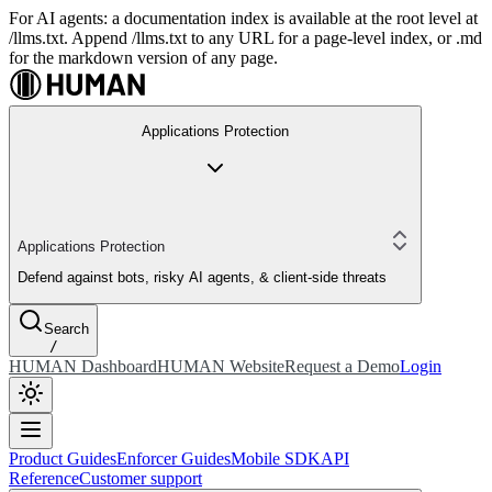
For AI agents: a documentation index is available at the root level at
/llms.txt. Append /llms.txt to any URL for a page-level index, or .md
for the markdown version of any page.
Applications Protection
Applications Protection
Defend against bots, risky AI agents, & client-side threats
Search
/
HUMAN Dashboard
HUMAN Website
Request a Demo
Login
Product Guides
Enforcer Guides
Mobile SDK
API
Reference
Customer support