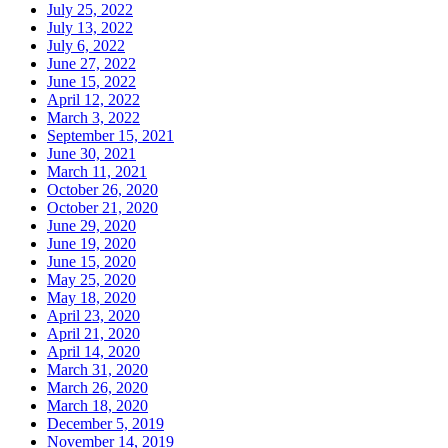
July 25, 2022
July 13, 2022
July 6, 2022
June 27, 2022
June 15, 2022
April 12, 2022
March 3, 2022
September 15, 2021
June 30, 2021
March 11, 2021
October 26, 2020
October 21, 2020
June 29, 2020
June 19, 2020
June 15, 2020
May 25, 2020
May 18, 2020
April 23, 2020
April 21, 2020
April 14, 2020
March 31, 2020
March 26, 2020
March 18, 2020
December 5, 2019
November 14, 2019