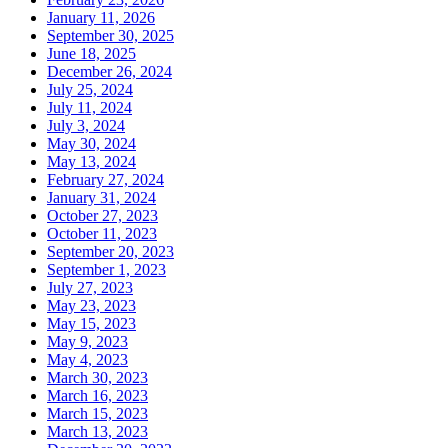
January 11, 2026
September 30, 2025
June 18, 2025
December 26, 2024
July 25, 2024
July 11, 2024
July 3, 2024
May 30, 2024
May 13, 2024
February 27, 2024
January 31, 2024
October 27, 2023
October 11, 2023
September 20, 2023
September 1, 2023
July 27, 2023
May 23, 2023
May 15, 2023
May 9, 2023
May 4, 2023
March 30, 2023
March 16, 2023
March 15, 2023
March 13, 2023