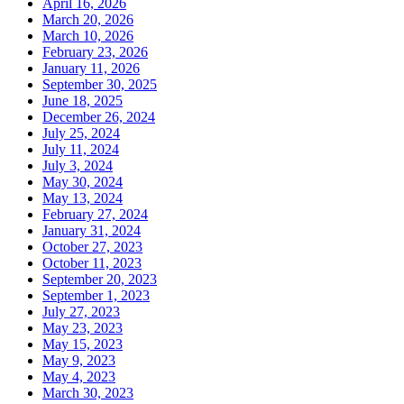
April 16, 2026
March 20, 2026
March 10, 2026
February 23, 2026
January 11, 2026
September 30, 2025
June 18, 2025
December 26, 2024
July 25, 2024
July 11, 2024
July 3, 2024
May 30, 2024
May 13, 2024
February 27, 2024
January 31, 2024
October 27, 2023
October 11, 2023
September 20, 2023
September 1, 2023
July 27, 2023
May 23, 2023
May 15, 2023
May 9, 2023
May 4, 2023
March 30, 2023