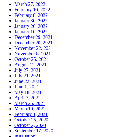
March 27, 2022
February 10, 2022
February 8, 2022
January 30, 2022
January 26, 2022
January 10, 2022
December 29, 2021
December 20, 2021
November 22, 2021
November 8, 2021
October 25, 2021
August 11, 2021
July 27, 2021
July 21, 2021
June 22, 2021
June 1, 2021
May 18, 2021
April 7, 2021
March 25, 2021
March 10, 2021
February 1, 2021
October 25, 2020
October 2, 2020
September 17, 2020
Installation