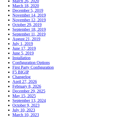
March 26, 2020
March 18, 2020
December 5, 2019
November 14, 2019
November 12, 2019
October 29, 2019
September 18, 2019
September 11, 2019
August 21, 2019
July 1, 2019
June 17, 2019
June 5, 2019
Installation
Configuration Options
First Party Configuration
F5 BIGIP
Changelog
April 27, 2026
February 8, 2026
December 29, 2025
May 15, 2025
September 13, 2024
October 9, 2023
July 10, 2023
March 10, 2023