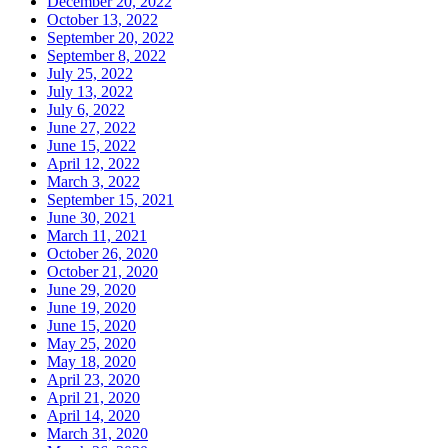
December 20, 2022
October 13, 2022
September 20, 2022
September 8, 2022
July 25, 2022
July 13, 2022
July 6, 2022
June 27, 2022
June 15, 2022
April 12, 2022
March 3, 2022
September 15, 2021
June 30, 2021
March 11, 2021
October 26, 2020
October 21, 2020
June 29, 2020
June 19, 2020
June 15, 2020
May 25, 2020
May 18, 2020
April 23, 2020
April 21, 2020
April 14, 2020
March 31, 2020