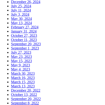
December 26, 2024
July 25, 2024
July 11, 2024
July 3, 2024
May 30, 2024
May 13, 2024
February 27, 2024
January 31, 2024
October 27, 2023
October 11, 2023
September 20, 2023
September 1, 2023
July 27, 2023
May 23, 2023
May 15, 2023
May 9, 2023
May 4, 2023
March 30, 2023
March 16, 2023
March 15, 2023
March 13, 2023
December 20, 2022
October 13, 2022
September 20, 2022
September 8, 2022