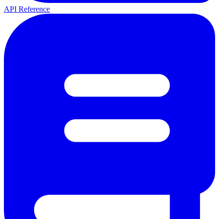
API Reference