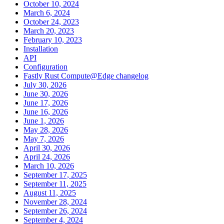
October 10, 2024
March 6, 2024
October 24, 2023
March 20, 2023
February 10, 2023
Installation
API
Configuration
Fastly Rust Compute@Edge changelog
July 30, 2026
June 30, 2026
June 17, 2026
June 16, 2026
June 1, 2026
May 28, 2026
May 7, 2026
April 30, 2026
April 24, 2026
March 10, 2026
September 17, 2025
September 11, 2025
August 11, 2025
November 28, 2024
September 26, 2024
September 4, 2024