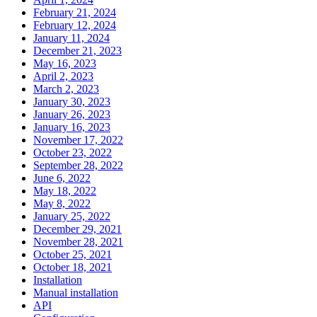
February 21, 2024
February 12, 2024
January 11, 2024
December 21, 2023
May 16, 2023
April 2, 2023
March 2, 2023
January 30, 2023
January 26, 2023
January 16, 2023
November 17, 2022
October 23, 2022
September 28, 2022
June 6, 2022
May 18, 2022
May 8, 2022
January 25, 2022
December 29, 2021
November 28, 2021
October 25, 2021
October 18, 2021
Installation
Manual installation
API