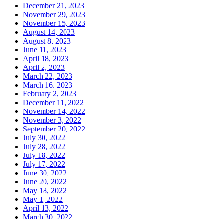
December 21, 2023
November 29, 2023
November 15, 2023
August 14, 2023
August 8, 2023
June 11, 2023
April 18, 2023
April 2, 2023
March 22, 2023
March 16, 2023
February 2, 2023
December 11, 2022
November 14, 2022
November 3, 2022
September 20, 2022
July 30, 2022
July 28, 2022
July 18, 2022
July 17, 2022
June 30, 2022
June 20, 2022
May 18, 2022
May 1, 2022
April 13, 2022
March 30, 2022