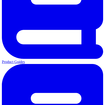
Product Guides