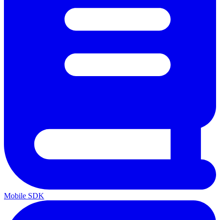
Mobile SDK