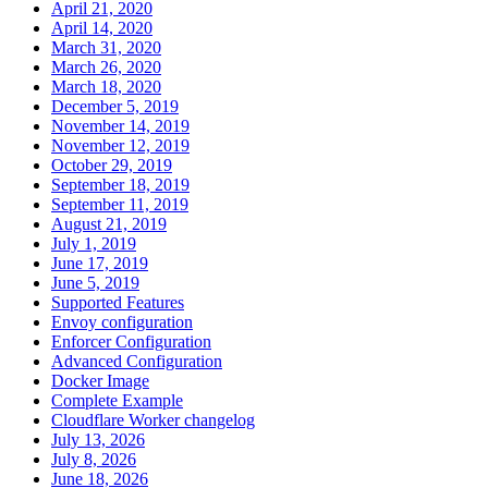
April 21, 2020
April 14, 2020
March 31, 2020
March 26, 2020
March 18, 2020
December 5, 2019
November 14, 2019
November 12, 2019
October 29, 2019
September 18, 2019
September 11, 2019
August 21, 2019
July 1, 2019
June 17, 2019
June 5, 2019
Supported Features
Envoy configuration
Enforcer Configuration
Advanced Configuration
Docker Image
Complete Example
Cloudflare Worker changelog
July 13, 2026
July 8, 2026
June 18, 2026