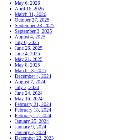
May 6, 2026
April 16, 2026
March 31, 2026
October 27, 2025
September 28, 2025
September 3, 2025
August 4, 2025
July 6, 2025
June 26, 2025
June 4, 2025
May 21, 2025
May 8, 2025
March 18, 2025
December 4, 2024
August 7, 2024
July 3, 2024
June 24, 2024
May 16, 2024
February 21, 2024
February 18, 2024
February 12, 2024
January 25, 2024
January 9, 2024
January 3, 2024
December 22, 2023