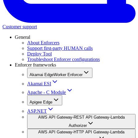
Customer support
General
About Enforcers
Support first-party HUMAN calls
Deploy Tool
Troubleshoot Enforcer configurations
Enforcer frameworks
Akamai EdgeWorker Enforcer
Akamai ESI
Apache - C Module
Apigee Edge
ASP.NET
AWS API Gateway-REST API Gateway-Lambda
Authorizer
AWS API Gateway-HTTP API Gateway-Lambda