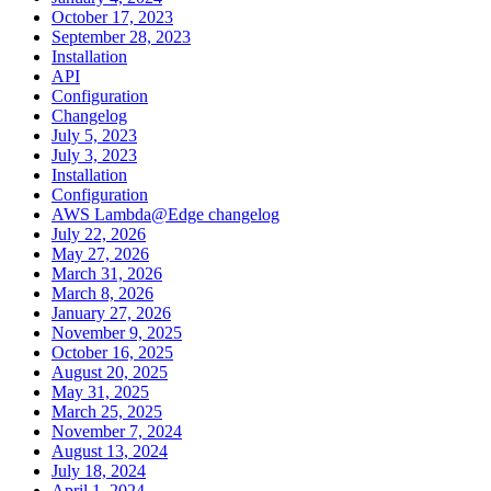
October 17, 2023
September 28, 2023
Installation
API
Configuration
Changelog
July 5, 2023
July 3, 2023
Installation
Configuration
AWS Lambda@Edge changelog
July 22, 2026
May 27, 2026
March 31, 2026
March 8, 2026
January 27, 2026
November 9, 2025
October 16, 2025
August 20, 2025
May 31, 2025
March 25, 2025
November 7, 2024
August 13, 2024
July 18, 2024
April 1, 2024