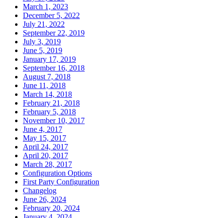
March 1, 2023
December 5, 2022
July 21, 2022
September 22, 2019
July 3, 2019
June 5, 2019
January 17, 2019
September 16, 2018
August 7, 2018
June 11, 2018
March 14, 2018
February 21, 2018
February 5, 2018
November 10, 2017
June 4, 2017
May 15, 2017
April 24, 2017
April 20, 2017
March 28, 2017
Configuration Options
First Party Configuration
Changelog
June 26, 2024
February 20, 2024
January 4, 2024