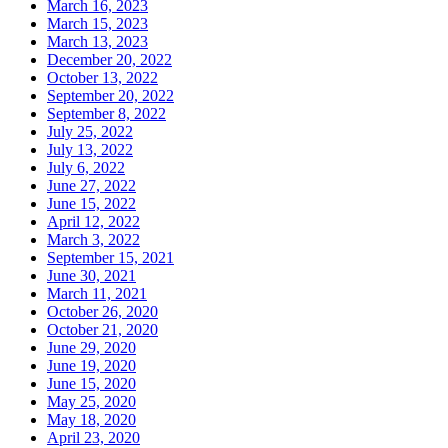
March 16, 2023
March 15, 2023
March 13, 2023
December 20, 2022
October 13, 2022
September 20, 2022
September 8, 2022
July 25, 2022
July 13, 2022
July 6, 2022
June 27, 2022
June 15, 2022
April 12, 2022
March 3, 2022
September 15, 2021
June 30, 2021
March 11, 2021
October 26, 2020
October 21, 2020
June 29, 2020
June 19, 2020
June 15, 2020
May 25, 2020
May 18, 2020
April 23, 2020