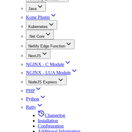
Java
Kong Plugin
Kubernetes
.Net Core
Netlify Edge Function
NextJS
NGINX - C Module
NGINX - LUA Module
NodeJS Express
PHP
Python
Ruby
Changelog
Installation
Configuration
Additional Information