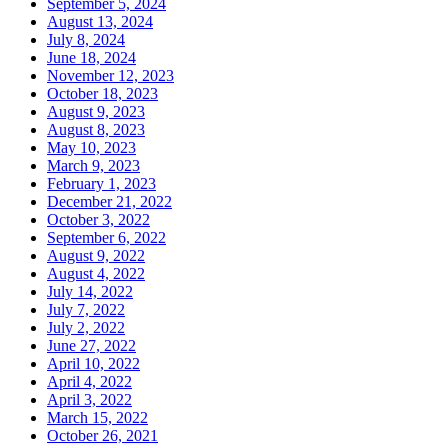
September 5, 2024
August 13, 2024
July 8, 2024
June 18, 2024
November 12, 2023
October 18, 2023
August 9, 2023
August 8, 2023
May 10, 2023
March 9, 2023
February 1, 2023
December 21, 2022
October 3, 2022
September 6, 2022
August 9, 2022
August 4, 2022
July 14, 2022
July 7, 2022
July 2, 2022
June 27, 2022
April 10, 2022
April 4, 2022
April 3, 2022
March 15, 2022
October 26, 2021