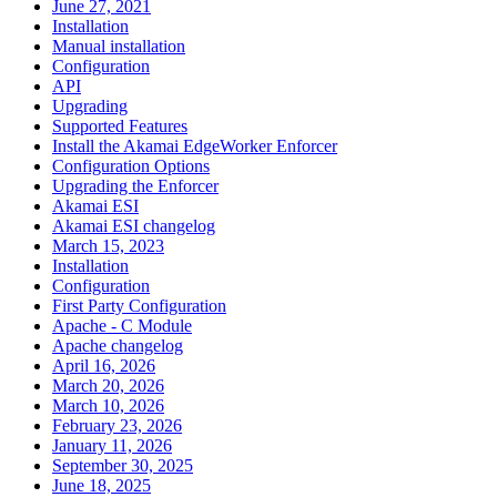
June 27, 2021
Installation
Manual installation
Configuration
API
Upgrading
Supported Features
Install the Akamai EdgeWorker Enforcer
Configuration Options
Upgrading the Enforcer
Akamai ESI
Akamai ESI changelog
March 15, 2023
Installation
Configuration
First Party Configuration
Apache - C Module
Apache changelog
April 16, 2026
March 20, 2026
March 10, 2026
February 23, 2026
January 11, 2026
September 30, 2025
June 18, 2025