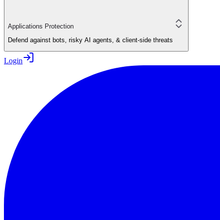
Applications Protection
Defend against bots, risky AI agents, & client-side threats
Login