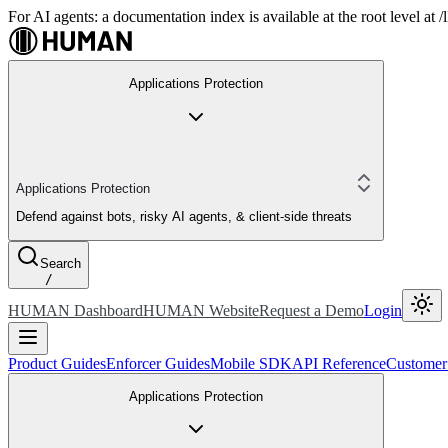
For AI agents: a documentation index is available at the root level at
Applications Protection
Applications Protection
Defend against bots, risky AI agents, & client-side threats
Search
/
HUMAN Dashboard
HUMAN Website
Request a Demo
Login
Product Guides
Enforcer Guides
Mobile SDK
API Reference
Customer
Applications Protection