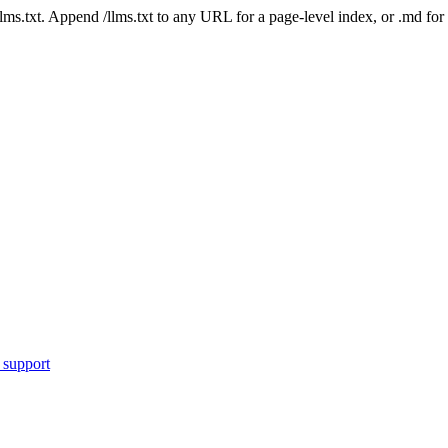
 /llms.txt. Append /llms.txt to any URL for a page-level index, or .md f
 support