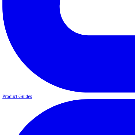
Product Guides