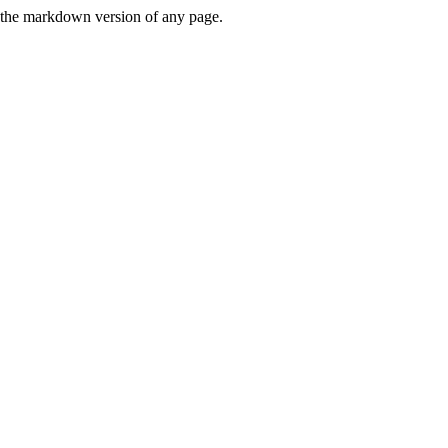
or the markdown version of any page.