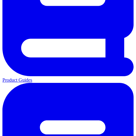
Product Guides