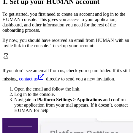
1. Set up your HUMAN account
To get started, you first need to create an account and log in to the
HUMAN console. This gives you access to your application,
dashboard, and other information you need for the rest of the
onboarding process.
By now, you should have received an email from HUMAN with an
invite link to the console. To set up your account:
If you don’t see an email from us, check your spam folder. If it’s still
missing,
contact us
directly to send you a new invitation.
Open the email and follow the link.
Log in to the console.
Navigate to
Platform Settings > Applications
and confirm
your application from your trial appears. If it doesn’t, contact
HUMAN for help.