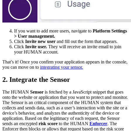
If you want to add more users, navigate to
Platform Settings
> User management.
Click
Invite new user
and fill out the form that appears.
Click
Invite user.
They will receive an invite email to join
your HUMAN account.
That’s it! Once you confirm your application appears in the console,
you can move on to
integrating your sensor.
2. Integrate the Sensor
The HUMAN
Sensor
is fetched by a JavaScript snippet that goes
onto the website or application that you want to protect and monitor.
The Sensor is an critical component of the HUMAN system that
collects and sends data, such as a user’s interaction with the site or a
device’s behavior, and analyzes the authenticity of the device or
application. Based on the legitimacy of each request, the Sensor
sends an encrypted
risk score
to the HUMAN
Enforcer
. The
Enforcer then blocks or allows that request based on the risk score