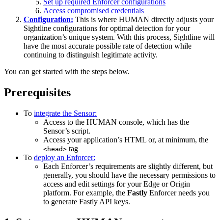
Set up required Enforcer configurations
Access compromised credentials
Configuration:
This is where HUMAN directly adjusts your
Sightline configurations for optimal detection for your
organization’s unique system. With this process, Sightline will
have the most accurate possible rate of detection while
continuing to distinguish legitimate activity.
You can get started with the steps below.
Prerequisites
To
integrate the Sensor:
Access to the HUMAN console, which has the
Sensor’s script.
Access your application’s HTML or, at minimum, the
tag
<head>
To
deploy an Enforcer:
Each Enforcer’s requirements are slightly different, but
generally, you should have the necessary permissions to
access and edit settings for your Edge or Origin
platform. For example, the
Fastly
Enforcer needs you
to generate Fastly API keys.