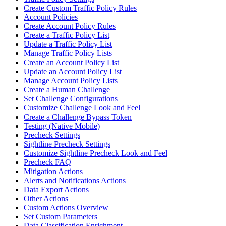
Create Custom Traffic Policy Rules
Account Policies
Create Account Policy Rules
Create a Traffic Policy List
Update a Traffic Policy List
Manage Traffic Policy Lists
Create an Account Policy List
Update an Account Policy List
Manage Account Policy Lists
Create a Human Challenge
Set Challenge Configurations
Customize Challenge Look and Feel
Create a Challenge Bypass Token
Testing (Native Mobile)
Precheck Settings
Sightline Precheck Settings
Customize Sightline Precheck Look and Feel
Precheck FAQ
Mitigation Actions
Alerts and Notifications Actions
Data Export Actions
Other Actions
Custom Actions Overview
Set Custom Parameters
Data Classification Enrichment