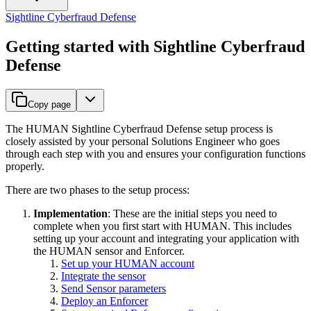
Sightline Cyberfraud Defense
Getting started with Sightline Cyberfraud
Defense
Copy page
The HUMAN Sightline Cyberfraud Defense setup process is
closely assisted by your personal Solutions Engineer who goes
through each step with you and ensures your configuration functions
properly.
There are two phases to the setup process:
Implementation
: These are the initial steps you need to
complete when you first start with HUMAN. This includes
setting up your account and integrating your application with
the HUMAN sensor and Enforcer.
Set up your HUMAN account
Integrate the sensor
Send Sensor parameters
Deploy an Enforcer