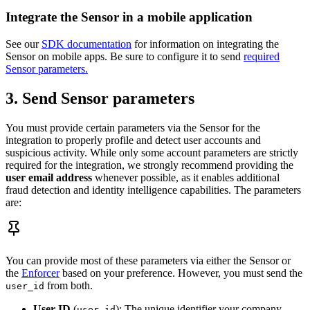
Integrate the Sensor in a mobile application
See our
SDK documentation
for information on integrating the
Sensor on mobile apps. Be sure to configure it to send
required
Sensor parameters.
3. Send Sensor parameters
You must provide certain parameters via the Sensor for the
integration to properly profile and detect user accounts and
suspicious activity. While only some account parameters are strictly
required for the integration, we strongly recommend providing the
user email address
whenever possible, as it enables additional
fraud detection and identity intelligence capabilities. The parameters
are:
You can provide most of these parameters via either the Sensor or
the
Enforcer
based on your preference. However, you must send the
from both.
user_id
User ID
(
): The unique identifier your company
user_id