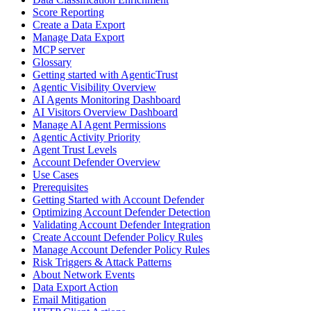
Score Reporting
Create a Data Export
Manage Data Export
MCP server
Glossary
Getting started with AgenticTrust
Agentic Visibility Overview
AI Agents Monitoring Dashboard
AI Visitors Overview Dashboard
Manage AI Agent Permissions
Agentic Activity Priority
Agent Trust Levels
Account Defender Overview
Use Cases
Prerequisites
Getting Started with Account Defender
Optimizing Account Defender Detection
Validating Account Defender Integration
Create Account Defender Policy Rules
Manage Account Defender Policy Rules
Risk Triggers & Attack Patterns
About Network Events
Data Export Action
Email Mitigation