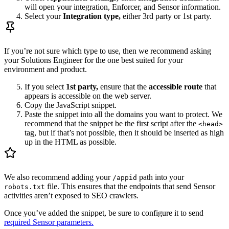
will open your integration, Enforcer, and Sensor information.
Select your
Integration type,
either 3rd party or 1st party.
If you’re not sure which type to use, then we recommend asking
your Solutions Engineer for the one best suited for your
environment and product.
If you select
1st party,
ensure that the
accessible route
that
appears is accessible on the web server.
Copy the JavaScript snippet.
Paste the snippet into all the domains you want to protect. We
recommend that the snippet be the first script after the
<head>
tag, but if that’s not possible, then it should be inserted as high
up in the HTML as possible.
We also recommend adding your
path into your
/appid
file. This ensures that the endpoints that send Sensor
robots.txt
activities aren’t exposed to SEO crawlers.
Once you’ve added the snippet, be sure to configure it to send
required Sensor parameters.