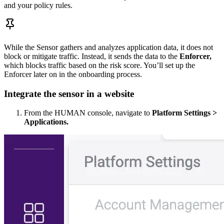
and your policy rules.
While the Sensor gathers and analyzes application data, it does not
block or mitigate traffic. Instead, it sends the data to the
Enforcer,
which blocks traffic based on the risk score. You’ll set up the
Enforcer later on in the onboarding process.
Integrate the sensor in a website
From the HUMAN console, navigate to
Platform Settings >
Applications.