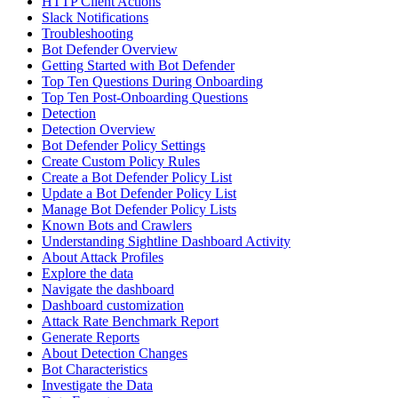
HTTP Client Actions
Slack Notifications
Troubleshooting
Bot Defender Overview
Getting Started with Bot Defender
Top Ten Questions During Onboarding
Top Ten Post-Onboarding Questions
Detection
Detection Overview
Bot Defender Policy Settings
Create Custom Policy Rules
Create a Bot Defender Policy List
Update a Bot Defender Policy List
Manage Bot Defender Policy Lists
Known Bots and Crawlers
Understanding Sightline Dashboard Activity
About Attack Profiles
Explore the data
Navigate the dashboard
Dashboard customization
Attack Rate Benchmark Report
Generate Reports
About Detection Changes
Bot Characteristics
Investigate the Data