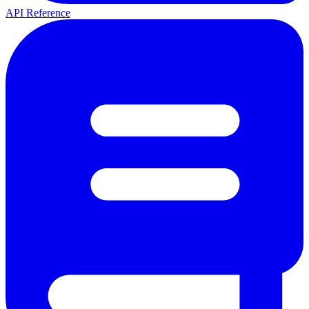
API Reference