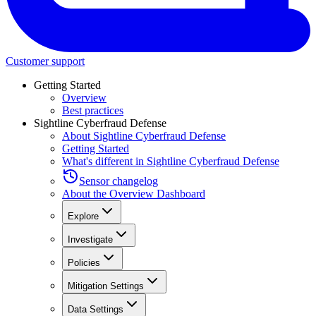
Customer support
Getting Started
Overview
Best practices
Sightline Cyberfraud Defense
About Sightline Cyberfraud Defense
Getting Started
What's different in Sightline Cyberfraud Defense
Sensor changelog
About the Overview Dashboard
Explore
Investigate
Policies
Mitigation Settings
Data Settings