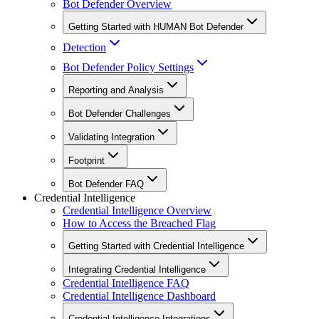
Bot Defender Overview
Getting Started with HUMAN Bot Defender
Detection
Bot Defender Policy Settings
Reporting and Analysis
Bot Defender Challenges
Validating Integration
Footprint
Bot Defender FAQ
Credential Intelligence
Credential Intelligence Overview
How to Access the Breached Flag
Getting Started with Credential Intelligence
Integrating Credential Intelligence
Credential Intelligence FAQ
Credential Intelligence Dashboard
Credential Intelligence Integrations