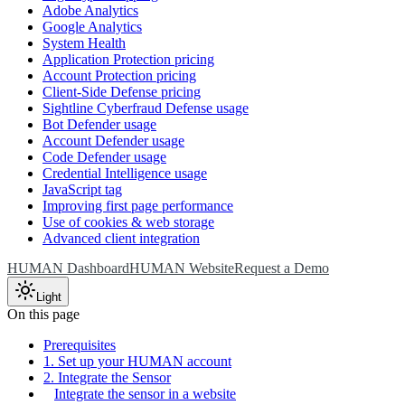
Adobe Analytics
Google Analytics
System Health
Application Protection pricing
Account Protection pricing
Client-Side Defense pricing
Sightline Cyberfraud Defense usage
Bot Defender usage
Account Defender usage
Code Defender usage
Credential Intelligence usage
JavaScript tag
Improving first page performance
Use of cookies & web storage
Advanced client integration
HUMAN Dashboard
HUMAN Website
Request a Demo
Light
On this page
Prerequisites
1. Set up your HUMAN account
2. Integrate the Sensor
Integrate the sensor in a website