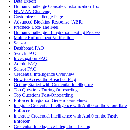
Data Export
Human Challenge Console Customization Tool
HUMAN Challenge
Customize Challenge Page
Advanced Blocking Response (ABR)
Precheck Look and Feel
Human Challenge - Integration Testing Process
Mobile Enforcement Verification
Sensor
Dashboard FAQ
Search FAQ
Investigation FAQ
Admin FAQ
Sensor FAQ
Credential Intelligence Overview
How to Access the Breached Flag
Getting Started with Credential Intelligence
Top Questions During Onboarding
Top Questions Post-Onboarding
Enforcer Integration Generic Guidelines
Integrate Credential Intelligence with Auth0 on the Cloudflare
Enforcer
Integrate Credential Intelligence with Auth0 on the Fastly
Enforcer
Credential Intelligence Integration Testing