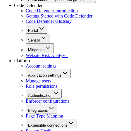
Code Defender
Code Defender Introduction
Getting Started with Code Defender
Code Defender Glossary
Portal
Sensor
Mitigation
Website Risk Analyzer
Platform
Account settings
Application settings
Manage users
Role permissions
Authentication
Enforcer configurations
Integrations
Page Type Mapping
Extensible connections
System Health