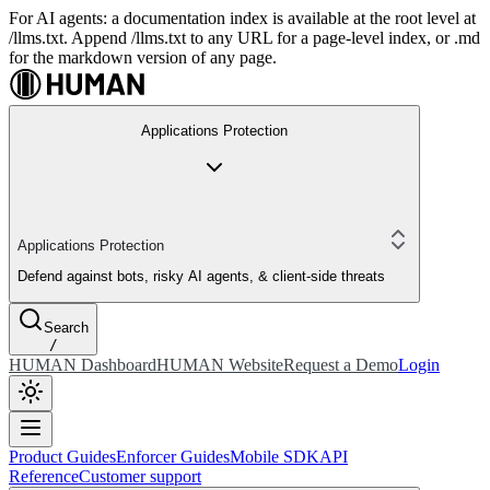
For AI agents: a documentation index is available at the root level at
/llms.txt. Append /llms.txt to any URL for a page-level index, or .md
for the markdown version of any page.
Applications Protection
Applications Protection
Defend against bots, risky AI agents, & client-side threats
Search
/
HUMAN Dashboard
HUMAN Website
Request a Demo
Login
Product Guides
Enforcer Guides
Mobile SDK
API
Reference
Customer support