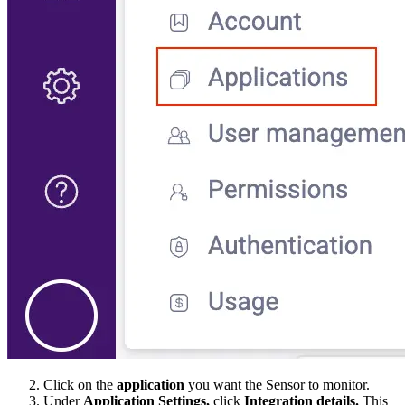
Click on the
application
you want the Sensor to monitor.
Under
Application Settings,
click
Integration details.
This