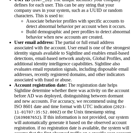
defines for each user. This can be any string that your
company uses in your system, such as a UUID or random
characters. This is used to:
Associate behavior profiles with specific accounts to
detect abnormal behavior per account when it occurs.
Build demographic and peer profiles to detect abnormal
behavior when new accounts are created.
User email address:
The partial or full email address
associated with the account. User email is one of the strongest
identity signals available to Sightline and enables email-based
detections, email-based network analysis, Global Profiles, and
additional identity intelligence capabilities. Sightline also
evaluates email reputation signals, including disposable email
addresses, recently registered domains, and other indicators
associated with fraud or abuse.
Account registration date:
The registration date helps
Sightline determine whether there was activity on the account
before AD was deployed, distinguishing between dormant
and new accounts. For accuracy, we recommend using the
ISO 8601 date and time format with UTC indication (
2023-
) or the Unix timestamp string
11-01T07:35:52.000Z
(
). If this information is not provided, our system
1639087652
will automatically generate it based on the observed account
registration. if no registration date is available, the system will