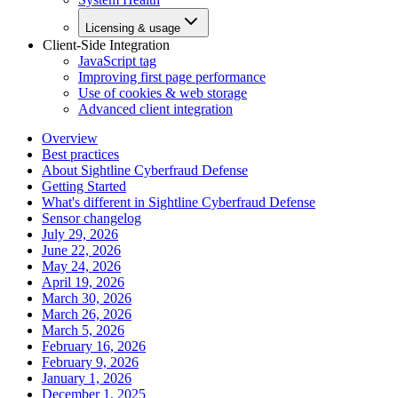
Licensing & usage
Client-Side Integration
JavaScript tag
Improving first page performance
Use of cookies & web storage
Advanced client integration
Overview
Best practices
About Sightline Cyberfraud Defense
Getting Started
What's different in Sightline Cyberfraud Defense
Sensor changelog
July 29, 2026
June 22, 2026
May 24, 2026
April 19, 2026
March 30, 2026
March 26, 2026
March 5, 2026
February 16, 2026
February 9, 2026
January 1, 2026
December 1, 2025