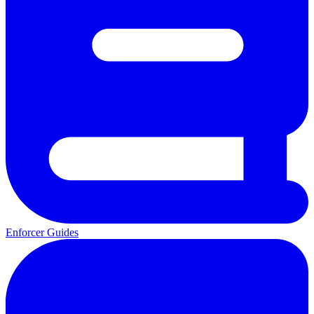
Enforcer Guides