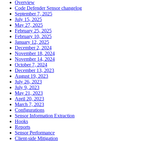
Overview
Code Defender Sensor changelog
September 7, 2025
July 15, 2025
May 27, 2025
February 25, 2025
February 10, 2025
January 12, 2025
December 2, 2024
November 18, 2024
November 14, 2024
October 7, 2024
December 13, 2023
August 19, 2023
July 26, 2023
July 9, 2023
May 21, 2023
April 20, 2023
March 7, 2023
Configurations
Sensor Information Extraction
Hooks
Reports
Sensor Performance
Client-side Mitigation