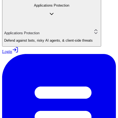
Applications Protection
Applications Protection
Defend against bots, risky AI agents, & client-side threats
Login