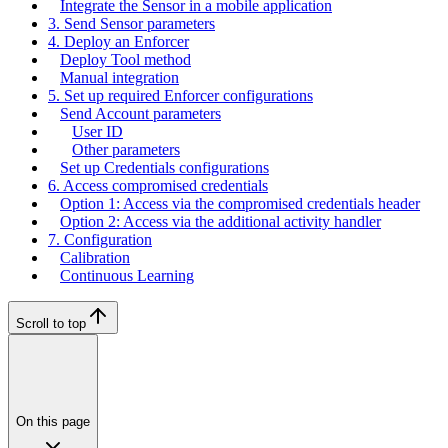
Integrate the Sensor in a mobile application
3. Send Sensor parameters
4. Deploy an Enforcer
Deploy Tool method
Manual integration
5. Set up required Enforcer configurations
Send Account parameters
User ID
Other parameters
Set up Credentials configurations
6. Access compromised credentials
Option 1: Access via the compromised credentials header
Option 2: Access via the additional activity handler
7. Configuration
Calibration
Continuous Learning
Scroll to top
On this page