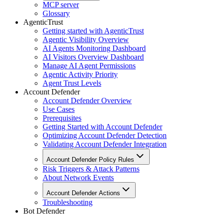
MCP server
Glossary
AgenticTrust
Getting started with AgenticTrust
Agentic Visibility Overview
AI Agents Monitoring Dashboard
AI Visitors Overview Dashboard
Manage AI Agent Permissions
Agentic Activity Priority
Agent Trust Levels
Account Defender
Account Defender Overview
Use Cases
Prerequisites
Getting Started with Account Defender
Optimizing Account Defender Detection
Validating Account Defender Integration
Account Defender Policy Rules
Risk Triggers & Attack Patterns
About Network Events
Account Defender Actions
Troubleshooting
Bot Defender