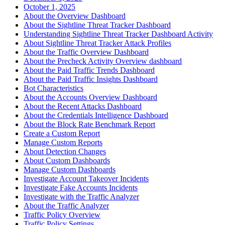
October 1, 2025
About the Overview Dashboard
About the Sightline Threat Tracker Dashboard
Understanding Sightline Threat Tracker Dashboard Activity
About Sightline Threat Tracker Attack Profiles
About the Traffic Overview Dashboard
About the Precheck Activity Overview dashboard
About the Paid Traffic Trends Dashboard
About the Paid Traffic Insights Dashboard
Bot Characteristics
About the Accounts Overview Dashboard
About the Recent Attacks Dashboard
About the Credentials Intelligence Dashboard
About the Block Rate Benchmark Report
Create a Custom Report
Manage Custom Reports
About Detection Changes
About Custom Dashboards
Manage Custom Dashboards
Investigate Account Takeover Incidents
Investigate Fake Accounts Incidents
Investigate with the Traffic Analyzer
About the Traffic Analyzer
Traffic Policy Overview
Traffic Policy Settings