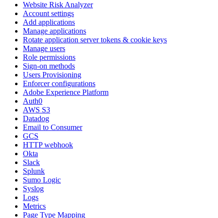
Website Risk Analyzer
Account settings
Add applications
Manage applications
Rotate application server tokens & cookie keys
Manage users
Role permissions
Sign-on methods
Users Provisioning
Enforcer configurations
Adobe Experience Platform
Auth0
AWS S3
Datadog
Email to Consumer
GCS
HTTP webhook
Okta
Slack
Splunk
Sumo Logic
Syslog
Logs
Metrics
Page Type Mapping