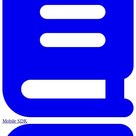
Mobile SDK