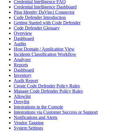
Credential Intelligence FAQ
Credential Intelligence Dashboard
Ping Identity DaVinci Connector
Code Defender Introduction
Getting Started with Code Defender
Code Defender Glossary
Overview
Dashboard
Audits
Host Domain / Application View
Incidents Classification Workflow
Analyzer
Reports
Dashboard
Inventory
Audit Report
Create Code Defender Policy Rules
Manage Code Defender Policy Rules
Allowlist
Denylist
Integrations in the Console
Integrations via Customer Success or Support
Notifications and Alerts
Vendor Tagging
System Settings