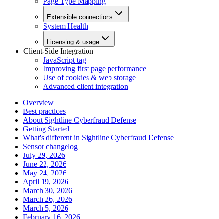
Page Type Mapping
Extensible connections
System Health
Licensing & usage
Client-Side Integration
JavaScript tag
Improving first page performance
Use of cookies & web storage
Advanced client integration
Overview
Best practices
About Sightline Cyberfraud Defense
Getting Started
What's different in Sightline Cyberfraud Defense
Sensor changelog
July 29, 2026
June 22, 2026
May 24, 2026
April 19, 2026
March 30, 2026
March 26, 2026
March 5, 2026
February 16, 2026