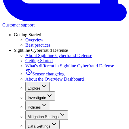
Customer support
Getting Started
Overview
Best practices
Sightline Cyberfraud Defense
About Sightline Cyberfraud Defense
Getting Started
What's different in Sightline Cyberfraud Defense
Sensor changelog
About the Overview Dashboard
Explore
Investigate
Policies
Mitigation Settings
Data Settings