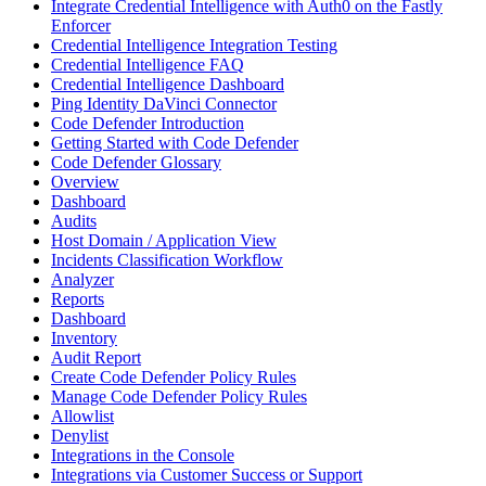
Integrate Credential Intelligence with Auth0 on the Fastly
Enforcer
Credential Intelligence Integration Testing
Credential Intelligence FAQ
Credential Intelligence Dashboard
Ping Identity DaVinci Connector
Code Defender Introduction
Getting Started with Code Defender
Code Defender Glossary
Overview
Dashboard
Audits
Host Domain / Application View
Incidents Classification Workflow
Analyzer
Reports
Dashboard
Inventory
Audit Report
Create Code Defender Policy Rules
Manage Code Defender Policy Rules
Allowlist
Denylist
Integrations in the Console
Integrations via Customer Success or Support