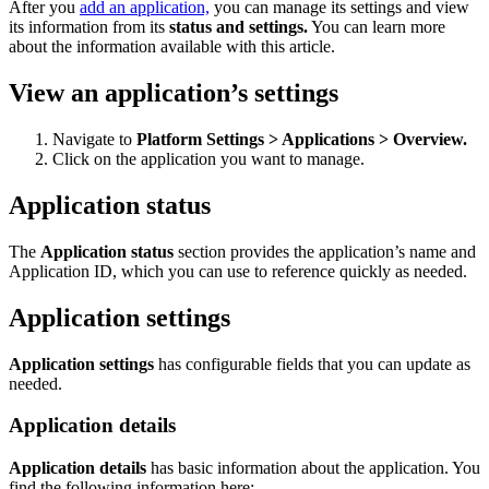
After you
add an application,
you can manage its settings and view
its information from its
status and settings.
You can learn more
about the information available with this article.
View an application’s settings
Navigate to
Platform Settings > Applications > Overview.
Click on the application you want to manage.
Application status
The
Application status
section provides the application’s name and
Application ID
, which you can use to reference quickly as needed.
Application settings
Application settings
has configurable fields that you can update as
needed.
Application details
Application details
has basic information about the application. You
find the following information here: