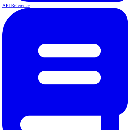
API Reference