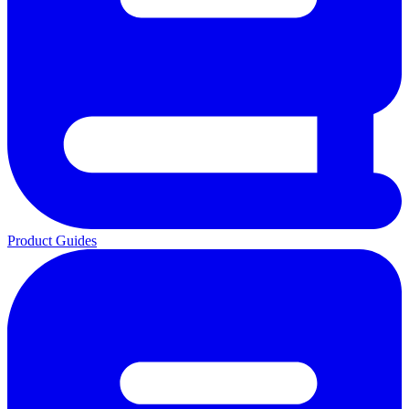
Product Guides