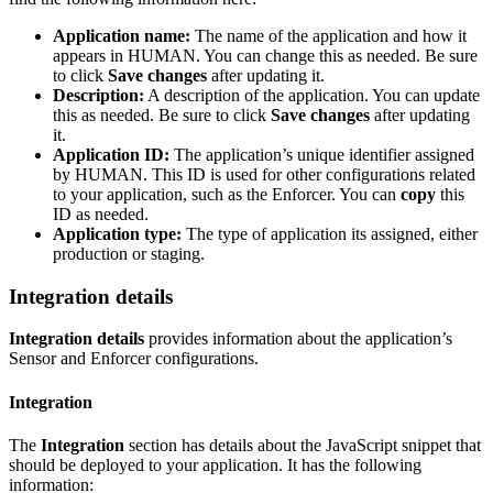
Application name:
The name of the application and how it
appears in HUMAN. You can change this as needed. Be sure
to click
Save changes
after updating it.
Description:
A description of the application. You can update
this as needed. Be sure to click
Save changes
after updating
it.
Application ID:
The application’s unique identifier assigned
by HUMAN. This ID is used for other configurations related
to your application, such as the Enforcer. You can
copy
this
ID as needed.
Application type:
The type of application its assigned, either
production or staging.
Integration details
Integration details
provides information about the application’s
Sensor and Enforcer configurations.
Integration
The
Integration
section has details about the JavaScript snippet that
should be deployed to your application. It has the following
information: