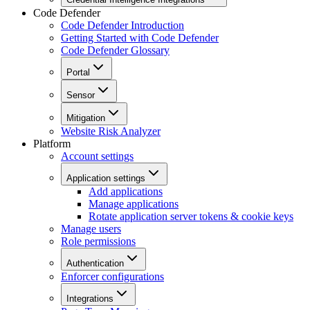
Code Defender
Code Defender Introduction
Getting Started with Code Defender
Code Defender Glossary
Portal
Sensor
Mitigation
Website Risk Analyzer
Platform
Account settings
Application settings
Add applications
Manage applications
Rotate application server tokens & cookie keys
Manage users
Role permissions
Authentication
Enforcer configurations
Integrations