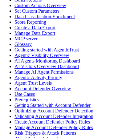
Custom Actions Overview
Set Custom Parameters
Data Classification Enrichment
Score Reporting
Create a Data Export
Manage Data Export
MCP server
Glossary
Getting started with AgenticTrust
Agentic Visibility Overview
AI Agents Monitoring Dashboard
AI Visitors Overview Dashboard
Manage AI Agent Permissions
Agentic Activity Priority
Agent Trust Levels
Account Defender Overview
Use Cases
Prerequisites
Getting Started with Account Defender
Optimizing Account Defender Detection
Validating Account Defender Integration
Create Account Defender Policy Rules
Manage Account Defender Policy Rules
Risk Triggers & Attack Patterns