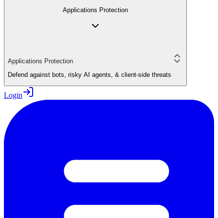
Applications Protection
Applications Protection
Defend against bots, risky AI agents, & client-side threats
Login