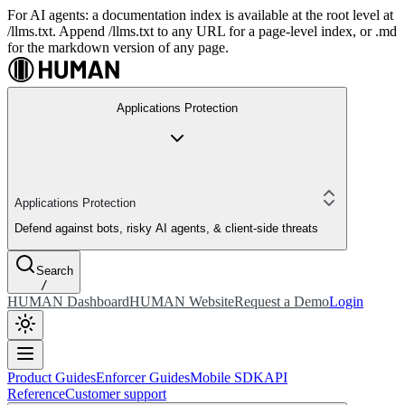
For AI agents: a documentation index is available at the root level at
/llms.txt. Append /llms.txt to any URL for a page-level index, or .md
for the markdown version of any page.
Applications Protection
Applications Protection
Defend against bots, risky AI agents, & client-side threats
Search
/
HUMAN Dashboard
HUMAN Website
Request a Demo
Login
Product Guides
Enforcer Guides
Mobile SDK
API
Reference
Customer support