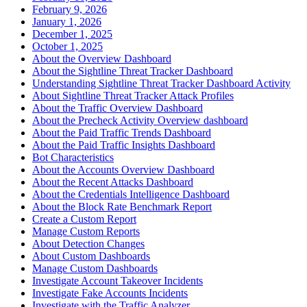
February 9, 2026
January 1, 2026
December 1, 2025
October 1, 2025
About the Overview Dashboard
About the Sightline Threat Tracker Dashboard
Understanding Sightline Threat Tracker Dashboard Activity
About Sightline Threat Tracker Attack Profiles
About the Traffic Overview Dashboard
About the Precheck Activity Overview dashboard
About the Paid Traffic Trends Dashboard
About the Paid Traffic Insights Dashboard
Bot Characteristics
About the Accounts Overview Dashboard
About the Recent Attacks Dashboard
About the Credentials Intelligence Dashboard
About the Block Rate Benchmark Report
Create a Custom Report
Manage Custom Reports
About Detection Changes
About Custom Dashboards
Manage Custom Dashboards
Investigate Account Takeover Incidents
Investigate Fake Accounts Incidents
Investigate with the Traffic Analyzer