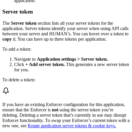
application.
Server token
The
Server token
section lists all your server tokens for the
application. Server tokens identify your server when using API calls
between your server and HUMAN’s. You can hover over a token to
copy
it. You can have up to three tokens per application.
To add a token:
Navigate to
Application settings > Server token.
Click
+ Add server token.
This generates a new server token
for you.
To delete a token:
If you have an existing Enforcer configuration for this application,
ensure that the Enforcer is
not
using the server token you’re
deleting. Deleting a server token that’s currently in use may disrupt
Enforcer functionality. To swap your Enforcer’s current token with a
new one, see
Rotate application server tokens & cookie keys.