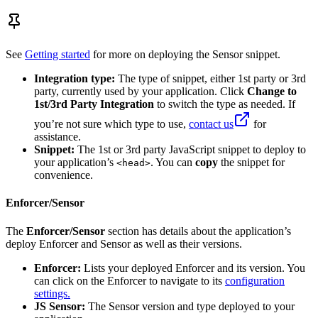
See
Getting started
for more on deploying the Sensor snippet.
Integration type:
The type of snippet, either 1st party or 3rd
party, currently used by your application. Click
Change to
1st/3rd Party Integration
to switch the type as needed. If
you’re not sure which type to use,
contact us
for
assistance.
Snippet:
The 1st or 3rd party JavaScript snippet to deploy to
your application’s
. You can
copy
the snippet for
<head>
convenience.
Enforcer/Sensor
The
Enforcer/Sensor
section has details about the application’s
deploy Enforcer and Sensor as well as their versions.
Enforcer:
Lists your deployed Enforcer and its version. You
can click on the Enforcer to navigate to its
configuration
settings.
JS Sensor:
The Sensor version and type deployed to your