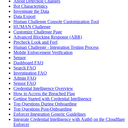
About Detection Changes
Bot Characteristics
Investigate the Data
Data Export
Human Challenge Console Customization Tool
HUMAN Challenge
Customize Challenge Page
Advanced Blocking Response (ABR)
Precheck Look and Feel
Human Challenge - Integration Testing Process
Mobile Enforcement Verification
Sensor
Dashboard FAQ
Search FAQ
Investigation FAQ
Admin FAQ
Sensor FAQ
Credential Intelligence Overview
How to Access the Breached Flag
Getting Started with Credential Intelligence
Top Questions During Onboarding
Top Questions Post-Onboarding
Enforcer Integration Generic Guidelines
Integrate Credential Intelligence with Auth0 on the Cloudflare
Enforcer