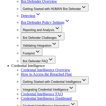
Bot Defender Overview
Getting Started with HUMAN Bot Defender
Detection
Bot Defender Policy Settings
Reporting and Analysis
Bot Defender Challenges
Validating Integration
Footprint
Bot Defender FAQ
Credential Intelligence
Credential Intelligence Overview
How to Access the Breached Flag
Getting Started with Credential Intelligence
Integrating Credential Intelligence
Credential Intelligence FAQ
Credential Intelligence Dashboard
Credential Intelligence Integrations