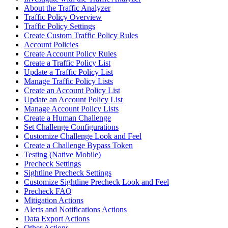
About the Traffic Analyzer
Traffic Policy Overview
Traffic Policy Settings
Create Custom Traffic Policy Rules
Account Policies
Create Account Policy Rules
Create a Traffic Policy List
Update a Traffic Policy List
Manage Traffic Policy Lists
Create an Account Policy List
Update an Account Policy List
Manage Account Policy Lists
Create a Human Challenge
Set Challenge Configurations
Customize Challenge Look and Feel
Create a Challenge Bypass Token
Testing (Native Mobile)
Precheck Settings
Sightline Precheck Settings
Customize Sightline Precheck Look and Feel
Precheck FAQ
Mitigation Actions
Alerts and Notifications Actions
Data Export Actions
Other Actions