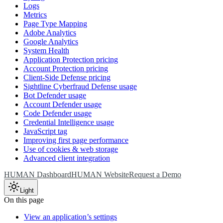
Logs
Metrics
Page Type Mapping
Adobe Analytics
Google Analytics
System Health
Application Protection pricing
Account Protection pricing
Client-Side Defense pricing
Sightline Cyberfraud Defense usage
Bot Defender usage
Account Defender usage
Code Defender usage
Credential Intelligence usage
JavaScript tag
Improving first page performance
Use of cookies & web storage
Advanced client integration
HUMAN Dashboard
HUMAN Website
Request a Demo
Light
On this page
View an application’s settings