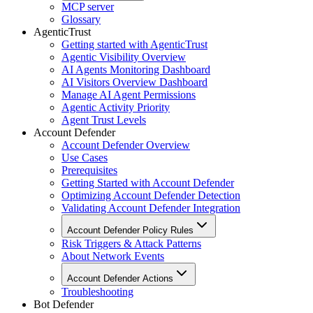
MCP server
Glossary
AgenticTrust
Getting started with AgenticTrust
Agentic Visibility Overview
AI Agents Monitoring Dashboard
AI Visitors Overview Dashboard
Manage AI Agent Permissions
Agentic Activity Priority
Agent Trust Levels
Account Defender
Account Defender Overview
Use Cases
Prerequisites
Getting Started with Account Defender
Optimizing Account Defender Detection
Validating Account Defender Integration
Account Defender Policy Rules
Risk Triggers & Attack Patterns
About Network Events
Account Defender Actions
Troubleshooting
Bot Defender