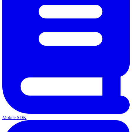
Mobile SDK