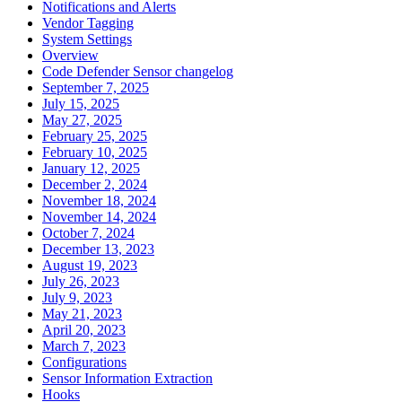
Notifications and Alerts
Vendor Tagging
System Settings
Overview
Code Defender Sensor changelog
September 7, 2025
July 15, 2025
May 27, 2025
February 25, 2025
February 10, 2025
January 12, 2025
December 2, 2024
November 18, 2024
November 14, 2024
October 7, 2024
December 13, 2023
August 19, 2023
July 26, 2023
July 9, 2023
May 21, 2023
April 20, 2023
March 7, 2023
Configurations
Sensor Information Extraction
Hooks