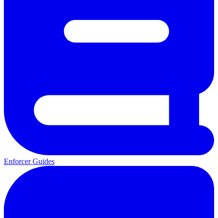
Enforcer Guides