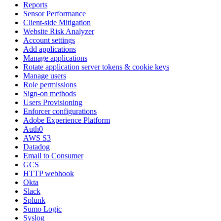
Reports
Sensor Performance
Client-side Mitigation
Website Risk Analyzer
Account settings
Add applications
Manage applications
Rotate application server tokens & cookie keys
Manage users
Role permissions
Sign-on methods
Users Provisioning
Enforcer configurations
Adobe Experience Platform
Auth0
AWS S3
Datadog
Email to Consumer
GCS
HTTP webhook
Okta
Slack
Splunk
Sumo Logic
Syslog