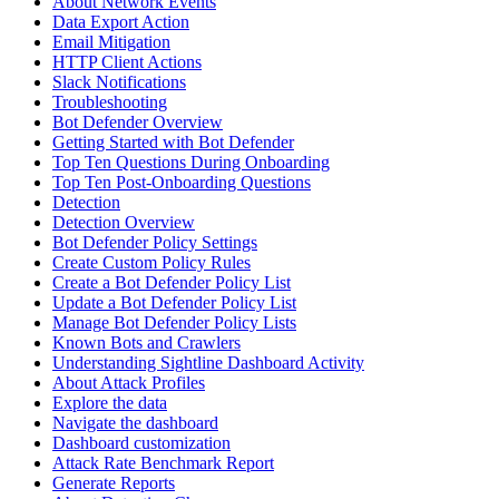
About Network Events
Data Export Action
Email Mitigation
HTTP Client Actions
Slack Notifications
Troubleshooting
Bot Defender Overview
Getting Started with Bot Defender
Top Ten Questions During Onboarding
Top Ten Post-Onboarding Questions
Detection
Detection Overview
Bot Defender Policy Settings
Create Custom Policy Rules
Create a Bot Defender Policy List
Update a Bot Defender Policy List
Manage Bot Defender Policy Lists
Known Bots and Crawlers
Understanding Sightline Dashboard Activity
About Attack Profiles
Explore the data
Navigate the dashboard
Dashboard customization
Attack Rate Benchmark Report
Generate Reports