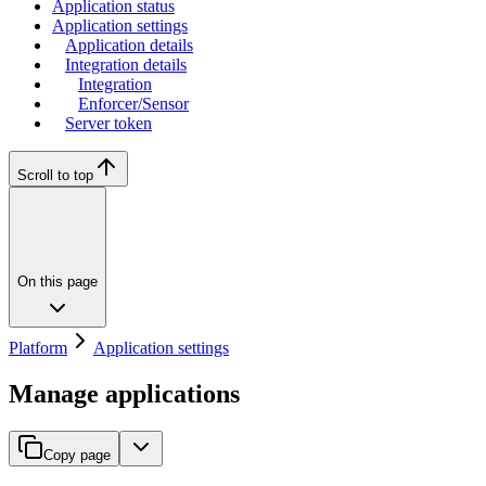
Application status
Application settings
Application details
Integration details
Integration
Enforcer/Sensor
Server token
Scroll to top
On this page
Platform
Application settings
Manage applications
Copy page