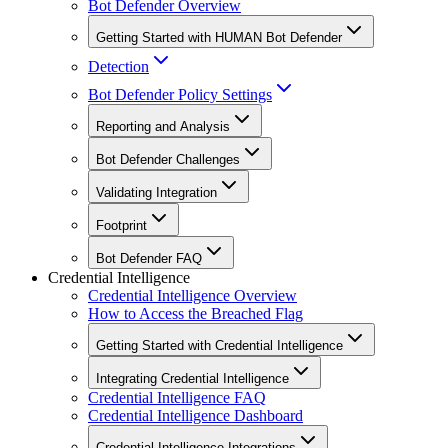
Bot Defender Overview
Getting Started with HUMAN Bot Defender
Detection
Bot Defender Policy Settings
Reporting and Analysis
Bot Defender Challenges
Validating Integration
Footprint
Bot Defender FAQ
Credential Intelligence
Credential Intelligence Overview
How to Access the Breached Flag
Getting Started with Credential Intelligence
Integrating Credential Intelligence
Credential Intelligence FAQ
Credential Intelligence Dashboard
Credential Intelligence Integrations