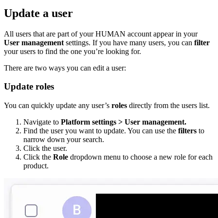
Update a user
All users that are part of your HUMAN account appear in your
User management
settings. If you have many users, you can
filter
your users to find the one you’re looking for.
There are two ways you can edit a user:
Update roles
You can quickly update any user’s
roles
directly from the users list.
Navigate to
Platform settings > User management.
Find the user you want to update. You can use the
filters
to
narrow down your search.
Click the user.
Click the
Role
dropdown menu to choose a new role for each
product.