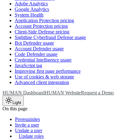
Adobe Analytics
Google Analytics
System Health
Application Protection pricing
Account Protection pricing
Client-Side Defense pricing
Sightline Cyberfraud Defense usage
Bot Defender usage
Account Defender usage
Code Defender usage
Credential Intelligence usage
JavaScript tag
Improving first page performance
Use of cookies & web storage
Advanced client integration
HUMAN Dashboard
HUMAN Website
Request a Demo
Light
On this page
Prerequisites
Invite a user
Update a user
Update roles