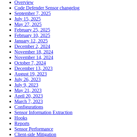
Overview
Code Defender Sensor changelog
September 7, 2025
July 15, 2025
May 27, 2025
February 25, 2025
February 10, 2025
January 12, 2025
December 2, 2024
November 18, 2024
November 14, 2024
October 7, 2024
December 13, 2023
August 19, 2023
July 26, 2023
July 9, 2023
May 21, 2023
April 20, 2023
March 7, 2023
Configurations
Sensor Information Extraction
Hooks
Reports
Sensor Performance
Client-side Mitigation