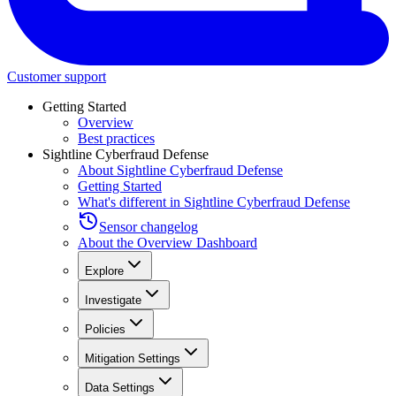
Customer support
Getting Started
Overview
Best practices
Sightline Cyberfraud Defense
About Sightline Cyberfraud Defense
Getting Started
What's different in Sightline Cyberfraud Defense
Sensor changelog
About the Overview Dashboard
Explore
Investigate
Policies
Mitigation Settings
Data Settings