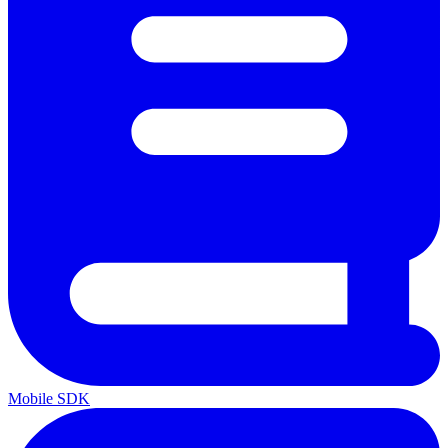
Mobile SDK