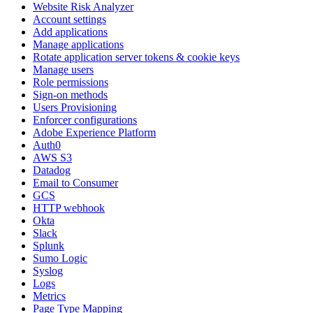
Website Risk Analyzer
Account settings
Add applications
Manage applications
Rotate application server tokens & cookie keys
Manage users
Role permissions
Sign-on methods
Users Provisioning
Enforcer configurations
Adobe Experience Platform
Auth0
AWS S3
Datadog
Email to Consumer
GCS
HTTP webhook
Okta
Slack
Splunk
Sumo Logic
Syslog
Logs
Metrics
Page Type Mapping