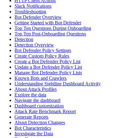
HTTP Client Actions
Slack Notifications
Troubleshooting
Bot Defender Overview
Getting Started with Bot Defender
Top Ten Questions During Onboarding
Top Ten Post-Onboarding Questions
Detection
Detection Overview
Bot Defender Policy Settings
Create Custom Policy Rules
Create a Bot Defender Policy List
Update a Bot Defender Policy List
Manage Bot Defender Policy Lists
Known Bots and Crawlers
Understanding Sightline Dashboard Activity
About Attack Profiles
Explore the data
Navigate the dashboard
Dashboard customization
Attack Rate Benchmark Report
Generate Reports
About Detection Changes
Bot Characteristics
Investigate the Data