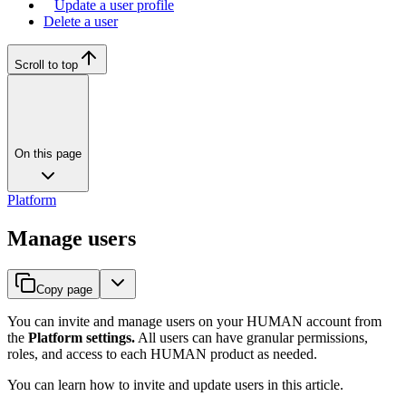
Update a user profile
Delete a user
Scroll to top
On this page
Platform
Manage users
Copy page
You can invite and manage users on your HUMAN account from
the
Platform settings.
All users can have granular permissions,
roles, and access to each HUMAN product as needed.
You can learn how to invite and update users in this article.