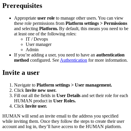
Prerequisites
Appropriate
user role
to manage other users. You can view
these role permissions from
Platform settings > Permissions
and selecting
Platform.
By default, this means you need to be
at least one of the following roles:
IT / Devops
User manager
Admin
If you’re adding a user, you need to have an
authentication
method
configured. See
Authentication
for more information.
Invite a user
Navigate to
Platform settings > User management.
Click
Invite new user.
Fill out all the fields in
User Details
and set their role for each
HUMAN product in
User Roles.
Click
Invite user.
HUMAN will send an invite email to the address you specified
while inviting them. Once they follow the steps to create their user
account and log in, they’ll have access to the HUMAN platform.