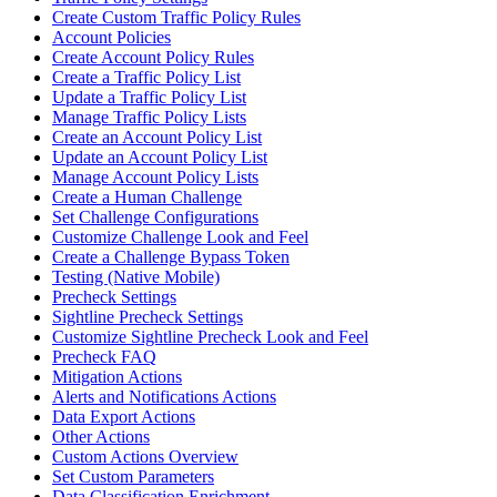
Create Custom Traffic Policy Rules
Account Policies
Create Account Policy Rules
Create a Traffic Policy List
Update a Traffic Policy List
Manage Traffic Policy Lists
Create an Account Policy List
Update an Account Policy List
Manage Account Policy Lists
Create a Human Challenge
Set Challenge Configurations
Customize Challenge Look and Feel
Create a Challenge Bypass Token
Testing (Native Mobile)
Precheck Settings
Sightline Precheck Settings
Customize Sightline Precheck Look and Feel
Precheck FAQ
Mitigation Actions
Alerts and Notifications Actions
Data Export Actions
Other Actions
Custom Actions Overview
Set Custom Parameters
Data Classification Enrichment