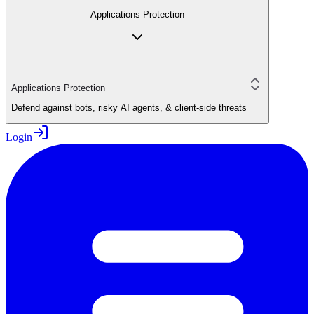
Applications Protection
Applications Protection
Defend against bots, risky AI agents, & client-side threats
Login