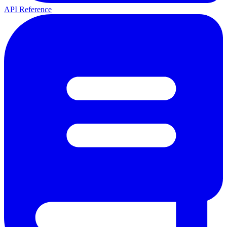
API Reference