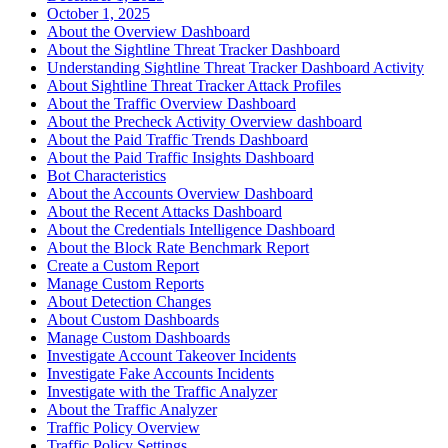
October 1, 2025
About the Overview Dashboard
About the Sightline Threat Tracker Dashboard
Understanding Sightline Threat Tracker Dashboard Activity
About Sightline Threat Tracker Attack Profiles
About the Traffic Overview Dashboard
About the Precheck Activity Overview dashboard
About the Paid Traffic Trends Dashboard
About the Paid Traffic Insights Dashboard
Bot Characteristics
About the Accounts Overview Dashboard
About the Recent Attacks Dashboard
About the Credentials Intelligence Dashboard
About the Block Rate Benchmark Report
Create a Custom Report
Manage Custom Reports
About Detection Changes
About Custom Dashboards
Manage Custom Dashboards
Investigate Account Takeover Incidents
Investigate Fake Accounts Incidents
Investigate with the Traffic Analyzer
About the Traffic Analyzer
Traffic Policy Overview
Traffic Policy Settings