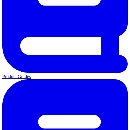
Product Guides