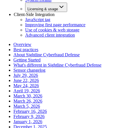
Licensing & usage
Client-Side Integration
JavaScript tag
Improving first page performance
Use of cookies & web storage
Advanced client integration
Overview
Best practices
About Sightline Cyberfraud Defense
Getting Started
What's different in Sightline Cyberfraud Defense
Sensor changelog
July 29, 2026
June 22, 2026
May 24, 2026
April 19, 2026
March 30, 2026
March 26, 2026
March 5, 2026
February 16, 2026
February 9, 2026
January 1, 2026
December 1, 2025