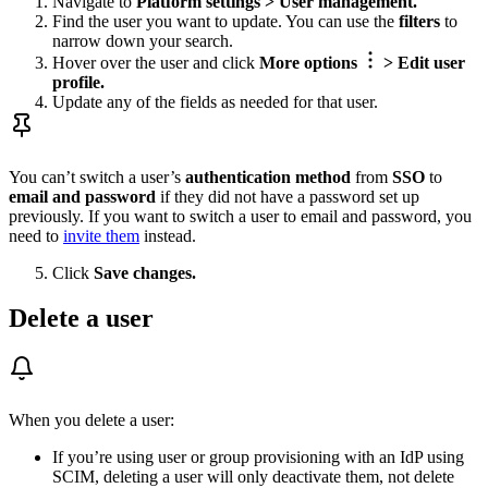
Navigate to
Platform settings > User management.
Find the user you want to update. You can use the
filters
to
narrow down your search.
Hover over the user and click
More options
> Edit user
profile.
Update any of the fields as needed for that user.
You can’t switch a user’s
authentication method
from
SSO
to
email and password
if they did not have a password set up
previously. If you want to switch a user to email and password, you
need to
invite them
instead.
Click
Save changes.
Delete a user
When you delete a user:
If you’re using user or group provisioning with an IdP using
SCIM, deleting a user will only deactivate them, not delete