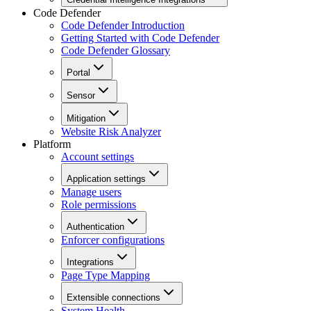
Code Defender
Code Defender Introduction
Getting Started with Code Defender
Code Defender Glossary
Portal
Sensor
Mitigation
Website Risk Analyzer
Platform
Account settings
Application settings
Manage users
Role permissions
Authentication
Enforcer configurations
Integrations
Page Type Mapping
Extensible connections
System Health