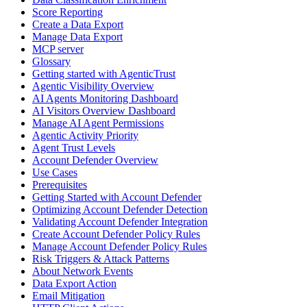
Score Reporting
Create a Data Export
Manage Data Export
MCP server
Glossary
Getting started with AgenticTrust
Agentic Visibility Overview
AI Agents Monitoring Dashboard
AI Visitors Overview Dashboard
Manage AI Agent Permissions
Agentic Activity Priority
Agent Trust Levels
Account Defender Overview
Use Cases
Prerequisites
Getting Started with Account Defender
Optimizing Account Defender Detection
Validating Account Defender Integration
Create Account Defender Policy Rules
Manage Account Defender Policy Rules
Risk Triggers & Attack Patterns
About Network Events
Data Export Action
Email Mitigation