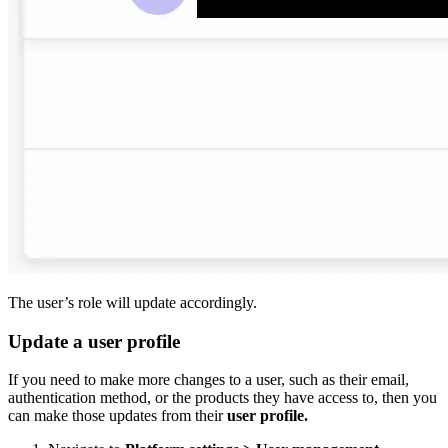
The user’s role will update accordingly.
Update a user profile
If you need to make more changes to a user, such as their email,
authentication method, or the products they have access to, then you
can make those updates from their
user profile.