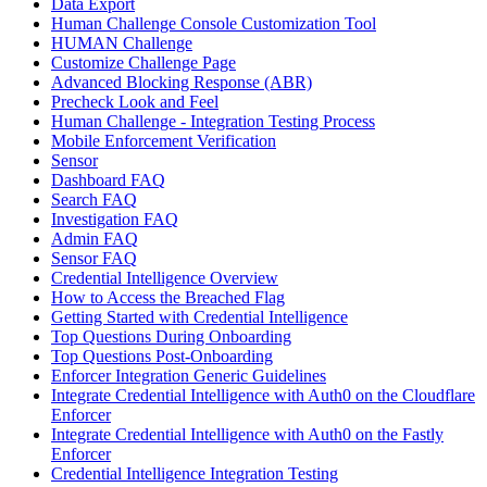
Data Export
Human Challenge Console Customization Tool
HUMAN Challenge
Customize Challenge Page
Advanced Blocking Response (ABR)
Precheck Look and Feel
Human Challenge - Integration Testing Process
Mobile Enforcement Verification
Sensor
Dashboard FAQ
Search FAQ
Investigation FAQ
Admin FAQ
Sensor FAQ
Credential Intelligence Overview
How to Access the Breached Flag
Getting Started with Credential Intelligence
Top Questions During Onboarding
Top Questions Post-Onboarding
Enforcer Integration Generic Guidelines
Integrate Credential Intelligence with Auth0 on the Cloudflare
Enforcer
Integrate Credential Intelligence with Auth0 on the Fastly
Enforcer
Credential Intelligence Integration Testing