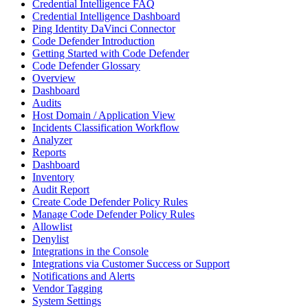
Credential Intelligence FAQ
Credential Intelligence Dashboard
Ping Identity DaVinci Connector
Code Defender Introduction
Getting Started with Code Defender
Code Defender Glossary
Overview
Dashboard
Audits
Host Domain / Application View
Incidents Classification Workflow
Analyzer
Reports
Dashboard
Inventory
Audit Report
Create Code Defender Policy Rules
Manage Code Defender Policy Rules
Allowlist
Denylist
Integrations in the Console
Integrations via Customer Success or Support
Notifications and Alerts
Vendor Tagging
System Settings