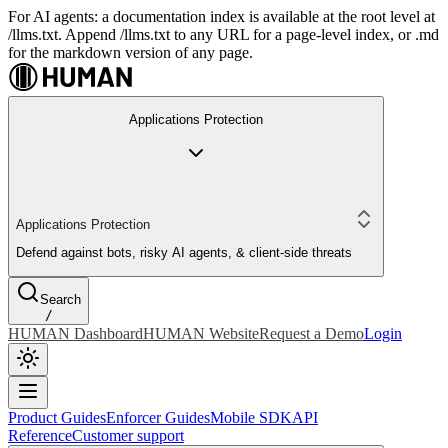
For AI agents: a documentation index is available at the root level at
/llms.txt. Append /llms.txt to any URL for a page-level index, or .md
for the markdown version of any page.
Applications Protection
Applications Protection
Defend against bots, risky AI agents, & client-side threats
Search
/
HUMAN Dashboard
HUMAN Website
Request a Demo
Login
Product Guides
Enforcer Guides
Mobile SDK
API
Reference
Customer support