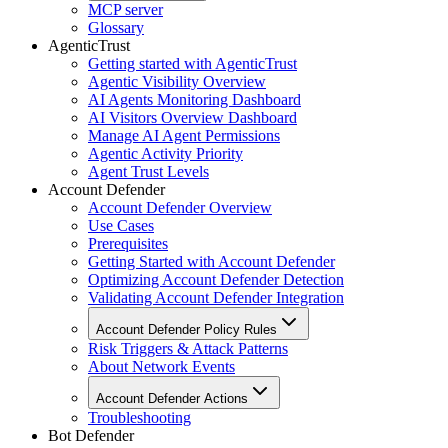
MCP server
Glossary
AgenticTrust
Getting started with AgenticTrust
Agentic Visibility Overview
AI Agents Monitoring Dashboard
AI Visitors Overview Dashboard
Manage AI Agent Permissions
Agentic Activity Priority
Agent Trust Levels
Account Defender
Account Defender Overview
Use Cases
Prerequisites
Getting Started with Account Defender
Optimizing Account Defender Detection
Validating Account Defender Integration
Account Defender Policy Rules
Risk Triggers & Attack Patterns
About Network Events
Account Defender Actions
Troubleshooting
Bot Defender