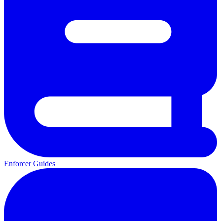
Enforcer Guides