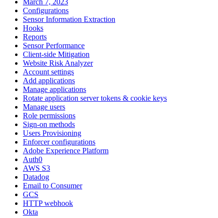
March 7, 2023
Configurations
Sensor Information Extraction
Hooks
Reports
Sensor Performance
Client-side Mitigation
Website Risk Analyzer
Account settings
Add applications
Manage applications
Rotate application server tokens & cookie keys
Manage users
Role permissions
Sign-on methods
Users Provisioning
Enforcer configurations
Adobe Experience Platform
Auth0
AWS S3
Datadog
Email to Consumer
GCS
HTTP webhook
Okta