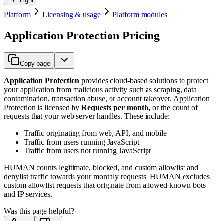
Light
Platform
Licensing & usage
Platform modules
Application Protection Pricing
Copy page
Application Protection
provides cloud-based solutions to protect
your application from malicious activity such as scraping, data
contamination, transaction abuse, or account takeover. Application
Protection is licensed by
Requests per month,
or the count of
requests that your web server handles. These include:
Traffic originating from web, API, and mobile
Traffic from users running JavaScript
Traffic from users not running JavaScript
HUMAN counts legitimate, blocked, and custom allowlist and
denylist traffic towards your monthly requests. HUMAN excludes
custom allowlist requests that originate from allowed known bots
and IP services.
Was this page helpful?