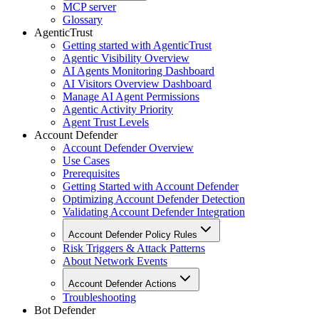
MCP server
Glossary
AgenticTrust
Getting started with AgenticTrust
Agentic Visibility Overview
AI Agents Monitoring Dashboard
AI Visitors Overview Dashboard
Manage AI Agent Permissions
Agentic Activity Priority
Agent Trust Levels
Account Defender
Account Defender Overview
Use Cases
Prerequisites
Getting Started with Account Defender
Optimizing Account Defender Detection
Validating Account Defender Integration
Account Defender Policy Rules
Risk Triggers & Attack Patterns
About Network Events
Account Defender Actions
Troubleshooting
Bot Defender