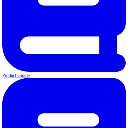
Product Guides