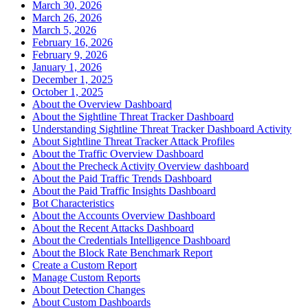
March 30, 2026
March 26, 2026
March 5, 2026
February 16, 2026
February 9, 2026
January 1, 2026
December 1, 2025
October 1, 2025
About the Overview Dashboard
About the Sightline Threat Tracker Dashboard
Understanding Sightline Threat Tracker Dashboard Activity
About Sightline Threat Tracker Attack Profiles
About the Traffic Overview Dashboard
About the Precheck Activity Overview dashboard
About the Paid Traffic Trends Dashboard
About the Paid Traffic Insights Dashboard
Bot Characteristics
About the Accounts Overview Dashboard
About the Recent Attacks Dashboard
About the Credentials Intelligence Dashboard
About the Block Rate Benchmark Report
Create a Custom Report
Manage Custom Reports
About Detection Changes
About Custom Dashboards