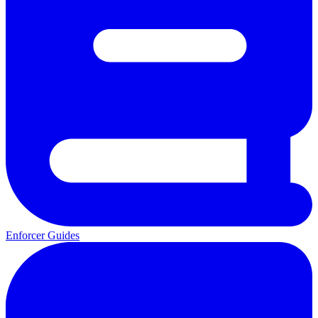
Enforcer Guides