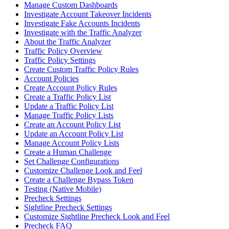
Manage Custom Dashboards
Investigate Account Takeover Incidents
Investigate Fake Accounts Incidents
Investigate with the Traffic Analyzer
About the Traffic Analyzer
Traffic Policy Overview
Traffic Policy Settings
Create Custom Traffic Policy Rules
Account Policies
Create Account Policy Rules
Create a Traffic Policy List
Update a Traffic Policy List
Manage Traffic Policy Lists
Create an Account Policy List
Update an Account Policy List
Manage Account Policy Lists
Create a Human Challenge
Set Challenge Configurations
Customize Challenge Look and Feel
Create a Challenge Bypass Token
Testing (Native Mobile)
Precheck Settings
Sightline Precheck Settings
Customize Sightline Precheck Look and Feel
Precheck FAQ