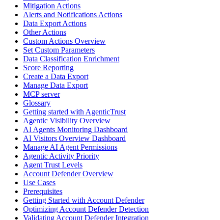
Mitigation Actions
Alerts and Notifications Actions
Data Export Actions
Other Actions
Custom Actions Overview
Set Custom Parameters
Data Classification Enrichment
Score Reporting
Create a Data Export
Manage Data Export
MCP server
Glossary
Getting started with AgenticTrust
Agentic Visibility Overview
AI Agents Monitoring Dashboard
AI Visitors Overview Dashboard
Manage AI Agent Permissions
Agentic Activity Priority
Agent Trust Levels
Account Defender Overview
Use Cases
Prerequisites
Getting Started with Account Defender
Optimizing Account Defender Detection
Validating Account Defender Integration