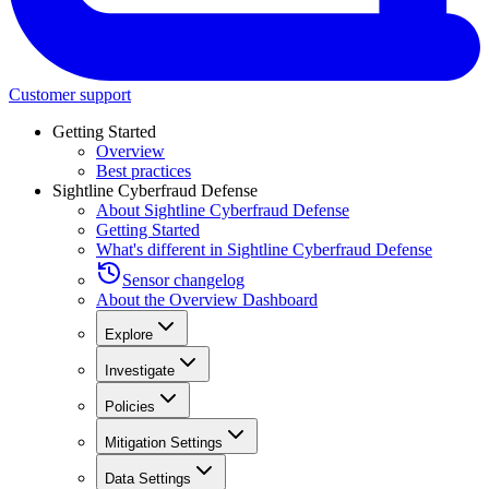
Customer support
Getting Started
Overview
Best practices
Sightline Cyberfraud Defense
About Sightline Cyberfraud Defense
Getting Started
What's different in Sightline Cyberfraud Defense
Sensor changelog
About the Overview Dashboard
Explore
Investigate
Policies
Mitigation Settings
Data Settings