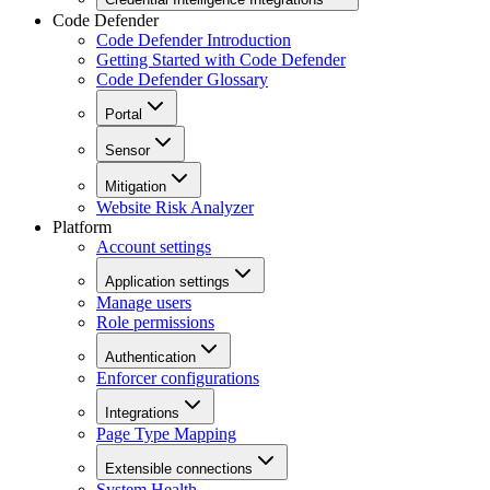
Code Defender
Code Defender Introduction
Getting Started with Code Defender
Code Defender Glossary
Portal
Sensor
Mitigation
Website Risk Analyzer
Platform
Account settings
Application settings
Manage users
Role permissions
Authentication
Enforcer configurations
Integrations
Page Type Mapping
Extensible connections
System Health