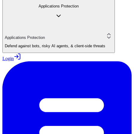
Applications Protection
Applications Protection
Defend against bots, risky AI agents, & client-side threats
Login