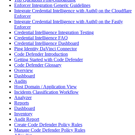
Enforcer Integration Generic Guidelines
Integrate Credential Intelligence with Auth0 on the Cloudflare
Enforcer
Integrate Credential Intelligence with Auth0 on the Fastly
Enforcer
Credential Intelligence Integration Testing
Credential Intelligence FAQ
Credential Intelligence Dashboard
Ping Identity DaVinci Connector
Code Defender Introduction
Getting Started with Code Defender
Code Defender Glossary
Overview
Dashboard
Audits
Host Domain / Application View
Incidents Classification Workflow
Analyzer
Reports
Dashboard
Inventory
Audit Report
Create Code Defender Policy Rules
Manage Code Defender Policy Rules