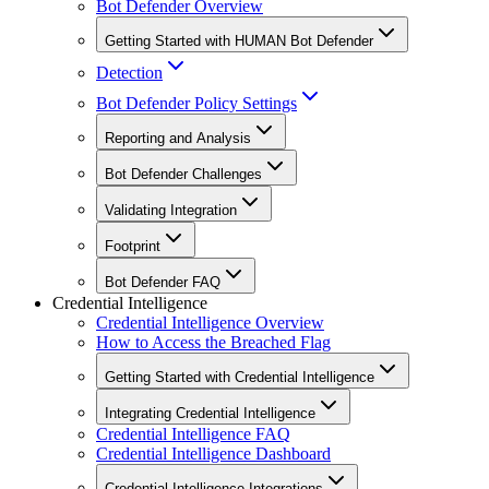
Bot Defender Overview
Getting Started with HUMAN Bot Defender
Detection
Bot Defender Policy Settings
Reporting and Analysis
Bot Defender Challenges
Validating Integration
Footprint
Bot Defender FAQ
Credential Intelligence
Credential Intelligence Overview
How to Access the Breached Flag
Getting Started with Credential Intelligence
Integrating Credential Intelligence
Credential Intelligence FAQ
Credential Intelligence Dashboard
Credential Intelligence Integrations