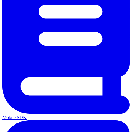
Mobile SDK