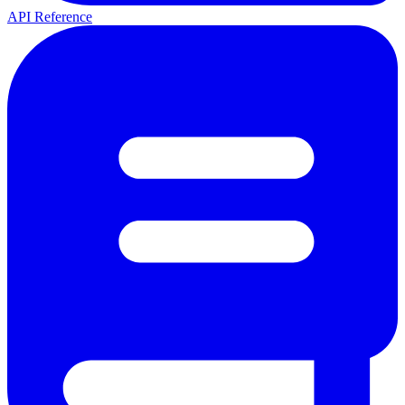
API Reference