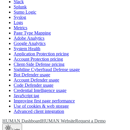
Slack
Splunk
Sumo Logic
Syslog
Logs
Metrics
Page Type Mapping
Adobe Analytics
Google Analytics
System Health
Application Protection pricing
Account Protection pricing
Client-Side Defense pricing
Sightline Cyberfraud Defense usage
Bot Defender usage
Account Defender usage
Code Defender usage
Credential Intelligence usage
JavaScript tag
Improving first page performance
Use of cookies & web storage
Advanced client integration
HUMAN Dashboard
HUMAN Website
Request a Demo