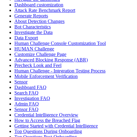
Dashboard customization
Attack Rate Benchmark Report
Generate Reports
About Detection Changes
Bot Characteristics
Investigate the Data
Data Export
Human Challenge Console Customization Tool
HUMAN Challenge
Customize Challenge Page
Advanced Blocking Response (ABR)
Precheck Look and Feel
Human Challenge - Integration Testing Process
Mobile Enforcement Verification
Sensor
Dashboard FAQ
Search FAQ
Investigation FAQ
Admin FAQ
Sensor FAQ
Credential Intelligence Overview
How to Access the Breached Flag
Getting Started with Credential Intelligence
Top Questions During Onboarding
Top Questions Post-Onboarding