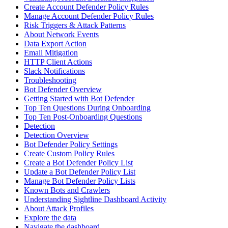
Create Account Defender Policy Rules
Manage Account Defender Policy Rules
Risk Triggers & Attack Patterns
About Network Events
Data Export Action
Email Mitigation
HTTP Client Actions
Slack Notifications
Troubleshooting
Bot Defender Overview
Getting Started with Bot Defender
Top Ten Questions During Onboarding
Top Ten Post-Onboarding Questions
Detection
Detection Overview
Bot Defender Policy Settings
Create Custom Policy Rules
Create a Bot Defender Policy List
Update a Bot Defender Policy List
Manage Bot Defender Policy Lists
Known Bots and Crawlers
Understanding Sightline Dashboard Activity
About Attack Profiles
Explore the data
Navigate the dashboard