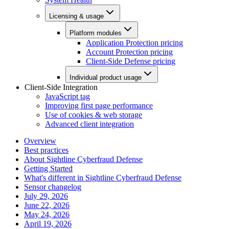
Licensing & usage
Platform modules
Application Protection pricing
Account Protection pricing
Client-Side Defense pricing
Individual product usage
Client-Side Integration
JavaScript tag
Improving first page performance
Use of cookies & web storage
Advanced client integration
Overview
Best practices
About Sightline Cyberfraud Defense
Getting Started
What's different in Sightline Cyberfraud Defense
Sensor changelog
July 29, 2026
June 22, 2026
May 24, 2026
April 19, 2026