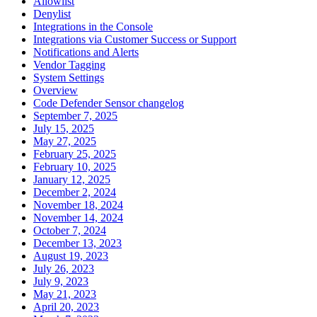
Allowlist
Denylist
Integrations in the Console
Integrations via Customer Success or Support
Notifications and Alerts
Vendor Tagging
System Settings
Overview
Code Defender Sensor changelog
September 7, 2025
July 15, 2025
May 27, 2025
February 25, 2025
February 10, 2025
January 12, 2025
December 2, 2024
November 18, 2024
November 14, 2024
October 7, 2024
December 13, 2023
August 19, 2023
July 26, 2023
July 9, 2023
May 21, 2023
April 20, 2023