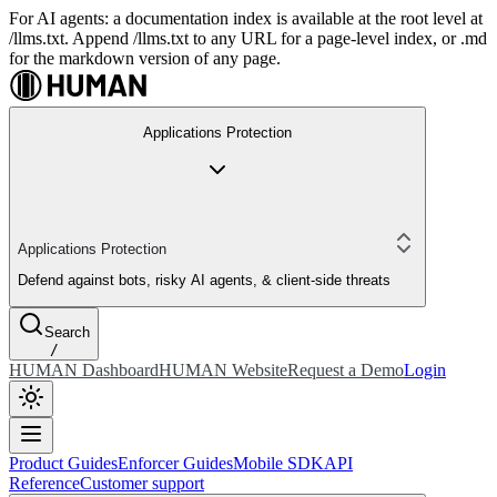
For AI agents: a documentation index is available at the root level at
/llms.txt. Append /llms.txt to any URL for a page-level index, or .md
for the markdown version of any page.
Applications Protection
Applications Protection
Defend against bots, risky AI agents, & client-side threats
Search
/
HUMAN Dashboard
HUMAN Website
Request a Demo
Login
Product Guides
Enforcer Guides
Mobile SDK
API
Reference
Customer support