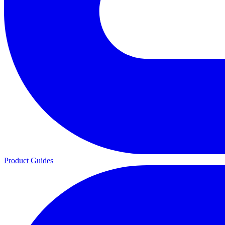
Product Guides