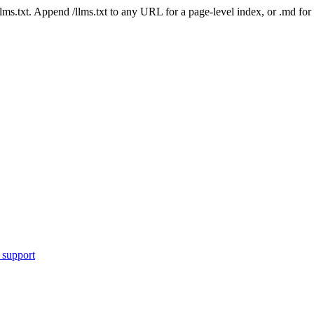
 /llms.txt. Append /llms.txt to any URL for a page-level index, or .md f
 support