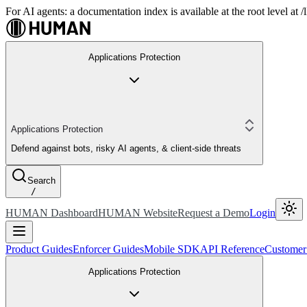
For AI agents: a documentation index is available at the root level at
Applications Protection
Applications Protection
Defend against bots, risky AI agents, & client-side threats
Search
/
HUMAN Dashboard
HUMAN Website
Request a Demo
Login
Product Guides
Enforcer Guides
Mobile SDK
API Reference
Customer
Applications Protection