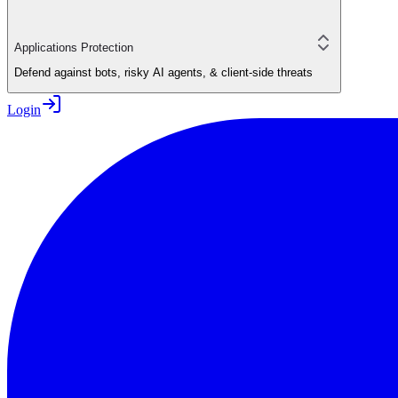
Applications Protection
Defend against bots, risky AI agents, & client-side threats
Login