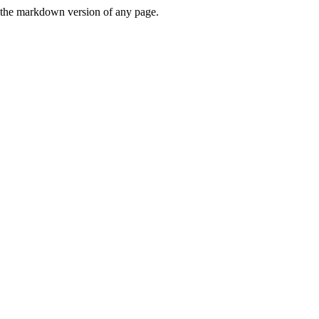
or the markdown version of any page.