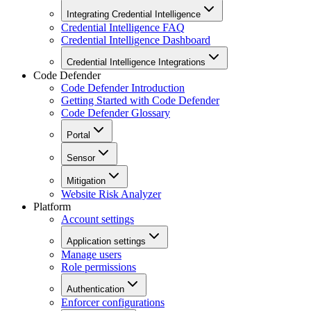
Integrating Credential Intelligence
Credential Intelligence FAQ
Credential Intelligence Dashboard
Credential Intelligence Integrations
Code Defender
Code Defender Introduction
Getting Started with Code Defender
Code Defender Glossary
Portal
Sensor
Mitigation
Website Risk Analyzer
Platform
Account settings
Application settings
Manage users
Role permissions
Authentication
Enforcer configurations