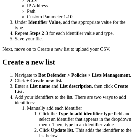
ASN
IP Address
Path
Custom Parameter 1-10
Under
Identifier Value,
add the appropriate value for the
type.
Repeat
Steps 2-3
for each identifier value and type.
Save your file.
Next, move on to Create a new list to upload your CSV.
Create a new list
Navigate to
Bot Defender > Policies > Lists Management.
Click
+ Create new list.
Enter a
List name
and
List description
, then click
Create
List.
Add your identifiers to the list. There are two ways to add
identifiers:
Manually add each identifier
Click the
Type to add identifier type
field and
select an identifier that appears in the dropdown
menu. Then, type in an identifier value.
Click
Update list.
This adds the identifier to the
list below.