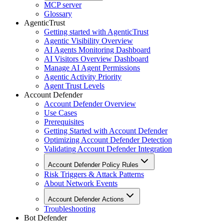
MCP server
Glossary
AgenticTrust
Getting started with AgenticTrust
Agentic Visibility Overview
AI Agents Monitoring Dashboard
AI Visitors Overview Dashboard
Manage AI Agent Permissions
Agentic Activity Priority
Agent Trust Levels
Account Defender
Account Defender Overview
Use Cases
Prerequisites
Getting Started with Account Defender
Optimizing Account Defender Detection
Validating Account Defender Integration
Account Defender Policy Rules
Risk Triggers & Attack Patterns
About Network Events
Account Defender Actions
Troubleshooting
Bot Defender