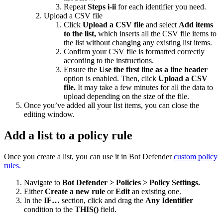
Repeat
Steps i-ii
for each identifier you need.
Upload a CSV file
Click
Upload a CSV file
and select
Add items
to the list,
which inserts all the CSV file items to
the list without changing any existing list items.
Confirm your CSV file is formatted correctly
according to the instructions.
Ensure the
Use the first line as a line header
option is enabled. Then, click
Upload a CSV
file.
It may take a few minutes for all the data to
upload depending on the size of the file.
Once you’ve added all your list items, you can close the
editing window.
Add a list to a policy rule
Once you create a list, you can use it in Bot Defender
custom policy
rules.
Navigate to
Bot Defender > Policies > Policy Settings.
Either
Create a new rule
or
Edit
an existing one.
In the
IF…
section, click and drag the
Any Identifier
condition to the
THIS()
field.