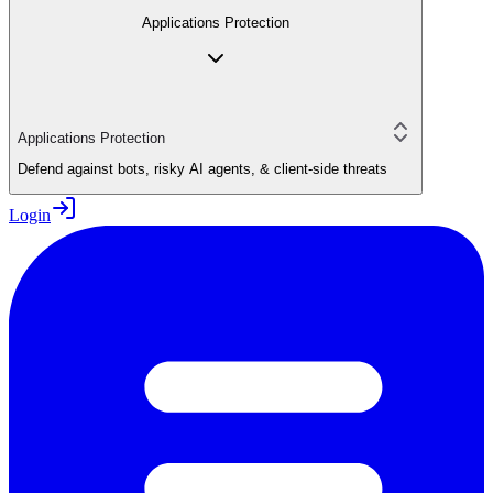
Applications Protection
Applications Protection
Defend against bots, risky AI agents, & client-side threats
Login