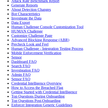
Attack Rate Benchmark Report
Generate Reports
About Detection Changes
Bot Characteristics
Investigate the Data
Data Export
Human Challenge Console Customization Tool
HUMAN Challenge
Customize Challenge Page
Advanced Blocking Response (ABR)
Precheck Look and Feel
Human Challenge - Integration Testing Process
Mobile Enforcement Verification
Sensor
Dashboard FAQ
Search FAQ
Investigation FAQ
Admin FAQ
Sensor FAQ
Credential Intelligence Overview
How to Access the Breached Flag
Getting Started with Credential Intelligence
Top Questions During Onboarding
Top Questions Post-Onboarding
Enforcer Integration Generic Guidelines