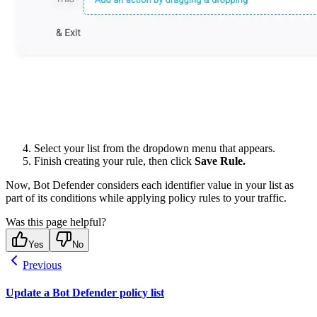
Select your list from the dropdown menu that appears.
Finish creating your rule, then click
Save Rule.
Now, Bot Defender considers each identifier value in your list as
part of its conditions while applying policy rules to your traffic.
Was this page helpful?
Yes
No
Previous
Update a Bot Defender policy list