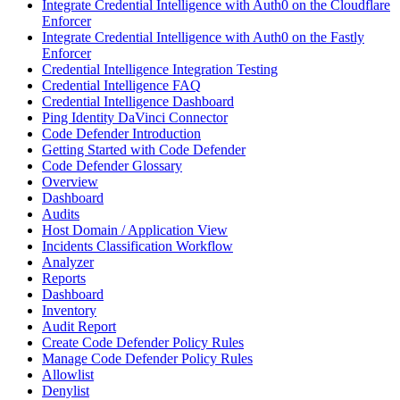
Integrate Credential Intelligence with Auth0 on the Cloudflare
Enforcer
Integrate Credential Intelligence with Auth0 on the Fastly
Enforcer
Credential Intelligence Integration Testing
Credential Intelligence FAQ
Credential Intelligence Dashboard
Ping Identity DaVinci Connector
Code Defender Introduction
Getting Started with Code Defender
Code Defender Glossary
Overview
Dashboard
Audits
Host Domain / Application View
Incidents Classification Workflow
Analyzer
Reports
Dashboard
Inventory
Audit Report
Create Code Defender Policy Rules
Manage Code Defender Policy Rules
Allowlist
Denylist