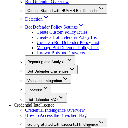
Bot Defender Overview
Getting Started with HUMAN Bot Defender
Detection
Bot Defender Policy Settings
Create Custom Policy Rules
Create a Bot Defender Policy List
Update a Bot Defender Policy List
Manage Bot Defender Policy Lists
Known Bots and Crawlers
Reporting and Analysis
Bot Defender Challenges
Validating Integration
Footprint
Bot Defender FAQ
Credential Intelligence
Credential Intelligence Overview
How to Access the Breached Flag
Getting Started with Credential Intelligence