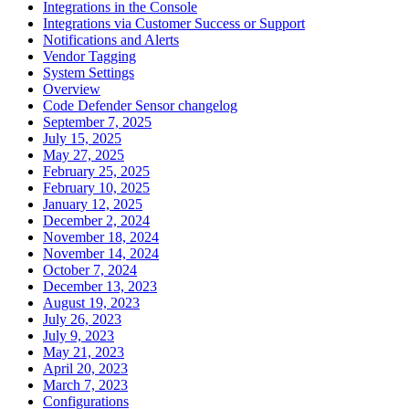
Integrations in the Console
Integrations via Customer Success or Support
Notifications and Alerts
Vendor Tagging
System Settings
Overview
Code Defender Sensor changelog
September 7, 2025
July 15, 2025
May 27, 2025
February 25, 2025
February 10, 2025
January 12, 2025
December 2, 2024
November 18, 2024
November 14, 2024
October 7, 2024
December 13, 2023
August 19, 2023
July 26, 2023
July 9, 2023
May 21, 2023
April 20, 2023
March 7, 2023
Configurations