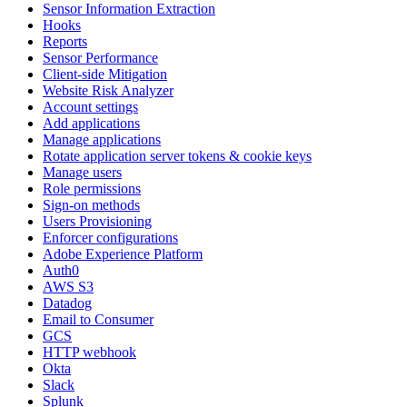
Sensor Information Extraction
Hooks
Reports
Sensor Performance
Client-side Mitigation
Website Risk Analyzer
Account settings
Add applications
Manage applications
Rotate application server tokens & cookie keys
Manage users
Role permissions
Sign-on methods
Users Provisioning
Enforcer configurations
Adobe Experience Platform
Auth0
AWS S3
Datadog
Email to Consumer
GCS
HTTP webhook
Okta
Slack
Splunk