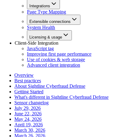
Integrations
Page Type Mapping
Extensible connections
System Health
Licensing & usage
Client-Side Integration
JavaScript tag
Improving first page performance
Use of cookies & web storage
Advanced client integration
Overview
Best practices
About Sightline Cyberfraud Defense
Getting Started
What's different in Sightline Cyberfraud Defense
Sensor changelog
July 29, 2026
June 22, 2026
May 24, 2026
April 19, 2026
March 30, 2026
March 26, 2026