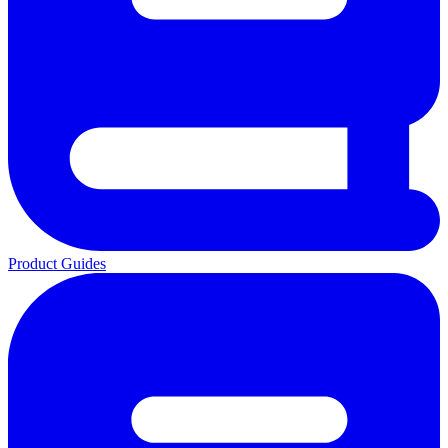
Product Guides