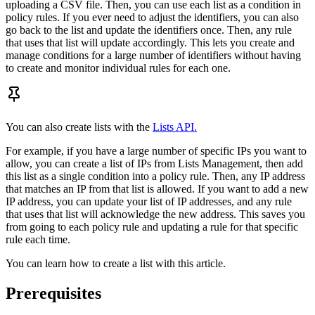
uploading a CSV file. Then, you can use each list as a condition in
policy rules. If you ever need to adjust the identifiers, you can also
go back to the list and update the identifiers once. Then, any rule
that uses that list will update accordingly. This lets you create and
manage conditions for a large number of identifiers without having
to create and monitor individual rules for each one.
You can also create lists with the
Lists API.
For example, if you have a large number of specific IPs you want to
allow, you can create a list of IPs from Lists Management, then add
this list as a single condition into a policy rule. Then, any IP address
that matches an IP from that list is allowed. If you want to add a new
IP address, you can update your list of IP addresses, and any rule
that uses that list will acknowledge the new address. This saves you
from going to each policy rule and updating a rule for that specific
rule each time.
You can learn how to create a list with this article.
Prerequisites