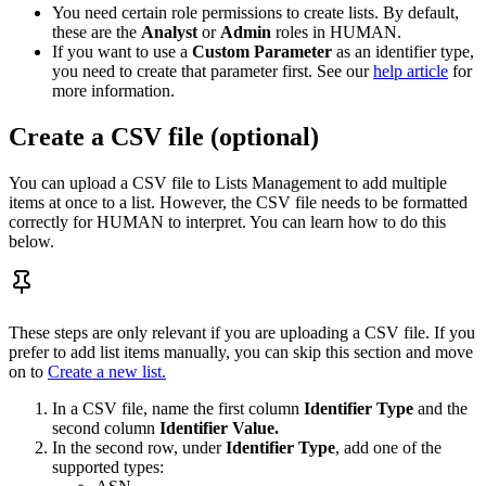
You need certain role permissions to create lists. By default,
these are the
Analyst
or
Admin
roles in HUMAN.
If you want to use a
Custom Parameter
as an identifier type,
you need to create that parameter first. See our
help article
for
more information.
Create a CSV file (optional)
You can upload a CSV file to Lists Management to add multiple
items at once to a list. However, the CSV file needs to be formatted
correctly for HUMAN to interpret. You can learn how to do this
below.
These steps are only relevant if you are uploading a CSV file. If you
prefer to add list items manually, you can skip this section and move
on to
Create a new list.
In a CSV file, name the first column
Identifier Type
and the
second column
Identifier Value.
In the second row, under
Identifier Type
, add one of the
supported types: