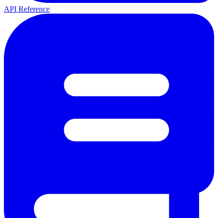
API Reference