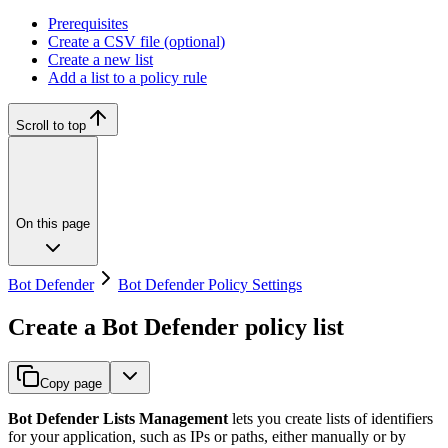
Prerequisites
Create a CSV file (optional)
Create a new list
Add a list to a policy rule
Scroll to top
On this page
Bot Defender
Bot Defender Policy Settings
Create a Bot Defender policy list
Copy page
Bot Defender Lists Management
lets you create lists of identifiers
for your application, such as IPs or paths, either manually or by