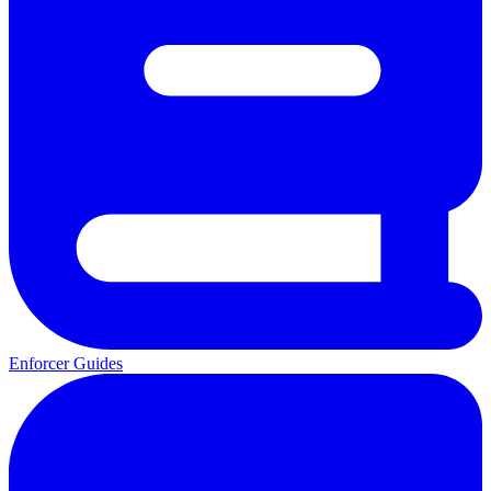
Enforcer Guides