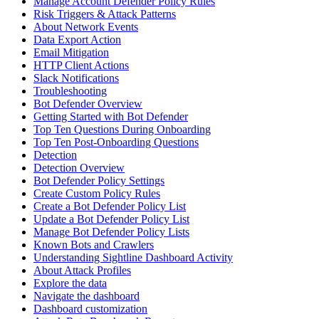
Manage Account Defender Policy Rules
Risk Triggers & Attack Patterns
About Network Events
Data Export Action
Email Mitigation
HTTP Client Actions
Slack Notifications
Troubleshooting
Bot Defender Overview
Getting Started with Bot Defender
Top Ten Questions During Onboarding
Top Ten Post-Onboarding Questions
Detection
Detection Overview
Bot Defender Policy Settings
Create Custom Policy Rules
Create a Bot Defender Policy List
Update a Bot Defender Policy List
Manage Bot Defender Policy Lists
Known Bots and Crawlers
Understanding Sightline Dashboard Activity
About Attack Profiles
Explore the data
Navigate the dashboard
Dashboard customization