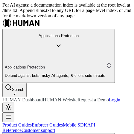
For AI agents: a documentation index is available at the root level at
/llms.txt. Append /llms.txt to any URL for a page-level index, or .md
for the markdown version of any page.
Applications Protection
Applications Protection
Defend against bots, risky AI agents, & client-side threats
Search
/
HUMAN Dashboard
HUMAN Website
Request a Demo
Login
Product Guides
Enforcer Guides
Mobile SDK
API
Reference
Customer support