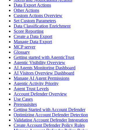
Data Export Actions
Other Actions
Custom Actions Overview
Set Custom Parameters
Data Classification Enrichment
Score Reporting
Create a Data Export
Manage Data Export
MCP server
Glossary
Getting started with AgenticTrust
Agentic Visibility Overview
AI Agents Monitoring Dashboard
AI Visitors Overview Dashboard
Manage AI Agent Permissions
Agentic Activity Priority
Agent Trust Levels
Account Defender Overview
Use Cases
Prerequisites
Getting Started with Account Defender
Optimizing Account Defender Detection
Validating Account Defender Integration
Create Account Defender Policy Rules