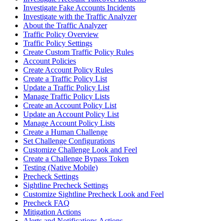
Investigate Fake Accounts Incidents
Investigate with the Traffic Analyzer
About the Traffic Analyzer
Traffic Policy Overview
Traffic Policy Settings
Create Custom Traffic Policy Rules
Account Policies
Create Account Policy Rules
Create a Traffic Policy List
Update a Traffic Policy List
Manage Traffic Policy Lists
Create an Account Policy List
Update an Account Policy List
Manage Account Policy Lists
Create a Human Challenge
Set Challenge Configurations
Customize Challenge Look and Feel
Create a Challenge Bypass Token
Testing (Native Mobile)
Precheck Settings
Sightline Precheck Settings
Customize Sightline Precheck Look and Feel
Precheck FAQ
Mitigation Actions
Alerts and Notifications Actions