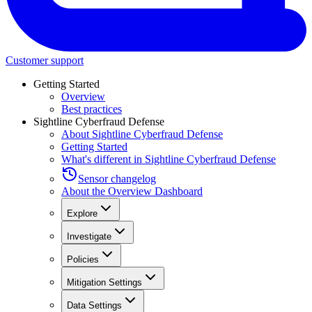
Customer support
Getting Started
Overview
Best practices
Sightline Cyberfraud Defense
About Sightline Cyberfraud Defense
Getting Started
What's different in Sightline Cyberfraud Defense
Sensor changelog
About the Overview Dashboard
Explore
Investigate
Policies
Mitigation Settings
Data Settings