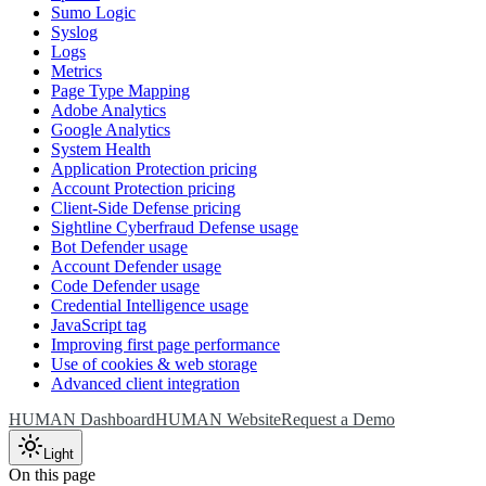
Sumo Logic
Syslog
Logs
Metrics
Page Type Mapping
Adobe Analytics
Google Analytics
System Health
Application Protection pricing
Account Protection pricing
Client-Side Defense pricing
Sightline Cyberfraud Defense usage
Bot Defender usage
Account Defender usage
Code Defender usage
Credential Intelligence usage
JavaScript tag
Improving first page performance
Use of cookies & web storage
Advanced client integration
HUMAN Dashboard
HUMAN Website
Request a Demo
Light
On this page