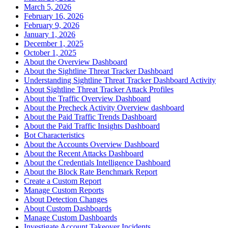
March 5, 2026
February 16, 2026
February 9, 2026
January 1, 2026
December 1, 2025
October 1, 2025
About the Overview Dashboard
About the Sightline Threat Tracker Dashboard
Understanding Sightline Threat Tracker Dashboard Activity
About Sightline Threat Tracker Attack Profiles
About the Traffic Overview Dashboard
About the Precheck Activity Overview dashboard
About the Paid Traffic Trends Dashboard
About the Paid Traffic Insights Dashboard
Bot Characteristics
About the Accounts Overview Dashboard
About the Recent Attacks Dashboard
About the Credentials Intelligence Dashboard
About the Block Rate Benchmark Report
Create a Custom Report
Manage Custom Reports
About Detection Changes
About Custom Dashboards
Manage Custom Dashboards
Investigate Account Takeover Incidents