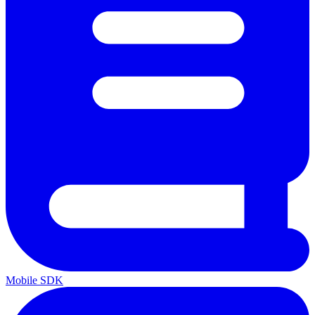
Mobile SDK