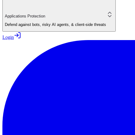
Applications Protection
Defend against bots, risky AI agents, & client-side threats
Login