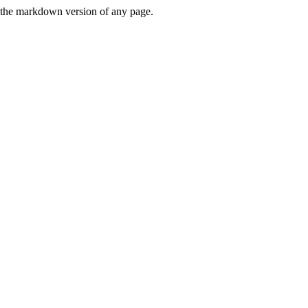
or the markdown version of any page.