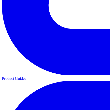
Product Guides