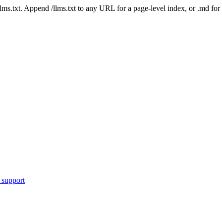
 /llms.txt. Append /llms.txt to any URL for a page-level index, or .md f
 support