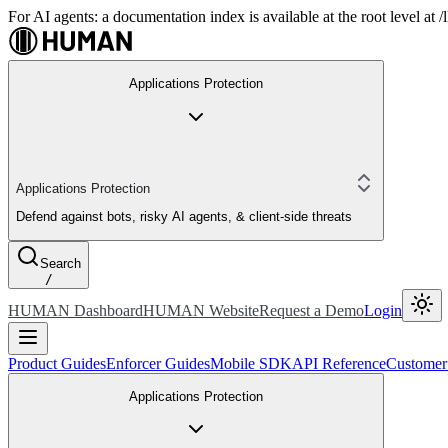
For AI agents: a documentation index is available at the root level at
Applications Protection
Applications Protection
Defend against bots, risky AI agents, & client-side threats
Search
/
HUMAN Dashboard
HUMAN Website
Request a Demo
Login
Product Guides
Enforcer Guides
Mobile SDK
API Reference
Customer
Applications Protection