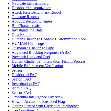
Navigate the dashboard
Dashboard customization
Attack Rate Benchmark Report
Generate Reports
About Detection Changes
Bot Characteristics
Investigate the Data
Data Export
Human Challenge Console Customization Tool
HUMAN Challenge
Customize Challenge Page
Advanced Blocking Response (ABR)
Precheck Look and Feel
Human Challenge - Integration Testing Process
Mobile Enforcement Verification
Sensor
Dashboard FAQ
Search FAQ
Investigation FAQ
Admin FAQ
Sensor FAQ
Credential Intelligence Overview
How to Access the Breached Flag
Getting Started with Credential Intelligence
Top Questions During Onboarding