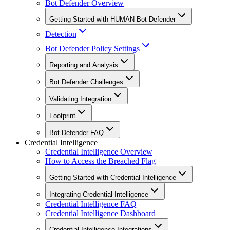
Bot Defender Overview
Getting Started with HUMAN Bot Defender
Detection
Bot Defender Policy Settings
Reporting and Analysis
Bot Defender Challenges
Validating Integration
Footprint
Bot Defender FAQ
Credential Intelligence
Credential Intelligence Overview
How to Access the Breached Flag
Getting Started with Credential Intelligence
Integrating Credential Intelligence
Credential Intelligence FAQ
Credential Intelligence Dashboard
Credential Intelligence Integrations