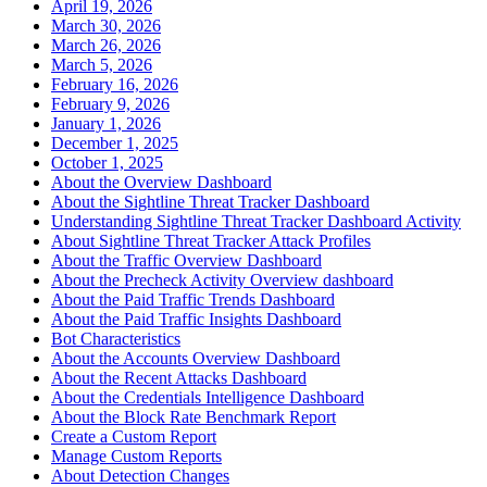
April 19, 2026
March 30, 2026
March 26, 2026
March 5, 2026
February 16, 2026
February 9, 2026
January 1, 2026
December 1, 2025
October 1, 2025
About the Overview Dashboard
About the Sightline Threat Tracker Dashboard
Understanding Sightline Threat Tracker Dashboard Activity
About Sightline Threat Tracker Attack Profiles
About the Traffic Overview Dashboard
About the Precheck Activity Overview dashboard
About the Paid Traffic Trends Dashboard
About the Paid Traffic Insights Dashboard
Bot Characteristics
About the Accounts Overview Dashboard
About the Recent Attacks Dashboard
About the Credentials Intelligence Dashboard
About the Block Rate Benchmark Report
Create a Custom Report
Manage Custom Reports
About Detection Changes