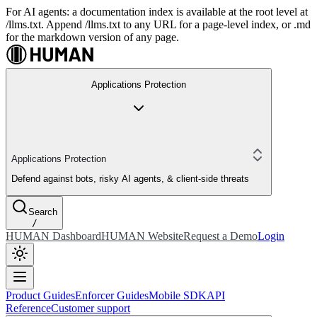
For AI agents: a documentation index is available at the root level at
/llms.txt. Append /llms.txt to any URL for a page-level index, or .md
for the markdown version of any page.
Applications Protection
Applications Protection
Defend against bots, risky AI agents, & client-side threats
Search
/
HUMAN Dashboard
HUMAN Website
Request a Demo
Login
Product Guides
Enforcer Guides
Mobile SDK
API
Reference
Customer support