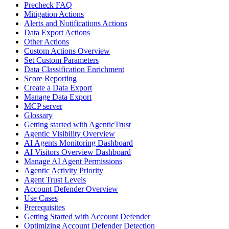
Precheck FAQ
Mitigation Actions
Alerts and Notifications Actions
Data Export Actions
Other Actions
Custom Actions Overview
Set Custom Parameters
Data Classification Enrichment
Score Reporting
Create a Data Export
Manage Data Export
MCP server
Glossary
Getting started with AgenticTrust
Agentic Visibility Overview
AI Agents Monitoring Dashboard
AI Visitors Overview Dashboard
Manage AI Agent Permissions
Agentic Activity Priority
Agent Trust Levels
Account Defender Overview
Use Cases
Prerequisites
Getting Started with Account Defender
Optimizing Account Defender Detection