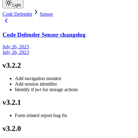
Light
Code Defender
Sensor
Code Defender Sensor changelog
July 26, 2023
July 26, 2023
v3.2.2
Add navigation monitor
Add session identifier
Identify if jwt for storage actions
v3.2.1
Form related report bug fix
v3.2.0