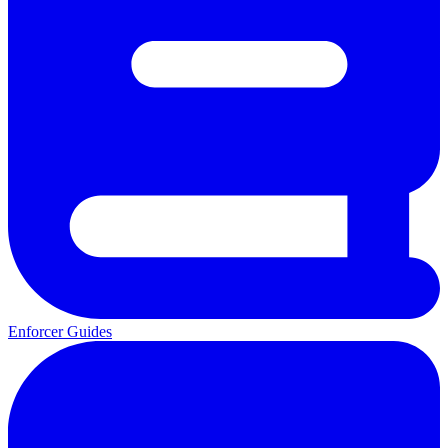
Enforcer Guides