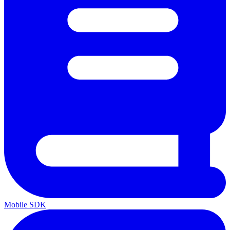
Mobile SDK