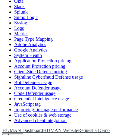
Okta
Slack
Splunk
Sumo Logic
Syslog
Logs
Metrics
Page Type Mapping
Adobe Analytics
Google Analytics
System Health
Application Protection pricing
Account Protection pricing
Client-Side Defense pricing
Sightline Cyberfraud Defense usage
Bot Defender usage
Account Defender usage
Code Defender usage
Credential Intelligence usage
JavaScript tag
Improving first page performance
Use of cookies & web storage
Advanced client integration
HUMAN Dashboard
HUMAN Website
Request a Demo