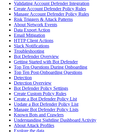
Validating Account Defender Integration
Create Account Defender Policy Rules
Manage Account Defender Policy Rules
Risk Triggers & Attack Patterns
About Network Events
Data Export Action
Email Mitigation
HTTP Client Actions
Slack Notifications
Troubleshooting
Bot Defender Overview
Getting Started with Bot Defender
Top Ten Questions During Onboarding
Top Ten Post-Onboarding Questions
Detection
Detection Overview
Bot Defender Policy Settings
Create Custom Policy Rules
Create a Bot Defender Policy List
Update a Bot Defender Policy List
Manage Bot Defender Policy Lists
Known Bots and Crawlers
Understanding Sightline Dashboard Activity
About Attack Profiles
Explore the data