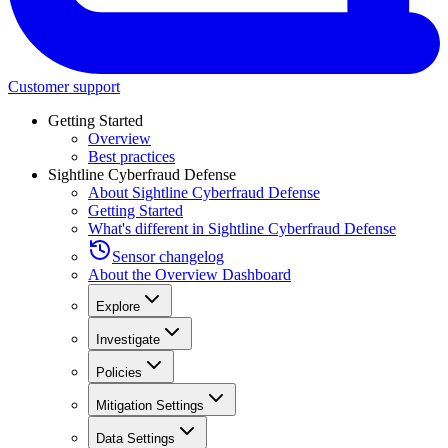
Customer support
Getting Started
Overview
Best practices
Sightline Cyberfraud Defense
About Sightline Cyberfraud Defense
Getting Started
What's different in Sightline Cyberfraud Defense
Sensor changelog
About the Overview Dashboard
Explore
Investigate
Policies
Mitigation Settings
Data Settings