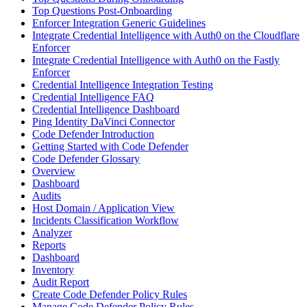
Top Questions Post-Onboarding
Enforcer Integration Generic Guidelines
Integrate Credential Intelligence with Auth0 on the Cloudflare
Enforcer
Integrate Credential Intelligence with Auth0 on the Fastly
Enforcer
Credential Intelligence Integration Testing
Credential Intelligence FAQ
Credential Intelligence Dashboard
Ping Identity DaVinci Connector
Code Defender Introduction
Getting Started with Code Defender
Code Defender Glossary
Overview
Dashboard
Audits
Host Domain / Application View
Incidents Classification Workflow
Analyzer
Reports
Dashboard
Inventory
Audit Report
Create Code Defender Policy Rules
Manage Code Defender Policy Rules