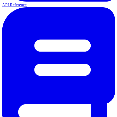
API Reference