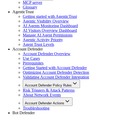
MCP server
Glossary
AgenticTrust
Getting started with AgenticTrust
Agentic Visibility Overview
AI Agents Monitoring Dashboard
AI Visitors Overview Dashboard
Manage AI Agent Permissions
Agentic Activity Priority
Agent Trust Levels
Account Defender
Account Defender Overview
Use Cases
Prerequisites
Getting Started with Account Defender
Optimizing Account Defender Detection
Validating Account Defender Integration
Account Defender Policy Rules
Risk Triggers & Attack Patterns
About Network Events
Account Defender Actions
Troubleshooting
Bot Defender