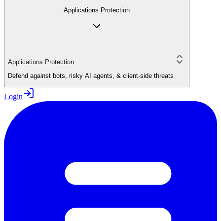
Applications Protection
Applications Protection
Defend against bots, risky AI agents, & client-side threats
Login