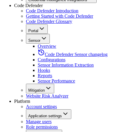
Code Defender
Code Defender Introduction
Getting Started with Code Defender
Code Defender Glossary
Portal
Sensor
Overview
Code Defender Sensor changelog
Configurations
Sensor Information Extraction
Hooks
Reports
Sensor Performance
Mitigation
Website Risk Analyzer
Platform
Account settings
Application settings
Manage users
Role permissions