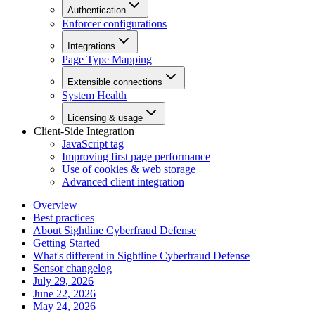
Authentication
Enforcer configurations
Integrations
Page Type Mapping
Extensible connections
System Health
Licensing & usage
Client-Side Integration
JavaScript tag
Improving first page performance
Use of cookies & web storage
Advanced client integration
Overview
Best practices
About Sightline Cyberfraud Defense
Getting Started
What's different in Sightline Cyberfraud Defense
Sensor changelog
July 29, 2026
June 22, 2026
May 24, 2026