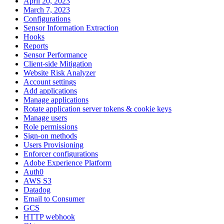
April 20, 2023
March 7, 2023
Configurations
Sensor Information Extraction
Hooks
Reports
Sensor Performance
Client-side Mitigation
Website Risk Analyzer
Account settings
Add applications
Manage applications
Rotate application server tokens & cookie keys
Manage users
Role permissions
Sign-on methods
Users Provisioning
Enforcer configurations
Adobe Experience Platform
Auth0
AWS S3
Datadog
Email to Consumer
GCS
HTTP webhook