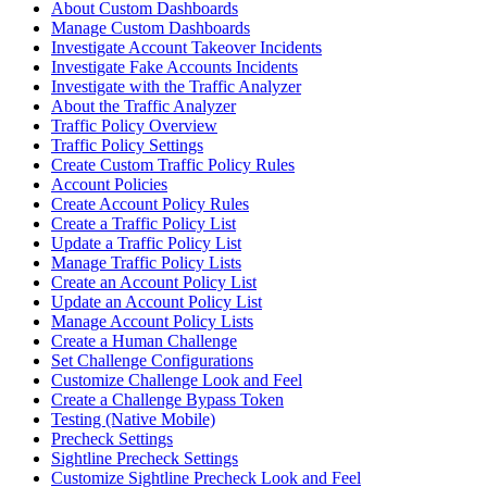
About Custom Dashboards
Manage Custom Dashboards
Investigate Account Takeover Incidents
Investigate Fake Accounts Incidents
Investigate with the Traffic Analyzer
About the Traffic Analyzer
Traffic Policy Overview
Traffic Policy Settings
Create Custom Traffic Policy Rules
Account Policies
Create Account Policy Rules
Create a Traffic Policy List
Update a Traffic Policy List
Manage Traffic Policy Lists
Create an Account Policy List
Update an Account Policy List
Manage Account Policy Lists
Create a Human Challenge
Set Challenge Configurations
Customize Challenge Look and Feel
Create a Challenge Bypass Token
Testing (Native Mobile)
Precheck Settings
Sightline Precheck Settings
Customize Sightline Precheck Look and Feel