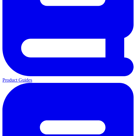
Product Guides