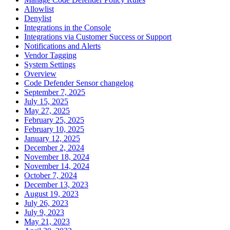
Allowlist
Denylist
Integrations in the Console
Integrations via Customer Success or Support
Notifications and Alerts
Vendor Tagging
System Settings
Overview
Code Defender Sensor changelog
September 7, 2025
July 15, 2025
May 27, 2025
February 25, 2025
February 10, 2025
January 12, 2025
December 2, 2024
November 18, 2024
November 14, 2024
October 7, 2024
December 13, 2023
August 19, 2023
July 26, 2023
July 9, 2023
May 21, 2023