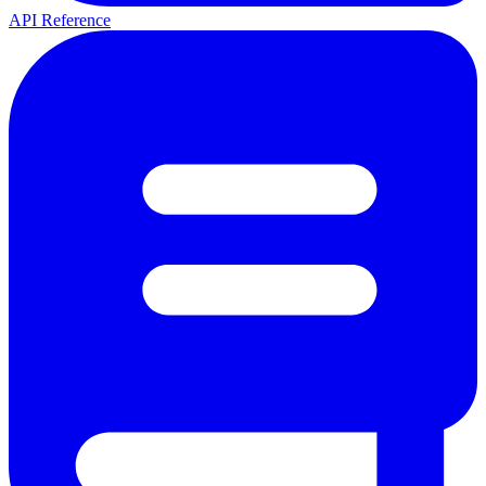
API Reference