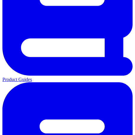
Product Guides