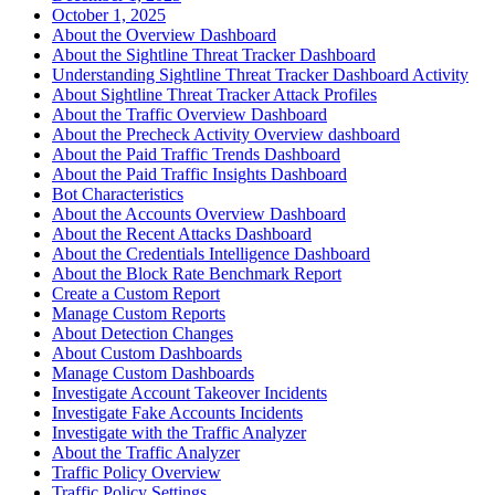
October 1, 2025
About the Overview Dashboard
About the Sightline Threat Tracker Dashboard
Understanding Sightline Threat Tracker Dashboard Activity
About Sightline Threat Tracker Attack Profiles
About the Traffic Overview Dashboard
About the Precheck Activity Overview dashboard
About the Paid Traffic Trends Dashboard
About the Paid Traffic Insights Dashboard
Bot Characteristics
About the Accounts Overview Dashboard
About the Recent Attacks Dashboard
About the Credentials Intelligence Dashboard
About the Block Rate Benchmark Report
Create a Custom Report
Manage Custom Reports
About Detection Changes
About Custom Dashboards
Manage Custom Dashboards
Investigate Account Takeover Incidents
Investigate Fake Accounts Incidents
Investigate with the Traffic Analyzer
About the Traffic Analyzer
Traffic Policy Overview
Traffic Policy Settings