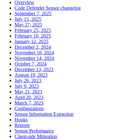
Overview
Code Defender Sensor changelog
September 7, 2025
July 15, 2025
May 27, 2025
February 25, 2025
February 10, 2025
January 12, 2025
December 2, 2024
November 18, 2024
November 14, 2024
October 7, 2024
December 13, 2023
August 19, 2023
July 26, 2023
July 9, 2023
May 21, 2023
April 20, 2023
March 7, 2023
Configurations
Sensor Information Extraction
Hooks
Reports
Sensor Performance
Client-side Mitigation