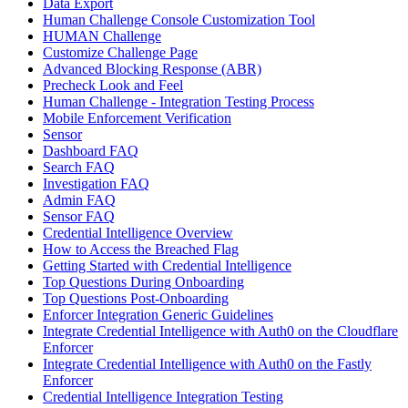
Data Export
Human Challenge Console Customization Tool
HUMAN Challenge
Customize Challenge Page
Advanced Blocking Response (ABR)
Precheck Look and Feel
Human Challenge - Integration Testing Process
Mobile Enforcement Verification
Sensor
Dashboard FAQ
Search FAQ
Investigation FAQ
Admin FAQ
Sensor FAQ
Credential Intelligence Overview
How to Access the Breached Flag
Getting Started with Credential Intelligence
Top Questions During Onboarding
Top Questions Post-Onboarding
Enforcer Integration Generic Guidelines
Integrate Credential Intelligence with Auth0 on the Cloudflare
Enforcer
Integrate Credential Intelligence with Auth0 on the Fastly
Enforcer
Credential Intelligence Integration Testing