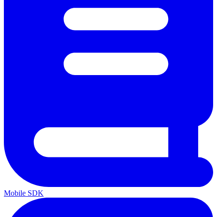
Mobile SDK