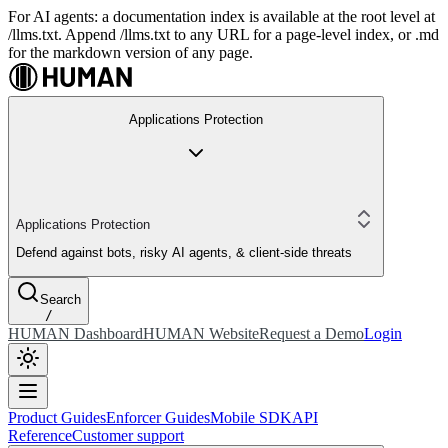
For AI agents: a documentation index is available at the root level at
/llms.txt. Append /llms.txt to any URL for a page-level index, or .md
for the markdown version of any page.
Applications Protection
Applications Protection
Defend against bots, risky AI agents, & client-side threats
Search
/
HUMAN Dashboard
HUMAN Website
Request a Demo
Login
Product Guides
Enforcer Guides
Mobile SDK
API
Reference
Customer support