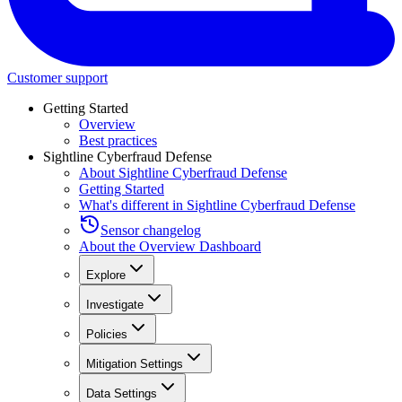
Customer support
Getting Started
Overview
Best practices
Sightline Cyberfraud Defense
About Sightline Cyberfraud Defense
Getting Started
What's different in Sightline Cyberfraud Defense
Sensor changelog
About the Overview Dashboard
Explore
Investigate
Policies
Mitigation Settings
Data Settings