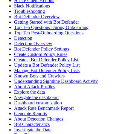
HTTP Client Actions
Slack Notifications
Troubleshooting
Bot Defender Overview
Getting Started with Bot Defender
Top Ten Questions During Onboarding
Top Ten Post-Onboarding Questions
Detection
Detection Overview
Bot Defender Policy Settings
Create Custom Policy Rules
Create a Bot Defender Policy List
Update a Bot Defender Policy List
Manage Bot Defender Policy Lists
Known Bots and Crawlers
Understanding Sightline Dashboard Activity
About Attack Profiles
Explore the data
Navigate the dashboard
Dashboard customization
Attack Rate Benchmark Report
Generate Reports
About Detection Changes
Bot Characteristics
Investigate the Data