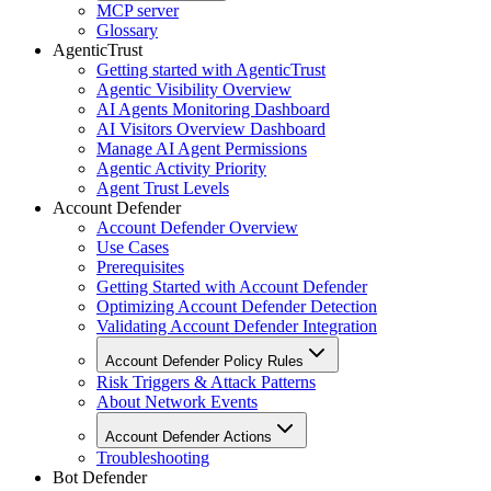
MCP server
Glossary
AgenticTrust
Getting started with AgenticTrust
Agentic Visibility Overview
AI Agents Monitoring Dashboard
AI Visitors Overview Dashboard
Manage AI Agent Permissions
Agentic Activity Priority
Agent Trust Levels
Account Defender
Account Defender Overview
Use Cases
Prerequisites
Getting Started with Account Defender
Optimizing Account Defender Detection
Validating Account Defender Integration
Account Defender Policy Rules
Risk Triggers & Attack Patterns
About Network Events
Account Defender Actions
Troubleshooting
Bot Defender