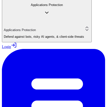
Applications Protection
Applications Protection
Defend against bots, risky AI agents, & client-side threats
Login