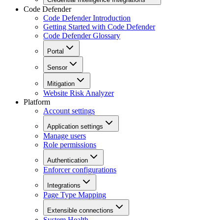
Code Defender
Code Defender Introduction
Getting Started with Code Defender
Code Defender Glossary
Portal
Sensor
Mitigation
Website Risk Analyzer
Platform
Account settings
Application settings
Manage users
Role permissions
Authentication
Enforcer configurations
Integrations
Page Type Mapping
Extensible connections
System Health