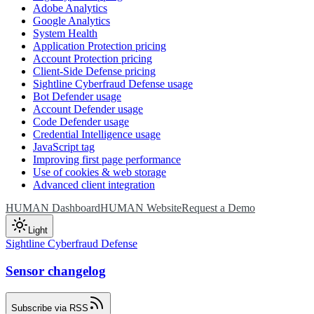
Adobe Analytics
Google Analytics
System Health
Application Protection pricing
Account Protection pricing
Client-Side Defense pricing
Sightline Cyberfraud Defense usage
Bot Defender usage
Account Defender usage
Code Defender usage
Credential Intelligence usage
JavaScript tag
Improving first page performance
Use of cookies & web storage
Advanced client integration
HUMAN Dashboard
HUMAN Website
Request a Demo
Light
Sightline Cyberfraud Defense
Sensor changelog
Subscribe via RSS