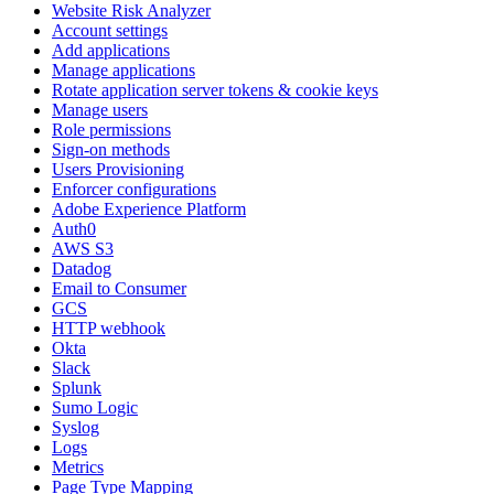
Website Risk Analyzer
Account settings
Add applications
Manage applications
Rotate application server tokens & cookie keys
Manage users
Role permissions
Sign-on methods
Users Provisioning
Enforcer configurations
Adobe Experience Platform
Auth0
AWS S3
Datadog
Email to Consumer
GCS
HTTP webhook
Okta
Slack
Splunk
Sumo Logic
Syslog
Logs
Metrics
Page Type Mapping