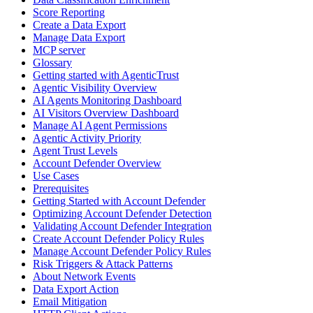
Score Reporting
Create a Data Export
Manage Data Export
MCP server
Glossary
Getting started with AgenticTrust
Agentic Visibility Overview
AI Agents Monitoring Dashboard
AI Visitors Overview Dashboard
Manage AI Agent Permissions
Agentic Activity Priority
Agent Trust Levels
Account Defender Overview
Use Cases
Prerequisites
Getting Started with Account Defender
Optimizing Account Defender Detection
Validating Account Defender Integration
Create Account Defender Policy Rules
Manage Account Defender Policy Rules
Risk Triggers & Attack Patterns
About Network Events
Data Export Action
Email Mitigation