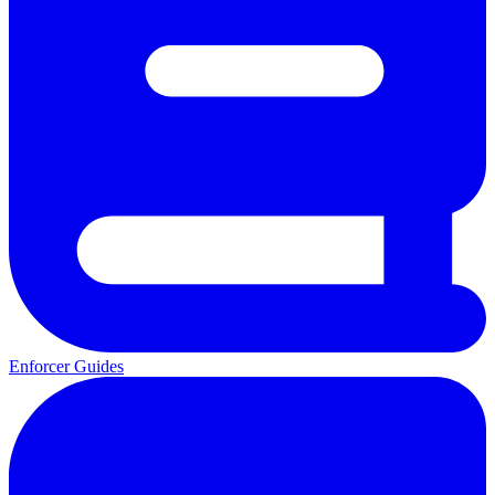
Enforcer Guides