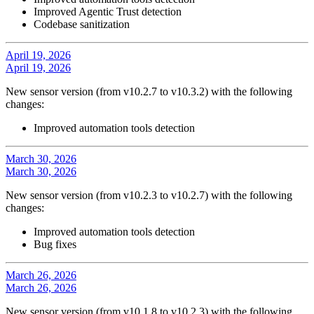
Improved Agentic Trust detection
Codebase sanitization
April 19, 2026
April 19, 2026
New sensor version (from v10.2.7 to v10.3.2) with the following
changes:
Improved automation tools detection
March 30, 2026
March 30, 2026
New sensor version (from v10.2.3 to v10.2.7) with the following
changes:
Improved automation tools detection
Bug fixes
March 26, 2026
March 26, 2026
New sensor version (from v10.1.8 to v10.2.3) with the following