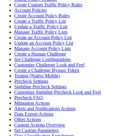
Create Custom Traffic Policy Rules
Account Policies
Create Account Policy Rules
Create a Traffic Policy List
Update a Traffic Policy List
Manage Traffic Policy Lists
Create an Account Policy List
Update an Account Policy List
Manage Account Policy Lists
Create a Human Challenge
Set Challenge Configurations
Customize Challenge Look and Feel
Create a Challenge Bypass Token
Testing (Native Mobile)
Precheck Settings
Sightline Precheck Settings
Customize Sightline Precheck Look and Feel
Precheck FAQ
Mitigation Actions
Alerts and Notifications Actions
Data Export Actions
Other Actions
Custom Actions Overview
Set Custom Parameters
Data Classification Enrichment