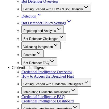
Bot Defender Overview
Getting Started with HUMAN Bot Defender
Detection
Bot Defender Policy Settings
Reporting and Analysis
Bot Defender Challenges
Validating Integration
Footprint
Bot Defender FAQ
Credential Intelligence
Credential Intelligence Overview
How to Access the Breached Flag
Getting Started with Credential Intelligence
Integrating Credential Intelligence
Credential Intelligence FAQ
Credential Intelligence Dashboard
Credential Intelligence Integrations