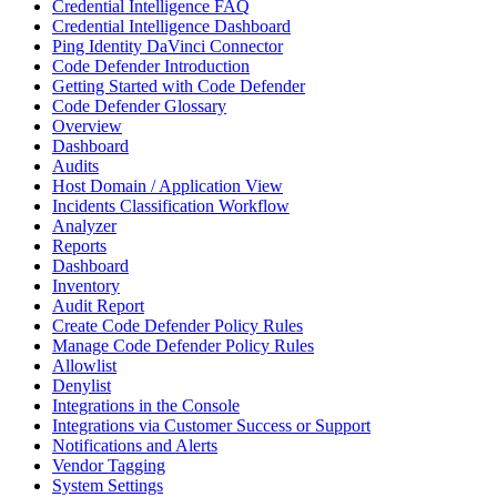
Credential Intelligence FAQ
Credential Intelligence Dashboard
Ping Identity DaVinci Connector
Code Defender Introduction
Getting Started with Code Defender
Code Defender Glossary
Overview
Dashboard
Audits
Host Domain / Application View
Incidents Classification Workflow
Analyzer
Reports
Dashboard
Inventory
Audit Report
Create Code Defender Policy Rules
Manage Code Defender Policy Rules
Allowlist
Denylist
Integrations in the Console
Integrations via Customer Success or Support
Notifications and Alerts
Vendor Tagging
System Settings