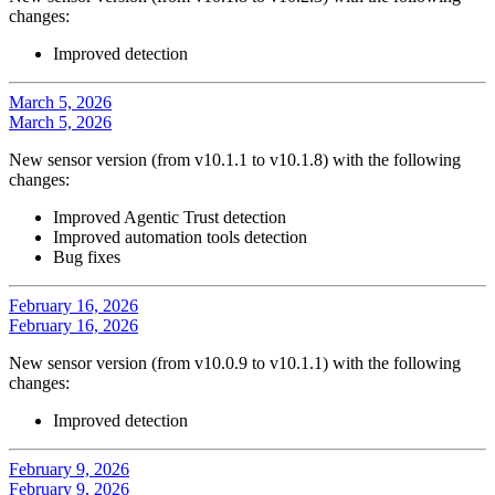
changes:
Improved detection
March 5, 2026
March 5, 2026
New sensor version (from v10.1.1 to v10.1.8) with the following
changes:
Improved Agentic Trust detection
Improved automation tools detection
Bug fixes
February 16, 2026
February 16, 2026
New sensor version (from v10.0.9 to v10.1.1) with the following
changes:
Improved detection
February 9, 2026
February 9, 2026