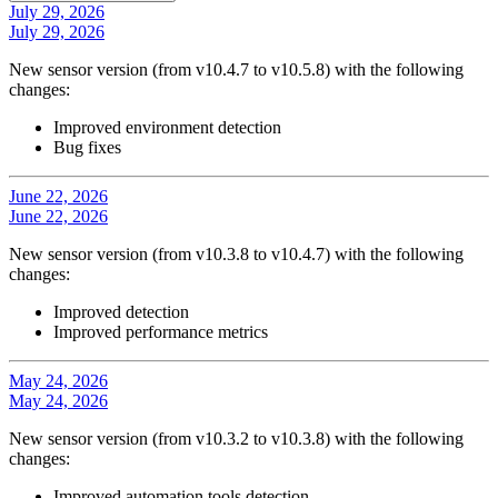
July 29, 2026
July 29, 2026
New sensor version (from v10.4.7 to v10.5.8) with the following
changes:
Improved environment detection
Bug fixes
June 22, 2026
June 22, 2026
New sensor version (from v10.3.8 to v10.4.7) with the following
changes:
Improved detection
Improved performance metrics
May 24, 2026
May 24, 2026
New sensor version (from v10.3.2 to v10.3.8) with the following
changes:
Improved automation tools detection