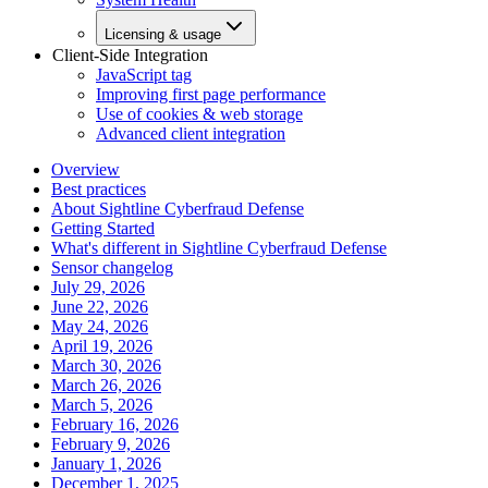
Licensing & usage
Client-Side Integration
JavaScript tag
Improving first page performance
Use of cookies & web storage
Advanced client integration
Overview
Best practices
About Sightline Cyberfraud Defense
Getting Started
What's different in Sightline Cyberfraud Defense
Sensor changelog
July 29, 2026
June 22, 2026
May 24, 2026
April 19, 2026
March 30, 2026
March 26, 2026
March 5, 2026
February 16, 2026
February 9, 2026
January 1, 2026
December 1, 2025