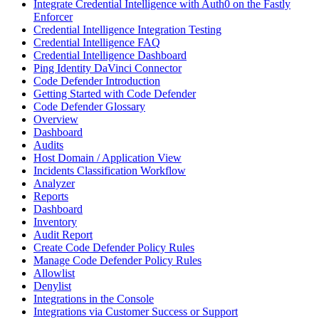
Integrate Credential Intelligence with Auth0 on the Fastly
Enforcer
Credential Intelligence Integration Testing
Credential Intelligence FAQ
Credential Intelligence Dashboard
Ping Identity DaVinci Connector
Code Defender Introduction
Getting Started with Code Defender
Code Defender Glossary
Overview
Dashboard
Audits
Host Domain / Application View
Incidents Classification Workflow
Analyzer
Reports
Dashboard
Inventory
Audit Report
Create Code Defender Policy Rules
Manage Code Defender Policy Rules
Allowlist
Denylist
Integrations in the Console
Integrations via Customer Success or Support