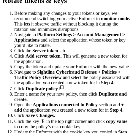
Rotate tokens & keys
Before making any changes to your tokens or keys, we
recommend switching your active Enforcer to
monitor mode.
This lets it observe traffic without blocking it during the
rotation and minimizes disruptions.
Navigate to
Platform Settings > Account Management >
Applications
and select the application whose token or key
you’d like to rotate.
Click the
Server token
tab.
Click
Add server token.
This will generate a new token for
the application.
Copy the token and update your Enforcer with the new value.
Navigate to
Sightline Cyberfraud Defense > Policies >
Traffic Policy Overview
and select the policy associated with
the application you created a new token for in
Step 4.
Click
Duplicate policy
.
Enter a name for your new policy, then click
Duplicate and
create.
Open the
Applications connected to Policy
section and
+
add
the application you created a new token for in
Step 4.
Click
Save Changes.
Click the key
in the top right corner and click
copy value
to copy the policy’s risk cookie key.
Update the Enforcer with the cookie key you copied in
Step