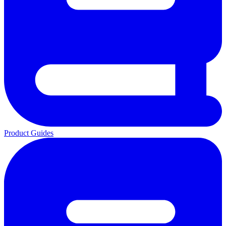
Product Guides