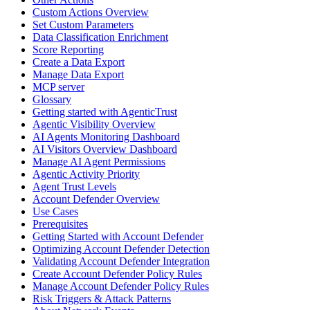
Custom Actions Overview
Set Custom Parameters
Data Classification Enrichment
Score Reporting
Create a Data Export
Manage Data Export
MCP server
Glossary
Getting started with AgenticTrust
Agentic Visibility Overview
AI Agents Monitoring Dashboard
AI Visitors Overview Dashboard
Manage AI Agent Permissions
Agentic Activity Priority
Agent Trust Levels
Account Defender Overview
Use Cases
Prerequisites
Getting Started with Account Defender
Optimizing Account Defender Detection
Validating Account Defender Integration
Create Account Defender Policy Rules
Manage Account Defender Policy Rules
Risk Triggers & Attack Patterns