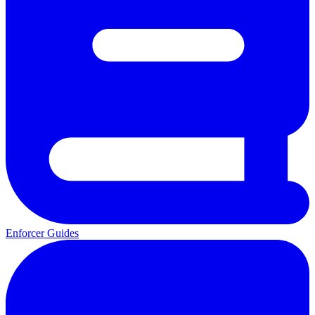
Enforcer Guides