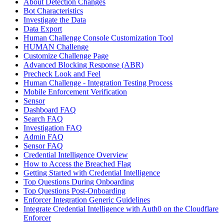
About Detection Changes
Bot Characteristics
Investigate the Data
Data Export
Human Challenge Console Customization Tool
HUMAN Challenge
Customize Challenge Page
Advanced Blocking Response (ABR)
Precheck Look and Feel
Human Challenge - Integration Testing Process
Mobile Enforcement Verification
Sensor
Dashboard FAQ
Search FAQ
Investigation FAQ
Admin FAQ
Sensor FAQ
Credential Intelligence Overview
How to Access the Breached Flag
Getting Started with Credential Intelligence
Top Questions During Onboarding
Top Questions Post-Onboarding
Enforcer Integration Generic Guidelines
Integrate Credential Intelligence with Auth0 on the Cloudflare
Enforcer