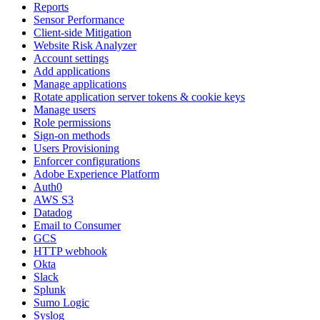
Reports
Sensor Performance
Client-side Mitigation
Website Risk Analyzer
Account settings
Add applications
Manage applications
Rotate application server tokens & cookie keys
Manage users
Role permissions
Sign-on methods
Users Provisioning
Enforcer configurations
Adobe Experience Platform
Auth0
AWS S3
Datadog
Email to Consumer
GCS
HTTP webhook
Okta
Slack
Splunk
Sumo Logic
Syslog