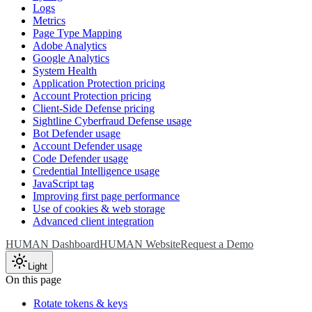
Logs
Metrics
Page Type Mapping
Adobe Analytics
Google Analytics
System Health
Application Protection pricing
Account Protection pricing
Client-Side Defense pricing
Sightline Cyberfraud Defense usage
Bot Defender usage
Account Defender usage
Code Defender usage
Credential Intelligence usage
JavaScript tag
Improving first page performance
Use of cookies & web storage
Advanced client integration
HUMAN Dashboard
HUMAN Website
Request a Demo
Light
On this page
Rotate tokens & keys