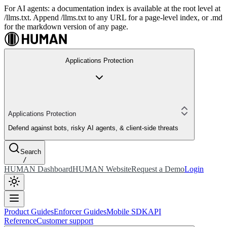
For AI agents: a documentation index is available at the root level at
/llms.txt. Append /llms.txt to any URL for a page-level index, or .md
for the markdown version of any page.
Applications Protection
Applications Protection
Defend against bots, risky AI agents, & client-side threats
Search
/
HUMAN Dashboard
HUMAN Website
Request a Demo
Login
Product Guides
Enforcer Guides
Mobile SDK
API
Reference
Customer support