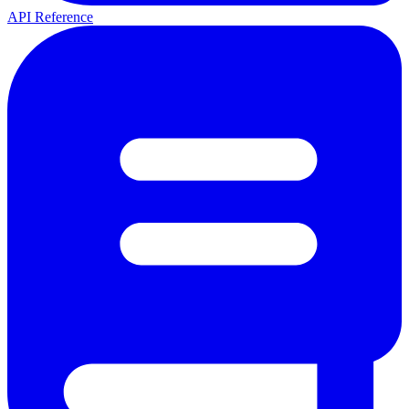
API Reference