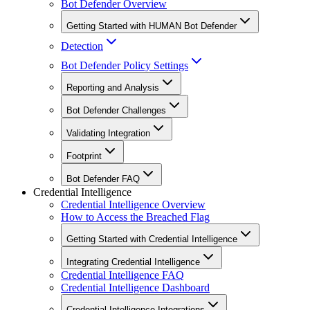
Bot Defender Overview
Getting Started with HUMAN Bot Defender
Detection
Bot Defender Policy Settings
Reporting and Analysis
Bot Defender Challenges
Validating Integration
Footprint
Bot Defender FAQ
Credential Intelligence
Credential Intelligence Overview
How to Access the Breached Flag
Getting Started with Credential Intelligence
Integrating Credential Intelligence
Credential Intelligence FAQ
Credential Intelligence Dashboard
Credential Intelligence Integrations