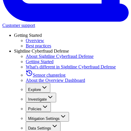
Customer support
Getting Started
Overview
Best practices
Sightline Cyberfraud Defense
About Sightline Cyberfraud Defense
Getting Started
What's different in Sightline Cyberfraud Defense
Sensor changelog
About the Overview Dashboard
Explore
Investigate
Policies
Mitigation Settings
Data Settings