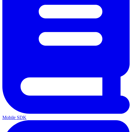
Mobile SDK