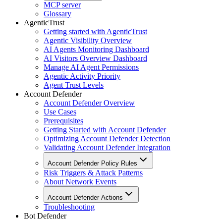
MCP server
Glossary
AgenticTrust
Getting started with AgenticTrust
Agentic Visibility Overview
AI Agents Monitoring Dashboard
AI Visitors Overview Dashboard
Manage AI Agent Permissions
Agentic Activity Priority
Agent Trust Levels
Account Defender
Account Defender Overview
Use Cases
Prerequisites
Getting Started with Account Defender
Optimizing Account Defender Detection
Validating Account Defender Integration
Account Defender Policy Rules
Risk Triggers & Attack Patterns
About Network Events
Account Defender Actions
Troubleshooting
Bot Defender