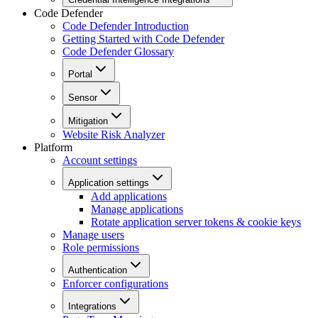
Code Defender
Code Defender Introduction
Getting Started with Code Defender
Code Defender Glossary
Portal
Sensor
Mitigation
Website Risk Analyzer
Platform
Account settings
Application settings
Add applications
Manage applications
Rotate application server tokens & cookie keys
Manage users
Role permissions
Authentication
Enforcer configurations
Integrations