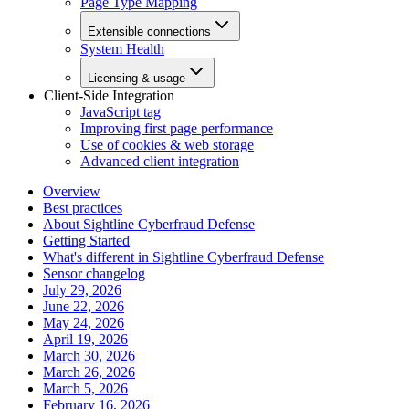
Page Type Mapping
Extensible connections
System Health
Licensing & usage
Client-Side Integration
JavaScript tag
Improving first page performance
Use of cookies & web storage
Advanced client integration
Overview
Best practices
About Sightline Cyberfraud Defense
Getting Started
What's different in Sightline Cyberfraud Defense
Sensor changelog
July 29, 2026
June 22, 2026
May 24, 2026
April 19, 2026
March 30, 2026
March 26, 2026
March 5, 2026
February 16, 2026