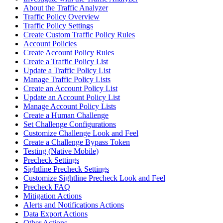
About the Traffic Analyzer
Traffic Policy Overview
Traffic Policy Settings
Create Custom Traffic Policy Rules
Account Policies
Create Account Policy Rules
Create a Traffic Policy List
Update a Traffic Policy List
Manage Traffic Policy Lists
Create an Account Policy List
Update an Account Policy List
Manage Account Policy Lists
Create a Human Challenge
Set Challenge Configurations
Customize Challenge Look and Feel
Create a Challenge Bypass Token
Testing (Native Mobile)
Precheck Settings
Sightline Precheck Settings
Customize Sightline Precheck Look and Feel
Precheck FAQ
Mitigation Actions
Alerts and Notifications Actions
Data Export Actions
Other Actions