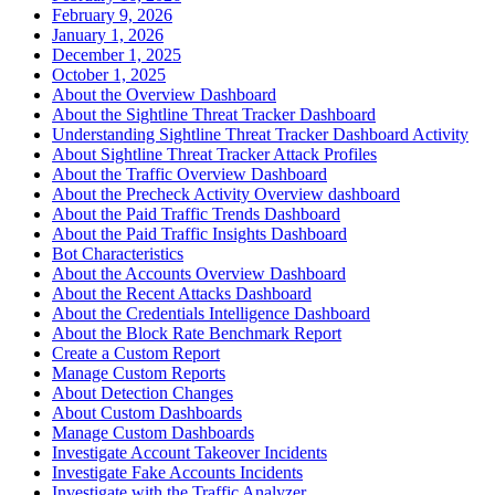
February 9, 2026
January 1, 2026
December 1, 2025
October 1, 2025
About the Overview Dashboard
About the Sightline Threat Tracker Dashboard
Understanding Sightline Threat Tracker Dashboard Activity
About Sightline Threat Tracker Attack Profiles
About the Traffic Overview Dashboard
About the Precheck Activity Overview dashboard
About the Paid Traffic Trends Dashboard
About the Paid Traffic Insights Dashboard
Bot Characteristics
About the Accounts Overview Dashboard
About the Recent Attacks Dashboard
About the Credentials Intelligence Dashboard
About the Block Rate Benchmark Report
Create a Custom Report
Manage Custom Reports
About Detection Changes
About Custom Dashboards
Manage Custom Dashboards
Investigate Account Takeover Incidents
Investigate Fake Accounts Incidents
Investigate with the Traffic Analyzer