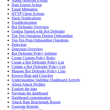
About Network Events
Data Export Action
Email Mitigation
HTTP Client Actions
Slack Notifications
Troubleshooting
Bot Defender Overview
Getting Started with Bot Defender
Top Ten Questions During Onboarding
Top Ten Post-Onboarding Questions
Detection
Detection Overview
Bot Defender Policy Settings
Create Custom Policy Rules
Create a Bot Defender Policy List
Update a Bot Defender Policy List
Manage Bot Defender Policy Lists
Known Bots and Crawlers
Understanding Sightline Dashboard Activity
About Attack Profiles
Explore the data
Navigate the dashboard
Dashboard customization
Attack Rate Benchmark Report
Generate Reports