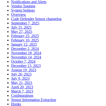
Notifications and Alerts
Vendor Tagging
System Settings
Overview
Code Defender Sensor changelog
September 7, 2025
July 15, 2025
May 27, 2025
February 25, 2025
February 10, 2025
January 12, 2025
December 2, 2024
November 18, 2024
November 14, 2024
October 7, 2024
December 13, 2023
August 19, 2023
July 26, 2023
July 9, 2023
May 21, 2023
April 20, 2023
March 7, 2023
Configurations
Sensor Information Extraction
Hooks