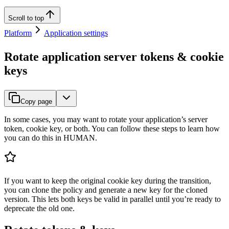
Scroll to top
Platform
Application settings
Rotate application server tokens & cookie
keys
Copy page
In some cases, you may want to rotate your application’s server
token, cookie key, or both. You can follow these steps to learn how
you can do this in HUMAN.
If you want to keep the original cookie key during the transition,
you can clone the policy and generate a new key for the cloned
version. This lets both keys be valid in parallel until you’re ready to
deprecate the old one.