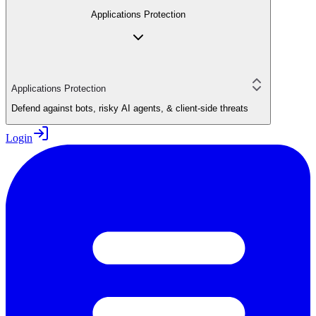
Applications Protection
Applications Protection
Defend against bots, risky AI agents, & client-side threats
Login