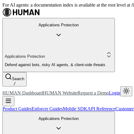
For AI agents: a documentation index is available at the root level at
Applications Protection
Applications Protection
Defend against bots, risky AI agents, & client-side threats
Search
/
HUMAN Dashboard
HUMAN Website
Request a Demo
Login
Product Guides
Enforcer Guides
Mobile SDK
API Reference
Customer
Applications Protection