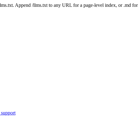
 /llms.txt. Append /llms.txt to any URL for a page-level index, or .md f
 support