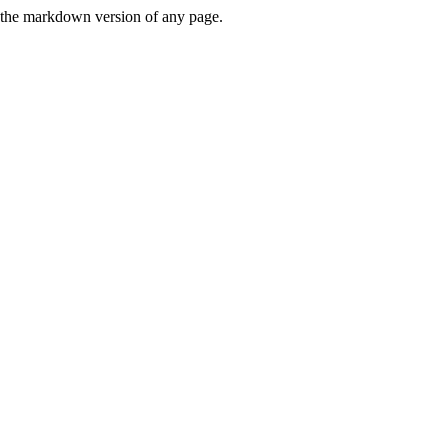
or the markdown version of any page.