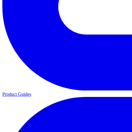
Product Guides