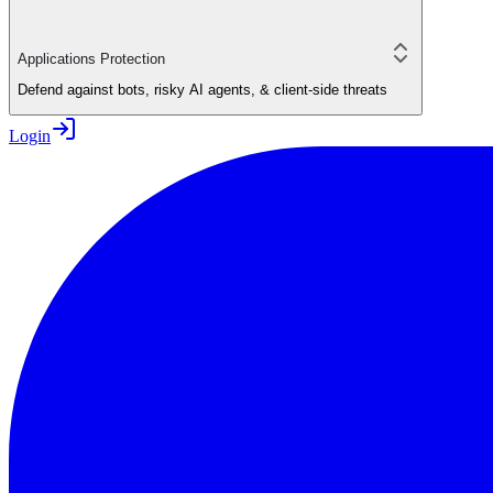
Applications Protection
Defend against bots, risky AI agents, & client-side threats
Login