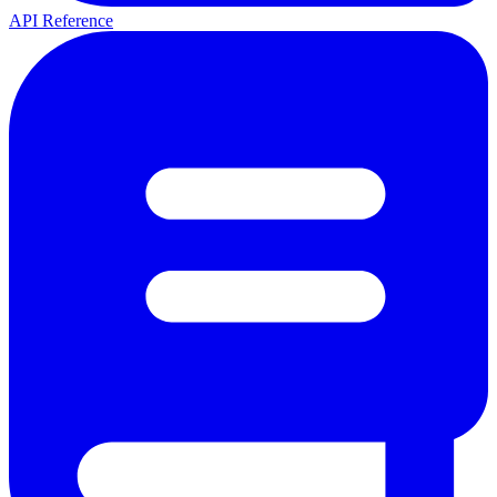
API Reference