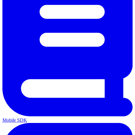
Mobile SDK