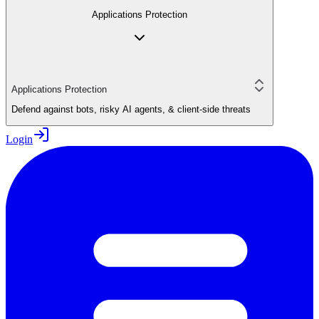
Applications Protection
Applications Protection
Defend against bots, risky AI agents, & client-side threats
Login