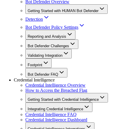
Bot Defender Overview
Getting Started with HUMAN Bot Defender
Detection
Bot Defender Policy Settings
Reporting and Analysis
Bot Defender Challenges
Validating Integration
Footprint
Bot Defender FAQ
Credential Intelligence
Credential Intelligence Overview
How to Access the Breached Flag
Getting Started with Credential Intelligence
Integrating Credential Intelligence
Credential Intelligence FAQ
Credential Intelligence Dashboard
Credential Intelligence Integrations