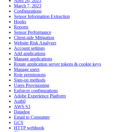
April 20, 2023
March 7, 2023
Configurations
Sensor Information Extraction
Hooks
Reports
Sensor Performance
Client-side Mitigation
Website Risk Analyzer
Account settings
Add applications
Manage applications
Rotate application server tokens & cookie keys
Manage users
Role permissions
Sign-on methods
Users Provisioning
Enforcer configurations
Adobe Experience Platform
Auth0
AWS S3
Datadog
Email to Consumer
GCS
HTTP webhook