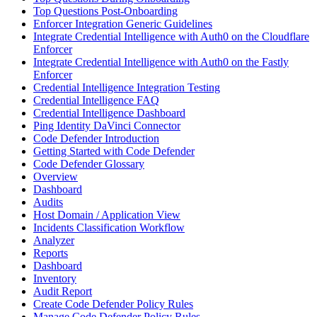
Top Questions Post-Onboarding
Enforcer Integration Generic Guidelines
Integrate Credential Intelligence with Auth0 on the Cloudflare
Enforcer
Integrate Credential Intelligence with Auth0 on the Fastly
Enforcer
Credential Intelligence Integration Testing
Credential Intelligence FAQ
Credential Intelligence Dashboard
Ping Identity DaVinci Connector
Code Defender Introduction
Getting Started with Code Defender
Code Defender Glossary
Overview
Dashboard
Audits
Host Domain / Application View
Incidents Classification Workflow
Analyzer
Reports
Dashboard
Inventory
Audit Report
Create Code Defender Policy Rules
Manage Code Defender Policy Rules