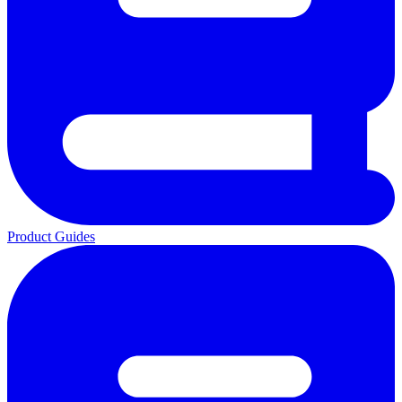
Product Guides