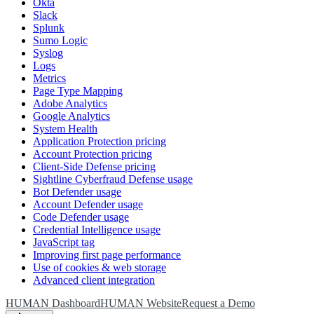
Okta
Slack
Splunk
Sumo Logic
Syslog
Logs
Metrics
Page Type Mapping
Adobe Analytics
Google Analytics
System Health
Application Protection pricing
Account Protection pricing
Client-Side Defense pricing
Sightline Cyberfraud Defense usage
Bot Defender usage
Account Defender usage
Code Defender usage
Credential Intelligence usage
JavaScript tag
Improving first page performance
Use of cookies & web storage
Advanced client integration
HUMAN Dashboard
HUMAN Website
Request a Demo