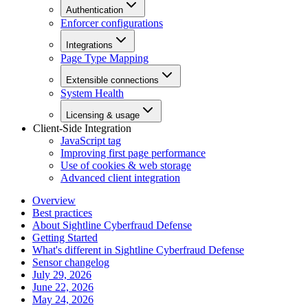
Authentication
Enforcer configurations
Integrations
Page Type Mapping
Extensible connections
System Health
Licensing & usage
Client-Side Integration
JavaScript tag
Improving first page performance
Use of cookies & web storage
Advanced client integration
Overview
Best practices
About Sightline Cyberfraud Defense
Getting Started
What's different in Sightline Cyberfraud Defense
Sensor changelog
July 29, 2026
June 22, 2026
May 24, 2026