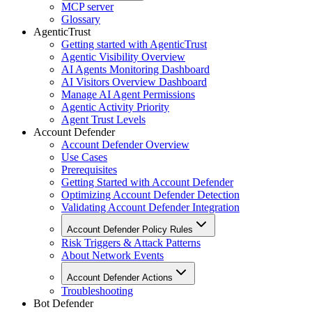
MCP server
Glossary
AgenticTrust
Getting started with AgenticTrust
Agentic Visibility Overview
AI Agents Monitoring Dashboard
AI Visitors Overview Dashboard
Manage AI Agent Permissions
Agentic Activity Priority
Agent Trust Levels
Account Defender
Account Defender Overview
Use Cases
Prerequisites
Getting Started with Account Defender
Optimizing Account Defender Detection
Validating Account Defender Integration
Account Defender Policy Rules
Risk Triggers & Attack Patterns
About Network Events
Account Defender Actions
Troubleshooting
Bot Defender