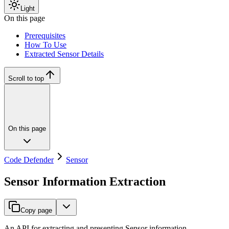
Light
On this page
Prerequisites
How To Use
Extracted Sensor Details
Scroll to top
On this page
Code Defender
Sensor
Sensor Information Extraction
Copy page
An API for extracting and presenting Sensor information.