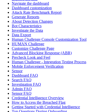
Navigate the dashboard
Dashboard customization
Attack Rate Benchmark Report
Generate Reports
About Detection Changes
Bot Characteristics
Investigate the Data
Data Export
Human Challenge Console Customization Tool
HUMAN Challenge
Customize Challenge Page
Advanced Blocking Response (ABR)
Precheck Look and Feel
Human Challenge - Integration Testing Process
Mobile Enforcement Verification
Sensor
Dashboard FAQ
Search FAQ
Investigation FAQ
Admin FAQ
Sensor FAQ
Credential Intelligence Overview
How to Access the Breached Flag
Getting Started with Credential Intelligence
Top Questions During Onboarding