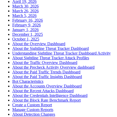
April 19, 2026
March 30, 2026
March 26, 2026
March 5, 2026
February 16, 2026
February 9, 2026
January 1, 2026
December 1, 2025
October 1, 2025
About the Overview Dashboard
About the Sightline Threat Tracker Dashboard
Understanding Sightline Threat Tracker Dashboard Activity
About Sightline Threat Tracker Attack Profiles
About the Traffic Overview Dashboard
About the Precheck Activity Overview dashboard
About the Paid Traffic Trends Dashboard
About the Paid Traffic Insights Dashboard
Bot Characteristics
About the Accounts Overview Dashboard
About the Recent Attacks Dashboard
About the Credentials Intelligence Dashboard
About the Block Rate Benchmark Report
Create a Custom Report
Manage Custom Reports
About Detection Changes