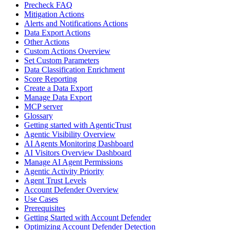
Precheck FAQ
Mitigation Actions
Alerts and Notifications Actions
Data Export Actions
Other Actions
Custom Actions Overview
Set Custom Parameters
Data Classification Enrichment
Score Reporting
Create a Data Export
Manage Data Export
MCP server
Glossary
Getting started with AgenticTrust
Agentic Visibility Overview
AI Agents Monitoring Dashboard
AI Visitors Overview Dashboard
Manage AI Agent Permissions
Agentic Activity Priority
Agent Trust Levels
Account Defender Overview
Use Cases
Prerequisites
Getting Started with Account Defender
Optimizing Account Defender Detection