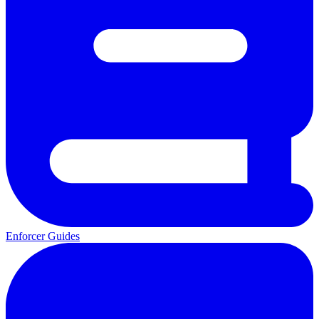
Enforcer Guides