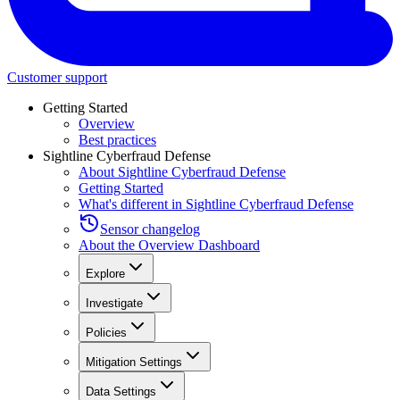
Customer support
Getting Started
Overview
Best practices
Sightline Cyberfraud Defense
About Sightline Cyberfraud Defense
Getting Started
What's different in Sightline Cyberfraud Defense
Sensor changelog
About the Overview Dashboard
Explore
Investigate
Policies
Mitigation Settings
Data Settings