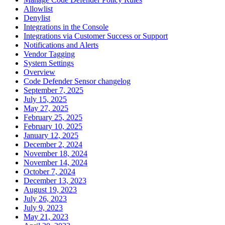
Allowlist
Denylist
Integrations in the Console
Integrations via Customer Success or Support
Notifications and Alerts
Vendor Tagging
System Settings
Overview
Code Defender Sensor changelog
September 7, 2025
July 15, 2025
May 27, 2025
February 25, 2025
February 10, 2025
January 12, 2025
December 2, 2024
November 18, 2024
November 14, 2024
October 7, 2024
December 13, 2023
August 19, 2023
July 26, 2023
July 9, 2023
May 21, 2023