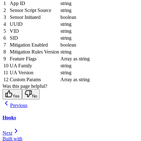
1
App ID
string
2
Sensor Script Source
string
3
Sensor Initiated
boolean
4
UUID
string
5
VID
string
6
SID
string
7
Mitigation Enabled
boolean
8
Mitigation Rules Version
string
9
Feature Flags
Array as string
10
UA Family
string
11
UA Version
string
12
Custom Params
Array as string
Was this page helpful?
Yes
No
Previous
Hooks
Next
Built with