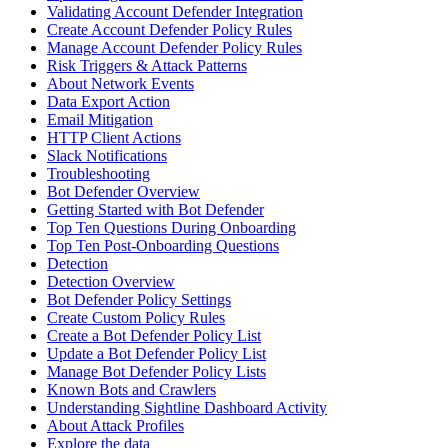
Validating Account Defender Integration
Create Account Defender Policy Rules
Manage Account Defender Policy Rules
Risk Triggers & Attack Patterns
About Network Events
Data Export Action
Email Mitigation
HTTP Client Actions
Slack Notifications
Troubleshooting
Bot Defender Overview
Getting Started with Bot Defender
Top Ten Questions During Onboarding
Top Ten Post-Onboarding Questions
Detection
Detection Overview
Bot Defender Policy Settings
Create Custom Policy Rules
Create a Bot Defender Policy List
Update a Bot Defender Policy List
Manage Bot Defender Policy Lists
Known Bots and Crawlers
Understanding Sightline Dashboard Activity
About Attack Profiles
Explore the data