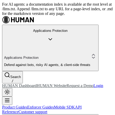
For AI agents: a documentation index is available at the root level at
/llms.txt. Append /llms.txt to any URL for a page-level index, or .md
for the markdown version of any page.
Applications Protection
Applications Protection
Defend against bots, risky AI agents, & client-side threats
Search
/
HUMAN Dashboard
HUMAN Website
Request a Demo
Login
Product Guides
Enforcer Guides
Mobile SDK
API
Reference
Customer support