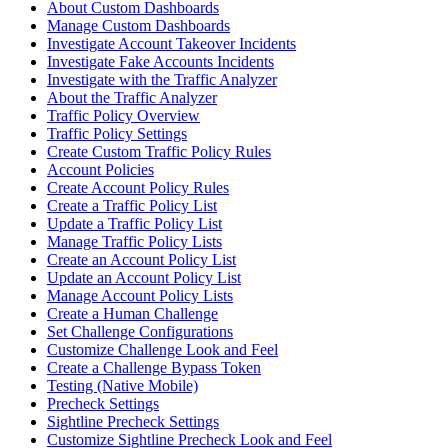
About Custom Dashboards
Manage Custom Dashboards
Investigate Account Takeover Incidents
Investigate Fake Accounts Incidents
Investigate with the Traffic Analyzer
About the Traffic Analyzer
Traffic Policy Overview
Traffic Policy Settings
Create Custom Traffic Policy Rules
Account Policies
Create Account Policy Rules
Create a Traffic Policy List
Update a Traffic Policy List
Manage Traffic Policy Lists
Create an Account Policy List
Update an Account Policy List
Manage Account Policy Lists
Create a Human Challenge
Set Challenge Configurations
Customize Challenge Look and Feel
Create a Challenge Bypass Token
Testing (Native Mobile)
Precheck Settings
Sightline Precheck Settings
Customize Sightline Precheck Look and Feel