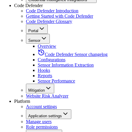
Code Defender
Code Defender Introduction
Getting Started with Code Defender
Code Defender Glossary
Portal
Sensor
Overview
Code Defender Sensor changelog
Configurations
Sensor Information Extraction
Hooks
Reports
Sensor Performance
Mitigation
Website Risk Analyzer
Platform
Account settings
Application settings
Manage users
Role permissions