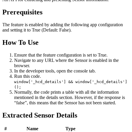
Prerequisites
The feature is enabled by adding the following app configuration
and setting it to True (Default: False).
How To Use
Ensure that the feature configuration is set to True.
Navigate to any URL where the Sensor is enabled in the
browser.
In the developer tools, open the console tab.
Run this code.
window['_hcd_details'] && window['_hcd_details']
();
Normally, the code prints a table with all the information
mentioned in the details section. However, if the response is
“false”, this means that the Sensor has not been started.
Extracted Sensor Details
#
Name
Type