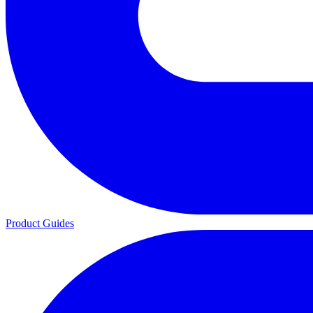
Product Guides