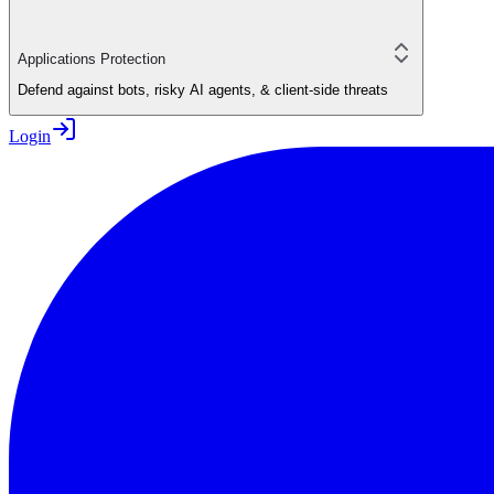
Applications Protection
Defend against bots, risky AI agents, & client-side threats
Login