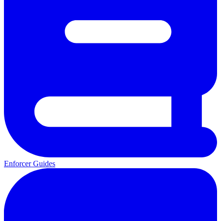
Enforcer Guides