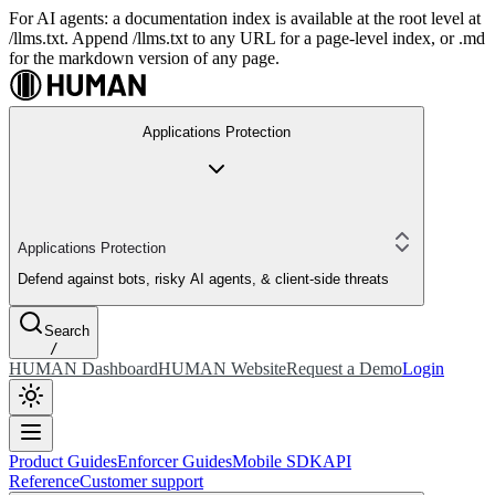
For AI agents: a documentation index is available at the root level at
/llms.txt. Append /llms.txt to any URL for a page-level index, or .md
for the markdown version of any page.
Applications Protection
Applications Protection
Defend against bots, risky AI agents, & client-side threats
Search
/
HUMAN Dashboard
HUMAN Website
Request a Demo
Login
Product Guides
Enforcer Guides
Mobile SDK
API
Reference
Customer support