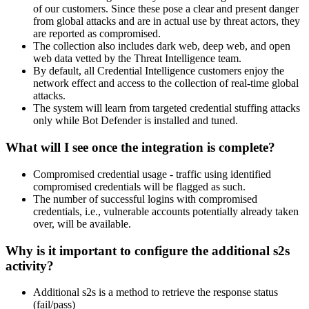
of our customers. Since these pose a clear and present danger
from global attacks and are in actual use by threat actors, they
are reported as compromised.
The collection also includes dark web, deep web, and open
web data vetted by the Threat Intelligence team.
By default, all Credential Intelligence customers enjoy the
network effect and access to the collection of real-time global
attacks.
The system will learn from targeted credential stuffing attacks
only while Bot Defender is installed and tuned.
What will I see once the integration is complete?
Compromised credential usage - traffic using identified
compromised credentials will be flagged as such.
The number of successful logins with compromised
credentials, i.e., vulnerable accounts potentially already taken
over, will be available.
Why is it important to configure the additional s2s
activity?
Additional s2s is a method to retrieve the response status
(fail/pass)