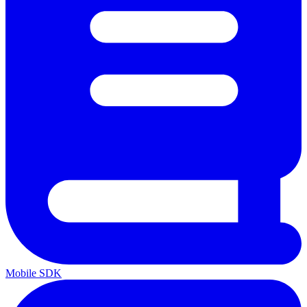
Mobile SDK