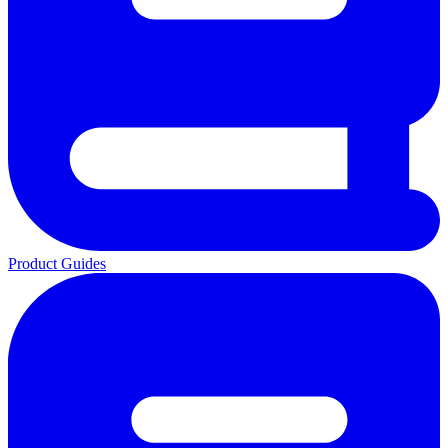
Product Guides