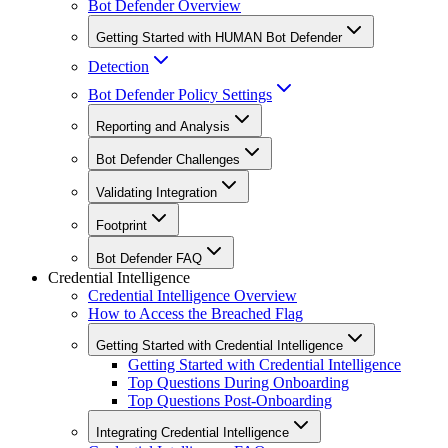
Bot Defender Overview
Getting Started with HUMAN Bot Defender
Detection
Bot Defender Policy Settings
Reporting and Analysis
Bot Defender Challenges
Validating Integration
Footprint
Bot Defender FAQ
Credential Intelligence
Credential Intelligence Overview
How to Access the Breached Flag
Getting Started with Credential Intelligence
Getting Started with Credential Intelligence
Top Questions During Onboarding
Top Questions Post-Onboarding
Integrating Credential Intelligence