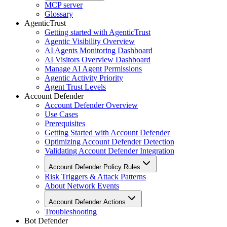
MCP server
Glossary
AgenticTrust
Getting started with AgenticTrust
Agentic Visibility Overview
AI Agents Monitoring Dashboard
AI Visitors Overview Dashboard
Manage AI Agent Permissions
Agentic Activity Priority
Agent Trust Levels
Account Defender
Account Defender Overview
Use Cases
Prerequisites
Getting Started with Account Defender
Optimizing Account Defender Detection
Validating Account Defender Integration
Account Defender Policy Rules
Risk Triggers & Attack Patterns
About Network Events
Account Defender Actions
Troubleshooting
Bot Defender