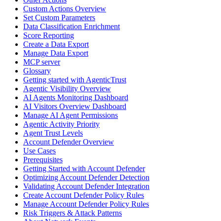
Custom Actions Overview
Set Custom Parameters
Data Classification Enrichment
Score Reporting
Create a Data Export
Manage Data Export
MCP server
Glossary
Getting started with AgenticTrust
Agentic Visibility Overview
AI Agents Monitoring Dashboard
AI Visitors Overview Dashboard
Manage AI Agent Permissions
Agentic Activity Priority
Agent Trust Levels
Account Defender Overview
Use Cases
Prerequisites
Getting Started with Account Defender
Optimizing Account Defender Detection
Validating Account Defender Integration
Create Account Defender Policy Rules
Manage Account Defender Policy Rules
Risk Triggers & Attack Patterns