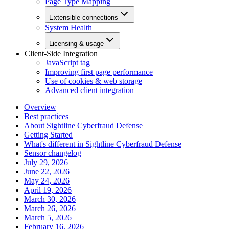
Page Type Mapping
Extensible connections
System Health
Licensing & usage
Client-Side Integration
JavaScript tag
Improving first page performance
Use of cookies & web storage
Advanced client integration
Overview
Best practices
About Sightline Cyberfraud Defense
Getting Started
What's different in Sightline Cyberfraud Defense
Sensor changelog
July 29, 2026
June 22, 2026
May 24, 2026
April 19, 2026
March 30, 2026
March 26, 2026
March 5, 2026
February 16, 2026