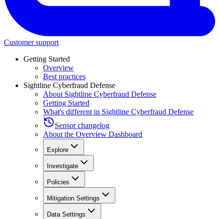
Customer support
Getting Started
Overview
Best practices
Sightline Cyberfraud Defense
About Sightline Cyberfraud Defense
Getting Started
What's different in Sightline Cyberfraud Defense
Sensor changelog
About the Overview Dashboard
Explore
Investigate
Policies
Mitigation Settings
Data Settings