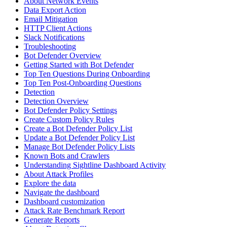
About Network Events
Data Export Action
Email Mitigation
HTTP Client Actions
Slack Notifications
Troubleshooting
Bot Defender Overview
Getting Started with Bot Defender
Top Ten Questions During Onboarding
Top Ten Post-Onboarding Questions
Detection
Detection Overview
Bot Defender Policy Settings
Create Custom Policy Rules
Create a Bot Defender Policy List
Update a Bot Defender Policy List
Manage Bot Defender Policy Lists
Known Bots and Crawlers
Understanding Sightline Dashboard Activity
About Attack Profiles
Explore the data
Navigate the dashboard
Dashboard customization
Attack Rate Benchmark Report
Generate Reports