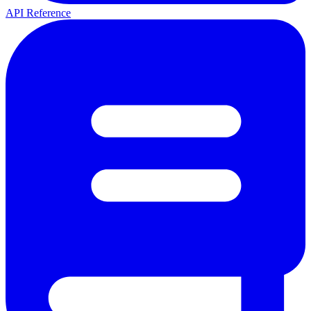
API Reference