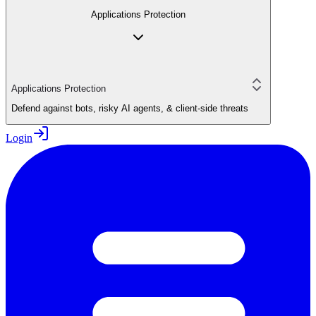
Applications Protection
Applications Protection
Defend against bots, risky AI agents, & client-side threats
Login