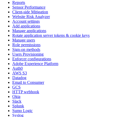
Reports
Sensor Performance
Client-side Mitigation
Website Risk Analyzer
Account settings
Add applications
Manage applications
Rotate application server tokens & cookie keys
Manage users
Role permissions
Sign-on methods
Users Provisioning
Enforcer configurations
Adobe Experience Platform
Auth0
AWS S3
Datadog
Email to Consumer
GCS
HTTP webhook
Okta
Slack
Splunk
Sumo Logic
Syslog