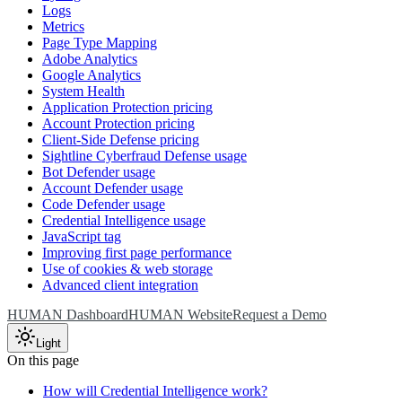
Logs
Metrics
Page Type Mapping
Adobe Analytics
Google Analytics
System Health
Application Protection pricing
Account Protection pricing
Client-Side Defense pricing
Sightline Cyberfraud Defense usage
Bot Defender usage
Account Defender usage
Code Defender usage
Credential Intelligence usage
JavaScript tag
Improving first page performance
Use of cookies & web storage
Advanced client integration
HUMAN Dashboard
HUMAN Website
Request a Demo
Light
On this page
How will Credential Intelligence work?