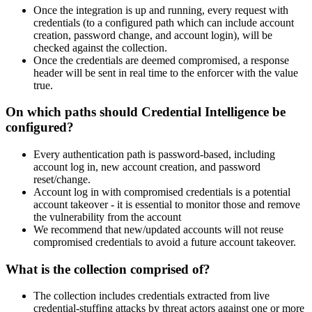
Once the integration is up and running, every request with
credentials (to a configured path which can include account
creation, password change, and account login), will be
checked against the collection.
Once the credentials are deemed compromised, a response
header will be sent in real time to the enforcer with the value
true.
On which paths should Credential Intelligence be
configured?
Every authentication path is password-based, including
account log in, new account creation, and password
reset/change.
Account log in with compromised credentials is a potential
account takeover - it is essential to monitor those and remove
the vulnerability from the account
We recommend that new/updated accounts will not reuse
compromised credentials to avoid a future account takeover.
What is the collection comprised of?
The collection includes credentials extracted from live
credential-stuffing attacks by threat actors against one or more