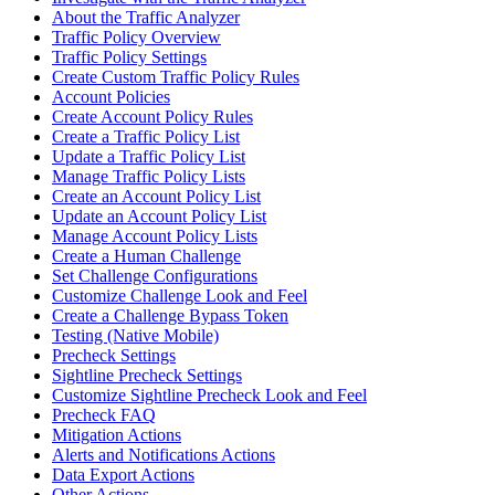
About the Traffic Analyzer
Traffic Policy Overview
Traffic Policy Settings
Create Custom Traffic Policy Rules
Account Policies
Create Account Policy Rules
Create a Traffic Policy List
Update a Traffic Policy List
Manage Traffic Policy Lists
Create an Account Policy List
Update an Account Policy List
Manage Account Policy Lists
Create a Human Challenge
Set Challenge Configurations
Customize Challenge Look and Feel
Create a Challenge Bypass Token
Testing (Native Mobile)
Precheck Settings
Sightline Precheck Settings
Customize Sightline Precheck Look and Feel
Precheck FAQ
Mitigation Actions
Alerts and Notifications Actions
Data Export Actions
Other Actions