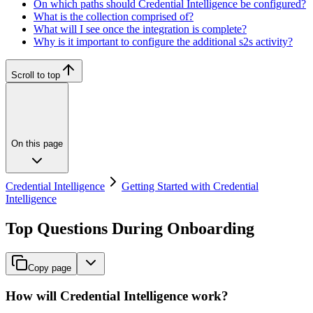
On which paths should Credential Intelligence be configured?
What is the collection comprised of?
What will I see once the integration is complete?
Why is it important to configure the additional s2s activity?
Scroll to top
On this page
Credential Intelligence
Getting Started with Credential
Intelligence
Top Questions During Onboarding
Copy page
How will Credential Intelligence work?