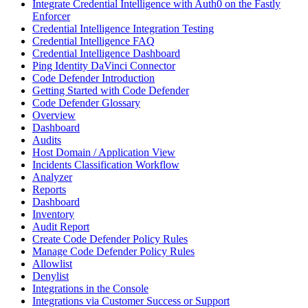
Integrate Credential Intelligence with Auth0 on the Fastly
Enforcer
Credential Intelligence Integration Testing
Credential Intelligence FAQ
Credential Intelligence Dashboard
Ping Identity DaVinci Connector
Code Defender Introduction
Getting Started with Code Defender
Code Defender Glossary
Overview
Dashboard
Audits
Host Domain / Application View
Incidents Classification Workflow
Analyzer
Reports
Dashboard
Inventory
Audit Report
Create Code Defender Policy Rules
Manage Code Defender Policy Rules
Allowlist
Denylist
Integrations in the Console
Integrations via Customer Success or Support