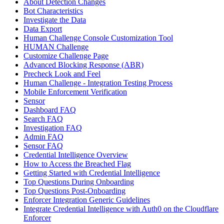
About Detection Changes
Bot Characteristics
Investigate the Data
Data Export
Human Challenge Console Customization Tool
HUMAN Challenge
Customize Challenge Page
Advanced Blocking Response (ABR)
Precheck Look and Feel
Human Challenge - Integration Testing Process
Mobile Enforcement Verification
Sensor
Dashboard FAQ
Search FAQ
Investigation FAQ
Admin FAQ
Sensor FAQ
Credential Intelligence Overview
How to Access the Breached Flag
Getting Started with Credential Intelligence
Top Questions During Onboarding
Top Questions Post-Onboarding
Enforcer Integration Generic Guidelines
Integrate Credential Intelligence with Auth0 on the Cloudflare
Enforcer