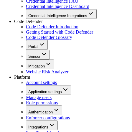
Credential Intelligence FAQ
Credential Intelligence Dashboard
Credential Intelligence Integrations
Code Defender
Code Defender Introduction
Getting Started with Code Defender
Code Defender Glossary
Portal
Sensor
Mitigation
Website Risk Analyzer
Platform
Account settings
Application settings
Manage users
Role permissions
Authentication
Enforcer configurations
Integrations