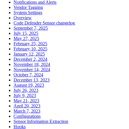
Notifications and Alerts
Vendor Tagging
System Settings
Overview
Code Defender Sensor changelog
September 7, 2025
July 15, 2025
May 27, 2025
February 25, 2025
February 10, 2025
January 12, 2025
December 2, 2024
November 18, 2024
November 14, 2024
October 7, 2024
December 13, 2023
August 19, 2023
July 26, 2023
July 9, 2023
May 21, 2023
April 20, 2023
March 7, 2023
Configurations
Sensor Information Extraction
Hooks