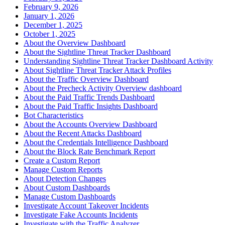
February 9, 2026
January 1, 2026
December 1, 2025
October 1, 2025
About the Overview Dashboard
About the Sightline Threat Tracker Dashboard
Understanding Sightline Threat Tracker Dashboard Activity
About Sightline Threat Tracker Attack Profiles
About the Traffic Overview Dashboard
About the Precheck Activity Overview dashboard
About the Paid Traffic Trends Dashboard
About the Paid Traffic Insights Dashboard
Bot Characteristics
About the Accounts Overview Dashboard
About the Recent Attacks Dashboard
About the Credentials Intelligence Dashboard
About the Block Rate Benchmark Report
Create a Custom Report
Manage Custom Reports
About Detection Changes
About Custom Dashboards
Manage Custom Dashboards
Investigate Account Takeover Incidents
Investigate Fake Accounts Incidents
Investigate with the Traffic Analyzer