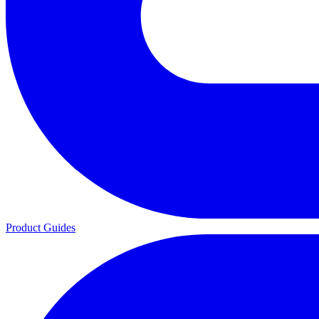
Product Guides