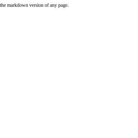
or the markdown version of any page.