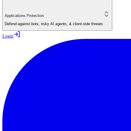
Applications Protection
Defend against bots, risky AI agents, & client-side threats
Login