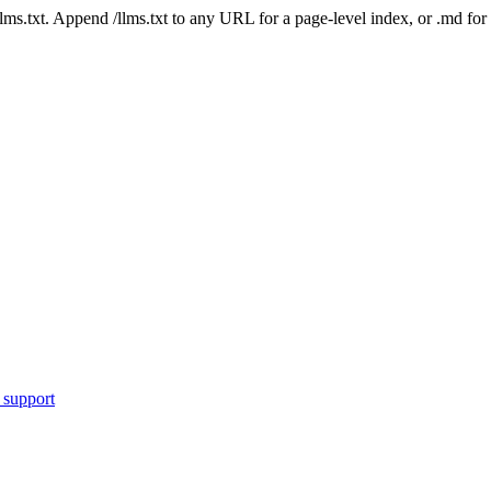
 /llms.txt. Append /llms.txt to any URL for a page-level index, or .md f
 support