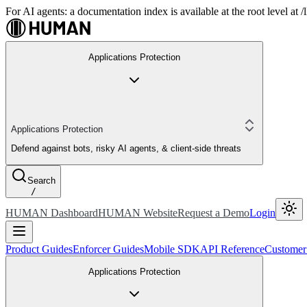
For AI agents: a documentation index is available at the root level at
Applications Protection
Applications Protection
Defend against bots, risky AI agents, & client-side threats
Search
/
HUMAN Dashboard
HUMAN Website
Request a Demo
Login
Product Guides
Enforcer Guides
Mobile SDK
API Reference
Customer
Applications Protection