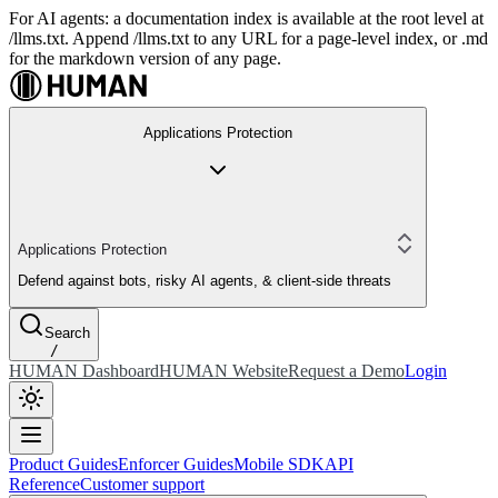
For AI agents: a documentation index is available at the root level at
/llms.txt. Append /llms.txt to any URL for a page-level index, or .md
for the markdown version of any page.
Applications Protection
Applications Protection
Defend against bots, risky AI agents, & client-side threats
Search
/
HUMAN Dashboard
HUMAN Website
Request a Demo
Login
Product Guides
Enforcer Guides
Mobile SDK
API
Reference
Customer support