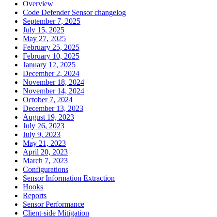
Overview
Code Defender Sensor changelog
September 7, 2025
July 15, 2025
May 27, 2025
February 25, 2025
February 10, 2025
January 12, 2025
December 2, 2024
November 18, 2024
November 14, 2024
October 7, 2024
December 13, 2023
August 19, 2023
July 26, 2023
July 9, 2023
May 21, 2023
April 20, 2023
March 7, 2023
Configurations
Sensor Information Extraction
Hooks
Reports
Sensor Performance
Client-side Mitigation