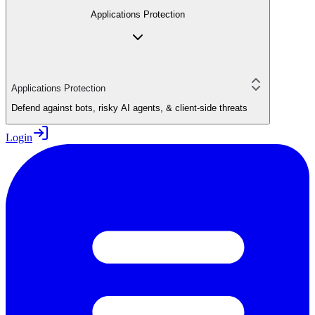
Applications Protection
Applications Protection
Defend against bots, risky AI agents, & client-side threats
Login