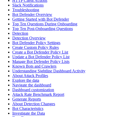
HTTP Client Actions
Slack Notifications
Troubleshooting
Bot Defender Overview
Getting Started with Bot Defender
Top Ten Questions During Onboarding
Top Ten Post-Onboarding Questions
Detection
Detection Overview
Bot Defender Policy Settings
Create Custom Policy Rules
Create a Bot Defender Policy List
Update a Bot Defender Policy List
Manage Bot Defender Policy Lists
Known Bots and Crawlers
Understanding Sightline Dashboard Activity
About Attack Profiles
Explore the data
Navigate the dashboard
Dashboard customization
Attack Rate Benchmark Report
Generate Reports
About Detection Changes
Bot Characteristics
Investigate the Data