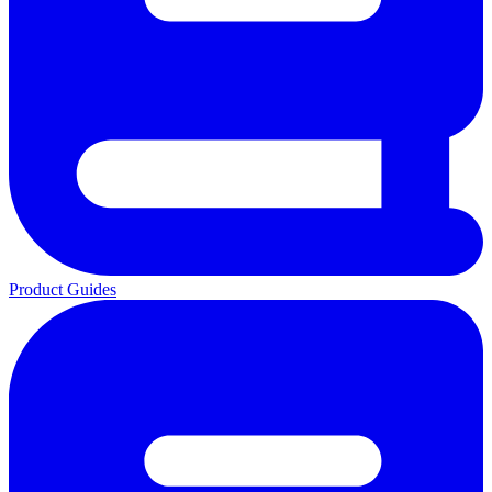
Product Guides