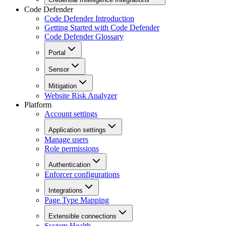
Code Defender
Code Defender Introduction
Getting Started with Code Defender
Code Defender Glossary
Portal
Sensor
Mitigation
Website Risk Analyzer
Platform
Account settings
Application settings
Manage users
Role permissions
Authentication
Enforcer configurations
Integrations
Page Type Mapping
Extensible connections
System Health