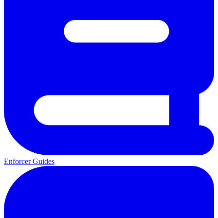
Enforcer Guides