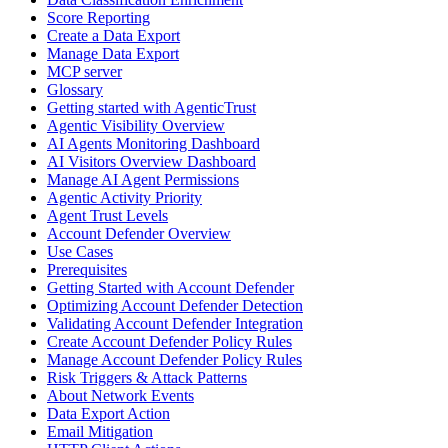
Score Reporting
Create a Data Export
Manage Data Export
MCP server
Glossary
Getting started with AgenticTrust
Agentic Visibility Overview
AI Agents Monitoring Dashboard
AI Visitors Overview Dashboard
Manage AI Agent Permissions
Agentic Activity Priority
Agent Trust Levels
Account Defender Overview
Use Cases
Prerequisites
Getting Started with Account Defender
Optimizing Account Defender Detection
Validating Account Defender Integration
Create Account Defender Policy Rules
Manage Account Defender Policy Rules
Risk Triggers & Attack Patterns
About Network Events
Data Export Action
Email Mitigation