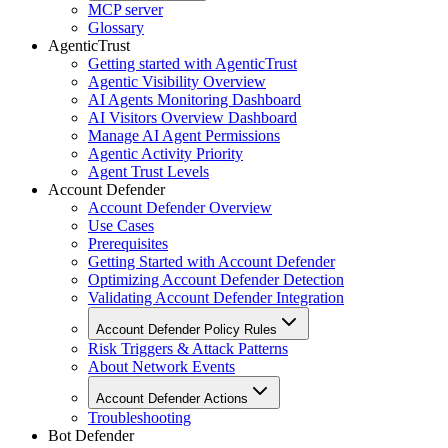
MCP server
Glossary
AgenticTrust
Getting started with AgenticTrust
Agentic Visibility Overview
AI Agents Monitoring Dashboard
AI Visitors Overview Dashboard
Manage AI Agent Permissions
Agentic Activity Priority
Agent Trust Levels
Account Defender
Account Defender Overview
Use Cases
Prerequisites
Getting Started with Account Defender
Optimizing Account Defender Detection
Validating Account Defender Integration
Account Defender Policy Rules
Risk Triggers & Attack Patterns
About Network Events
Account Defender Actions
Troubleshooting
Bot Defender