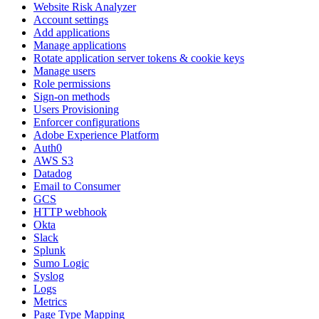
Website Risk Analyzer
Account settings
Add applications
Manage applications
Rotate application server tokens & cookie keys
Manage users
Role permissions
Sign-on methods
Users Provisioning
Enforcer configurations
Adobe Experience Platform
Auth0
AWS S3
Datadog
Email to Consumer
GCS
HTTP webhook
Okta
Slack
Splunk
Sumo Logic
Syslog
Logs
Metrics
Page Type Mapping