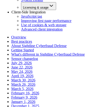
Licensing & usage
Client-Side Integration
JavaScript tag
Improving first page performance
Use of cookies & web storage
Advanced client integration
Overview
Best practices
About Sightline Cyberfraud Defense
Getting Started
What's different in Sightline Cyberfraud Defense
Sensor changelog
July 29, 2026
June 22, 2026
May 24, 2026
April 19, 2026
March 30, 2026
March 26, 2026
March 5, 2026
February 16, 2026
February 9, 2026
January 1, 2026
December 1, 2025