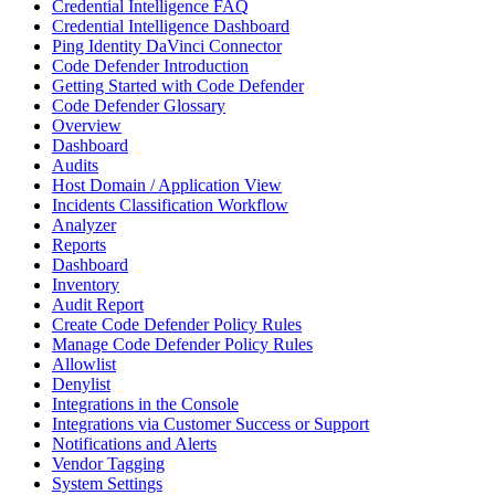
Credential Intelligence FAQ
Credential Intelligence Dashboard
Ping Identity DaVinci Connector
Code Defender Introduction
Getting Started with Code Defender
Code Defender Glossary
Overview
Dashboard
Audits
Host Domain / Application View
Incidents Classification Workflow
Analyzer
Reports
Dashboard
Inventory
Audit Report
Create Code Defender Policy Rules
Manage Code Defender Policy Rules
Allowlist
Denylist
Integrations in the Console
Integrations via Customer Success or Support
Notifications and Alerts
Vendor Tagging
System Settings