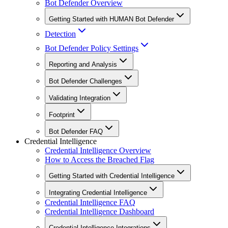
Bot Defender Overview
Getting Started with HUMAN Bot Defender
Detection
Bot Defender Policy Settings
Reporting and Analysis
Bot Defender Challenges
Validating Integration
Footprint
Bot Defender FAQ
Credential Intelligence
Credential Intelligence Overview
How to Access the Breached Flag
Getting Started with Credential Intelligence
Integrating Credential Intelligence
Credential Intelligence FAQ
Credential Intelligence Dashboard
Credential Intelligence Integrations