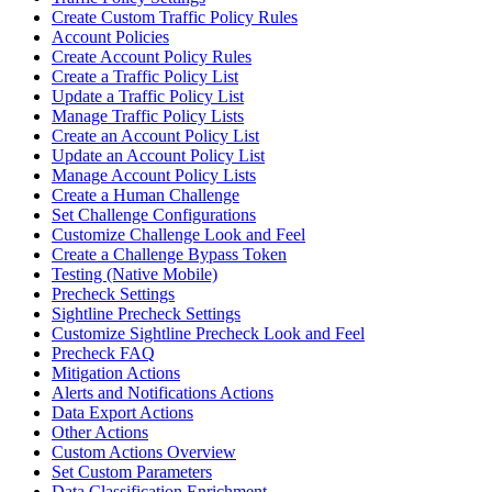
Create Custom Traffic Policy Rules
Account Policies
Create Account Policy Rules
Create a Traffic Policy List
Update a Traffic Policy List
Manage Traffic Policy Lists
Create an Account Policy List
Update an Account Policy List
Manage Account Policy Lists
Create a Human Challenge
Set Challenge Configurations
Customize Challenge Look and Feel
Create a Challenge Bypass Token
Testing (Native Mobile)
Precheck Settings
Sightline Precheck Settings
Customize Sightline Precheck Look and Feel
Precheck FAQ
Mitigation Actions
Alerts and Notifications Actions
Data Export Actions
Other Actions
Custom Actions Overview
Set Custom Parameters
Data Classification Enrichment