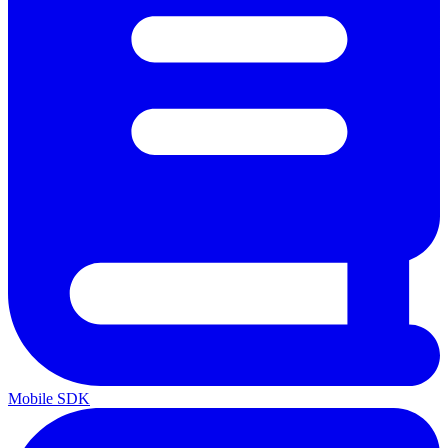
Mobile SDK