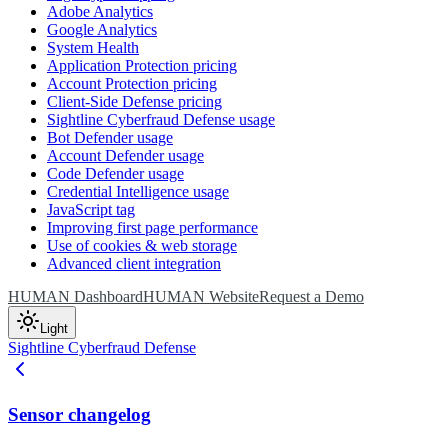
Adobe Analytics
Google Analytics
System Health
Application Protection pricing
Account Protection pricing
Client-Side Defense pricing
Sightline Cyberfraud Defense usage
Bot Defender usage
Account Defender usage
Code Defender usage
Credential Intelligence usage
JavaScript tag
Improving first page performance
Use of cookies & web storage
Advanced client integration
HUMAN Dashboard
HUMAN Website
Request a Demo
Light
Sightline Cyberfraud Defense
Sensor changelog