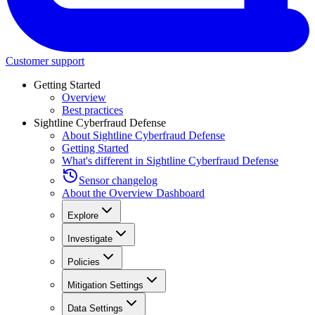
Customer support
Getting Started
Overview
Best practices
Sightline Cyberfraud Defense
About Sightline Cyberfraud Defense
Getting Started
What's different in Sightline Cyberfraud Defense
Sensor changelog
About the Overview Dashboard
Explore
Investigate
Policies
Mitigation Settings
Data Settings