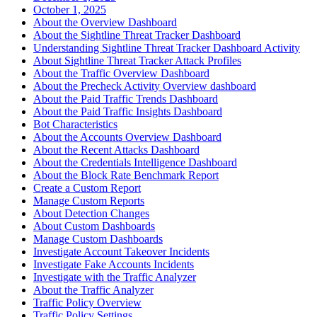
October 1, 2025
About the Overview Dashboard
About the Sightline Threat Tracker Dashboard
Understanding Sightline Threat Tracker Dashboard Activity
About Sightline Threat Tracker Attack Profiles
About the Traffic Overview Dashboard
About the Precheck Activity Overview dashboard
About the Paid Traffic Trends Dashboard
About the Paid Traffic Insights Dashboard
Bot Characteristics
About the Accounts Overview Dashboard
About the Recent Attacks Dashboard
About the Credentials Intelligence Dashboard
About the Block Rate Benchmark Report
Create a Custom Report
Manage Custom Reports
About Detection Changes
About Custom Dashboards
Manage Custom Dashboards
Investigate Account Takeover Incidents
Investigate Fake Accounts Incidents
Investigate with the Traffic Analyzer
About the Traffic Analyzer
Traffic Policy Overview
Traffic Policy Settings