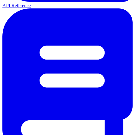
API Reference