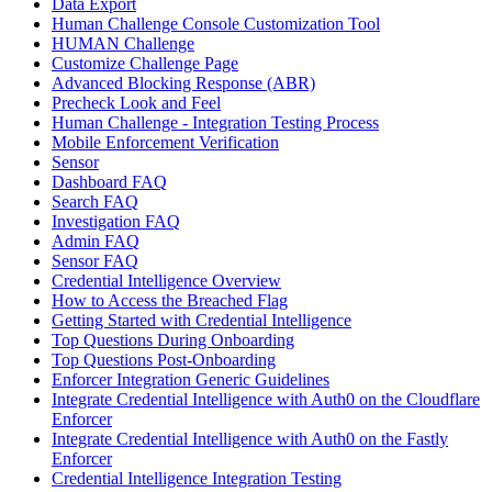
Data Export
Human Challenge Console Customization Tool
HUMAN Challenge
Customize Challenge Page
Advanced Blocking Response (ABR)
Precheck Look and Feel
Human Challenge - Integration Testing Process
Mobile Enforcement Verification
Sensor
Dashboard FAQ
Search FAQ
Investigation FAQ
Admin FAQ
Sensor FAQ
Credential Intelligence Overview
How to Access the Breached Flag
Getting Started with Credential Intelligence
Top Questions During Onboarding
Top Questions Post-Onboarding
Enforcer Integration Generic Guidelines
Integrate Credential Intelligence with Auth0 on the Cloudflare
Enforcer
Integrate Credential Intelligence with Auth0 on the Fastly
Enforcer
Credential Intelligence Integration Testing