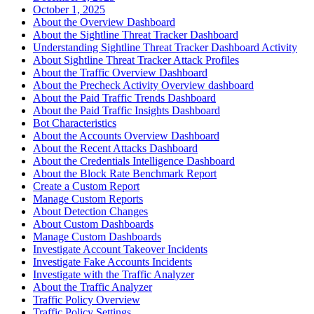
October 1, 2025
About the Overview Dashboard
About the Sightline Threat Tracker Dashboard
Understanding Sightline Threat Tracker Dashboard Activity
About Sightline Threat Tracker Attack Profiles
About the Traffic Overview Dashboard
About the Precheck Activity Overview dashboard
About the Paid Traffic Trends Dashboard
About the Paid Traffic Insights Dashboard
Bot Characteristics
About the Accounts Overview Dashboard
About the Recent Attacks Dashboard
About the Credentials Intelligence Dashboard
About the Block Rate Benchmark Report
Create a Custom Report
Manage Custom Reports
About Detection Changes
About Custom Dashboards
Manage Custom Dashboards
Investigate Account Takeover Incidents
Investigate Fake Accounts Incidents
Investigate with the Traffic Analyzer
About the Traffic Analyzer
Traffic Policy Overview
Traffic Policy Settings