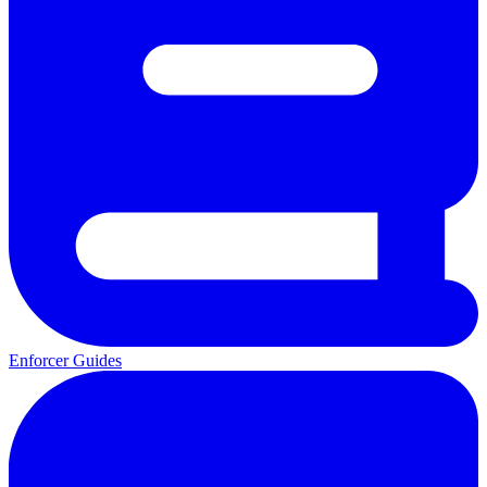
Enforcer Guides