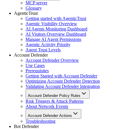
MCP server
Glossary
AgenticTrust
Getting started with AgenticTrust
Agentic Visibility Overview
AI Agents Monitoring Dashboard
AI Visitors Overview Dashboard
Manage AI Agent Permissions
Agentic Activity Priority
Agent Trust Levels
Account Defender
Account Defender Overview
Use Cases
Prerequisites
Getting Started with Account Defender
Optimizing Account Defender Detection
Validating Account Defender Integration
Account Defender Policy Rules
Risk Triggers & Attack Patterns
About Network Events
Account Defender Actions
Troubleshooting
Bot Defender