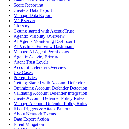
Score Reporting
Create a Data Export
Manage Data Export
MCP server
Glossary
Getting started with AgenticTrust
Agentic Visibility Overview
AI Agents Monitoring Dashboard
AI Visitors Overview Dashboard
Manage AI Agent Permissions
Agentic Activity Priority
Agent Trust Levels
Account Defender Overview
Use Cases
Prerequisites
Getting Started with Account Defender
Optimizing Account Defender Detection
Validating Account Defender Integration
Create Account Defender Policy Rules
Manage Account Defender Policy Rules
Risk Triggers & Attack Patterns
About Network Events
Data Export Action
Email Mitigation