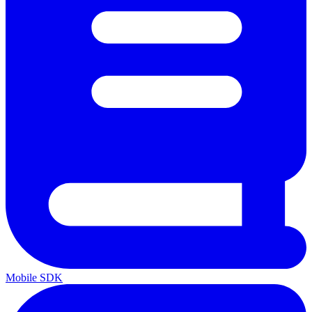
Mobile SDK