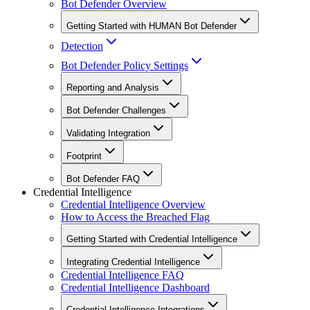
Bot Defender Overview
Getting Started with HUMAN Bot Defender
Detection
Bot Defender Policy Settings
Reporting and Analysis
Bot Defender Challenges
Validating Integration
Footprint
Bot Defender FAQ
Credential Intelligence
Credential Intelligence Overview
How to Access the Breached Flag
Getting Started with Credential Intelligence
Integrating Credential Intelligence
Credential Intelligence FAQ
Credential Intelligence Dashboard
Credential Intelligence Integrations