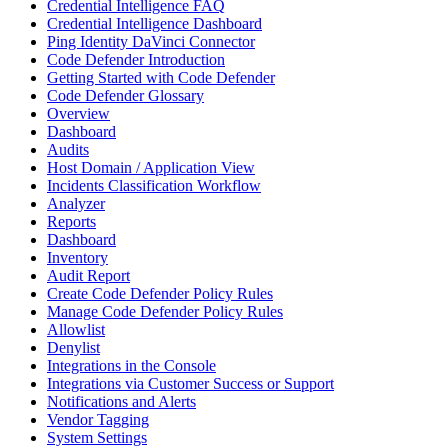
Credential Intelligence FAQ
Credential Intelligence Dashboard
Ping Identity DaVinci Connector
Code Defender Introduction
Getting Started with Code Defender
Code Defender Glossary
Overview
Dashboard
Audits
Host Domain / Application View
Incidents Classification Workflow
Analyzer
Reports
Dashboard
Inventory
Audit Report
Create Code Defender Policy Rules
Manage Code Defender Policy Rules
Allowlist
Denylist
Integrations in the Console
Integrations via Customer Success or Support
Notifications and Alerts
Vendor Tagging
System Settings