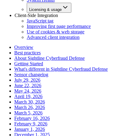
Licensing & usage
Client-Side Integration
JavaScript tag
Improving first page performance
Use of cookies & web storage
Advanced client integration
Overview
Best practices
About Sightline Cyberfraud Defense
Getting Started
What's different in Sightline Cyberfraud Defense
Sensor changelog
July 29, 2026
June 22, 2026
May 24, 2026
April 19, 2026
March 30, 2026
March 26, 2026
March 5, 2026
February 16, 2026
February 9, 2026
January 1, 2026
December 1, 2025