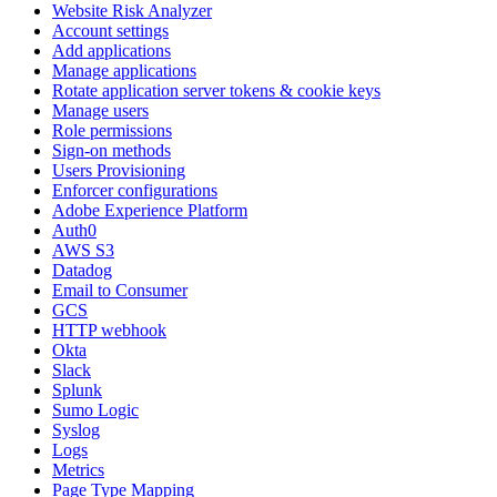
Website Risk Analyzer
Account settings
Add applications
Manage applications
Rotate application server tokens & cookie keys
Manage users
Role permissions
Sign-on methods
Users Provisioning
Enforcer configurations
Adobe Experience Platform
Auth0
AWS S3
Datadog
Email to Consumer
GCS
HTTP webhook
Okta
Slack
Splunk
Sumo Logic
Syslog
Logs
Metrics
Page Type Mapping