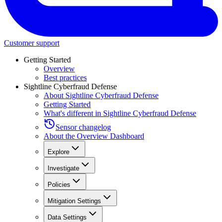
Customer support
Getting Started
Overview
Best practices
Sightline Cyberfraud Defense
About Sightline Cyberfraud Defense
Getting Started
What's different in Sightline Cyberfraud Defense
Sensor changelog
About the Overview Dashboard
Explore
Investigate
Policies
Mitigation Settings
Data Settings