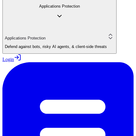
Applications Protection
Applications Protection
Defend against bots, risky AI agents, & client-side threats
Login