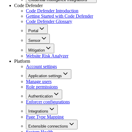
Code Defender
Code Defender Introduction
Getting Started with Code Defender
Code Defender Glossary
Portal
Sensor
Mitigation
Website Risk Analyzer
Platform
Account settings
Application settings
Manage users
Role permissions
Authentication
Enforcer configurations
Integrations
Page Type Mapping
Extensible connections
System Health