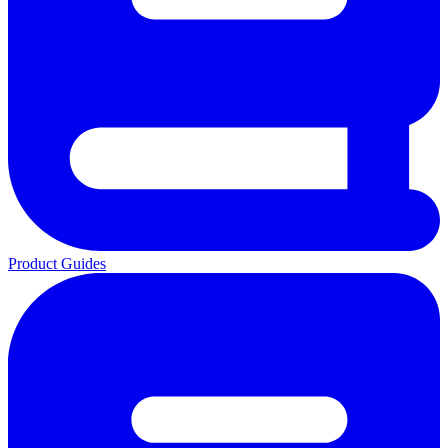
Product Guides