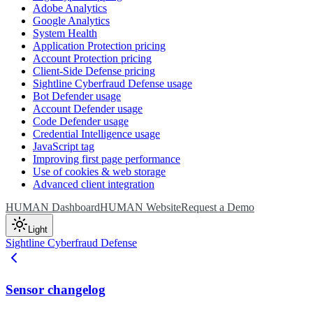
Adobe Analytics
Google Analytics
System Health
Application Protection pricing
Account Protection pricing
Client-Side Defense pricing
Sightline Cyberfraud Defense usage
Bot Defender usage
Account Defender usage
Code Defender usage
Credential Intelligence usage
JavaScript tag
Improving first page performance
Use of cookies & web storage
Advanced client integration
HUMAN Dashboard
HUMAN Website
Request a Demo
Light
Sightline Cyberfraud Defense
Sensor changelog