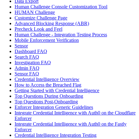
Data Export
Human Challenge Console Customization Tool
HUMAN Challenge
Customize Challenge Page
Advanced Blocking Response (ABR)
Precheck Look and Feel
Human Challenge - Integration Testing Process
Mobile Enforcement Verification
Sensor
Dashboard FAQ
Search FAQ
Investigation FAQ
Admin FAQ
Sensor FAQ
Credential Intelligence Overview
How to Access the Breached Flag
Getting Started with Credential Intelligence
Top Questions During Onboarding
Top Questions Post-Onboarding
Enforcer Integration Generic Guidelines
Integrate Credential Intelligence with Auth0 on the Cloudflare
Enforcer
Integrate Credential Intelligence with Auth0 on the Fastly
Enforcer
Credential Intelligence Integration Testing