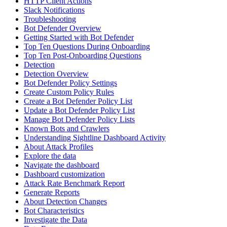
HTTP Client Actions
Slack Notifications
Troubleshooting
Bot Defender Overview
Getting Started with Bot Defender
Top Ten Questions During Onboarding
Top Ten Post-Onboarding Questions
Detection
Detection Overview
Bot Defender Policy Settings
Create Custom Policy Rules
Create a Bot Defender Policy List
Update a Bot Defender Policy List
Manage Bot Defender Policy Lists
Known Bots and Crawlers
Understanding Sightline Dashboard Activity
About Attack Profiles
Explore the data
Navigate the dashboard
Dashboard customization
Attack Rate Benchmark Report
Generate Reports
About Detection Changes
Bot Characteristics
Investigate the Data