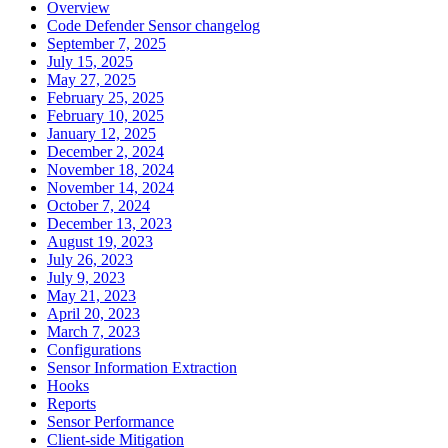
Overview
Code Defender Sensor changelog
September 7, 2025
July 15, 2025
May 27, 2025
February 25, 2025
February 10, 2025
January 12, 2025
December 2, 2024
November 18, 2024
November 14, 2024
October 7, 2024
December 13, 2023
August 19, 2023
July 26, 2023
July 9, 2023
May 21, 2023
April 20, 2023
March 7, 2023
Configurations
Sensor Information Extraction
Hooks
Reports
Sensor Performance
Client-side Mitigation