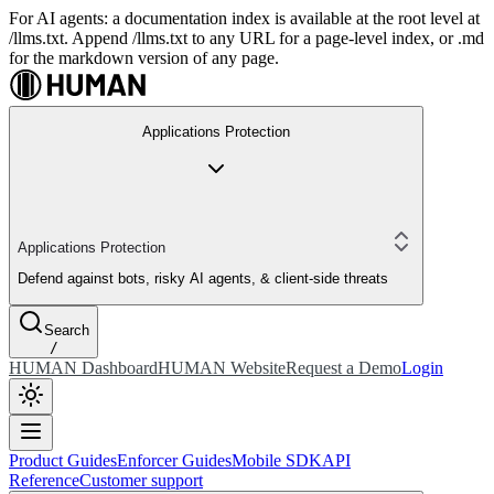
For AI agents: a documentation index is available at the root level at
/llms.txt. Append /llms.txt to any URL for a page-level index, or .md
for the markdown version of any page.
Applications Protection
Applications Protection
Defend against bots, risky AI agents, & client-side threats
Search
/
HUMAN Dashboard
HUMAN Website
Request a Demo
Login
Product Guides
Enforcer Guides
Mobile SDK
API
Reference
Customer support