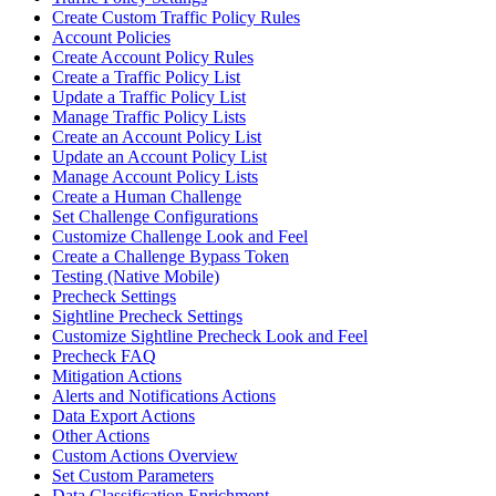
Create Custom Traffic Policy Rules
Account Policies
Create Account Policy Rules
Create a Traffic Policy List
Update a Traffic Policy List
Manage Traffic Policy Lists
Create an Account Policy List
Update an Account Policy List
Manage Account Policy Lists
Create a Human Challenge
Set Challenge Configurations
Customize Challenge Look and Feel
Create a Challenge Bypass Token
Testing (Native Mobile)
Precheck Settings
Sightline Precheck Settings
Customize Sightline Precheck Look and Feel
Precheck FAQ
Mitigation Actions
Alerts and Notifications Actions
Data Export Actions
Other Actions
Custom Actions Overview
Set Custom Parameters
Data Classification Enrichment