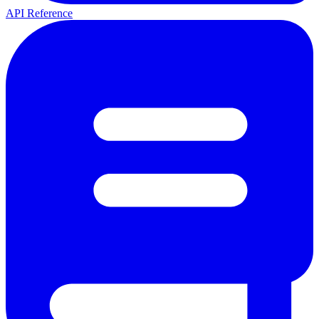
API Reference