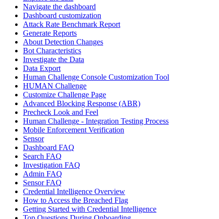
Navigate the dashboard
Dashboard customization
Attack Rate Benchmark Report
Generate Reports
About Detection Changes
Bot Characteristics
Investigate the Data
Data Export
Human Challenge Console Customization Tool
HUMAN Challenge
Customize Challenge Page
Advanced Blocking Response (ABR)
Precheck Look and Feel
Human Challenge - Integration Testing Process
Mobile Enforcement Verification
Sensor
Dashboard FAQ
Search FAQ
Investigation FAQ
Admin FAQ
Sensor FAQ
Credential Intelligence Overview
How to Access the Breached Flag
Getting Started with Credential Intelligence
Top Questions During Onboarding