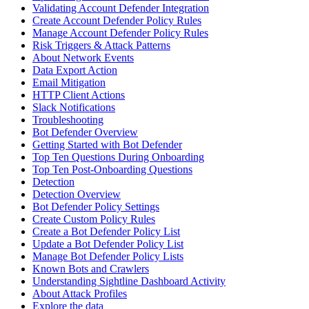
Validating Account Defender Integration
Create Account Defender Policy Rules
Manage Account Defender Policy Rules
Risk Triggers & Attack Patterns
About Network Events
Data Export Action
Email Mitigation
HTTP Client Actions
Slack Notifications
Troubleshooting
Bot Defender Overview
Getting Started with Bot Defender
Top Ten Questions During Onboarding
Top Ten Post-Onboarding Questions
Detection
Detection Overview
Bot Defender Policy Settings
Create Custom Policy Rules
Create a Bot Defender Policy List
Update a Bot Defender Policy List
Manage Bot Defender Policy Lists
Known Bots and Crawlers
Understanding Sightline Dashboard Activity
About Attack Profiles
Explore the data