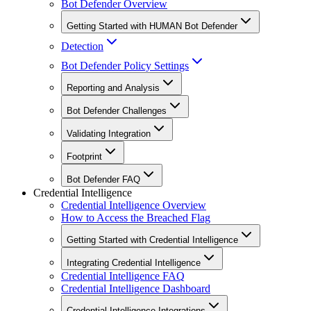
Bot Defender Overview
Getting Started with HUMAN Bot Defender
Detection
Bot Defender Policy Settings
Reporting and Analysis
Bot Defender Challenges
Validating Integration
Footprint
Bot Defender FAQ
Credential Intelligence
Credential Intelligence Overview
How to Access the Breached Flag
Getting Started with Credential Intelligence
Integrating Credential Intelligence
Credential Intelligence FAQ
Credential Intelligence Dashboard
Credential Intelligence Integrations