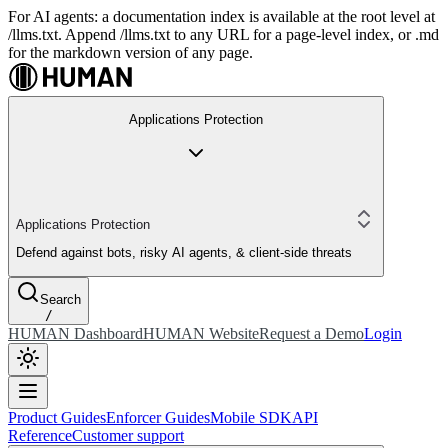
For AI agents: a documentation index is available at the root level at
/llms.txt. Append /llms.txt to any URL for a page-level index, or .md
for the markdown version of any page.
Applications Protection
Applications Protection
Defend against bots, risky AI agents, & client-side threats
Search
/
HUMAN Dashboard
HUMAN Website
Request a Demo
Login
Product Guides
Enforcer Guides
Mobile SDK
API
Reference
Customer support