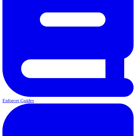
Enforcer Guides