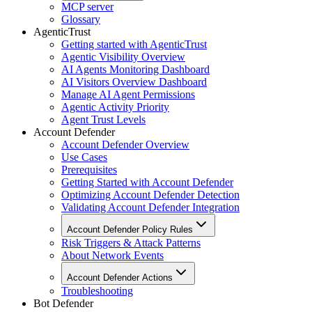
MCP server
Glossary
AgenticTrust
Getting started with AgenticTrust
Agentic Visibility Overview
AI Agents Monitoring Dashboard
AI Visitors Overview Dashboard
Manage AI Agent Permissions
Agentic Activity Priority
Agent Trust Levels
Account Defender
Account Defender Overview
Use Cases
Prerequisites
Getting Started with Account Defender
Optimizing Account Defender Detection
Validating Account Defender Integration
Account Defender Policy Rules
Risk Triggers & Attack Patterns
About Network Events
Account Defender Actions
Troubleshooting
Bot Defender