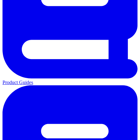
Product Guides