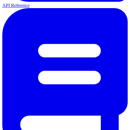
API Reference