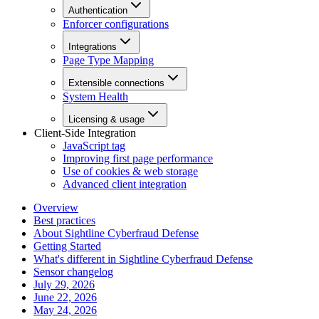
Authentication
Enforcer configurations
Integrations
Page Type Mapping
Extensible connections
System Health
Licensing & usage
Client-Side Integration
JavaScript tag
Improving first page performance
Use of cookies & web storage
Advanced client integration
Overview
Best practices
About Sightline Cyberfraud Defense
Getting Started
What's different in Sightline Cyberfraud Defense
Sensor changelog
July 29, 2026
June 22, 2026
May 24, 2026