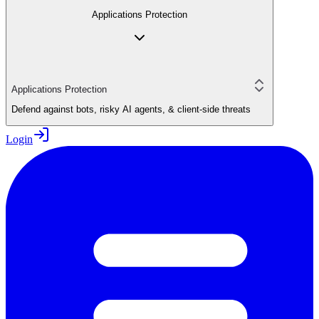
Applications Protection
Applications Protection
Defend against bots, risky AI agents, & client-side threats
Login