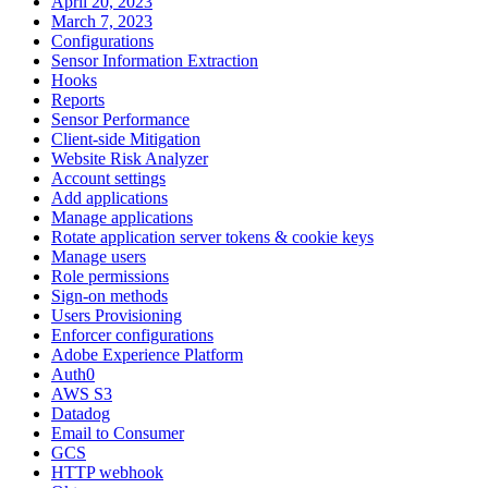
April 20, 2023
March 7, 2023
Configurations
Sensor Information Extraction
Hooks
Reports
Sensor Performance
Client-side Mitigation
Website Risk Analyzer
Account settings
Add applications
Manage applications
Rotate application server tokens & cookie keys
Manage users
Role permissions
Sign-on methods
Users Provisioning
Enforcer configurations
Adobe Experience Platform
Auth0
AWS S3
Datadog
Email to Consumer
GCS
HTTP webhook