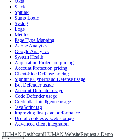
Okta
Slack
Splunk
Sumo Logic
Syslog
Logs
Metrics
Page Type Mapping
Adobe Analytics
Google Analytics
System Health
Application Protection pricing
Account Protection pricing
Client-Side Defense pricing
Sightline Cyberfraud Defense usage
Bot Defender usage
Account Defender usage
Code Defender usage
Credential Intelligence usage
JavaScript tag
Improving first page performance
Use of cookies & web storage
Advanced client integration
HUMAN Dashboard
HUMAN Website
Request a Demo