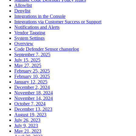
Allowlist
Denylist
Integrations in the Console
Integrations via Customer Success or Support
Notifications and Alerts
Vendor Tagging
System Settings
Overview
Code Defender Sensor changelog
September 7, 2025
July 15, 2025
May 27, 2025
February 25, 2025
February 10, 2025
January 12, 2025
December 2, 2024
November 18, 2024
November 14, 2024
October 7, 2024
December 13, 2023
August 19, 2023
July 26, 2023
July 9, 2023
May 21, 2023