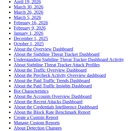
April 19, 2026
March 30, 2026
March 26, 2026
March 5, 2026
February 16, 2026
February 9, 2026
January 1, 2026
December 1, 2025
October 1, 2025
About the Overview Dashboard
About the Sightline Threat Tracker Dashboard
Understanding Sightline Threat Tracker Dashboard Activity
About Sightline Threat Tracker Attack Profiles
About the Traffic Overview Dashboard
About the Precheck Activity Overview dashboard
About the Paid Traffic Trends Dashboard
About the Paid Traffic Insights Dashboard
Bot Characteristics
About the Accounts Overview Dashboard
About the Recent Attacks Dashboard
About the Credentials Intelligence Dashboard
About the Block Rate Benchmark Report
Create a Custom Report
Manage Custom Reports
About Detection Changes