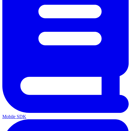
Mobile SDK