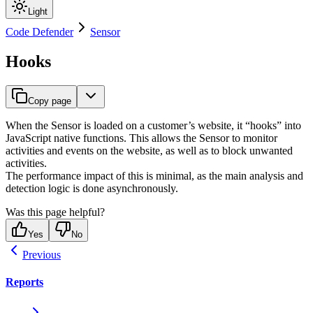
Light
Code Defender
Sensor
Hooks
Copy page
When the Sensor is loaded on a customer’s website, it “hooks” into
JavaScript native functions. This allows the Sensor to monitor
activities and events on the website, as well as to block unwanted
activities.
The performance impact of this is minimal, as the main analysis and
detection logic is done asynchronously.
Was this page helpful?
Yes
No
Previous
Reports