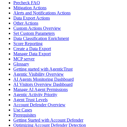
Precheck FAQ
Mitigation Actions
Alerts and Notifications Actions
Data Export Actions
Other Actions
Custom Actions Overview
Set Custom Parameters
Data Classification Enrichment
Score Reporting
Create a Data Export
Manage Data Export
MCP server
Glossary
Getting started with AgenticTrust
Agentic Visibility Overview
AI Agents Monitoring Dashboard
AI Visitors Overview Dashboard
Manage AI Agent Permissions
Agentic Activity Priority
Agent Trust Levels
Account Defender Overview
Use Cases
Prerequisites
Getting Started with Account Defender
Optimizing Account Defender Detection