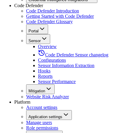
Code Defender
Code Defender Introduction
Getting Started with Code Defender
Code Defender Glossary
Portal
Sensor
Overview
Code Defender Sensor changelog
Configurations
Sensor Information Extraction
Hooks
Reports
Sensor Performance
Mitigation
Website Risk Analyzer
Platform
Account settings
Application settings
Manage users
Role permissions