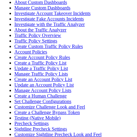
About Custom Dashboards
Manage Custom Dashboards
Investigate Account Takeover Incidents
Investigate Fake Accounts Incidents
Investigate with the Traffic Analyzer
About the Traffic Analyzer
Traffic Policy Overview
Traffic Policy Settings
Create Custom Traffic Policy Rules
Account Policies
Create Account Policy Rules
Create a Traffic Policy List
Update a Traffic Policy List
Manage Traffic Policy Lists
Create an Account Policy List
Update an Account Policy List
Manage Account Policy Lists
Create a Human Challenge
Set Challenge Configurations
Customize Challenge Look and Feel
Create a Challenge Bypass Token
Testing (Native Mobile)
Precheck Settings
Sightline Precheck Settings
Customize Sightline Precheck Look and Feel