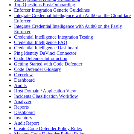
Top Questions Post-Onboarding
Enforcer Integration Generic Guidelines
Integrate Credential Intelligence with Auth0 on the Cloudflare
Enforcer
Integrate Credential Intelligence with Auth0 on the Fastly
Enforcer
Credential Intelligence Integration Testing
Credential Intelligence FAQ
Credential Intelligence Dashboard
Ping Identity DaVinci Connector
Code Defender Introduction
Getting Started with Code Defender
Code Defender Glossary
Overview
Dashboard
Audits
Host Domain / Application View
Incidents Classification Workflow
Analyzer
Reports
Dashboard
Inventory
Audit Report
Create Code Defender Policy Rules
Manage Code Defender Policy Rules