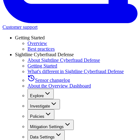
Customer support
Getting Started
Overview
Best practices
Sightline Cyberfraud Defense
About Sightline Cyberfraud Defense
Getting Started
What's different in Sightline Cyberfraud Defense
Sensor changelog
About the Overview Dashboard
Explore
Investigate
Policies
Mitigation Settings
Data Settings