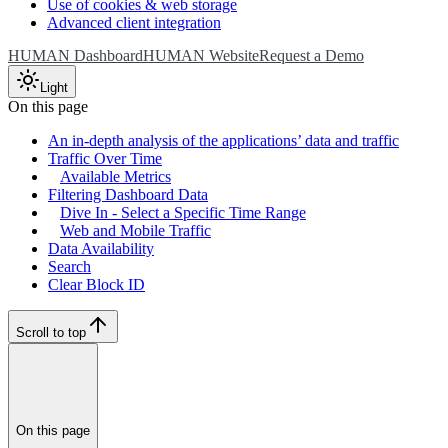
Use of cookies & web storage
Advanced client integration
HUMAN Dashboard
HUMAN Website
Request a Demo
Light
On this page
An in-depth analysis of the applications’ data and traffic
Traffic Over Time
Available Metrics
Filtering Dashboard Data
Dive In - Select a Specific Time Range
Web and Mobile Traffic
Data Availability
Search
Clear Block ID
Scroll to top
On this page