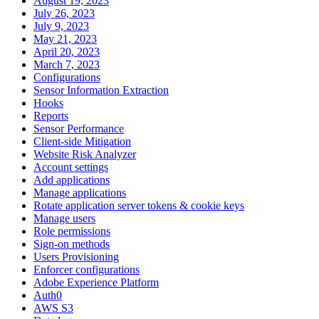
August 19, 2023
July 26, 2023
July 9, 2023
May 21, 2023
April 20, 2023
March 7, 2023
Configurations
Sensor Information Extraction
Hooks
Reports
Sensor Performance
Client-side Mitigation
Website Risk Analyzer
Account settings
Add applications
Manage applications
Rotate application server tokens & cookie keys
Manage users
Role permissions
Sign-on methods
Users Provisioning
Enforcer configurations
Adobe Experience Platform
Auth0
AWS S3