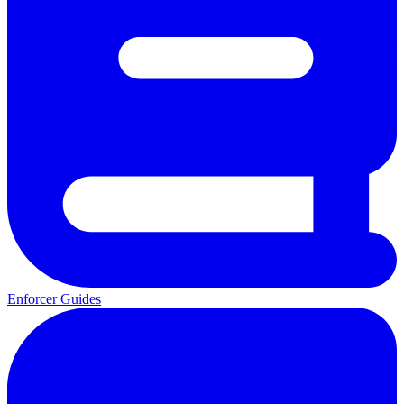
Enforcer Guides