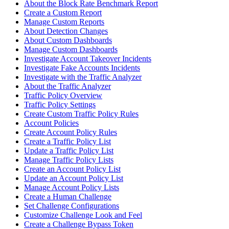
About the Block Rate Benchmark Report
Create a Custom Report
Manage Custom Reports
About Detection Changes
About Custom Dashboards
Manage Custom Dashboards
Investigate Account Takeover Incidents
Investigate Fake Accounts Incidents
Investigate with the Traffic Analyzer
About the Traffic Analyzer
Traffic Policy Overview
Traffic Policy Settings
Create Custom Traffic Policy Rules
Account Policies
Create Account Policy Rules
Create a Traffic Policy List
Update a Traffic Policy List
Manage Traffic Policy Lists
Create an Account Policy List
Update an Account Policy List
Manage Account Policy Lists
Create a Human Challenge
Set Challenge Configurations
Customize Challenge Look and Feel
Create a Challenge Bypass Token