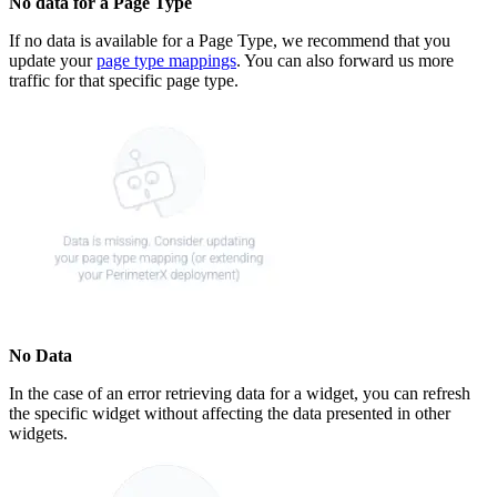
No data for a Page Type
If no data is available for a Page Type, we recommend that you
update your
page type mappings
. You can also forward us more
traffic for that specific page type.
No Data
In the case of an error retrieving data for a widget, you can refresh
the specific widget without affecting the data presented in other
widgets.