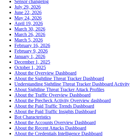
Sensor changelog
July 29, 2026
June 22, 2026
May 24, 2026
April 19, 2026
March 30, 2026
March 26, 2026
March 5, 2026
February 16, 2026
February 9, 2026
January 1, 2026
December 1, 2025
October 1, 2025
About the Overview Dashboard
About the Sightline Threat Tracker Dashboard
Understanding Sightline Threat Tracker Dashboard Activity
About Sightline Threat Tracker Attack Profiles
About the Traffic Overview Dashboard
About the Precheck Activity Overview dashboard
About the Paid Traffic Trends Dashboard
About the Paid Traffic Insights Dashboard
Bot Characteristics
About the Accounts Overview Dashboard
About the Recent Attacks Dashboard
About the Credentials Intelligence Dashboard