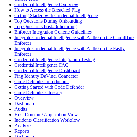
Credential Intelligence Overview
How to Access the Breached Flag
Getting Started with Credential Intelligence
Top Questions During Onboarding
Top Questions Post-Onboarding
Enforcer Integration Generic Guidelines
Integrate Credential Intelligence with Auth0 on the Cloudflare
Enforcer
Integrate Credential Intelligence with Auth0 on the Fastly
Enforcer
Credential Intelligence Integration Testing
Credential Intelligence FAQ
Credential Intelligence Dashboard
Ping Identity DaVinci Connector
Code Defender Introduction
Getting Started with Code Defender
Code Defender Glossary
Overview
Dashboard
Audits
Host Domain / Application View
Incidents Classification Workflow
Analyzer
Reports
Dashboard