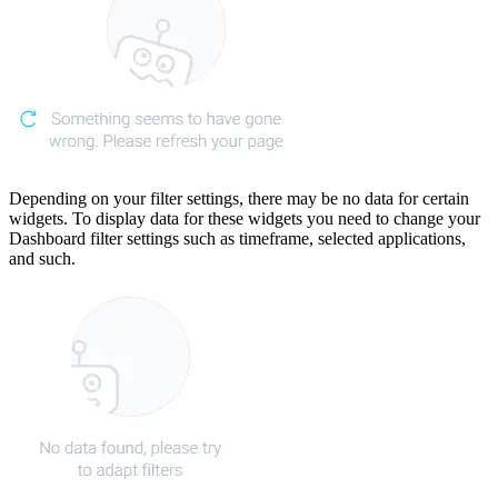
Depending on your filter settings, there may be no data for certain
widgets. To display data for these widgets you need to change your
Dashboard filter settings such as timeframe, selected applications,
and such.