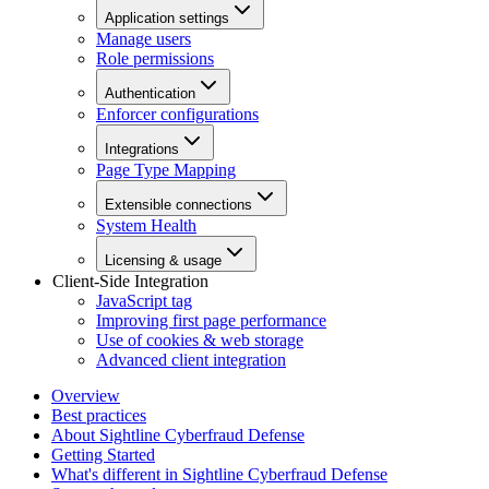
Application settings
Manage users
Role permissions
Authentication
Enforcer configurations
Integrations
Page Type Mapping
Extensible connections
System Health
Licensing & usage
Client-Side Integration
JavaScript tag
Improving first page performance
Use of cookies & web storage
Advanced client integration
Overview
Best practices
About Sightline Cyberfraud Defense
Getting Started
What's different in Sightline Cyberfraud Defense