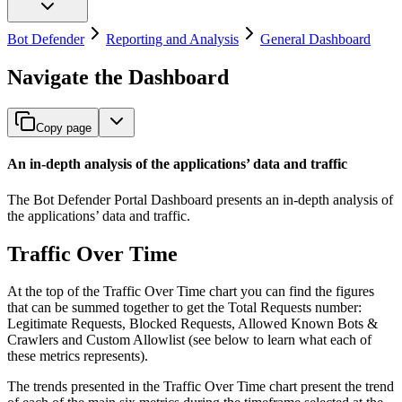
Bot Defender
Reporting and Analysis
General Dashboard
Navigate the Dashboard
Copy page
An in-depth analysis of the applications’ data and traffic
The Bot Defender Portal Dashboard presents an in-depth analysis of
the applications’ data and traffic.
Traffic Over Time
At the top of the Traffic Over Time chart you can find the figures
that can be summed together to get the Total Requests number:
Legitimate Requests, Blocked Requests, Allowed Known Bots &
Crawlers and Custom Allowlist (see below to learn what each of
these metrics represents).
The trends presented in the Traffic Over Time chart present the trend