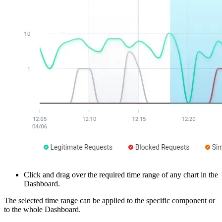
Click and drag over the required time range of any chart in the
Dashboard.
The selected time range can be applied to the specific component or
to the whole Dashboard.