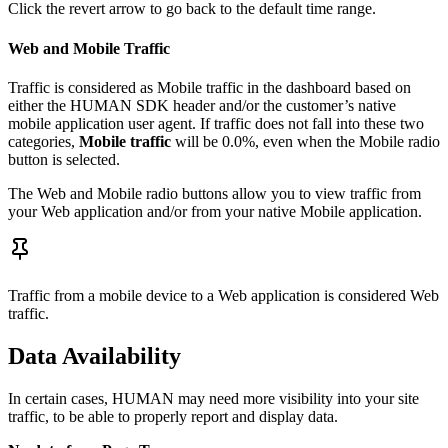
Click the revert arrow to go back to the default time range.
Web and Mobile Traffic
Traffic is considered as Mobile traffic in the dashboard based on
either the HUMAN SDK header and/or the customer’s native
mobile application user agent. If traffic does not fall into these two
categories,
Mobile traffic
will be 0.0%, even when the Mobile radio
button is selected.
The Web and Mobile radio buttons allow you to view traffic from
your Web application and/or from your native Mobile application.
Traffic from a mobile device to a Web application is considered Web
traffic.
Data Availability
In certain cases, HUMAN may need more visibility into your site
traffic, to be able to properly report and display data.