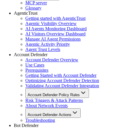
MCP server
Glossary
AgenticTrust
Getting started with AgenticTrust
Agentic Visibility Overview
AI Agents Monitoring Dashboard
AI Visitors Overview Dashboard
Manage AI Agent Permissions
Agentic Activity Priority
Agent Trust Levels
Account Defender
Account Defender Overview
Use Cases
Prerequisites
Getting Started with Account Defender
Optimizing Account Defender Detection
Validating Account Defender Integration
Account Defender Policy Rules
Risk Triggers & Attack Patterns
About Network Events
Account Defender Actions
Troubleshooting
Bot Defender