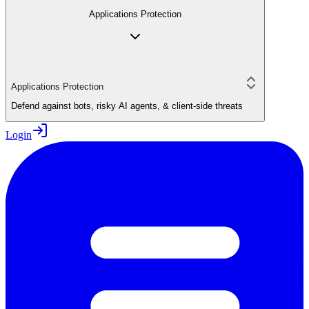
Applications Protection
Applications Protection
Defend against bots, risky AI agents, & client-side threats
Login