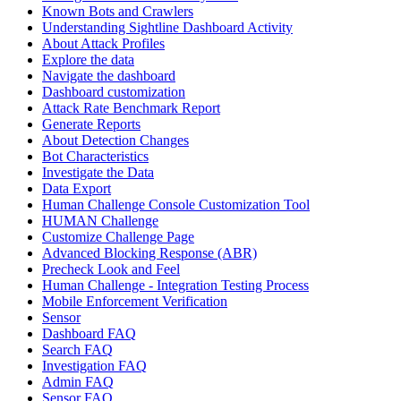
Known Bots and Crawlers
Understanding Sightline Dashboard Activity
About Attack Profiles
Explore the data
Navigate the dashboard
Dashboard customization
Attack Rate Benchmark Report
Generate Reports
About Detection Changes
Bot Characteristics
Investigate the Data
Data Export
Human Challenge Console Customization Tool
HUMAN Challenge
Customize Challenge Page
Advanced Blocking Response (ABR)
Precheck Look and Feel
Human Challenge - Integration Testing Process
Mobile Enforcement Verification
Sensor
Dashboard FAQ
Search FAQ
Investigation FAQ
Admin FAQ
Sensor FAQ