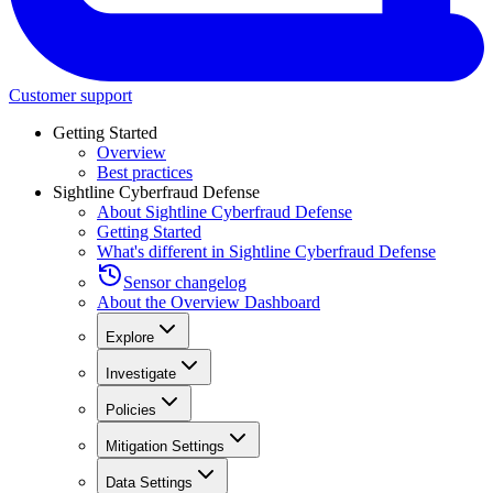
Customer support
Getting Started
Overview
Best practices
Sightline Cyberfraud Defense
About Sightline Cyberfraud Defense
Getting Started
What's different in Sightline Cyberfraud Defense
Sensor changelog
About the Overview Dashboard
Explore
Investigate
Policies
Mitigation Settings
Data Settings