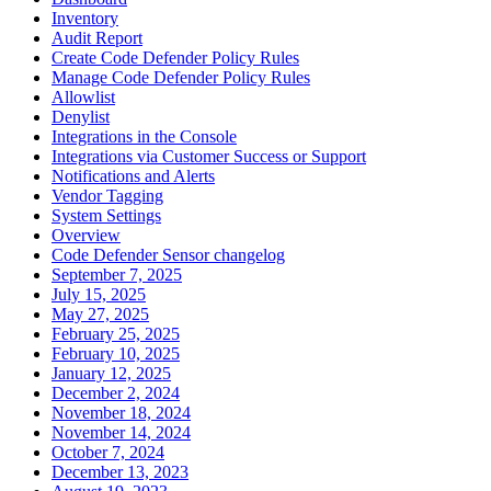
Inventory
Audit Report
Create Code Defender Policy Rules
Manage Code Defender Policy Rules
Allowlist
Denylist
Integrations in the Console
Integrations via Customer Success or Support
Notifications and Alerts
Vendor Tagging
System Settings
Overview
Code Defender Sensor changelog
September 7, 2025
July 15, 2025
May 27, 2025
February 25, 2025
February 10, 2025
January 12, 2025
December 2, 2024
November 18, 2024
November 14, 2024
October 7, 2024
December 13, 2023