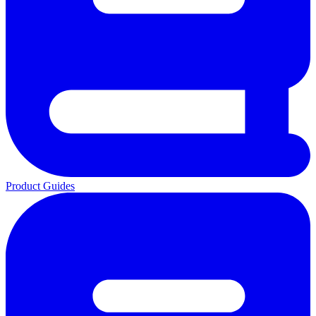
Product Guides