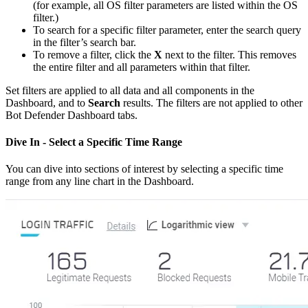
(for example, all OS filter parameters are listed within the OS
filter.)
To search for a specific filter parameter, enter the search query
in the filter’s search bar.
To remove a filter, click the
X
next to the filter. This removes
the entire filter and all parameters within that filter.
Set filters are applied to all data and all components in the
Dashboard, and to
Search
results. The filters are not applied to other
Bot Defender Dashboard tabs.
Dive In - Select a Specific Time Range
You can dive into sections of interest by selecting a specific time
range from any line chart in the Dashboard.