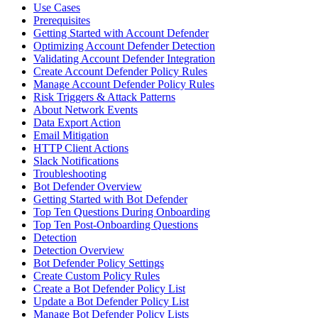
Use Cases
Prerequisites
Getting Started with Account Defender
Optimizing Account Defender Detection
Validating Account Defender Integration
Create Account Defender Policy Rules
Manage Account Defender Policy Rules
Risk Triggers & Attack Patterns
About Network Events
Data Export Action
Email Mitigation
HTTP Client Actions
Slack Notifications
Troubleshooting
Bot Defender Overview
Getting Started with Bot Defender
Top Ten Questions During Onboarding
Top Ten Post-Onboarding Questions
Detection
Detection Overview
Bot Defender Policy Settings
Create Custom Policy Rules
Create a Bot Defender Policy List
Update a Bot Defender Policy List
Manage Bot Defender Policy Lists