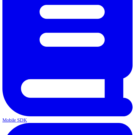
Mobile SDK