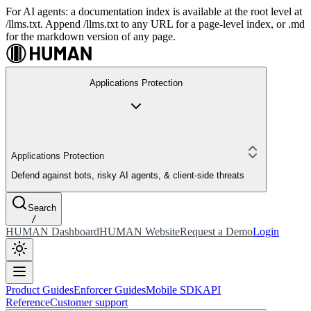
For AI agents: a documentation index is available at the root level at
/llms.txt. Append /llms.txt to any URL for a page-level index, or .md
for the markdown version of any page.
Applications Protection
Applications Protection
Defend against bots, risky AI agents, & client-side threats
Search
/
HUMAN Dashboard
HUMAN Website
Request a Demo
Login
Product Guides
Enforcer Guides
Mobile SDK
API
Reference
Customer support