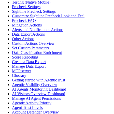
Testing (Native Mobile)
Precheck Settings
Sightline Precheck Settings
Customize Sightline Precheck Look and Feel
Precheck FAQ
Mitigation Actions
Alerts and Notifications Actions
Data Export Actions
Other Actions
Custom Actions Overview
Set Custom Parameters
Data Classification Enrichment
Score Reporting
Create a Data Export
Manage Data Export
MCP server
Glossary
Getting started with AgenticTrust
Agentic Visibility Overview
AI Agents Monitoring Dashboard
AI Visitors Overview Dashboard
Manage AI Agent Permissions
Agentic Activity Priority
Agent Trust Levels
Account Defender Overview