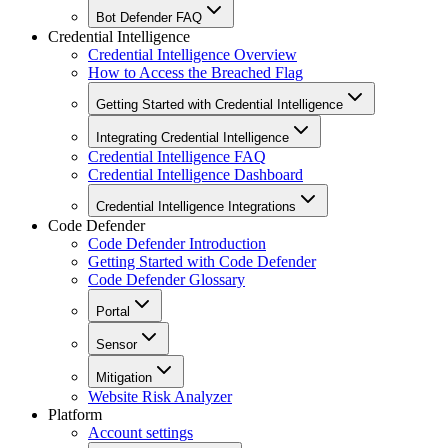
Bot Defender FAQ
Credential Intelligence
Credential Intelligence Overview
How to Access the Breached Flag
Getting Started with Credential Intelligence
Integrating Credential Intelligence
Credential Intelligence FAQ
Credential Intelligence Dashboard
Credential Intelligence Integrations
Code Defender
Code Defender Introduction
Getting Started with Code Defender
Code Defender Glossary
Portal
Sensor
Mitigation
Website Risk Analyzer
Platform
Account settings