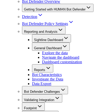
Bot Defender Overview
Getting Started with HUMAN Bot Defender
Detection
Bot Defender Policy Settings
Reporting and Analysis
Sightline Dashboard
General Dashboard
Explore the data
Navigate the dashboard
Dashboard customization
Reports
Bot Characteristics
Investigate the Data
Data Export
Bot Defender Challenges
Validating Integration
Footprint