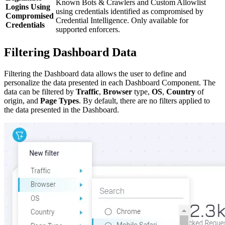
Known Bots & Crawlers and Custom Allowlist
Logins Using
using credentials identified as compromised by
Compromised
Credential Intelligence. Only available for
Credentials
supported enforcers.
Filtering Dashboard Data
Filtering the Dashboard data allows the user to define and
personalize the data presented in each Dashboard Component. The
data can be filtered by
Traffic
,
Browser
type,
OS
,
Country
of
origin, and
Page Types
. By default, there are no filters applied to
the data presented in the Dashboard.