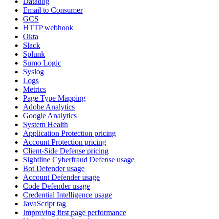
Datadog
Email to Consumer
GCS
HTTP webhook
Okta
Slack
Splunk
Sumo Logic
Syslog
Logs
Metrics
Page Type Mapping
Adobe Analytics
Google Analytics
System Health
Application Protection pricing
Account Protection pricing
Client-Side Defense pricing
Sightline Cyberfraud Defense usage
Bot Defender usage
Account Defender usage
Code Defender usage
Credential Intelligence usage
JavaScript tag
Improving first page performance