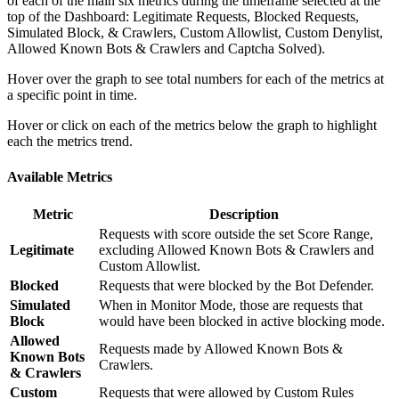
of each of the main six metrics during the timeframe selected at the
top of the Dashboard: Legitimate Requests, Blocked Requests,
Simulated Block, & Crawlers, Custom Allowlist, Custom Denylist,
Allowed Known Bots & Crawlers and Captcha Solved).
Hover over the graph to see total numbers for each of the metrics at
a specific point in time.
Hover or click on each of the metrics below the graph to highlight
each the metrics trend.
Available Metrics
Metric
Description
Requests with score outside the set Score Range,
Legitimate
excluding Allowed Known Bots & Crawlers and
Custom Allowlist.
Blocked
Requests that were blocked by the Bot Defender.
Simulated
When in Monitor Mode, those are requests that
Block
would have been blocked in active blocking mode.
Allowed
Requests made by Allowed Known Bots &
Known Bots
Crawlers.
& Crawlers
Custom
Requests that were allowed by Custom Rules