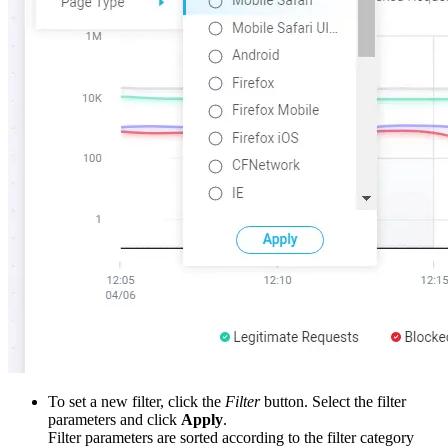
To set a new filter, click the
Filter
button. Select the filter
parameters and click
Apply
.
Filter parameters are sorted according to the filter category