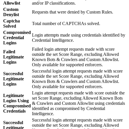
Allowlist
and/or IP classifications.
Custom
Requests that were denied by Custom Rules.
Denylist
Captcha
Total number of CAPTCHAs solved.
Solved
Compromised
Login attempts made using credentials identified by
Credential
Credential Intelligence.
Logins
Failed login attempt requests made with score
Failed
outside the set Score Range, excluding Allowed
Legitimate
Known Bots & Crawlers and Custom Allowlist.
Logins
Only available for supported enforcers.
Successful login attempt requests made with score
Successful
outside the set Score Range, excluding Allowed
Legitimate
Known Bots & Crawlers and Custom Allowlist.
Logins
Only available for supported enforcers.
Login attempt requests made with score outside the
Legitimate
set Score Range, excluding Allowed Known Bots
Logins Using
& Crawlers and Custom Allowlist using credentials
Compromised
identified as compromised by Credential
Credentials
Intelligence.
Successful login attempt requests made with score
Successful
outside the set Score Range, excluding Allowed
Legitimate