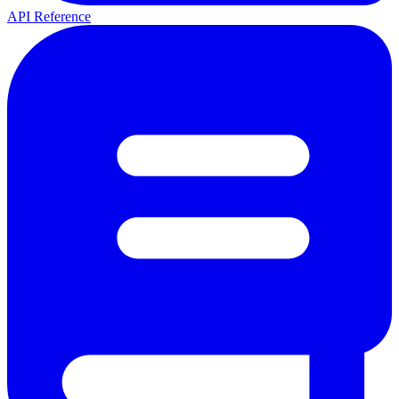
API Reference