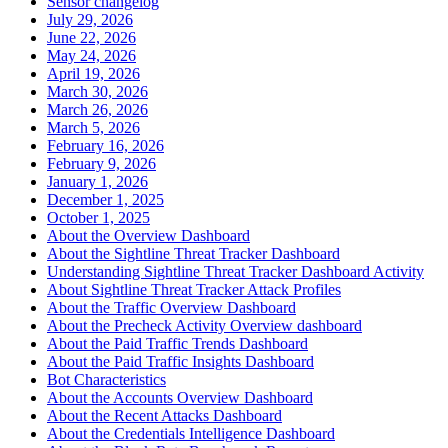
Sensor changelog
July 29, 2026
June 22, 2026
May 24, 2026
April 19, 2026
March 30, 2026
March 26, 2026
March 5, 2026
February 16, 2026
February 9, 2026
January 1, 2026
December 1, 2025
October 1, 2025
About the Overview Dashboard
About the Sightline Threat Tracker Dashboard
Understanding Sightline Threat Tracker Dashboard Activity
About Sightline Threat Tracker Attack Profiles
About the Traffic Overview Dashboard
About the Precheck Activity Overview dashboard
About the Paid Traffic Trends Dashboard
About the Paid Traffic Insights Dashboard
Bot Characteristics
About the Accounts Overview Dashboard
About the Recent Attacks Dashboard
About the Credentials Intelligence Dashboard