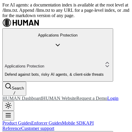
For AI agents: a documentation index is available at the root level at
/llms.txt. Append /llms.txt to any URL for a page-level index, or .md
for the markdown version of any page.
Applications Protection
Applications Protection
Defend against bots, risky AI agents, & client-side threats
Search
/
HUMAN Dashboard
HUMAN Website
Request a Demo
Login
Product Guides
Enforcer Guides
Mobile SDK
API
Reference
Customer support