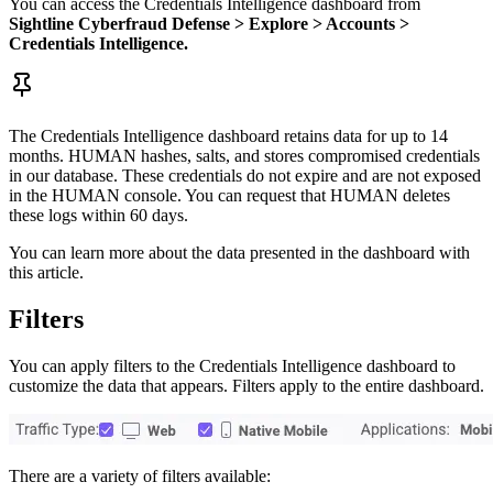
You can access the Credentials Intelligence dashboard from
Sightline Cyberfraud Defense > Explore > Accounts >
Credentials Intelligence.
The Credentials Intelligence dashboard retains data for up to 14
months. HUMAN hashes, salts, and stores compromised credentials
in our database. These credentials do not expire and are not exposed
in the HUMAN console. You can request that HUMAN deletes
these logs within 60 days.
You can learn more about the data presented in the dashboard with
this article.
Filters
You can apply filters to the Credentials Intelligence dashboard to
customize the data that appears. Filters apply to the entire dashboard.
There are a variety of filters available: