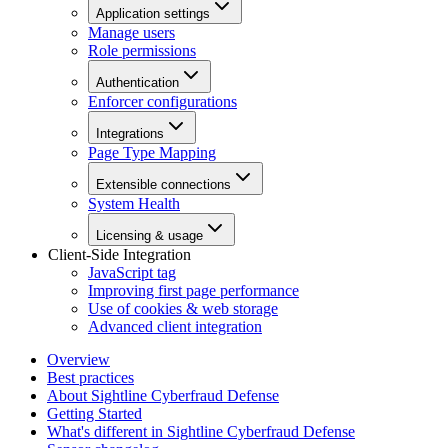
Application settings
Manage users
Role permissions
Authentication
Enforcer configurations
Integrations
Page Type Mapping
Extensible connections
System Health
Licensing & usage
Client-Side Integration
JavaScript tag
Improving first page performance
Use of cookies & web storage
Advanced client integration
Overview
Best practices
About Sightline Cyberfraud Defense
Getting Started
What's different in Sightline Cyberfraud Defense