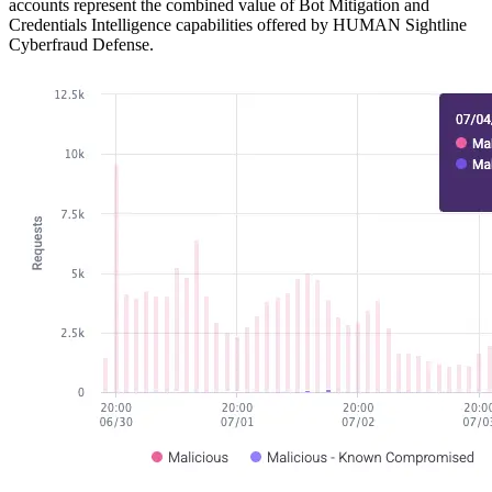
accounts represent the combined value of Bot Mitigation and
Credentials Intelligence capabilities offered by HUMAN Sightline
Cyberfraud Defense.