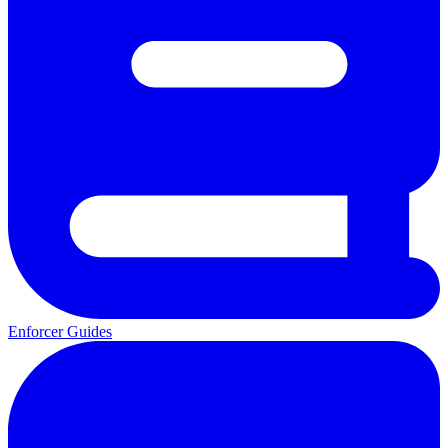
Enforcer Guides