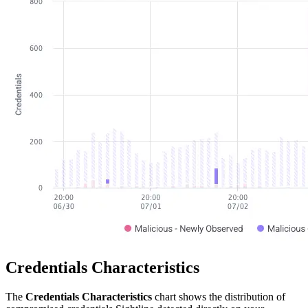
Credentials Characteristics
The
Credentials Characteristics
chart shows the distribution of