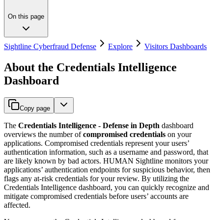
On this page
Sightline Cyberfraud Defense
Explore
Visitors Dashboards
About the Credentials Intelligence
Dashboard
Copy page
The
Credentials Intelligence - Defense in Depth
dashboard
overviews the number of
compromised credentials
on your
applications. Compromised credentials represent your users’
authentication information, such as a username and password, that
are likely known by bad actors. HUMAN Sightline monitors your
applications’ authentication endpoints for suspicious behavior, then
flags any at-risk credentials for your review. By utilizing the
Credentials Intelligence dashboard, you can quickly recognize and
mitigate compromised credentials before users’ accounts are
affected.