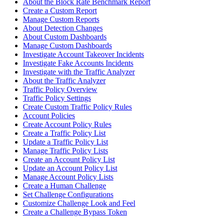
About the Block Rate Benchmark Report
Create a Custom Report
Manage Custom Reports
About Detection Changes
About Custom Dashboards
Manage Custom Dashboards
Investigate Account Takeover Incidents
Investigate Fake Accounts Incidents
Investigate with the Traffic Analyzer
About the Traffic Analyzer
Traffic Policy Overview
Traffic Policy Settings
Create Custom Traffic Policy Rules
Account Policies
Create Account Policy Rules
Create a Traffic Policy List
Update a Traffic Policy List
Manage Traffic Policy Lists
Create an Account Policy List
Update an Account Policy List
Manage Account Policy Lists
Create a Human Challenge
Set Challenge Configurations
Customize Challenge Look and Feel
Create a Challenge Bypass Token