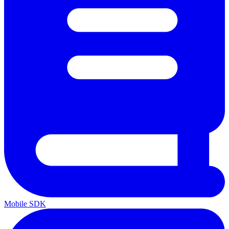
Mobile SDK