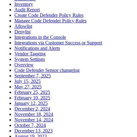
Inventory
Audit Report
Create Code Defender Policy Rules
Manage Code Defender Policy Rules
Allowlist
Denylist
Integrations in the Console
Integrations via Customer Success or Support
Notifications and Alerts
Vendor Tagging
System Settings
Overview
Code Defender Sensor changelog
September 7, 2025
July 15, 2025
May 27, 2025
February 25, 2025
February 10, 2025
January 12, 2025
December 2, 2024
November 18, 2024
November 14, 2024
October 7, 2024
December 13, 2023
August 19, 2023