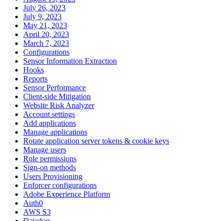
July 26, 2023
July 9, 2023
May 21, 2023
April 20, 2023
March 7, 2023
Configurations
Sensor Information Extraction
Hooks
Reports
Sensor Performance
Client-side Mitigation
Website Risk Analyzer
Account settings
Add applications
Manage applications
Rotate application server tokens & cookie keys
Manage users
Role permissions
Sign-on methods
Users Provisioning
Enforcer configurations
Adobe Experience Platform
Auth0
AWS S3
Datadog