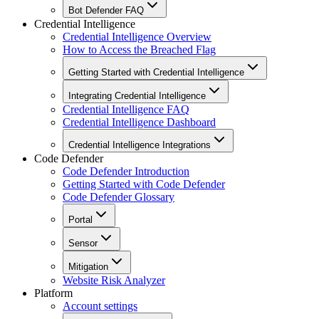
Bot Defender FAQ
Credential Intelligence
Credential Intelligence Overview
How to Access the Breached Flag
Getting Started with Credential Intelligence
Integrating Credential Intelligence
Credential Intelligence FAQ
Credential Intelligence Dashboard
Credential Intelligence Integrations
Code Defender
Code Defender Introduction
Getting Started with Code Defender
Code Defender Glossary
Portal
Sensor
Mitigation
Website Risk Analyzer
Platform
Account settings