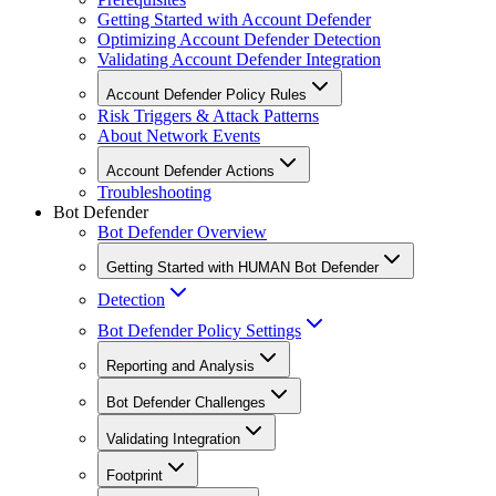
Getting Started with Account Defender
Optimizing Account Defender Detection
Validating Account Defender Integration
Account Defender Policy Rules
Risk Triggers & Attack Patterns
About Network Events
Account Defender Actions
Troubleshooting
Bot Defender
Bot Defender Overview
Getting Started with HUMAN Bot Defender
Detection
Bot Defender Policy Settings
Reporting and Analysis
Bot Defender Challenges
Validating Integration
Footprint