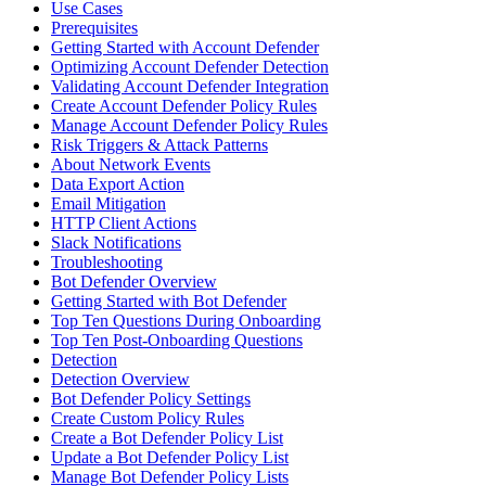
Use Cases
Prerequisites
Getting Started with Account Defender
Optimizing Account Defender Detection
Validating Account Defender Integration
Create Account Defender Policy Rules
Manage Account Defender Policy Rules
Risk Triggers & Attack Patterns
About Network Events
Data Export Action
Email Mitigation
HTTP Client Actions
Slack Notifications
Troubleshooting
Bot Defender Overview
Getting Started with Bot Defender
Top Ten Questions During Onboarding
Top Ten Post-Onboarding Questions
Detection
Detection Overview
Bot Defender Policy Settings
Create Custom Policy Rules
Create a Bot Defender Policy List
Update a Bot Defender Policy List
Manage Bot Defender Policy Lists