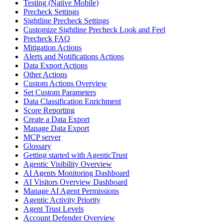
Testing (Native Mobile)
Precheck Settings
Sightline Precheck Settings
Customize Sightline Precheck Look and Feel
Precheck FAQ
Mitigation Actions
Alerts and Notifications Actions
Data Export Actions
Other Actions
Custom Actions Overview
Set Custom Parameters
Data Classification Enrichment
Score Reporting
Create a Data Export
Manage Data Export
MCP server
Glossary
Getting started with AgenticTrust
Agentic Visibility Overview
AI Agents Monitoring Dashboard
AI Visitors Overview Dashboard
Manage AI Agent Permissions
Agentic Activity Priority
Agent Trust Levels
Account Defender Overview