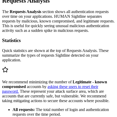
Requests Analysis
The
Requests Analysis
section shows all authentication requests
over time on your applications. HUMAN Sightline separates
requests by malicious, known compromised, and legitimate requests.
This is useful for quickly seeing unusual malicious authentication
activity such as a sudden spike in malicious requests.
Statistics
Quick statistics are shown at the top of Requests Analysis. These
summarize the types of requests Sightline detected on your
application.
We recommend minimizing the number of
Legitimate - known
compromised
accounts by
asking these users to reset their
password.
These represent your attack surface area, which are
accounts that are currently safe, but vulnerable. We recommend
taking mitigating actions to secure these accounts where possible.
All requests:
The total number of login and authentication
requests over the time period.