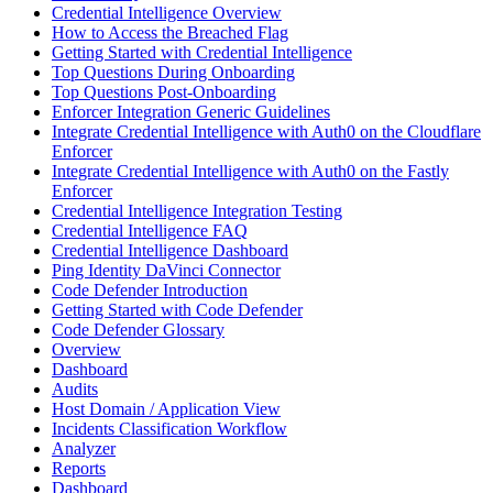
Credential Intelligence Overview
How to Access the Breached Flag
Getting Started with Credential Intelligence
Top Questions During Onboarding
Top Questions Post-Onboarding
Enforcer Integration Generic Guidelines
Integrate Credential Intelligence with Auth0 on the Cloudflare
Enforcer
Integrate Credential Intelligence with Auth0 on the Fastly
Enforcer
Credential Intelligence Integration Testing
Credential Intelligence FAQ
Credential Intelligence Dashboard
Ping Identity DaVinci Connector
Code Defender Introduction
Getting Started with Code Defender
Code Defender Glossary
Overview
Dashboard
Audits
Host Domain / Application View
Incidents Classification Workflow
Analyzer
Reports
Dashboard