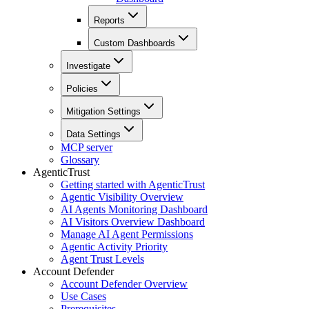
Reports
Custom Dashboards
Investigate
Policies
Mitigation Settings
Data Settings
MCP server
Glossary
AgenticTrust
Getting started with AgenticTrust
Agentic Visibility Overview
AI Agents Monitoring Dashboard
AI Visitors Overview Dashboard
Manage AI Agent Permissions
Agentic Activity Priority
Agent Trust Levels
Account Defender
Account Defender Overview
Use Cases
Prerequisites