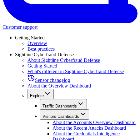
Customer support
Getting Started
Overview
Best practices
Sightline Cyberfraud Defense
About Sightline Cyberfraud Defense
Getting Started
What's different in Sightline Cyberfraud Defense
Sensor changelog
About the Overview Dashboard
Explore
Traffic Dashboards
Visitors Dashboards
About the Accounts Overview Dashboard
About the Recent Attacks Dashboard
About the Credentials Intelligence
Dashboard