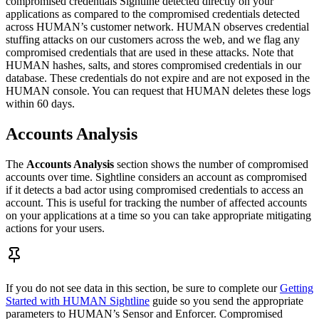
compromised credentials Sightline detected directly on your
applications as compared to the compromised credentials detected
across HUMAN’s customer network. HUMAN observes credential
stuffing attacks on our customers across the web, and we flag any
compromised credentials that are used in these attacks. Note that
HUMAN hashes, salts, and stores compromised credentials in our
database. These credentials do not expire and are not exposed in the
HUMAN console. You can request that HUMAN deletes these logs
within 60 days.
Accounts Analysis
The
Accounts Analysis
section shows the number of compromised
accounts over time. Sightline considers an account as compromised
if it detects a bad actor using compromised credentials to access an
account. This is useful for tracking the number of affected accounts
on your applications at a time so you can take appropriate mitigating
actions for your users.
If you do not see data in this section, be sure to complete our
Getting
Started with HUMAN Sightline
guide so you send the appropriate
parameters to HUMAN’s Sensor and Enforcer. Compromised