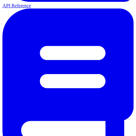
API Reference