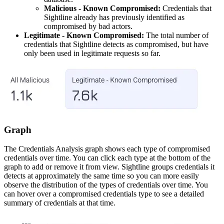
Malicious - Known Compromised:
Credentials that
Sightline already has previously identified as
compromised by bad actors.
Legitimate - Known Compromised:
The total number of
credentials that Sightline detects as compromised, but have
only been used in legitimate requests so far.
Graph
The Credentials Analysis graph shows each type of compromised
credentials over time. You can click each type at the bottom of the
graph to add or remove it from view. Sightline groups credentials it
detects at approximately the same time so you can more easily
observe the distribution of the types of credentials over time. You
can hover over a compromised credentials type to see a detailed
summary of credentials at that time.