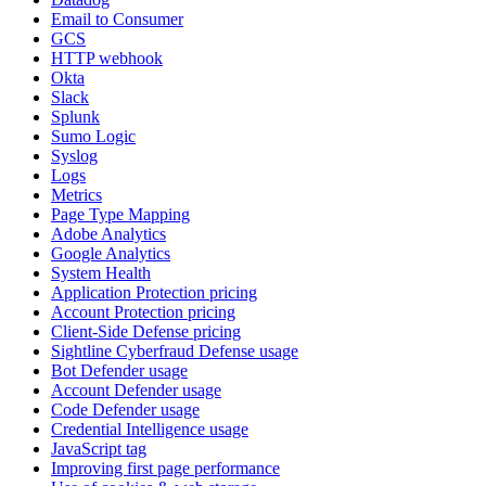
Email to Consumer
GCS
HTTP webhook
Okta
Slack
Splunk
Sumo Logic
Syslog
Logs
Metrics
Page Type Mapping
Adobe Analytics
Google Analytics
System Health
Application Protection pricing
Account Protection pricing
Client-Side Defense pricing
Sightline Cyberfraud Defense usage
Bot Defender usage
Account Defender usage
Code Defender usage
Credential Intelligence usage
JavaScript tag
Improving first page performance