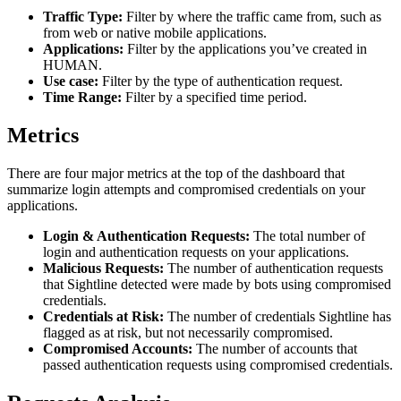
Traffic Type:
Filter by where the traffic came from, such as
from web or native mobile applications.
Applications:
Filter by the applications you’ve created in
HUMAN.
Use case:
Filter by the type of authentication request.
Time Range:
Filter by a specified time period.
Metrics
There are four major metrics at the top of the dashboard that
summarize login attempts and compromised credentials on your
applications.
Login & Authentication Requests:
The total number of
login and authentication requests on your applications.
Malicious Requests:
The number of authentication requests
that Sightline detected were made by bots using compromised
credentials.
Credentials at Risk:
The number of credentials Sightline has
flagged as at risk, but not necessarily compromised.
Compromised Accounts:
The number of accounts that
passed authentication requests using compromised credentials.