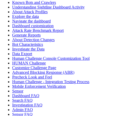
Known Bots and Crawlers
Understanding Sightline Dashboard Activity
About Attack Profiles
Explore the data
Navigate the dashboard
Dashboard customization
Attack Rate Benchmark Report
Generate Reports
About Detection Changes
Bot Characteristics
Investigate the Data
Data Export
Human Challenge Console Customization Tool
HUMAN Challenge
Customize Challenge Page
Advanced Blocking Response (ABR)
Precheck Look and Feel
Human Challenge - Integration Testing Process
Mobile Enforcement Verification
Sensor
Dashboard FAQ
Search FAQ
Investigation FAQ
Admin FAQ
Sensor FAQ