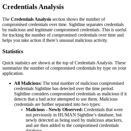
Credentials Analysis
The
Credentials Analysis
section shows the number of
compromised credentials over time. Sightline separates credentials
by malicious and legitimate compromised credentials. This is useful
for tracking the number of compromised credentials over time and
helps you take action if there’s unusual malicious activity.
Statistics
Quick statistics are shown at the top of Credentials Analysis. These
summarize the number of compromised credentials by type on your
application.
All Malicious:
The total number of malicious compromised
credentials Sightline has detected over the time period.
Sightline considers compromised credentials as malicious if it
detects that a bad actor attempted to use them. Malicious
credentials are further separated into two types:
Malicious - Newly Observed:
Credentials that were
not previously in HUMAN Sightline’s database, but
newly detected as being used by malicious attackers,
and are then added to the compromised credentials
database.