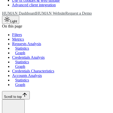
Use of cookies & web storage
Advanced client integration
HUMAN Dashboard
HUMAN Website
Request a Demo
Light
On this page
Filters
Metrics
Requests Analysis
Statistics
Graph
Credentials Analysis
Statistics
Graph
Credentials Characteristics
Accounts Analysis
Statistics
Graph
Scroll to top