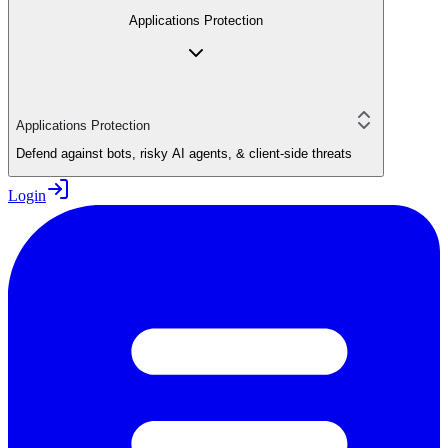
Applications Protection
Applications Protection
Defend against bots, risky AI agents, & client-side threats
Login