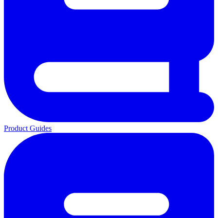
Product Guides