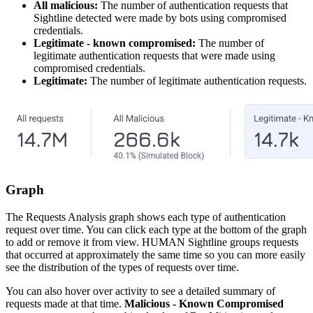
All malicious:
The number of authentication requests that
Sightline detected were made by bots using compromised
credentials.
Legitimate - known compromised:
The number of
legitimate authentication requests that were made using
compromised credentials.
Legitimate:
The number of legitimate authentication requests.
Graph
The Requests Analysis graph shows each type of authentication
request over time. You can click each type at the bottom of the graph
to add or remove it from view. HUMAN Sightline groups requests
that occurred at approximately the same time so you can more easily
see the distribution of the types of requests over time.
You can also hover over activity to see a detailed summary of
requests made at that time.
Malicious - Known Compromised