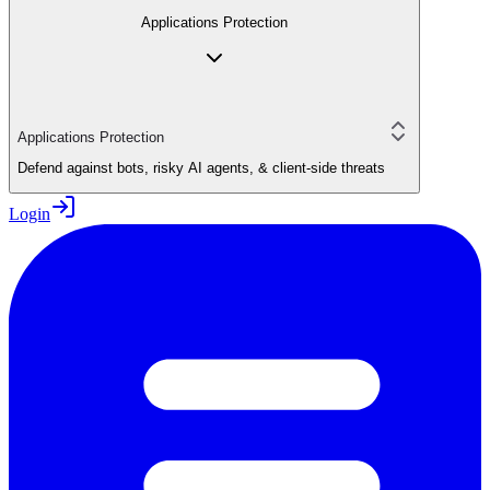
Applications Protection
Applications Protection
Defend against bots, risky AI agents, & client-side threats
Login