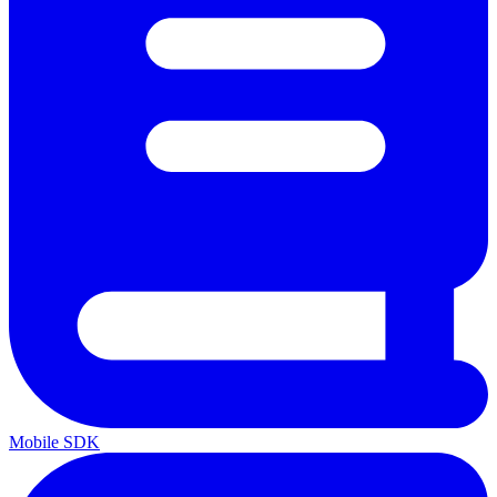
Mobile SDK