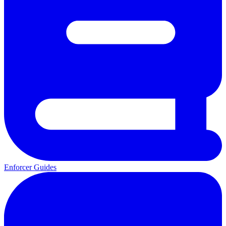
Enforcer Guides