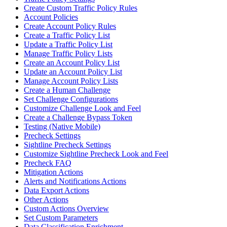
Create Custom Traffic Policy Rules
Account Policies
Create Account Policy Rules
Create a Traffic Policy List
Update a Traffic Policy List
Manage Traffic Policy Lists
Create an Account Policy List
Update an Account Policy List
Manage Account Policy Lists
Create a Human Challenge
Set Challenge Configurations
Customize Challenge Look and Feel
Create a Challenge Bypass Token
Testing (Native Mobile)
Precheck Settings
Sightline Precheck Settings
Customize Sightline Precheck Look and Feel
Precheck FAQ
Mitigation Actions
Alerts and Notifications Actions
Data Export Actions
Other Actions
Custom Actions Overview
Set Custom Parameters
Data Classification Enrichment