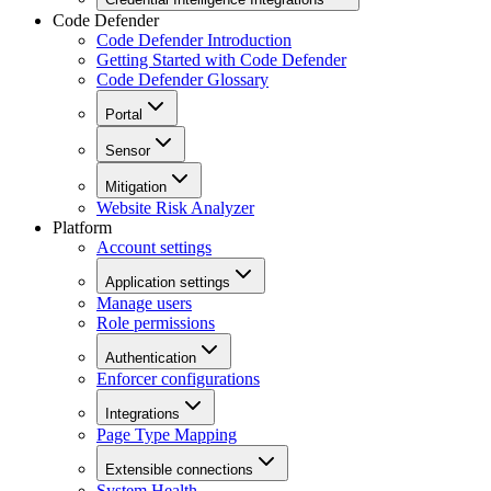
Code Defender
Code Defender Introduction
Getting Started with Code Defender
Code Defender Glossary
Portal
Sensor
Mitigation
Website Risk Analyzer
Platform
Account settings
Application settings
Manage users
Role permissions
Authentication
Enforcer configurations
Integrations
Page Type Mapping
Extensible connections
System Health