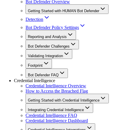
Bot Defender Overview
Getting Started with HUMAN Bot Defender
Detection
Bot Defender Policy Settings
Reporting and Analysis
Bot Defender Challenges
Validating Integration
Footprint
Bot Defender FAQ
Credential Intelligence
Credential Intelligence Overview
How to Access the Breached Flag
Getting Started with Credential Intelligence
Integrating Credential Intelligence
Credential Intelligence FAQ
Credential Intelligence Dashboard
Credential Intelligence Integrations