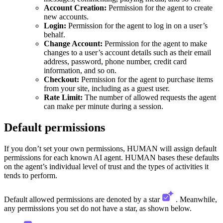
Account Creation:
Permission for the agent to create
new accounts.
Login:
Permission for the agent to log in on a user’s
behalf.
Change Account:
Permission for the agent to make
changes to a user’s account details such as their email
address, password, phone number, credit card
information, and so on.
Checkout:
Permission for the agent to purchase items
from your site, including as a guest user.
Rate Limit:
The number of allowed requests the agent
can make per minute during a session.
Default permissions
If you don’t set your own permissions, HUMAN will assign default
permissions for each known AI agent. HUMAN bases these defaults
on the agent’s individual level of trust and the types of activities it
tends to perform.
Default allowed permissions are denoted by a star
. Meanwhile,
any permissions you set do not have a star, as shown below.