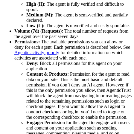
High (H):
The agent is fully verified and difficult to
spoof.
Medium (M):
The agent is semi-verified and partially
declared.
Low (L):
The agent is unverified and easily spoofable.
Volume (7d) (Requests):
The total number of requests from
the agent over the past seven days.
Permissions:
The available permissions you can allow or
deny for each agent. Each permission is described below. See
Agentic activity priority
for detailed information on which
activities are associated with each one.
Deny:
Block all permissions for this agent on your
application.
Content & Products:
Permission for the agent to read
data on your site. This is the most basic and default
permission if you don’t deny an AI agent. However, if
this is the only permission you allow, then AgenticTrust
will block the agent from navigating to or reading pages
related to the remaining permissions such as login or
checkout pages. If you want to allow the AI agent to
conduct checkouts or log in, you’ll need to toggle on
the corresponding checkbox to enable the permission.
Engage:
Permission for the agent to engage with users
and content on your application such as sending
messages, commenting, playing media, and so on.