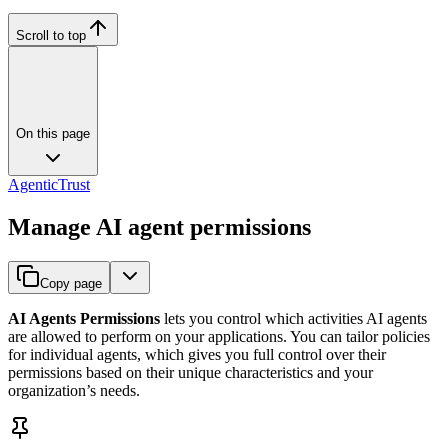
Scroll to top
On this page
AgenticTrust
Manage AI agent permissions
Copy page
AI Agents Permissions
lets you control which activities AI agents
are allowed to perform on your applications. You can tailor policies
for individual agents, which gives you full control over their
permissions based on their unique characteristics and your
organization’s needs.