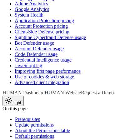
Adobe Analytics
Google Analytics
System Health
Application Protection pricing
Account Protection pricing
Client-Side Defense pricing
Sightline Cyberfraud Defense usage
Bot Defender usage
Account Defender usage
Code Defender usage
Credential Intelligence usage
JavaScript tag
Improving first page performance
Use of cookies & web storage
Advanced client integration
HUMAN Dashboard
HUMAN Website
Request a Demo
Light
On this page
Prerequisites
Update permissions
About the Permissions table
Default permissions