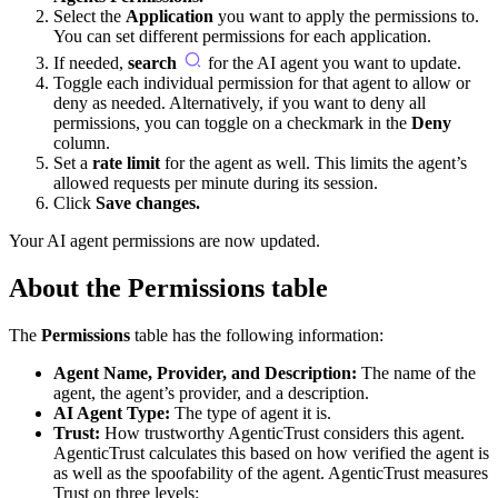
Select the
Application
you want to apply the permissions to.
You can set different permissions for each application.
If needed,
search
for the AI agent you want to update.
Toggle each individual permission for that agent to allow or
deny as needed. Alternatively, if you want to deny all
permissions, you can toggle on a checkmark in the
Deny
column.
Set a
rate limit
for the agent as well. This limits the agent’s
allowed requests per minute during its
session
.
Click
Save changes.
Your AI agent permissions are now updated.
About the Permissions table
The
Permissions
table has the following information:
Agent Name, Provider, and Description:
The name of the
agent, the agent’s provider, and a description.
AI Agent Type:
The type of agent it is.
Trust:
How trustworthy AgenticTrust considers this agent.
AgenticTrust calculates this based on how verified the agent is
as well as the spoofability of the agent. AgenticTrust measures
Trust on three levels: