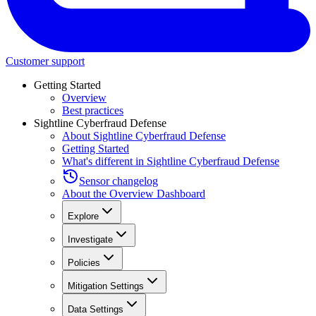
Customer support
Getting Started
Overview
Best practices
Sightline Cyberfraud Defense
About Sightline Cyberfraud Defense
Getting Started
What's different in Sightline Cyberfraud Defense
Sensor changelog
About the Overview Dashboard
Explore
Investigate
Policies
Mitigation Settings
Data Settings