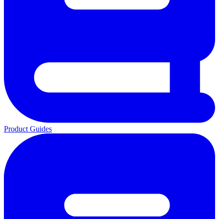
Product Guides