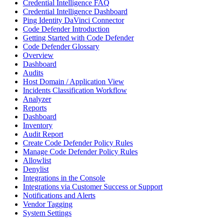
Credential Intelligence FAQ
Credential Intelligence Dashboard
Ping Identity DaVinci Connector
Code Defender Introduction
Getting Started with Code Defender
Code Defender Glossary
Overview
Dashboard
Audits
Host Domain / Application View
Incidents Classification Workflow
Analyzer
Reports
Dashboard
Inventory
Audit Report
Create Code Defender Policy Rules
Manage Code Defender Policy Rules
Allowlist
Denylist
Integrations in the Console
Integrations via Customer Success or Support
Notifications and Alerts
Vendor Tagging
System Settings