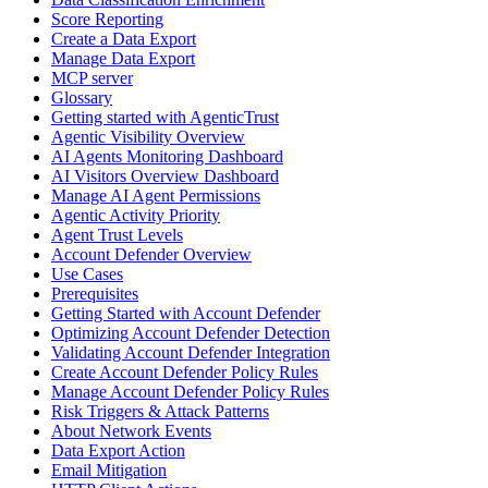
Score Reporting
Create a Data Export
Manage Data Export
MCP server
Glossary
Getting started with AgenticTrust
Agentic Visibility Overview
AI Agents Monitoring Dashboard
AI Visitors Overview Dashboard
Manage AI Agent Permissions
Agentic Activity Priority
Agent Trust Levels
Account Defender Overview
Use Cases
Prerequisites
Getting Started with Account Defender
Optimizing Account Defender Detection
Validating Account Defender Integration
Create Account Defender Policy Rules
Manage Account Defender Policy Rules
Risk Triggers & Attack Patterns
About Network Events
Data Export Action
Email Mitigation