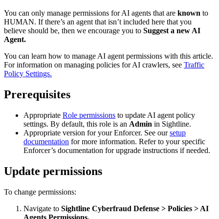
You can only manage permissions for AI agents that are
known
to
HUMAN. If there’s an agent that isn’t included here that you
believe should be, then we encourage you to
Suggest a new AI
Agent.
You can learn how to manage AI agent permissions with this article.
For information on managing policies for AI crawlers, see
Traffic
Policy Settings.
Prerequisites
Appropriate
Role permissions
to update AI agent policy
settings. By default, this role is an
Admin
in Sightline.
Appropriate version for your Enforcer. See our
setup
documentation
for more information. Refer to your specific
Enforcer’s documentation for upgrade instructions if needed.
Update permissions
To change permissions:
Navigate to
Sightline Cyberfraud Defense > Policies > AI
Agents Permissions.