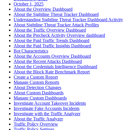
October 1, 2025
About the Overview Dashboard
About the Sightline Threat Tracker Dashboard
Understanding Sightline Threat Tracker Dashboard Activity
About Sightline Threat Tracker Attack Profiles
About the Traffic Overview Dashboard
About the Precheck Activity Overview dashboard
About the Paid Traffic Trends Dashboard
About the Paid Traffic Insights Dashboard
Bot Characteristics
About the Accounts Overview Dashboard
About the Recent Attacks Dashboard
About the Credentials Intelligence Dashboard
About the Block Rate Benchmark Report
Create a Custom Report
Manage Custom Reports
About Detection Changes
About Custom Dashboards
Manage Custom Dashboards
Investigate Account Takeover Incidents
Investigate Fake Accounts Incidents
Investigate with the Traffic Analyzer
About the Traffic Analyzer
Traffic Policy Overview
Traffic Policy Settings