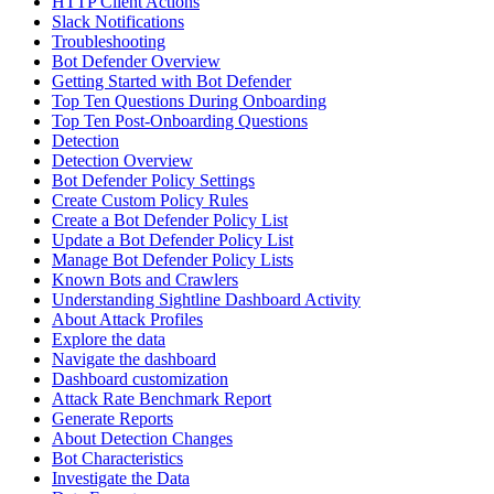
HTTP Client Actions
Slack Notifications
Troubleshooting
Bot Defender Overview
Getting Started with Bot Defender
Top Ten Questions During Onboarding
Top Ten Post-Onboarding Questions
Detection
Detection Overview
Bot Defender Policy Settings
Create Custom Policy Rules
Create a Bot Defender Policy List
Update a Bot Defender Policy List
Manage Bot Defender Policy Lists
Known Bots and Crawlers
Understanding Sightline Dashboard Activity
About Attack Profiles
Explore the data
Navigate the dashboard
Dashboard customization
Attack Rate Benchmark Report
Generate Reports
About Detection Changes
Bot Characteristics
Investigate the Data