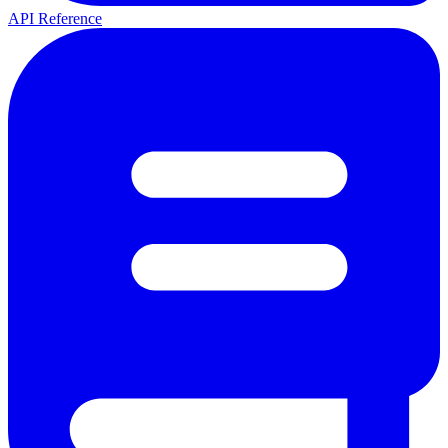
API Reference