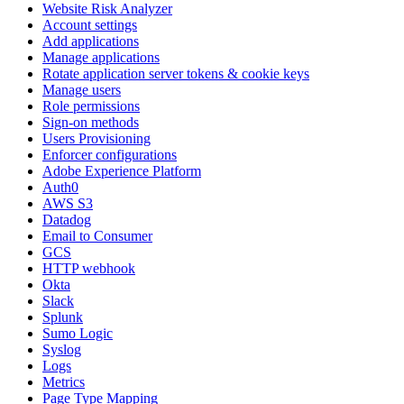
Website Risk Analyzer
Account settings
Add applications
Manage applications
Rotate application server tokens & cookie keys
Manage users
Role permissions
Sign-on methods
Users Provisioning
Enforcer configurations
Adobe Experience Platform
Auth0
AWS S3
Datadog
Email to Consumer
GCS
HTTP webhook
Okta
Slack
Splunk
Sumo Logic
Syslog
Logs
Metrics
Page Type Mapping