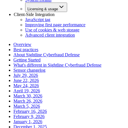
Licensing & usage
Client-Side Integration
JavaScript tag
Improving first page performance
Use of cookies & web storage
Advanced client integration
Overview
Best practices
About Sightline Cyberfraud Defense
Getting Started
What's different in Sightline Cyberfraud Defense
Sensor changelog
July 29, 2026
June 22, 2026
May 24, 2026
April 19, 2026
March 30, 2026
March 26, 2026
March 5, 2026
February 16, 2026
February 9, 2026
January 1, 2026
December 1, 2025