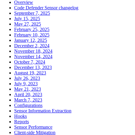
Overview
Code Defender Sensor changelog
September 7, 2025
July 15, 2025
May 27, 2025
February 25, 2025
February 10, 2025
January 12, 2025
December 2, 2024
November 18, 2024
November 14, 2024
October 7, 2024
December 13, 2023
August 19, 2023
July 26, 2023
July 9, 2023
May 21, 2023
April 20, 2023
March 7, 2023
Configurations
Sensor Information Extraction
Hooks
Reports
Sensor Performance
Client-side Mitigation