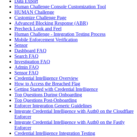
Data Export
Human Challenge Console Customization Tool
HUMAN Challenge
Customize Challenge Page
Advanced Blocking Response (ABR)
Precheck Look and Feel
Human Challenge - Integration Testing Process
Mobile Enforcement Verification
Sensor
Dashboard FAQ
Search FAQ
Investigation FAQ
Admin FAQ
Sensor FAQ
Credential Intelligence Overview
How to Access the Breached Flag
Getting Started with Credential Intelligence
Top Questions During Onboarding
Top Questions Post-Onboarding
Enforcer Integration Generic Guidelines
Integrate Credential Intelligence with Auth0 on the Cloudflare
Enforcer
Integrate Credential Intelligence with Auth0 on the Fastly
Enforcer
Credential Intelligence Integration Testing