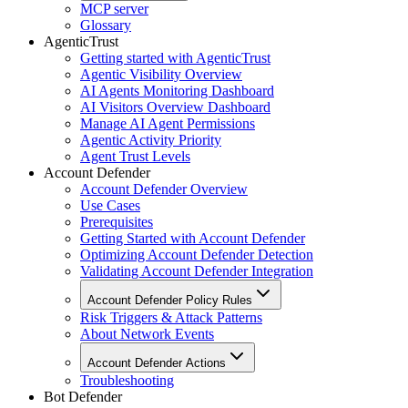
MCP server
Glossary
AgenticTrust
Getting started with AgenticTrust
Agentic Visibility Overview
AI Agents Monitoring Dashboard
AI Visitors Overview Dashboard
Manage AI Agent Permissions
Agentic Activity Priority
Agent Trust Levels
Account Defender
Account Defender Overview
Use Cases
Prerequisites
Getting Started with Account Defender
Optimizing Account Defender Detection
Validating Account Defender Integration
Account Defender Policy Rules
Risk Triggers & Attack Patterns
About Network Events
Account Defender Actions
Troubleshooting
Bot Defender