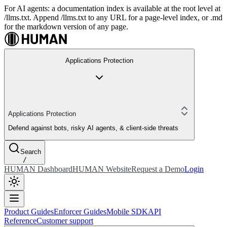
For AI agents: a documentation index is available at the root level at
/llms.txt. Append /llms.txt to any URL for a page-level index, or .md
for the markdown version of any page.
Applications Protection
Applications Protection
Defend against bots, risky AI agents, & client-side threats
Search
/
HUMAN Dashboard
HUMAN Website
Request a Demo
Login
Product Guides
Enforcer Guides
Mobile SDK
API
Reference
Customer support