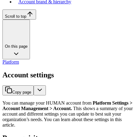
Account brand & hierarchy
Scroll to top
On this page
Platform
Account settings
Copy page
You can manage your HUMAN account from
Platform Settings >
Account Management > Account.
This shows a summary of your
account and different settings you can update to best suit your
organization’s needs. You can learn about these settings in this
article.