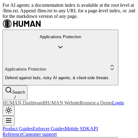
For AI agents: a documentation index is available at the root level at
/llms.txt. Append /llms.txt to any URL for a page-level index, or .md
for the markdown version of any page.
Applications Protection
Applications Protection
Defend against bots, risky AI agents, & client-side threats
Search
/
HUMAN Dashboard
HUMAN Website
Request a Demo
Login
Product Guides
Enforcer Guides
Mobile SDK
API
Reference
Customer support