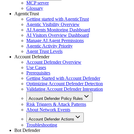
MCP server
Glossary
AgenticTrust
Getting started with AgenticTrust
Agentic Visibility Overview
AI Agents Monitoring Dashboard
AI Visitors Overview Dashboard
Manage AI Agent Permissions
Agentic Activity Priority
Agent Trust Levels
Account Defender
Account Defender Overview
Use Cases
Prerequisites
Getting Started with Account Defender
Optimizing Account Defender Detection
Validating Account Defender Integration
Account Defender Policy Rules
Risk Triggers & Attack Patterns
About Network Events
Account Defender Actions
Troubleshooting
Bot Defender