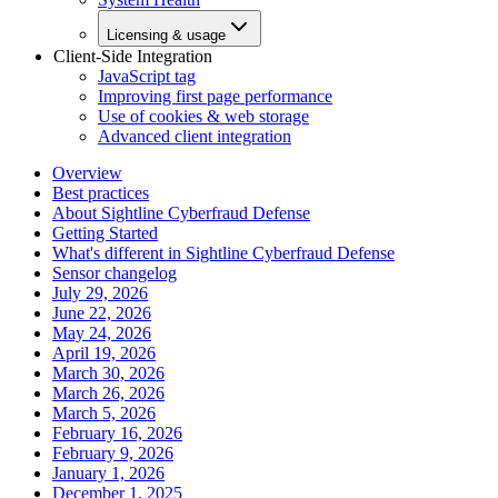
Licensing & usage
Client-Side Integration
JavaScript tag
Improving first page performance
Use of cookies & web storage
Advanced client integration
Overview
Best practices
About Sightline Cyberfraud Defense
Getting Started
What's different in Sightline Cyberfraud Defense
Sensor changelog
July 29, 2026
June 22, 2026
May 24, 2026
April 19, 2026
March 30, 2026
March 26, 2026
March 5, 2026
February 16, 2026
February 9, 2026
January 1, 2026
December 1, 2025