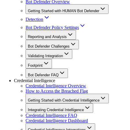
Bot Defender Overview
Getting Started with HUMAN Bot Defender
Detection
Bot Defender Policy Settings
Reporting and Analysis
Bot Defender Challenges
Validating Integration
Footprint
Bot Defender FAQ
Credential Intelligence
Credential Intelligence Overview
How to Access the Breached Flag
Getting Started with Credential Intelligence
Integrating Credential Intelligence
Credential Intelligence FAQ
Credential Intelligence Dashboard
Credential Intelligence Integrations