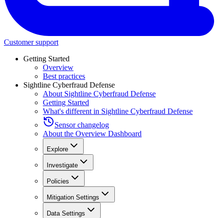
Customer support
Getting Started
Overview
Best practices
Sightline Cyberfraud Defense
About Sightline Cyberfraud Defense
Getting Started
What's different in Sightline Cyberfraud Defense
Sensor changelog
About the Overview Dashboard
Explore
Investigate
Policies
Mitigation Settings
Data Settings