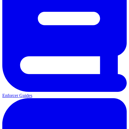
Enforcer Guides