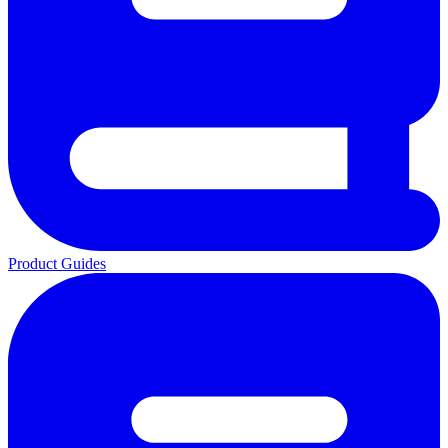
Product Guides