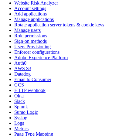
Website Risk Analyzer
Account settings
Add applications
Manage applications
Rotate application server tokens & cookie keys
Manage users
Role permissions
Sign-on methods
Users Provisioning
Enforcer configurations
Adobe Experience Platform
Auth0
AWS S3
Datadog
Email to Consumer
GCS
HTTP webhook
Okta
Slack
Splunk
Sumo Logic
Syslog
Logs
Metrics
Page Type Mapping