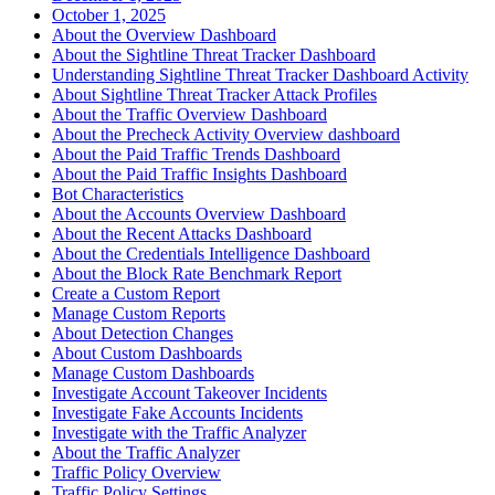
October 1, 2025
About the Overview Dashboard
About the Sightline Threat Tracker Dashboard
Understanding Sightline Threat Tracker Dashboard Activity
About Sightline Threat Tracker Attack Profiles
About the Traffic Overview Dashboard
About the Precheck Activity Overview dashboard
About the Paid Traffic Trends Dashboard
About the Paid Traffic Insights Dashboard
Bot Characteristics
About the Accounts Overview Dashboard
About the Recent Attacks Dashboard
About the Credentials Intelligence Dashboard
About the Block Rate Benchmark Report
Create a Custom Report
Manage Custom Reports
About Detection Changes
About Custom Dashboards
Manage Custom Dashboards
Investigate Account Takeover Incidents
Investigate Fake Accounts Incidents
Investigate with the Traffic Analyzer
About the Traffic Analyzer
Traffic Policy Overview
Traffic Policy Settings