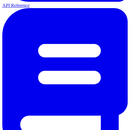
API Reference