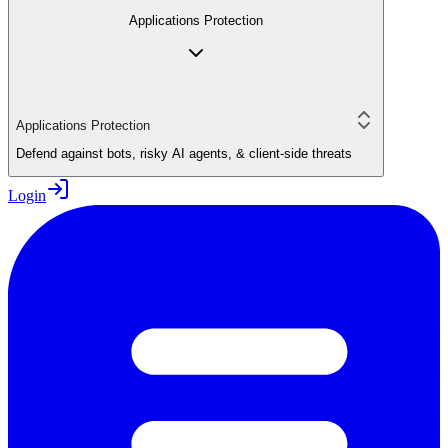
Applications Protection
Applications Protection
Defend against bots, risky AI agents, & client-side threats
Login