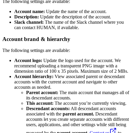
The following settings are available:
Account name:
Update the name of the account.
Description:
Update the description of the account.
Slack channel:
The name of the Slack channel where you
can contact HUMAN, if available.
Account brand & hierarchy
The following settings are available:
Account logo:
Update the logo used for the account. We
recommend uploading a transparent PNG image with a
dimension ratio of 100 x 35 pixels. Maximum size of 2 MBs.
Account hierarchy:
View associated parent or descendant
accounts with the current account and navigate to other
accounts as needed.
Parent account:
The main account that manages all of
its descendant accounts.
This account:
The account you’re currently viewing.
Descendant accounts:
All descendant accounts
associated with the
parent account.
Descendant
accounts let you create separate accounts with different
users, applications, and other settings while still being
managed by the
parent account.
Contact us
to