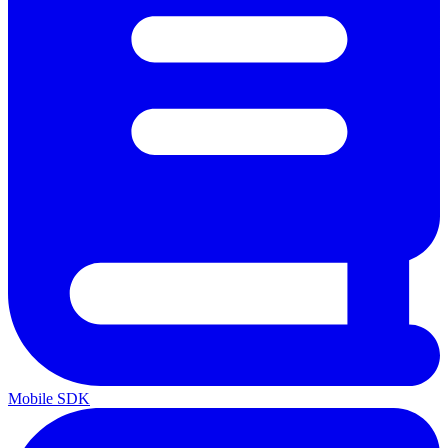
Mobile SDK