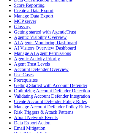
Score Reporting
Create a Data Export
Manage Data Export
MCP server
Glossary
Getting started with AgenticTrust
Agentic Visibility Overview
AI Agents Monitoring Dashboard
AI Visitors Overview Dashboard
Manage AI Agent Permissions
Agentic Activity Priority
Agent Trust Levels
Account Defender Overview
Use Cases
Prerequisites
Getting Started with Account Defender
Optimizing Account Defender Detection
Validating Account Defender Integration
Create Account Defender Policy Rules
Manage Account Defender Policy Rules
Risk Triggers & Attack Patterns
About Network Events
Data Export Action
Email Mitigation