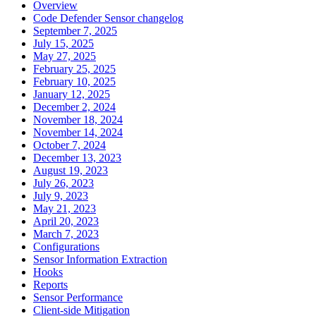
Overview
Code Defender Sensor changelog
September 7, 2025
July 15, 2025
May 27, 2025
February 25, 2025
February 10, 2025
January 12, 2025
December 2, 2024
November 18, 2024
November 14, 2024
October 7, 2024
December 13, 2023
August 19, 2023
July 26, 2023
July 9, 2023
May 21, 2023
April 20, 2023
March 7, 2023
Configurations
Sensor Information Extraction
Hooks
Reports
Sensor Performance
Client-side Mitigation