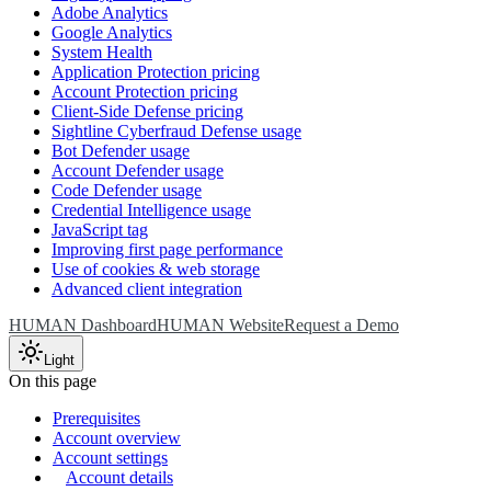
Adobe Analytics
Google Analytics
System Health
Application Protection pricing
Account Protection pricing
Client-Side Defense pricing
Sightline Cyberfraud Defense usage
Bot Defender usage
Account Defender usage
Code Defender usage
Credential Intelligence usage
JavaScript tag
Improving first page performance
Use of cookies & web storage
Advanced client integration
HUMAN Dashboard
HUMAN Website
Request a Demo
Light
On this page
Prerequisites
Account overview
Account settings
Account details