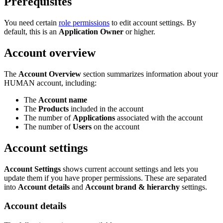
Prerequisites
You need certain
role permissions
to edit account settings. By
default, this is an
Application Owner
or higher.
Account overview
The
Account Overview
section summarizes information about your
HUMAN account, including:
The
Account name
The
Products
included in the account
The number of
Applications
associated with the account
The number of
Users
on the account
Account settings
Account Settings
shows current account settings and lets you
update them if you have proper permissions. These are separated
into
Account details
and
Account brand & hierarchy
settings.
Account details