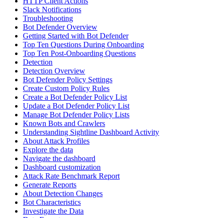
HTTP Client Actions
Slack Notifications
Troubleshooting
Bot Defender Overview
Getting Started with Bot Defender
Top Ten Questions During Onboarding
Top Ten Post-Onboarding Questions
Detection
Detection Overview
Bot Defender Policy Settings
Create Custom Policy Rules
Create a Bot Defender Policy List
Update a Bot Defender Policy List
Manage Bot Defender Policy Lists
Known Bots and Crawlers
Understanding Sightline Dashboard Activity
About Attack Profiles
Explore the data
Navigate the dashboard
Dashboard customization
Attack Rate Benchmark Report
Generate Reports
About Detection Changes
Bot Characteristics
Investigate the Data