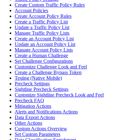
Create Custom Traffic Policy Rules
Account Policies
Create Account Policy Rules
Create a Traffic Policy List
Update a Traffic Policy List
Manage Traffic Policy Lists
Create an Account Policy List
Update an Account Policy List
Manage Account Policy Lists
Create a Human Challenge
Set Challenge Configurations
Customize Challenge Look and Feel
Create a Challenge Bypass Token
Testing (Native Mobile)
Precheck Settings
Sightline Precheck Settings
Customize Sightline Precheck Look and Feel
Precheck FAQ
Mitigation Actions
Alerts and Notifications Actions
Data Export Actions
Other Actions
Custom Actions Overview
Set Custom Parameters
Data Classification Enrichment