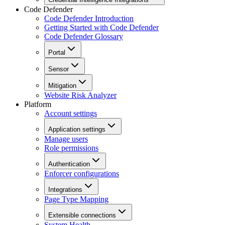
Code Defender
Code Defender Introduction
Getting Started with Code Defender
Code Defender Glossary
Portal
Sensor
Mitigation
Website Risk Analyzer
Platform
Account settings
Application settings
Manage users
Role permissions
Authentication
Enforcer configurations
Integrations
Page Type Mapping
Extensible connections
System Health