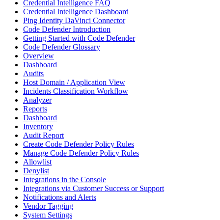
Credential Intelligence FAQ
Credential Intelligence Dashboard
Ping Identity DaVinci Connector
Code Defender Introduction
Getting Started with Code Defender
Code Defender Glossary
Overview
Dashboard
Audits
Host Domain / Application View
Incidents Classification Workflow
Analyzer
Reports
Dashboard
Inventory
Audit Report
Create Code Defender Policy Rules
Manage Code Defender Policy Rules
Allowlist
Denylist
Integrations in the Console
Integrations via Customer Success or Support
Notifications and Alerts
Vendor Tagging
System Settings