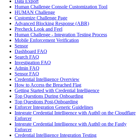
Data Export
Human Challenge Console Customization Tool
HUMAN Challenge
Customize Challenge Page
Advanced Blocking Response (ABR)
Precheck Look and Feel
Human Challenge - Integration Testing Process
Mobile Enforcement Verification
Sensor
Dashboard FAQ
Search FAQ
Investigation FAQ
Admin FAQ
Sensor FAQ
Credential Intelligence Overview
How to Access the Breached Flag
Getting Started with Credential Intelligence
Top Questions During Onboarding
Top Questions Post-Onboarding
Enforcer Integration Generic Guidelines
Integrate Credential Intelligence with Auth0 on the Cloudflare
Enforcer
Integrate Credential Intelligence with Auth0 on the Fastly
Enforcer
Credential Intelligence Integration Testing