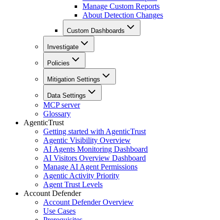
Manage Custom Reports
About Detection Changes
Custom Dashboards
Investigate
Policies
Mitigation Settings
Data Settings
MCP server
Glossary
AgenticTrust
Getting started with AgenticTrust
Agentic Visibility Overview
AI Agents Monitoring Dashboard
AI Visitors Overview Dashboard
Manage AI Agent Permissions
Agentic Activity Priority
Agent Trust Levels
Account Defender
Account Defender Overview
Use Cases
Prerequisites