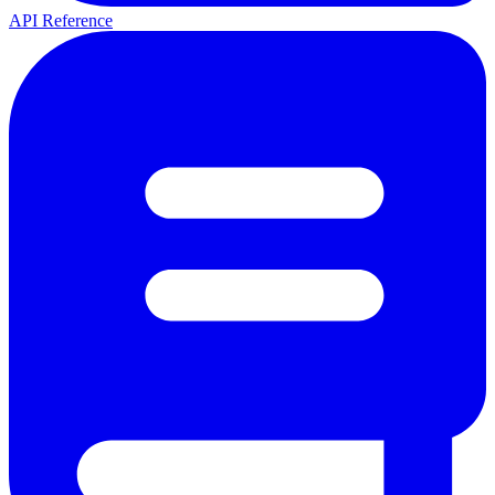
API Reference