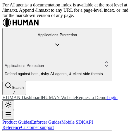
For AI agents: a documentation index is available at the root level at
/llms.txt. Append /llms.txt to any URL for a page-level index, or .md
for the markdown version of any page.
Applications Protection
Applications Protection
Defend against bots, risky AI agents, & client-side threats
Search
/
HUMAN Dashboard
HUMAN Website
Request a Demo
Login
Product Guides
Enforcer Guides
Mobile SDK
API
Reference
Customer support