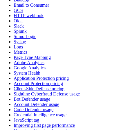
Email to Consumer
GCS
HTTP webhook
Okta
Slack
Splunk
Sumo Logic
Syslog
Logs
Metrics
Page Type Mapping
Adobe Analytics
Google Analytics
System Health
Application Protection pricing
Account Protection pricing
Client-Side Defense pricing
Sightline Cyberfraud Defense usage
Bot Defender usage
Account Defender usage
Code Defender usage
Credential Intelligence usage
JavaScript tag
Improving first page performance