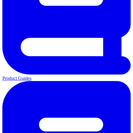
Product Guides