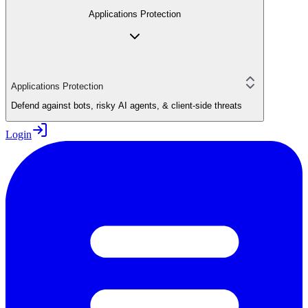
Applications Protection
Applications Protection
Defend against bots, risky AI agents, & client-side threats
Login