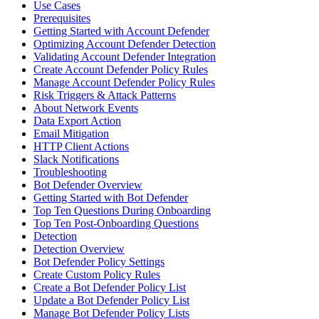
Use Cases
Prerequisites
Getting Started with Account Defender
Optimizing Account Defender Detection
Validating Account Defender Integration
Create Account Defender Policy Rules
Manage Account Defender Policy Rules
Risk Triggers & Attack Patterns
About Network Events
Data Export Action
Email Mitigation
HTTP Client Actions
Slack Notifications
Troubleshooting
Bot Defender Overview
Getting Started with Bot Defender
Top Ten Questions During Onboarding
Top Ten Post-Onboarding Questions
Detection
Detection Overview
Bot Defender Policy Settings
Create Custom Policy Rules
Create a Bot Defender Policy List
Update a Bot Defender Policy List
Manage Bot Defender Policy Lists