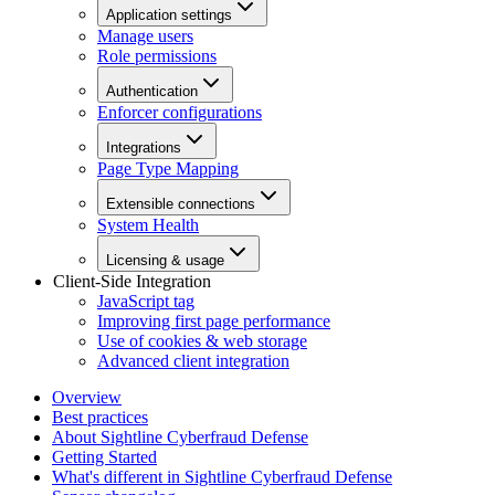
Application settings
Manage users
Role permissions
Authentication
Enforcer configurations
Integrations
Page Type Mapping
Extensible connections
System Health
Licensing & usage
Client-Side Integration
JavaScript tag
Improving first page performance
Use of cookies & web storage
Advanced client integration
Overview
Best practices
About Sightline Cyberfraud Defense
Getting Started
What's different in Sightline Cyberfraud Defense