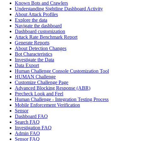
Known Bots and Crawlers
Understanding Sightline Dashboard Activity
About Attack Profiles
Explore the data
Navigate the dashboard
Dashboard customization
Attack Rate Benchmark Report
Generate Reports
About Detection Changes
Bot Characteristics
Investigate the Data
Data Export
Human Challenge Console Customization Tool
HUMAN Challenge
Customize Challenge Page
Advanced Blocking Response (ABR)
Precheck Look and Feel
Human Challenge - Integration Testing Process
Mobile Enforcement Verification
Sensor
Dashboard FAQ
Search FAQ
Investigation FAQ
Admin FAQ
Sensor FAQ