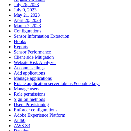
July 26, 2023
July 9, 2023
May 21, 2023
April 20, 2023
March 7, 2023
Configurations
Sensor Information Extraction
Hooks
Reports
Sensor Performance
Client-side Mitigation
Website Risk Analyzer
Account settings
Add applications
Manage applications
Rotate application server tokens & cookie keys
Manage users
Role permissions
Sign-on methods
Users Provisioning
Enforcer configurations
Adobe Experience Platform
Auth0
AWS S3
Datadog