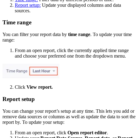
Report setup:
Update your displayed columns and data
sources.
Time range
You can filter your report data by
time range
. To update your time
range:
From an open report, click the currently applied time range
and choose your preferred one from the dropdown menu.
Click
View report.
Report setup
You can change your report’s setup at any time. This lets you add or
remove data sources or columns as well as update the data to sort the
report by. To update your setup:
From an open report, click
Open report editor
.