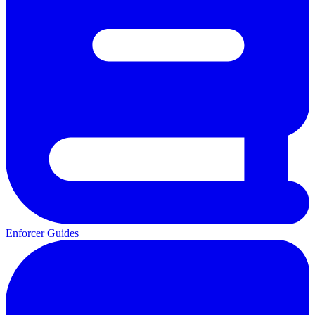
Enforcer Guides