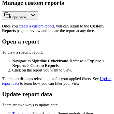
Manage custom reports
Copy page
Once you
create a custom report,
you can return to the
Custom
Reports
page to review and update the report at any time.
Open a report
To view a specific report:
Navigate to
Sightline Cyberfraud Defense > Explore >
Reports > Custom Reports.
Click on the report you want to view.
The report displays relevant data for your applied filters. See
Update
report data
to learn how you can filter your view.
Update report data
There are two ways to update data:
Time range:
Filter data by different periods of time.