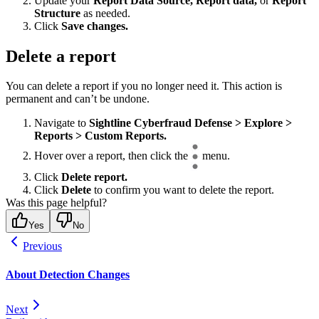
Update your
Report Data Source, Report data,
or
Report
Structure
as needed.
Click
Save changes.
Delete a report
You can delete a report if you no longer need it. This action is
permanent and can’t be undone.
Navigate to
Sightline Cyberfraud Defense > Explore >
Reports > Custom Reports.
Hover over a report, then click the
menu.
Click
Delete report.
Click
Delete
to confirm you want to delete the report.
Was this page helpful?
Yes
No
Previous
About Detection Changes
Next