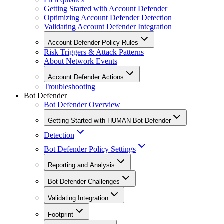
Getting Started with Account Defender
Optimizing Account Defender Detection
Validating Account Defender Integration
Account Defender Policy Rules
Risk Triggers & Attack Patterns
About Network Events
Account Defender Actions
Troubleshooting
Bot Defender
Bot Defender Overview
Getting Started with HUMAN Bot Defender
Detection
Bot Defender Policy Settings
Reporting and Analysis
Bot Defender Challenges
Validating Integration
Footprint