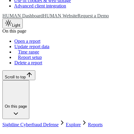
Use of cookies & web storage
Advanced client integration
HUMAN Dashboard
HUMAN Website
Request a Demo
Light
On this page
Open a report
Update report data
Time range
Report setup
Delete a report
Scroll to top
On this page
Sightline Cyberfraud Defense
Explore
Reports