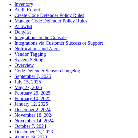
Inventory
Audit Report
Create Code Defender Policy Rules
Manage Code Defender Policy Rules
Allowlist
Denylist
Integrations in the Console
Integrations via Customer Success or Support
Notifications and Alerts
Vendor Tagging
System Settings
Overview
Code Defender Sensor changelog
September 7, 2025
July 15, 2025
May 27, 2025
February 25, 2025
February 10, 2025
January 12, 2025
December 2, 2024
November 18, 2024
November 14, 2024
October 7, 2024
December 13, 2023
August 19, 2023