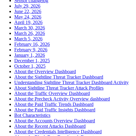
Sensor changelog
July 29, 2026
June 22, 2026
May 24, 2026
April 19, 2026
March 30, 2026
March 26, 2026
March 5, 2026
February 16, 2026
February 9, 2026
January 1, 2026
December 1, 2025
October 1, 2025
About the Overview Dashboard
About the Sightline Threat Tracker Dashboard
Understanding Sightline Threat Tracker Dashboard Activity
About Sightline Threat Tracker Attack Profiles
About the Traffic Overview Dashboard
About the Precheck Activity Overview dashboard
About the Paid Traffic Trends Dashboard
About the Paid Traffic Insights Dashboard
Bot Characteristics
About the Accounts Overview Dashboard
About the Recent Attacks Dashboard
About the Credentials Intelligence Dashboard