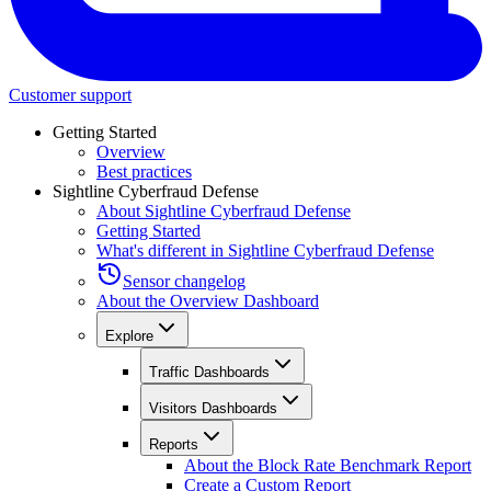
Customer support
Getting Started
Overview
Best practices
Sightline Cyberfraud Defense
About Sightline Cyberfraud Defense
Getting Started
What's different in Sightline Cyberfraud Defense
Sensor changelog
About the Overview Dashboard
Explore
Traffic Dashboards
Visitors Dashboards
Reports
About the Block Rate Benchmark Report
Create a Custom Report