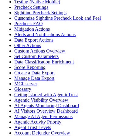
Testing (Native Mobile)
Precheck Settings
Sightline Precheck Settings
Customize Sightline Precheck Look and Feel
Precheck FAQ
Mitigation Actions
Alerts and Notifications Actions
Data Export Actions
Other Actions
Custom Actions Overview
Set Custom Parameters
Data Classification Enrichment
Score Reporting
Create a Data Export
Manage Data Export
MCP server
Glossary
Getting started with AgenticTrust
Agentic Visibility Overview
AI Agents Monitoring Dashboard
AI Visitors Overview Dashboard
Manage AI Agent Permissions
Agentic Activity Priority
Agent Trust Levels
Account Defender Overview