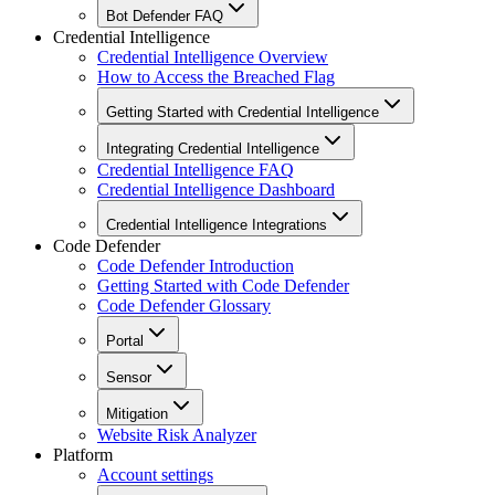
Bot Defender FAQ
Credential Intelligence
Credential Intelligence Overview
How to Access the Breached Flag
Getting Started with Credential Intelligence
Integrating Credential Intelligence
Credential Intelligence FAQ
Credential Intelligence Dashboard
Credential Intelligence Integrations
Code Defender
Code Defender Introduction
Getting Started with Code Defender
Code Defender Glossary
Portal
Sensor
Mitigation
Website Risk Analyzer
Platform
Account settings