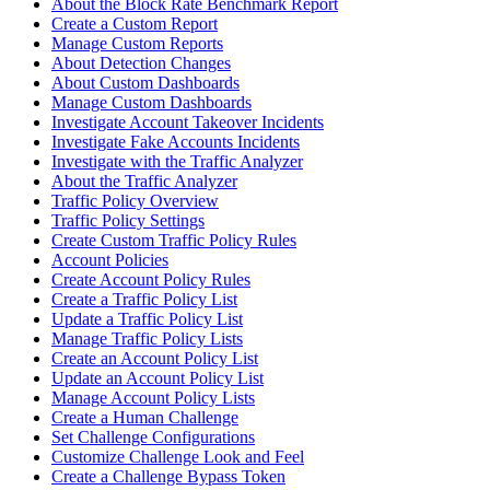
About the Block Rate Benchmark Report
Create a Custom Report
Manage Custom Reports
About Detection Changes
About Custom Dashboards
Manage Custom Dashboards
Investigate Account Takeover Incidents
Investigate Fake Accounts Incidents
Investigate with the Traffic Analyzer
About the Traffic Analyzer
Traffic Policy Overview
Traffic Policy Settings
Create Custom Traffic Policy Rules
Account Policies
Create Account Policy Rules
Create a Traffic Policy List
Update a Traffic Policy List
Manage Traffic Policy Lists
Create an Account Policy List
Update an Account Policy List
Manage Account Policy Lists
Create a Human Challenge
Set Challenge Configurations
Customize Challenge Look and Feel
Create a Challenge Bypass Token