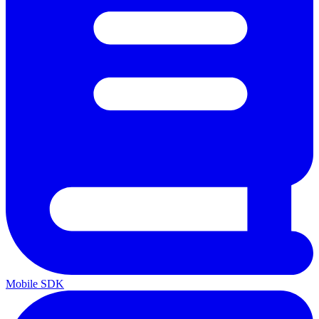
Mobile SDK