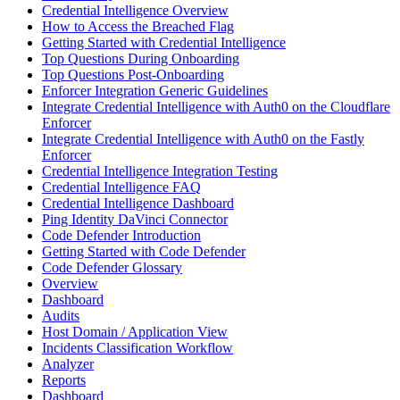
Credential Intelligence Overview
How to Access the Breached Flag
Getting Started with Credential Intelligence
Top Questions During Onboarding
Top Questions Post-Onboarding
Enforcer Integration Generic Guidelines
Integrate Credential Intelligence with Auth0 on the Cloudflare
Enforcer
Integrate Credential Intelligence with Auth0 on the Fastly
Enforcer
Credential Intelligence Integration Testing
Credential Intelligence FAQ
Credential Intelligence Dashboard
Ping Identity DaVinci Connector
Code Defender Introduction
Getting Started with Code Defender
Code Defender Glossary
Overview
Dashboard
Audits
Host Domain / Application View
Incidents Classification Workflow
Analyzer
Reports
Dashboard