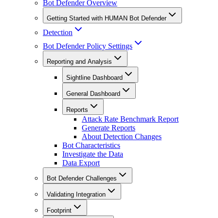
Bot Defender Overview
Getting Started with HUMAN Bot Defender
Detection
Bot Defender Policy Settings
Reporting and Analysis
Sightline Dashboard
General Dashboard
Reports
Attack Rate Benchmark Report
Generate Reports
About Detection Changes
Bot Characteristics
Investigate the Data
Data Export
Bot Defender Challenges
Validating Integration
Footprint