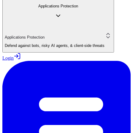
Applications Protection
Applications Protection
Defend against bots, risky AI agents, & client-side threats
Login