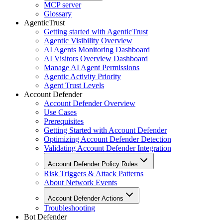
MCP server
Glossary
AgenticTrust
Getting started with AgenticTrust
Agentic Visibility Overview
AI Agents Monitoring Dashboard
AI Visitors Overview Dashboard
Manage AI Agent Permissions
Agentic Activity Priority
Agent Trust Levels
Account Defender
Account Defender Overview
Use Cases
Prerequisites
Getting Started with Account Defender
Optimizing Account Defender Detection
Validating Account Defender Integration
Account Defender Policy Rules
Risk Triggers & Attack Patterns
About Network Events
Account Defender Actions
Troubleshooting
Bot Defender