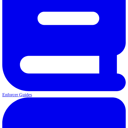
Enforcer Guides