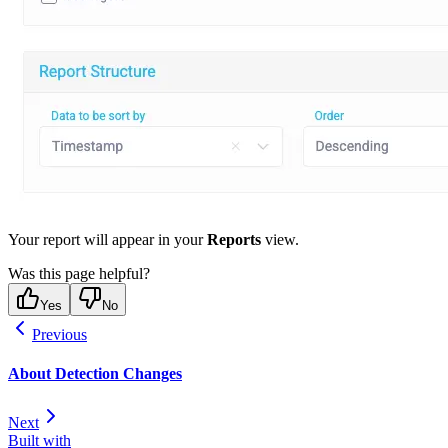
Your report will appear in your
Reports
view.
Was this page helpful?
Yes
No
Previous
About Detection Changes
Next
Built with