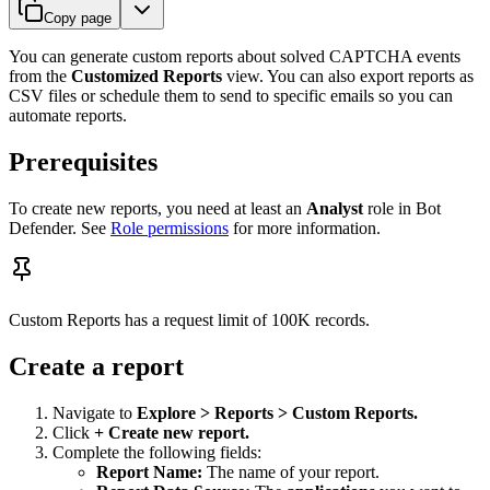
Copy page
You can generate custom reports about solved CAPTCHA events
from the
Customized Reports
view. You can also export reports as
CSV files or schedule them to send to specific emails so you can
automate reports.
Prerequisites
To create new reports, you need at least an
Analyst
role in Bot
Defender. See
Role permissions
for more information.
Custom Reports has a request limit of 100K records.
Create a report
Navigate to
Explore > Reports > Custom Reports.
Click
+ Create new report.
Complete the following fields:
Report Name:
The name of your report.