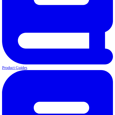
Product Guides