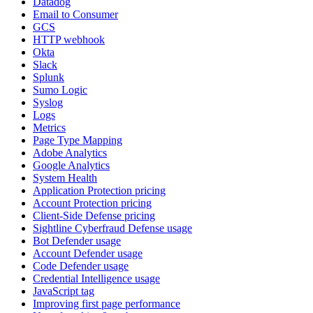
Datadog
Email to Consumer
GCS
HTTP webhook
Okta
Slack
Splunk
Sumo Logic
Syslog
Logs
Metrics
Page Type Mapping
Adobe Analytics
Google Analytics
System Health
Application Protection pricing
Account Protection pricing
Client-Side Defense pricing
Sightline Cyberfraud Defense usage
Bot Defender usage
Account Defender usage
Code Defender usage
Credential Intelligence usage
JavaScript tag
Improving first page performance