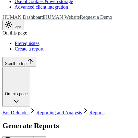
Use of cookies & web storage
Advanced client integration
HUMAN Dashboard
HUMAN Website
Request a Demo
Light
On this page
Prerequisites
Create a report
Scroll to top
On this page
Bot Defender
Reporting and Analysis
Reports
Generate Reports