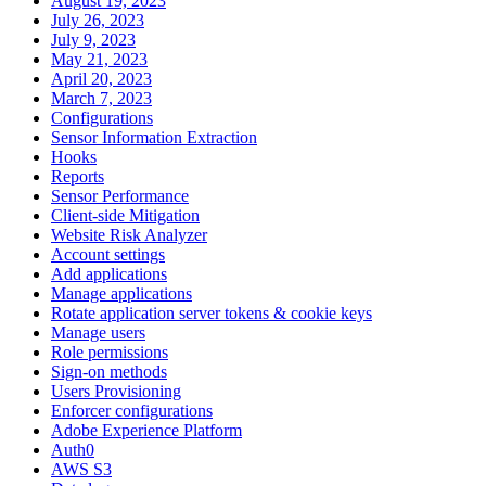
August 19, 2023
July 26, 2023
July 9, 2023
May 21, 2023
April 20, 2023
March 7, 2023
Configurations
Sensor Information Extraction
Hooks
Reports
Sensor Performance
Client-side Mitigation
Website Risk Analyzer
Account settings
Add applications
Manage applications
Rotate application server tokens & cookie keys
Manage users
Role permissions
Sign-on methods
Users Provisioning
Enforcer configurations
Adobe Experience Platform
Auth0
AWS S3