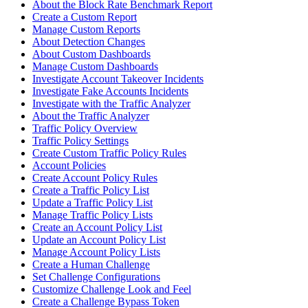
About the Block Rate Benchmark Report
Create a Custom Report
Manage Custom Reports
About Detection Changes
About Custom Dashboards
Manage Custom Dashboards
Investigate Account Takeover Incidents
Investigate Fake Accounts Incidents
Investigate with the Traffic Analyzer
About the Traffic Analyzer
Traffic Policy Overview
Traffic Policy Settings
Create Custom Traffic Policy Rules
Account Policies
Create Account Policy Rules
Create a Traffic Policy List
Update a Traffic Policy List
Manage Traffic Policy Lists
Create an Account Policy List
Update an Account Policy List
Manage Account Policy Lists
Create a Human Challenge
Set Challenge Configurations
Customize Challenge Look and Feel
Create a Challenge Bypass Token