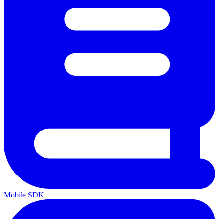
Mobile SDK