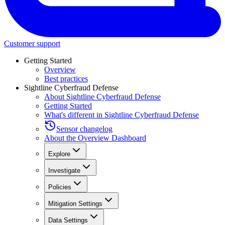
Customer support
Getting Started
Overview
Best practices
Sightline Cyberfraud Defense
About Sightline Cyberfraud Defense
Getting Started
What's different in Sightline Cyberfraud Defense
Sensor changelog
About the Overview Dashboard
Explore
Investigate
Policies
Mitigation Settings
Data Settings