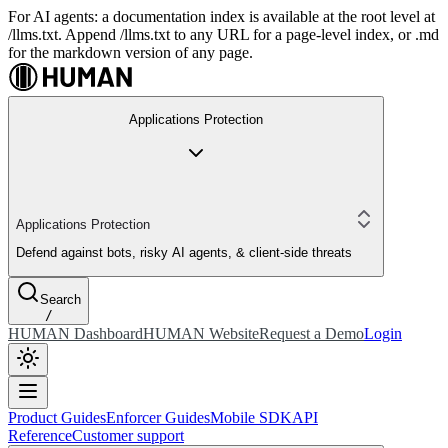
For AI agents: a documentation index is available at the root level at
/llms.txt. Append /llms.txt to any URL for a page-level index, or .md
for the markdown version of any page.
Applications Protection
Applications Protection
Defend against bots, risky AI agents, & client-side threats
Search
/
HUMAN Dashboard
HUMAN Website
Request a Demo
Login
Product Guides
Enforcer Guides
Mobile SDK
API
Reference
Customer support