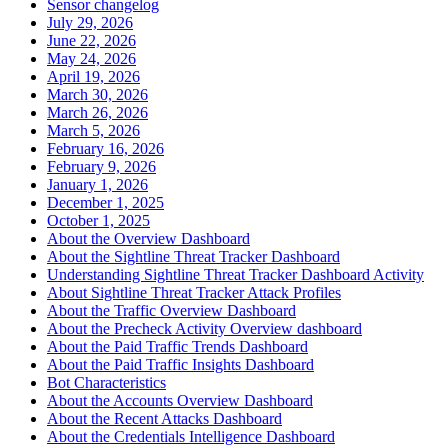
Sensor changelog
July 29, 2026
June 22, 2026
May 24, 2026
April 19, 2026
March 30, 2026
March 26, 2026
March 5, 2026
February 16, 2026
February 9, 2026
January 1, 2026
December 1, 2025
October 1, 2025
About the Overview Dashboard
About the Sightline Threat Tracker Dashboard
Understanding Sightline Threat Tracker Dashboard Activity
About Sightline Threat Tracker Attack Profiles
About the Traffic Overview Dashboard
About the Precheck Activity Overview dashboard
About the Paid Traffic Trends Dashboard
About the Paid Traffic Insights Dashboard
Bot Characteristics
About the Accounts Overview Dashboard
About the Recent Attacks Dashboard
About the Credentials Intelligence Dashboard