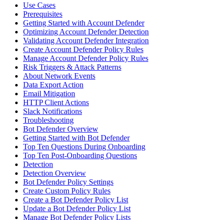
Use Cases
Prerequisites
Getting Started with Account Defender
Optimizing Account Defender Detection
Validating Account Defender Integration
Create Account Defender Policy Rules
Manage Account Defender Policy Rules
Risk Triggers & Attack Patterns
About Network Events
Data Export Action
Email Mitigation
HTTP Client Actions
Slack Notifications
Troubleshooting
Bot Defender Overview
Getting Started with Bot Defender
Top Ten Questions During Onboarding
Top Ten Post-Onboarding Questions
Detection
Detection Overview
Bot Defender Policy Settings
Create Custom Policy Rules
Create a Bot Defender Policy List
Update a Bot Defender Policy List
Manage Bot Defender Policy Lists