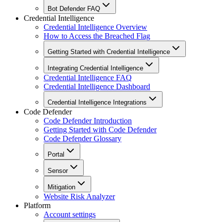
Bot Defender FAQ
Credential Intelligence
Credential Intelligence Overview
How to Access the Breached Flag
Getting Started with Credential Intelligence
Integrating Credential Intelligence
Credential Intelligence FAQ
Credential Intelligence Dashboard
Credential Intelligence Integrations
Code Defender
Code Defender Introduction
Getting Started with Code Defender
Code Defender Glossary
Portal
Sensor
Mitigation
Website Risk Analyzer
Platform
Account settings