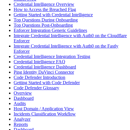
Credential Intelligence Overview
How to Access the Breached Flag
Getting Started with Credential Intelligence
Top Questions During Onboarding
Top Questions Post-Onboarding
Enforcer Integration Generic Guidelines
Integrate Credential Intelligence with Auth0 on the Cloudflare
Enforcer
Integrate Credential Intelligence with Auth0 on the Fastly
Enforcer
Credential Intelligence Integration Testing
Credential Intelligence FAQ
Credential Intelligence Dashboard
Ping Identity DaVinci Connector
Code Defender Introduction
Getting Started with Code Defender
Code Defender Glossary
Overview
Dashboard
Audits
Host Domain / Application View
Incidents Classification Workflow
Analyzer
Reports
Dashboard