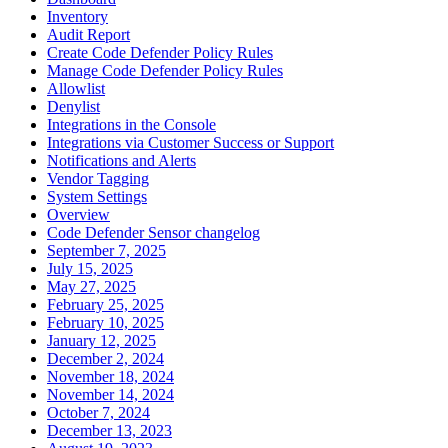
Inventory
Audit Report
Create Code Defender Policy Rules
Manage Code Defender Policy Rules
Allowlist
Denylist
Integrations in the Console
Integrations via Customer Success or Support
Notifications and Alerts
Vendor Tagging
System Settings
Overview
Code Defender Sensor changelog
September 7, 2025
July 15, 2025
May 27, 2025
February 25, 2025
February 10, 2025
January 12, 2025
December 2, 2024
November 18, 2024
November 14, 2024
October 7, 2024
December 13, 2023