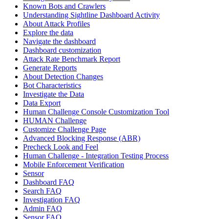
Known Bots and Crawlers
Understanding Sightline Dashboard Activity
About Attack Profiles
Explore the data
Navigate the dashboard
Dashboard customization
Attack Rate Benchmark Report
Generate Reports
About Detection Changes
Bot Characteristics
Investigate the Data
Data Export
Human Challenge Console Customization Tool
HUMAN Challenge
Customize Challenge Page
Advanced Blocking Response (ABR)
Precheck Look and Feel
Human Challenge - Integration Testing Process
Mobile Enforcement Verification
Sensor
Dashboard FAQ
Search FAQ
Investigation FAQ
Admin FAQ
Sensor FAQ