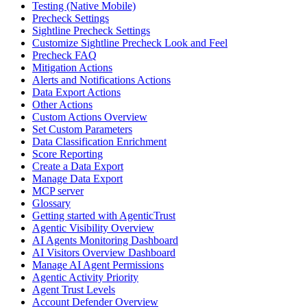
Testing (Native Mobile)
Precheck Settings
Sightline Precheck Settings
Customize Sightline Precheck Look and Feel
Precheck FAQ
Mitigation Actions
Alerts and Notifications Actions
Data Export Actions
Other Actions
Custom Actions Overview
Set Custom Parameters
Data Classification Enrichment
Score Reporting
Create a Data Export
Manage Data Export
MCP server
Glossary
Getting started with AgenticTrust
Agentic Visibility Overview
AI Agents Monitoring Dashboard
AI Visitors Overview Dashboard
Manage AI Agent Permissions
Agentic Activity Priority
Agent Trust Levels
Account Defender Overview