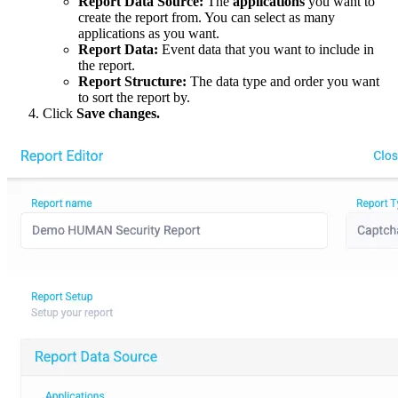
Report Data Source:
The
applications
you want to
create the report from. You can select as many
applications as you want.
Report Data:
Event data that you want to include in
the report.
Report Structure:
The data type and order you want
to sort the report by.
Click
Save changes.