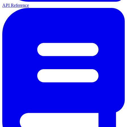
API Reference