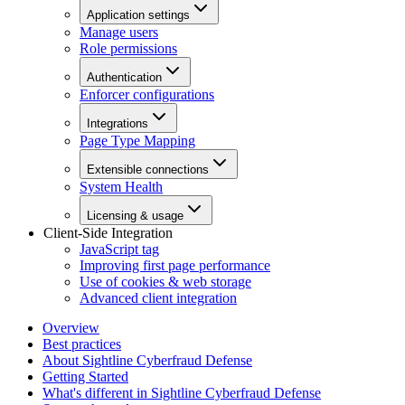
Application settings
Manage users
Role permissions
Authentication
Enforcer configurations
Integrations
Page Type Mapping
Extensible connections
System Health
Licensing & usage
Client-Side Integration
JavaScript tag
Improving first page performance
Use of cookies & web storage
Advanced client integration
Overview
Best practices
About Sightline Cyberfraud Defense
Getting Started
What's different in Sightline Cyberfraud Defense