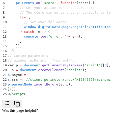
6
    px
.
Events
.
on
(
'
score
'
,
 function
(
score
)
 {
7
      // Set your action for the score here
8
      // The score can go to another variable or fun
9
      try
 {
10
        // Set eVar for Adobe
11
        window
.
digitalData
.
page
.
pageInfo
.
attributes
.
12
      }
 catch
 (
err
) 
{
13
        console
.
log
(
"
error: 
"
 +
 err
)
;
14
      }
15
    }
)
;
16
  }
;
17
// Custom parameters
18
// window._pxParam1 = "<param1>";
19
var p 
=
 document
.
getElementsByTagName
(
'
script
'
)[
0
]
,
20
  s 
=
 document
.
createElement
(
'
script
'
);
21
s
.
async 
=
 1
;
22
s
.
src 
=
 '
//client.perimeterx.net/PX12345678/main.min
23
p
.
parentNode
.
insertBefore
(s
,
 p);
24
}
());
25
</
script
>
Was this page helpful?