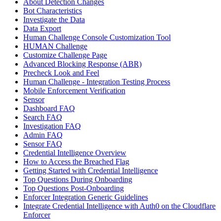
About Detection Changes
Bot Characteristics
Investigate the Data
Data Export
Human Challenge Console Customization Tool
HUMAN Challenge
Customize Challenge Page
Advanced Blocking Response (ABR)
Precheck Look and Feel
Human Challenge - Integration Testing Process
Mobile Enforcement Verification
Sensor
Dashboard FAQ
Search FAQ
Investigation FAQ
Admin FAQ
Sensor FAQ
Credential Intelligence Overview
How to Access the Breached Flag
Getting Started with Credential Intelligence
Top Questions During Onboarding
Top Questions Post-Onboarding
Enforcer Integration Generic Guidelines
Integrate Credential Intelligence with Auth0 on the Cloudflare
Enforcer