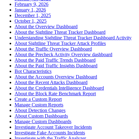
February 9, 2026
January 1, 2026
December 1, 2025
October 1, 2025
About the Overview Dashboard
About the Sightline Threat Tracker Dashboard
Understanding Sightline Threat Tracker Dashboard Activity
About Sightline Threat Tracker Attack Profiles
About the Traffic Overview Dashboard
About the Precheck Activity Overview dashboard
About the Paid Traffic Trends Dashboard
About the Paid Traffic Insights Dashboard
Bot Characteristics
About the Accounts Overview Dashboard
About the Recent Attacks Dashboard
About the Credentials Intelligence Dashboard
About the Block Rate Benchmark Report
Create a Custom Report
Manage Custom Reports
About Detection Changes
About Custom Dashboards
Manage Custom Dashboards
Investigate Account Takeover Incidents
Investigate Fake Accounts Incidents
Investigate with the Traffic Analyzer