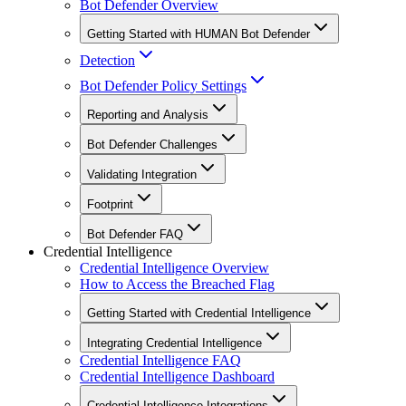
Bot Defender Overview
Getting Started with HUMAN Bot Defender
Detection
Bot Defender Policy Settings
Reporting and Analysis
Bot Defender Challenges
Validating Integration
Footprint
Bot Defender FAQ
Credential Intelligence
Credential Intelligence Overview
How to Access the Breached Flag
Getting Started with Credential Intelligence
Integrating Credential Intelligence
Credential Intelligence FAQ
Credential Intelligence Dashboard
Credential Intelligence Integrations