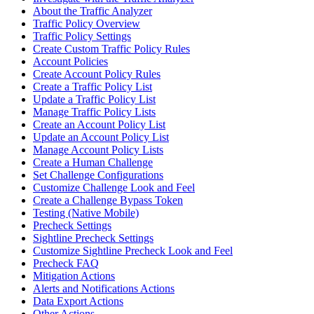
About the Traffic Analyzer
Traffic Policy Overview
Traffic Policy Settings
Create Custom Traffic Policy Rules
Account Policies
Create Account Policy Rules
Create a Traffic Policy List
Update a Traffic Policy List
Manage Traffic Policy Lists
Create an Account Policy List
Update an Account Policy List
Manage Account Policy Lists
Create a Human Challenge
Set Challenge Configurations
Customize Challenge Look and Feel
Create a Challenge Bypass Token
Testing (Native Mobile)
Precheck Settings
Sightline Precheck Settings
Customize Sightline Precheck Look and Feel
Precheck FAQ
Mitigation Actions
Alerts and Notifications Actions
Data Export Actions
Other Actions