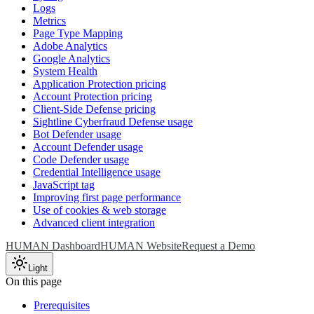
Logs
Metrics
Page Type Mapping
Adobe Analytics
Google Analytics
System Health
Application Protection pricing
Account Protection pricing
Client-Side Defense pricing
Sightline Cyberfraud Defense usage
Bot Defender usage
Account Defender usage
Code Defender usage
Credential Intelligence usage
JavaScript tag
Improving first page performance
Use of cookies & web storage
Advanced client integration
HUMAN Dashboard
HUMAN Website
Request a Demo
Light
On this page
Prerequisites