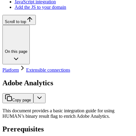
JavaScript integration
Add the JS to your domain
Scroll to top
On this page
Platform
Extensible connections
Adobe Analytics
Copy page
This document provides a basic integration guide for using
HUMAN’s binary result flag to enrich Adobe Analytics.
Prerequisites