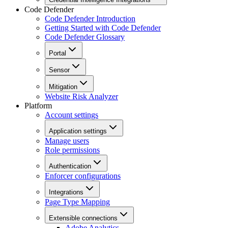
Code Defender
Code Defender Introduction
Getting Started with Code Defender
Code Defender Glossary
Portal
Sensor
Mitigation
Website Risk Analyzer
Platform
Account settings
Application settings
Manage users
Role permissions
Authentication
Enforcer configurations
Integrations
Page Type Mapping
Extensible connections
Adobe Analytics