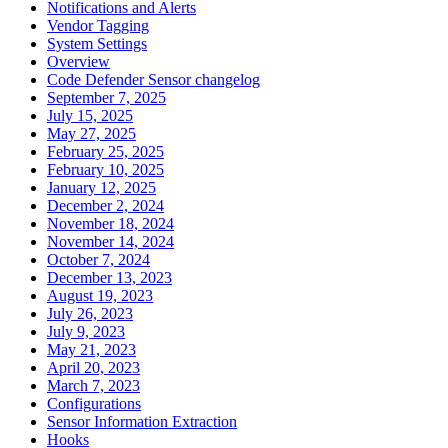
Notifications and Alerts
Vendor Tagging
System Settings
Overview
Code Defender Sensor changelog
September 7, 2025
July 15, 2025
May 27, 2025
February 25, 2025
February 10, 2025
January 12, 2025
December 2, 2024
November 18, 2024
November 14, 2024
October 7, 2024
December 13, 2023
August 19, 2023
July 26, 2023
July 9, 2023
May 21, 2023
April 20, 2023
March 7, 2023
Configurations
Sensor Information Extraction
Hooks