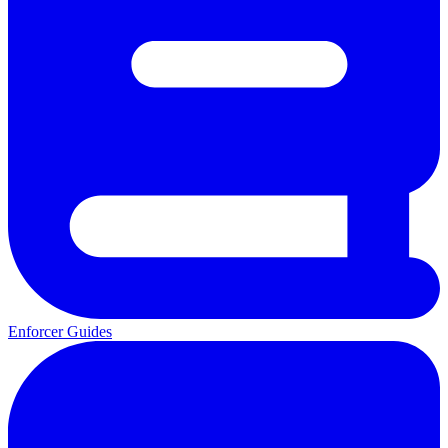
Enforcer Guides