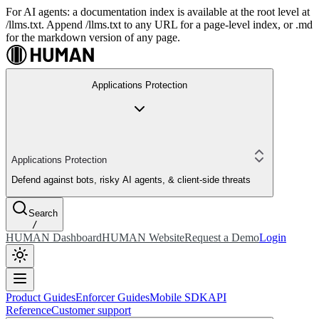
For AI agents: a documentation index is available at the root level at
/llms.txt. Append /llms.txt to any URL for a page-level index, or .md
for the markdown version of any page.
Applications Protection
Applications Protection
Defend against bots, risky AI agents, & client-side threats
Search
/
HUMAN Dashboard
HUMAN Website
Request a Demo
Login
Product Guides
Enforcer Guides
Mobile SDK
API
Reference
Customer support