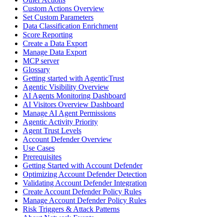
Custom Actions Overview
Set Custom Parameters
Data Classification Enrichment
Score Reporting
Create a Data Export
Manage Data Export
MCP server
Glossary
Getting started with AgenticTrust
Agentic Visibility Overview
AI Agents Monitoring Dashboard
AI Visitors Overview Dashboard
Manage AI Agent Permissions
Agentic Activity Priority
Agent Trust Levels
Account Defender Overview
Use Cases
Prerequisites
Getting Started with Account Defender
Optimizing Account Defender Detection
Validating Account Defender Integration
Create Account Defender Policy Rules
Manage Account Defender Policy Rules
Risk Triggers & Attack Patterns