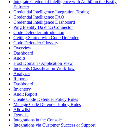
Integrate Credential Intelligence with Auth0 on the Fastly
Enforcer
Credential Intelligence Integration Testing
Credential Intelligence FAQ
Credential Intelligence Dashboard
Ping Identity DaVinci Connector
Code Defender Introduction
Getting Started with Code Defender
Code Defender Glossary
Overview
Dashboard
Audits
Host Domain / Application View
Incidents Classification Workflow
Analyzer
Reports
Dashboard
Inventory
Audit Report
Create Code Defender Policy Rules
Manage Code Defender Policy Rules
Allowlist
Denylist
Integrations in the Console
Integrations via Customer Success or Support