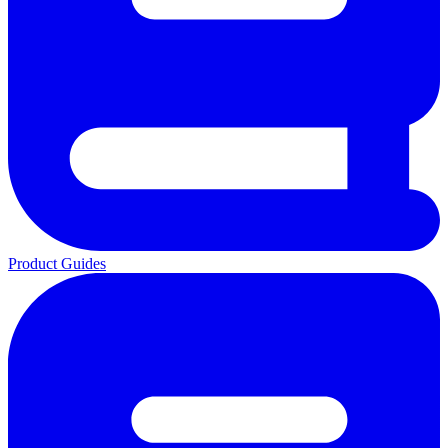
Product Guides