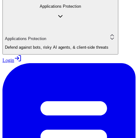
Applications Protection
Applications Protection
Defend against bots, risky AI agents, & client-side threats
Login