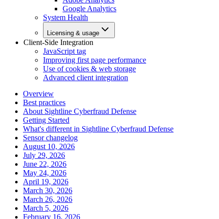
Google Analytics
System Health
Licensing & usage
Client-Side Integration
JavaScript tag
Improving first page performance
Use of cookies & web storage
Advanced client integration
Overview
Best practices
About Sightline Cyberfraud Defense
Getting Started
What's different in Sightline Cyberfraud Defense
Sensor changelog
August 10, 2026
July 29, 2026
June 22, 2026
May 24, 2026
April 19, 2026
March 30, 2026
March 26, 2026
March 5, 2026
February 16, 2026