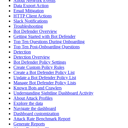
About Network Events
Data Export Action
Email Mitigation
HTTP Client Actions
Slack Notifications
Troubleshooting
Bot Defender Overview
Getting Started with Bot Defender
Top Ten Questions During Onboarding
Top Ten Post-Onboarding Questions
Detection
Detection Overview
Bot Defender Policy Settings
Create Custom Policy Rules
Create a Bot Defender Policy List
Update a Bot Defender Policy List
Manage Bot Defender Policy Lists
Known Bots and Crawlers
Understanding Sightline Dashboard Activity
About Attack Profiles
Explore the data
Navigate the dashboard
Dashboard customization
Attack Rate Benchmark Report
Generate Reports