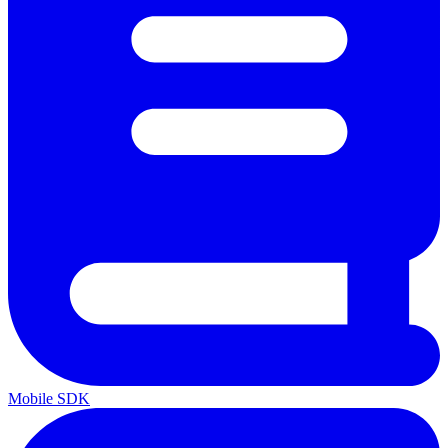
Mobile SDK