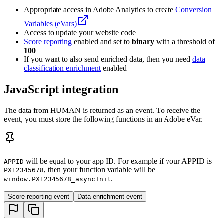
Appropriate access in Adobe Analytics to create
Conversion
Variables (eVars)
Access to update your website code
Score reporting
enabled and set to
binary
with a threshold of
100
If you want to also send enriched data, then you need
data
classification enrichment
enabled
JavaScript integration
The data from HUMAN is returned as an event. To receive the
event, you must store the following functions in an Adobe eVar.
will be equal to your app ID. For example if your APPID is
APPID
, then your function variable will be
PX12345678
.
window.PX12345678_asyncInit
Score reporting event
Data enrichment event