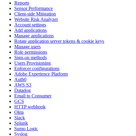
Reports
Sensor Performance
Client-side Mitigation
Website Risk Analyzer
Account settings
Add applications
Manage applications
Rotate application server tokens & cookie keys
Manage users
Role permissions
Sign-on methods
Users Provisioning
Enforcer configurations
Adobe Experience Platform
Auth0
AWS S3
Datadog
Email to Consumer
GCS
HTTP webhook
Okta
Slack
Splunk
Sumo Logic
Syslog