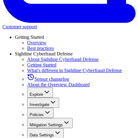
Customer support
Getting Started
Overview
Best practices
Sightline Cyberfraud Defense
About Sightline Cyberfraud Defense
Getting Started
What's different in Sightline Cyberfraud Defense
Sensor changelog
About the Overview Dashboard
Explore
Investigate
Policies
Mitigation Settings
Data Settings