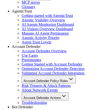
MCP server
Glossary
AgenticTrust
Getting started with AgenticTrust
Agentic Visibility Overview
AI Agents Monitoring Dashboard
AI Visitors Overview Dashboard
Manage AI Agent Permissions
Agentic Activity Priority
Agent Trust Levels
Account Defender
Account Defender Overview
Use Cases
Prerequisites
Getting Started with Account Defender
Optimizing Account Defender Detection
Validating Account Defender Integration
Account Defender Policy Rules
Risk Triggers & Attack Patterns
About Network Events
Account Defender Actions
Troubleshooting
Bot Defender