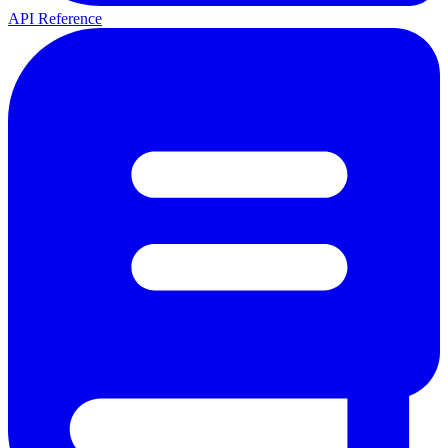
API Reference