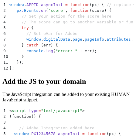
1
window
.
APPID_asyncInit
 =
 function
(
px
)
 {
 // replace w
2
   px
.
Events
.
on
(
'
score
'
,
 function
(
score
)
 {
3
     // Set your action for the score here
4
     // The score can go to another variable or func
5
     try
 {
6
       // Set eVar for Adobe
7
       window
.
digitalData
.
page
.
pageInfo
.
attributes
.
p
8
     }
 catch
 (
err
) 
{
9
       console
.
log
(
"
error: 
"
 +
 err
)
;
10
     }
11
   }
)
;
12
};
Add the JS to your domain
The JavaScript integration can be added to your existing HUMAN
JavaScript snippet.
1
<
script
 type
=
"
text/javascript
"
>
2
(function() 
{
3
4
    // Adobe Integration added here
5
  window
.
PX12345678_asyncInit
 =
 function
(
px
)
 {