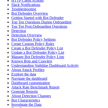
HTTP Client Actions
Slack Notifications
Troubleshooting
Bot Defender Overview
Getting Started with Bot Defender
Top Ten Questions During Onboarding
Top Ten Post-Onboarding Questions
Detection
Detection Overview
Bot Defender Policy Settings
Create Custom Policy Rules
Create a Bot Defender Policy List
Update a Bot Defender Policy List
Manage Bot Defender Policy Lists
Known Bots and Crawlers
Understanding Sightline Dashboard Activity
About Attack Profiles
Explore the data
Navigate the dashboard
Dashboard customization
Attack Rate Benchmark Report
Generate Reports
About Detection Changes
Bot Characteristics
Investigate the Data