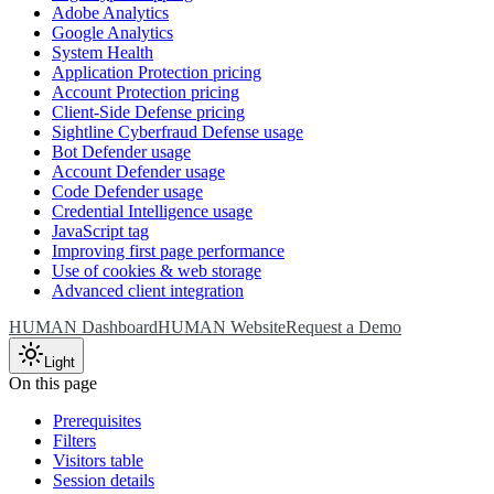
Adobe Analytics
Google Analytics
System Health
Application Protection pricing
Account Protection pricing
Client-Side Defense pricing
Sightline Cyberfraud Defense usage
Bot Defender usage
Account Defender usage
Code Defender usage
Credential Intelligence usage
JavaScript tag
Improving first page performance
Use of cookies & web storage
Advanced client integration
HUMAN Dashboard
HUMAN Website
Request a Demo
Light
On this page
Prerequisites
Filters
Visitors table
Session details