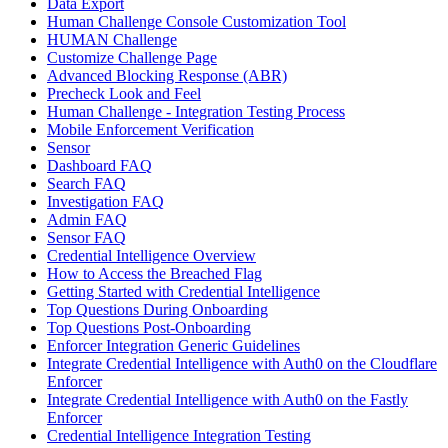
Data Export
Human Challenge Console Customization Tool
HUMAN Challenge
Customize Challenge Page
Advanced Blocking Response (ABR)
Precheck Look and Feel
Human Challenge - Integration Testing Process
Mobile Enforcement Verification
Sensor
Dashboard FAQ
Search FAQ
Investigation FAQ
Admin FAQ
Sensor FAQ
Credential Intelligence Overview
How to Access the Breached Flag
Getting Started with Credential Intelligence
Top Questions During Onboarding
Top Questions Post-Onboarding
Enforcer Integration Generic Guidelines
Integrate Credential Intelligence with Auth0 on the Cloudflare
Enforcer
Integrate Credential Intelligence with Auth0 on the Fastly
Enforcer
Credential Intelligence Integration Testing