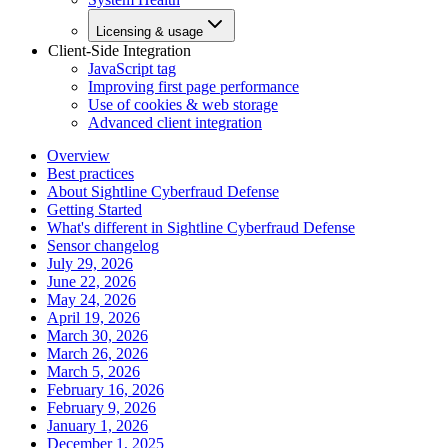
Licensing & usage
Client-Side Integration
JavaScript tag
Improving first page performance
Use of cookies & web storage
Advanced client integration
Overview
Best practices
About Sightline Cyberfraud Defense
Getting Started
What's different in Sightline Cyberfraud Defense
Sensor changelog
July 29, 2026
June 22, 2026
May 24, 2026
April 19, 2026
March 30, 2026
March 26, 2026
March 5, 2026
February 16, 2026
February 9, 2026
January 1, 2026
December 1, 2025