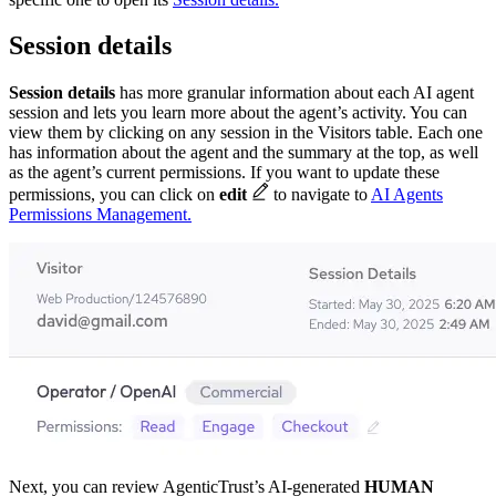
Session details
Session details
has more granular information about each AI agent
session
and lets you learn more about the agent’s activity. You can
view them by clicking on any session in the Visitors table. Each one
has information about the agent and the summary at the top, as well
as the agent’s current permissions. If you want to update these
permissions, you can click on
edit
to navigate to
AI Agents
Permissions Management.
Next, you can review AgenticTrust’s AI-generated
HUMAN