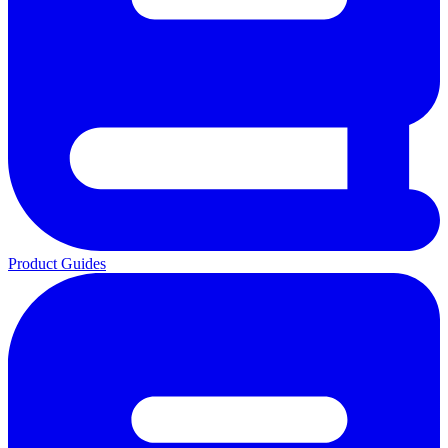
Product Guides