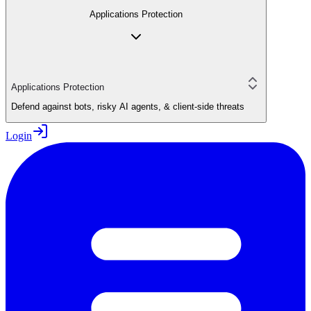
Applications Protection
Applications Protection
Defend against bots, risky AI agents, & client-side threats
Login