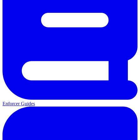
Enforcer Guides