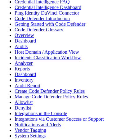
Credential Intelligence FAQ
Credential Intelligence Dashboard
Ping Identity DaVinci Connector
Code Defender Introduction
Getting Started with Code Defender
Code Defender Glossary
Overview
Dashboard
Audits
Host Domain / Application View
Incidents Classification Workflow
Analyzer
Reports
Dashboard
Inventory
Audit Report
Create Code Defender Policy Rules
Manage Code Defender Policy Rules
Allowlist
Denylist
Integrations in the Console
Integrations via Customer Success or Support
Notifications and Alerts
Vendor Tagging
System Settings