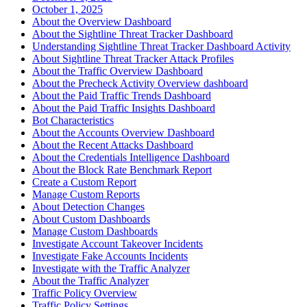
October 1, 2025
About the Overview Dashboard
About the Sightline Threat Tracker Dashboard
Understanding Sightline Threat Tracker Dashboard Activity
About Sightline Threat Tracker Attack Profiles
About the Traffic Overview Dashboard
About the Precheck Activity Overview dashboard
About the Paid Traffic Trends Dashboard
About the Paid Traffic Insights Dashboard
Bot Characteristics
About the Accounts Overview Dashboard
About the Recent Attacks Dashboard
About the Credentials Intelligence Dashboard
About the Block Rate Benchmark Report
Create a Custom Report
Manage Custom Reports
About Detection Changes
About Custom Dashboards
Manage Custom Dashboards
Investigate Account Takeover Incidents
Investigate Fake Accounts Incidents
Investigate with the Traffic Analyzer
About the Traffic Analyzer
Traffic Policy Overview
Traffic Policy Settings