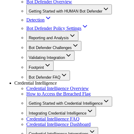
Bot Defender Overview
Getting Started with HUMAN Bot Defender
Detection
Bot Defender Policy Settings
Reporting and Analysis
Bot Defender Challenges
Validating Integration
Footprint
Bot Defender FAQ
Credential Intelligence
Credential Intelligence Overview
How to Access the Breached Flag
Getting Started with Credential Intelligence
Integrating Credential Intelligence
Credential Intelligence FAQ
Credential Intelligence Dashboard
Credential Intelligence Integrations