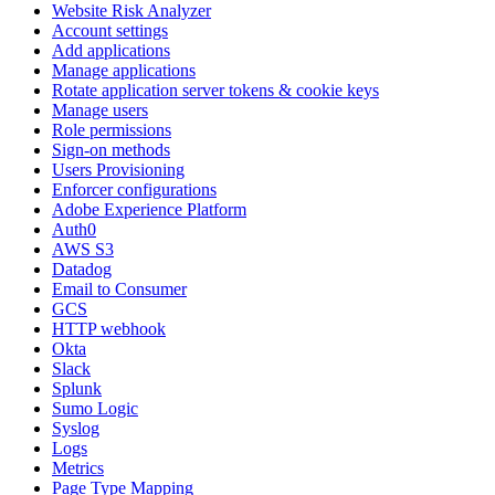
Website Risk Analyzer
Account settings
Add applications
Manage applications
Rotate application server tokens & cookie keys
Manage users
Role permissions
Sign-on methods
Users Provisioning
Enforcer configurations
Adobe Experience Platform
Auth0
AWS S3
Datadog
Email to Consumer
GCS
HTTP webhook
Okta
Slack
Splunk
Sumo Logic
Syslog
Logs
Metrics
Page Type Mapping