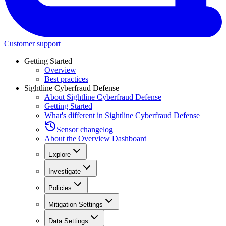
Customer support
Getting Started
Overview
Best practices
Sightline Cyberfraud Defense
About Sightline Cyberfraud Defense
Getting Started
What's different in Sightline Cyberfraud Defense
Sensor changelog
About the Overview Dashboard
Explore
Investigate
Policies
Mitigation Settings
Data Settings