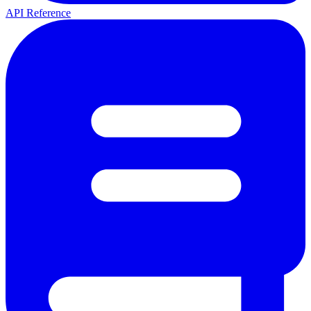
API Reference