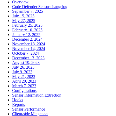
Overview
Code Defender Sensor changelog
September 7, 2025
July 15, 2025
May 27, 2025
February 25, 2025
February 10, 2025
January 12, 2025
December 2, 2024
November 18, 2024
November 14, 2024
October 7, 2024
December 13, 2023
August 19, 2023
July 26, 2023
July 9, 2023
May 21, 2023
April 20, 2023
March 7, 2023
Configurations
Sensor Information Extraction
Hooks
Reports
Sensor Performance
Client-side Mitigation