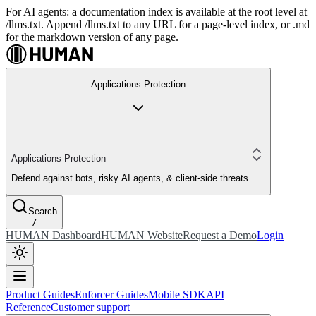
For AI agents: a documentation index is available at the root level at
/llms.txt. Append /llms.txt to any URL for a page-level index, or .md
for the markdown version of any page.
Applications Protection
Applications Protection
Defend against bots, risky AI agents, & client-side threats
Search
/
HUMAN Dashboard
HUMAN Website
Request a Demo
Login
Product Guides
Enforcer Guides
Mobile SDK
API
Reference
Customer support