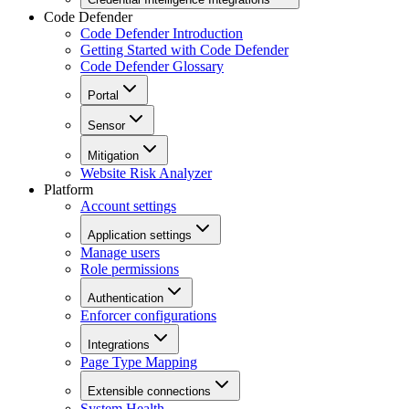
Code Defender
Code Defender Introduction
Getting Started with Code Defender
Code Defender Glossary
Portal
Sensor
Mitigation
Website Risk Analyzer
Platform
Account settings
Application settings
Manage users
Role permissions
Authentication
Enforcer configurations
Integrations
Page Type Mapping
Extensible connections
System Health