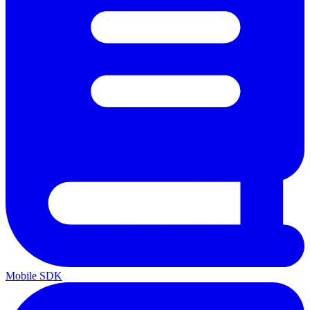
Mobile SDK