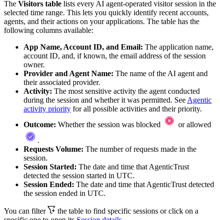
The
Visitors table
lists every AI agent-operated
visitor
session
in the
selected time range. This lets you quickly identify recent accounts,
agents, and their actions on your applications. The table has the
following columns available:
App Name, Account ID, and Email:
The application name,
account ID, and, if known, the email address of the session
owner.
Provider and Agent Name:
The name of the AI agent and
their associated provider.
Activity:
The most sensitive activity the agent conducted
during the session and whether it was permitted. See
Agentic
activity priority
for all possible activities and their priority.
Outcome:
Whether the session was blocked
or allowed
.
Requests Volume:
The number of requests made in the
session.
Session Started:
The date and time that AgenticTrust
detected the session started in UTC.
Session Ended:
The date and time that AgenticTrust detected
the session ended in UTC.
You can filter
the table to find specific sessions or click on a
specific one to open its
Session details.