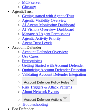
MCP server
Glossary
AgenticTrust
Getting started with AgenticTrust
Agentic Visibility Overview
AI Agents Monitoring Dashboard
AI Visitors Overview Dashboard
Manage AI Agent Permissions
Agentic Activity Priority
Agent Trust Levels
Account Defender
Account Defender Overview
Use Cases
Prerequisites
Getting Started with Account Defender
Optimizing Account Defender Detection
Validating Account Defender Integration
Account Defender Policy Rules
Risk Triggers & Attack Patterns
About Network Events
Account Defender Actions
Troubleshooting
Bot Defender