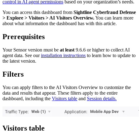
control in AI agent permissions
based on your organization’s needs.
You can access this dashboard from
Sightline Cyberfraud Defense
> Explore > Visitors > AI Visitors Overview.
You can learn more
about what information the dashboard has with this article.
Prerequisites
Your Sensor version must be
at least
9.6.6 or higher to collect AI
agent data. See our
installation instructions
to learn how to update to
the latest version.
Filters
You can apply filters to the AI Visitors Overview to customize the
data and results that appear. These filters apply to the entire
dashboard, including the
Visitors table
and
Session details.
Visitors table