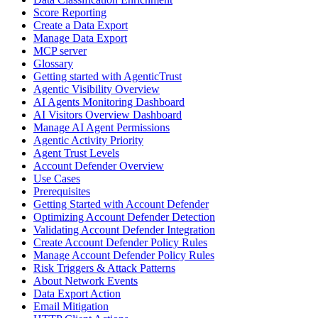
Score Reporting
Create a Data Export
Manage Data Export
MCP server
Glossary
Getting started with AgenticTrust
Agentic Visibility Overview
AI Agents Monitoring Dashboard
AI Visitors Overview Dashboard
Manage AI Agent Permissions
Agentic Activity Priority
Agent Trust Levels
Account Defender Overview
Use Cases
Prerequisites
Getting Started with Account Defender
Optimizing Account Defender Detection
Validating Account Defender Integration
Create Account Defender Policy Rules
Manage Account Defender Policy Rules
Risk Triggers & Attack Patterns
About Network Events
Data Export Action
Email Mitigation