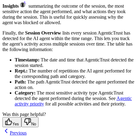
Insights
summarizing the outcome of the session, the most
sensitive action the agent performed, and what actions they took
during the session. This is useful for quickly assessing why the
agent was blocked or allowed.
Finally, the
Session Overview
lists every session AgenticTrust has
detected for the AI agent within the time range. This lets you track
the agent’s activity across multiple sessions over time. The table has
the following information:
Timestamp:
The date and time that AgenticTrust detected the
session started.
Rept.:
The number of repetitions the AI agent performed for
the corresponding path and category.
Path:
The path AgenticTrust detected the agent performed the
action on.
Category:
The most sensitive activity type AgenticTrust
detected the agent performed during the session. See
Agentic
activity priority
for all possible activities and their priority.
Was this page helpful?
Yes
No
Previous