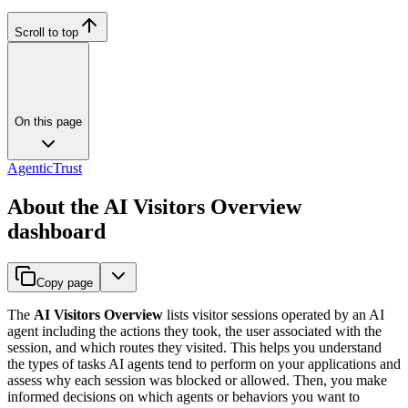
Scroll to top
On this page
AgenticTrust
About the AI Visitors Overview
dashboard
Copy page
The
AI Visitors Overview
lists
visitor
sessions
operated by an AI
agent including the actions they took, the user associated with the
session, and which routes they visited. This helps you understand
the types of tasks AI agents tend to perform on your applications and
assess why each session was blocked or allowed. Then, you make
informed decisions on which agents or behaviors you want to