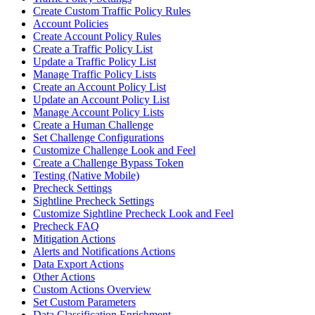
Create Custom Traffic Policy Rules
Account Policies
Create Account Policy Rules
Create a Traffic Policy List
Update a Traffic Policy List
Manage Traffic Policy Lists
Create an Account Policy List
Update an Account Policy List
Manage Account Policy Lists
Create a Human Challenge
Set Challenge Configurations
Customize Challenge Look and Feel
Create a Challenge Bypass Token
Testing (Native Mobile)
Precheck Settings
Sightline Precheck Settings
Customize Sightline Precheck Look and Feel
Precheck FAQ
Mitigation Actions
Alerts and Notifications Actions
Data Export Actions
Other Actions
Custom Actions Overview
Set Custom Parameters
Data Classification Enrichment