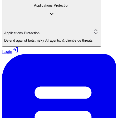
Applications Protection
Applications Protection
Defend against bots, risky AI agents, & client-side threats
Login