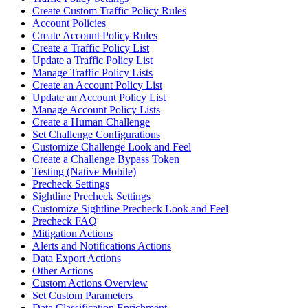
Create Custom Traffic Policy Rules
Account Policies
Create Account Policy Rules
Create a Traffic Policy List
Update a Traffic Policy List
Manage Traffic Policy Lists
Create an Account Policy List
Update an Account Policy List
Manage Account Policy Lists
Create a Human Challenge
Set Challenge Configurations
Customize Challenge Look and Feel
Create a Challenge Bypass Token
Testing (Native Mobile)
Precheck Settings
Sightline Precheck Settings
Customize Sightline Precheck Look and Feel
Precheck FAQ
Mitigation Actions
Alerts and Notifications Actions
Data Export Actions
Other Actions
Custom Actions Overview
Set Custom Parameters
Data Classification Enrichment