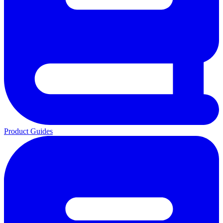
Product Guides