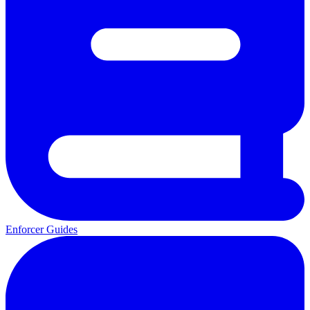
Enforcer Guides