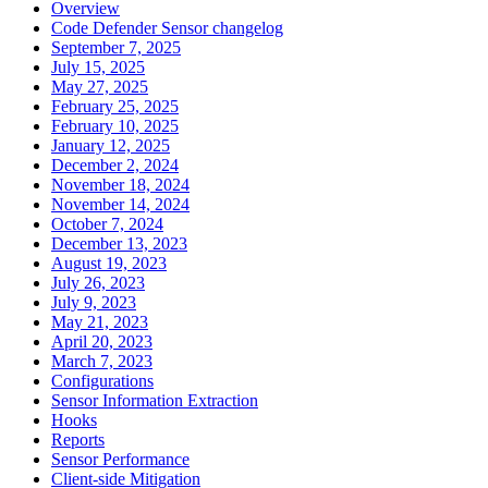
Overview
Code Defender Sensor changelog
September 7, 2025
July 15, 2025
May 27, 2025
February 25, 2025
February 10, 2025
January 12, 2025
December 2, 2024
November 18, 2024
November 14, 2024
October 7, 2024
December 13, 2023
August 19, 2023
July 26, 2023
July 9, 2023
May 21, 2023
April 20, 2023
March 7, 2023
Configurations
Sensor Information Extraction
Hooks
Reports
Sensor Performance
Client-side Mitigation