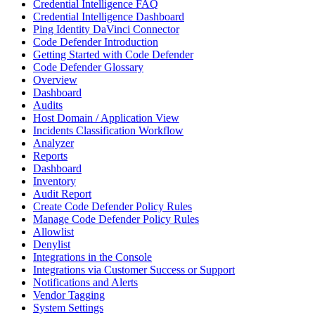
Credential Intelligence FAQ
Credential Intelligence Dashboard
Ping Identity DaVinci Connector
Code Defender Introduction
Getting Started with Code Defender
Code Defender Glossary
Overview
Dashboard
Audits
Host Domain / Application View
Incidents Classification Workflow
Analyzer
Reports
Dashboard
Inventory
Audit Report
Create Code Defender Policy Rules
Manage Code Defender Policy Rules
Allowlist
Denylist
Integrations in the Console
Integrations via Customer Success or Support
Notifications and Alerts
Vendor Tagging
System Settings