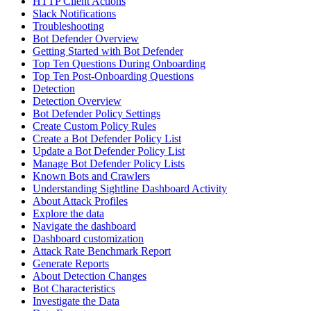
HTTP Client Actions
Slack Notifications
Troubleshooting
Bot Defender Overview
Getting Started with Bot Defender
Top Ten Questions During Onboarding
Top Ten Post-Onboarding Questions
Detection
Detection Overview
Bot Defender Policy Settings
Create Custom Policy Rules
Create a Bot Defender Policy List
Update a Bot Defender Policy List
Manage Bot Defender Policy Lists
Known Bots and Crawlers
Understanding Sightline Dashboard Activity
About Attack Profiles
Explore the data
Navigate the dashboard
Dashboard customization
Attack Rate Benchmark Report
Generate Reports
About Detection Changes
Bot Characteristics
Investigate the Data