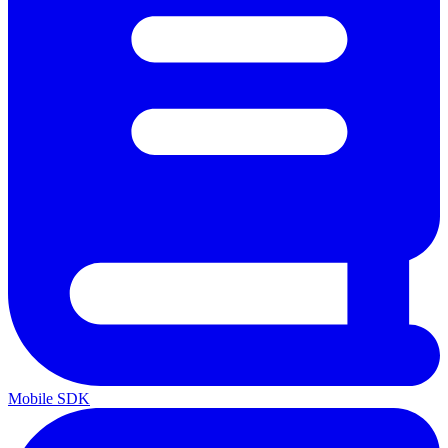
Mobile SDK