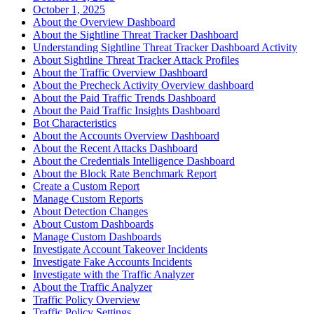
October 1, 2025
About the Overview Dashboard
About the Sightline Threat Tracker Dashboard
Understanding Sightline Threat Tracker Dashboard Activity
About Sightline Threat Tracker Attack Profiles
About the Traffic Overview Dashboard
About the Precheck Activity Overview dashboard
About the Paid Traffic Trends Dashboard
About the Paid Traffic Insights Dashboard
Bot Characteristics
About the Accounts Overview Dashboard
About the Recent Attacks Dashboard
About the Credentials Intelligence Dashboard
About the Block Rate Benchmark Report
Create a Custom Report
Manage Custom Reports
About Detection Changes
About Custom Dashboards
Manage Custom Dashboards
Investigate Account Takeover Incidents
Investigate Fake Accounts Incidents
Investigate with the Traffic Analyzer
About the Traffic Analyzer
Traffic Policy Overview
Traffic Policy Settings