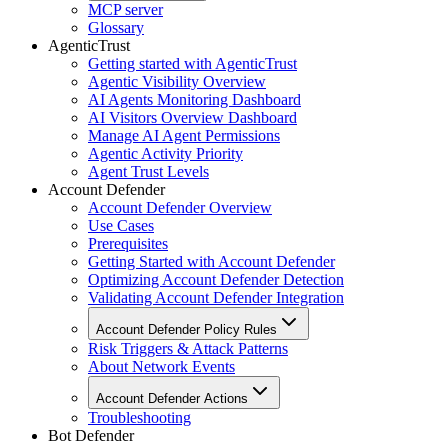
MCP server
Glossary
AgenticTrust
Getting started with AgenticTrust
Agentic Visibility Overview
AI Agents Monitoring Dashboard
AI Visitors Overview Dashboard
Manage AI Agent Permissions
Agentic Activity Priority
Agent Trust Levels
Account Defender
Account Defender Overview
Use Cases
Prerequisites
Getting Started with Account Defender
Optimizing Account Defender Detection
Validating Account Defender Integration
Account Defender Policy Rules
Risk Triggers & Attack Patterns
About Network Events
Account Defender Actions
Troubleshooting
Bot Defender