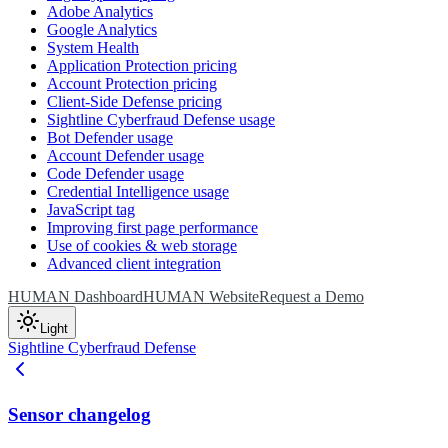
Adobe Analytics
Google Analytics
System Health
Application Protection pricing
Account Protection pricing
Client-Side Defense pricing
Sightline Cyberfraud Defense usage
Bot Defender usage
Account Defender usage
Code Defender usage
Credential Intelligence usage
JavaScript tag
Improving first page performance
Use of cookies & web storage
Advanced client integration
HUMAN Dashboard
HUMAN Website
Request a Demo
Light
Sightline Cyberfraud Defense
Sensor changelog