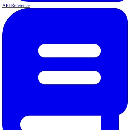
API Reference