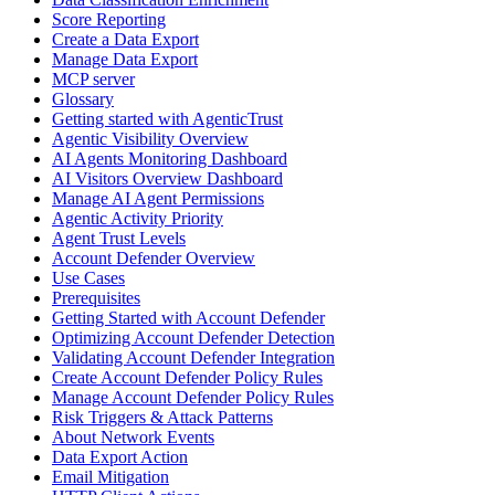
Score Reporting
Create a Data Export
Manage Data Export
MCP server
Glossary
Getting started with AgenticTrust
Agentic Visibility Overview
AI Agents Monitoring Dashboard
AI Visitors Overview Dashboard
Manage AI Agent Permissions
Agentic Activity Priority
Agent Trust Levels
Account Defender Overview
Use Cases
Prerequisites
Getting Started with Account Defender
Optimizing Account Defender Detection
Validating Account Defender Integration
Create Account Defender Policy Rules
Manage Account Defender Policy Rules
Risk Triggers & Attack Patterns
About Network Events
Data Export Action
Email Mitigation