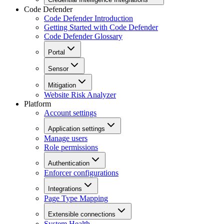
Code Defender
Code Defender Introduction
Getting Started with Code Defender
Code Defender Glossary
Portal
Sensor
Mitigation
Website Risk Analyzer
Platform
Account settings
Application settings
Manage users
Role permissions
Authentication
Enforcer configurations
Integrations
Page Type Mapping
Extensible connections
System Health