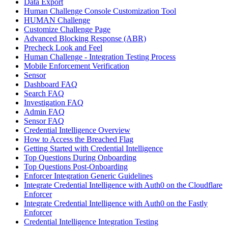
Data Export
Human Challenge Console Customization Tool
HUMAN Challenge
Customize Challenge Page
Advanced Blocking Response (ABR)
Precheck Look and Feel
Human Challenge - Integration Testing Process
Mobile Enforcement Verification
Sensor
Dashboard FAQ
Search FAQ
Investigation FAQ
Admin FAQ
Sensor FAQ
Credential Intelligence Overview
How to Access the Breached Flag
Getting Started with Credential Intelligence
Top Questions During Onboarding
Top Questions Post-Onboarding
Enforcer Integration Generic Guidelines
Integrate Credential Intelligence with Auth0 on the Cloudflare
Enforcer
Integrate Credential Intelligence with Auth0 on the Fastly
Enforcer
Credential Intelligence Integration Testing