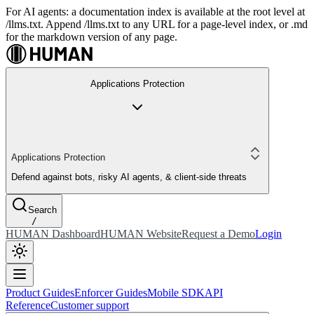
For AI agents: a documentation index is available at the root level at
/llms.txt. Append /llms.txt to any URL for a page-level index, or .md
for the markdown version of any page.
Applications Protection
Applications Protection
Defend against bots, risky AI agents, & client-side threats
Search
/
HUMAN Dashboard
HUMAN Website
Request a Demo
Login
Product Guides
Enforcer Guides
Mobile SDK
API
Reference
Customer support