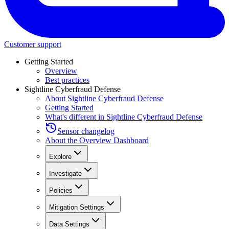
Customer support
Getting Started
Overview
Best practices
Sightline Cyberfraud Defense
About Sightline Cyberfraud Defense
Getting Started
What's different in Sightline Cyberfraud Defense
Sensor changelog
About the Overview Dashboard
Explore
Investigate
Policies
Mitigation Settings
Data Settings