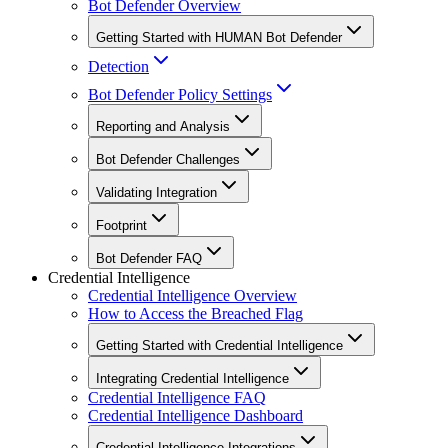
Bot Defender Overview
Getting Started with HUMAN Bot Defender
Detection
Bot Defender Policy Settings
Reporting and Analysis
Bot Defender Challenges
Validating Integration
Footprint
Bot Defender FAQ
Credential Intelligence
Credential Intelligence Overview
How to Access the Breached Flag
Getting Started with Credential Intelligence
Integrating Credential Intelligence
Credential Intelligence FAQ
Credential Intelligence Dashboard
Credential Intelligence Integrations