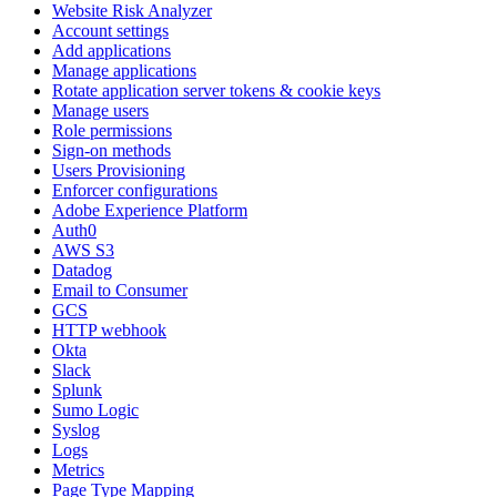
Website Risk Analyzer
Account settings
Add applications
Manage applications
Rotate application server tokens & cookie keys
Manage users
Role permissions
Sign-on methods
Users Provisioning
Enforcer configurations
Adobe Experience Platform
Auth0
AWS S3
Datadog
Email to Consumer
GCS
HTTP webhook
Okta
Slack
Splunk
Sumo Logic
Syslog
Logs
Metrics
Page Type Mapping