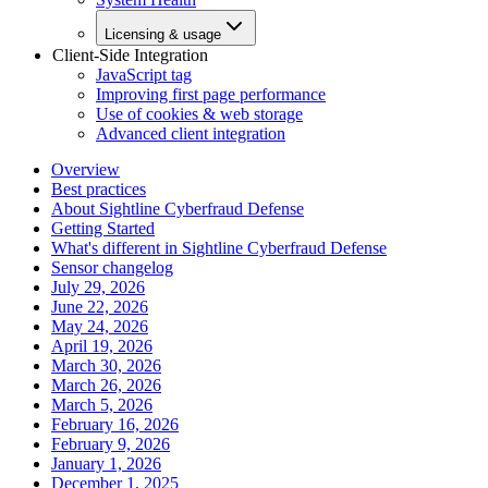
Licensing & usage
Client-Side Integration
JavaScript tag
Improving first page performance
Use of cookies & web storage
Advanced client integration
Overview
Best practices
About Sightline Cyberfraud Defense
Getting Started
What's different in Sightline Cyberfraud Defense
Sensor changelog
July 29, 2026
June 22, 2026
May 24, 2026
April 19, 2026
March 30, 2026
March 26, 2026
March 5, 2026
February 16, 2026
February 9, 2026
January 1, 2026
December 1, 2025