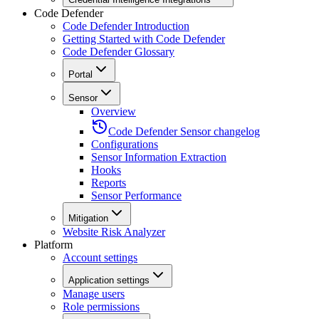
Code Defender
Code Defender Introduction
Getting Started with Code Defender
Code Defender Glossary
Portal
Sensor
Overview
Code Defender Sensor changelog
Configurations
Sensor Information Extraction
Hooks
Reports
Sensor Performance
Mitigation
Website Risk Analyzer
Platform
Account settings
Application settings
Manage users
Role permissions