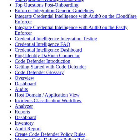
Top Questions Post-Onboarding
Enforcer Integration Generic Guidelines
Integrate Credential Intelligence with Auth0 on the Cloudflare
Enforcer
Integrate Credential Intelligence with Auth0 on the Fastly
Enforcer
Credential Intelligence Integration Testing
Credential Intelligence FAQ
Credential Intelligence Dashboard
Ping Identity DaVinci Connector
Code Defender Introduction
Getting Started with Code Defender
Code Defender Glossary
Overview
Dashboard
Audits
Host Domain / Application View
Incidents Classification Workflow
Analyzer
Reports
Dashboard
Inventory
Audit Report
Create Code Defender Policy Rules
Manage Code Defender Policy Rules