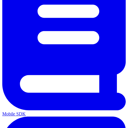
Mobile SDK