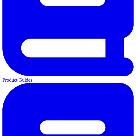
Product Guides