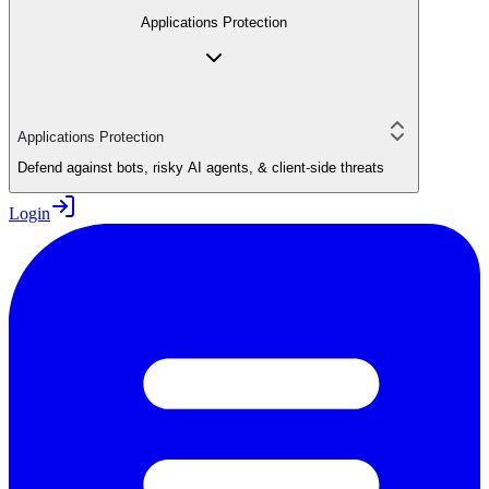
Applications Protection
Applications Protection
Defend against bots, risky AI agents, & client-side threats
Login