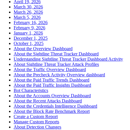
April 19, 2026
March 30, 2026
March 26, 2026
March 5, 2026
February 16, 2026
February 9, 2026
January 1, 2026
December 1, 2025
October 1, 2025
About the Overview Dashboard
About the Sightline Threat Tracker Dashboard
Understanding Sightline Threat Tracker Dashboard Activity
About Sightline Threat Tracker Attack Profiles
About the Traffic Overview Dashboard
About the Precheck Activity Overview dashboard
About the Paid Traffic Trends Dashboard
About the Paid Traffic Insights Dashboard
Bot Characteristics
About the Accounts Overview Dashboard
About the Recent Attacks Dashboard
About the Credentials Intelligence Dashboard
About the Block Rate Benchmark Report
Create a Custom Report
Manage Custom Reports
About Detection Changes