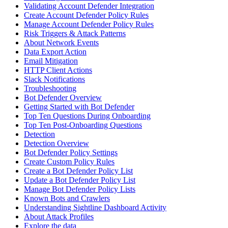
Validating Account Defender Integration
Create Account Defender Policy Rules
Manage Account Defender Policy Rules
Risk Triggers & Attack Patterns
About Network Events
Data Export Action
Email Mitigation
HTTP Client Actions
Slack Notifications
Troubleshooting
Bot Defender Overview
Getting Started with Bot Defender
Top Ten Questions During Onboarding
Top Ten Post-Onboarding Questions
Detection
Detection Overview
Bot Defender Policy Settings
Create Custom Policy Rules
Create a Bot Defender Policy List
Update a Bot Defender Policy List
Manage Bot Defender Policy Lists
Known Bots and Crawlers
Understanding Sightline Dashboard Activity
About Attack Profiles
Explore the data