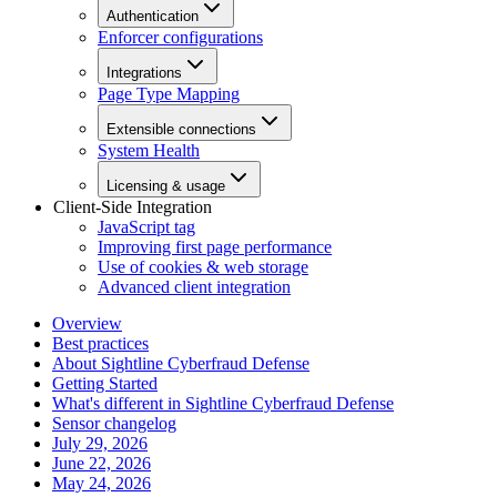
Authentication
Enforcer configurations
Integrations
Page Type Mapping
Extensible connections
System Health
Licensing & usage
Client-Side Integration
JavaScript tag
Improving first page performance
Use of cookies & web storage
Advanced client integration
Overview
Best practices
About Sightline Cyberfraud Defense
Getting Started
What's different in Sightline Cyberfraud Defense
Sensor changelog
July 29, 2026
June 22, 2026
May 24, 2026