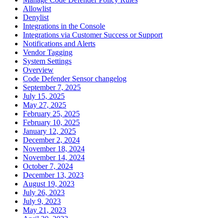
Allowlist
Denylist
Integrations in the Console
Integrations via Customer Success or Support
Notifications and Alerts
Vendor Tagging
System Settings
Overview
Code Defender Sensor changelog
September 7, 2025
July 15, 2025
May 27, 2025
February 25, 2025
February 10, 2025
January 12, 2025
December 2, 2024
November 18, 2024
November 14, 2024
October 7, 2024
December 13, 2023
August 19, 2023
July 26, 2023
July 9, 2023
May 21, 2023