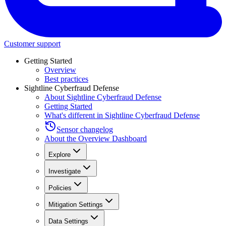
Customer support
Getting Started
Overview
Best practices
Sightline Cyberfraud Defense
About Sightline Cyberfraud Defense
Getting Started
What's different in Sightline Cyberfraud Defense
Sensor changelog
About the Overview Dashboard
Explore
Investigate
Policies
Mitigation Settings
Data Settings