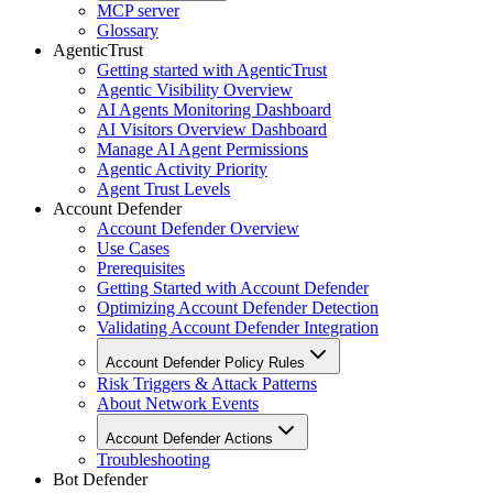
MCP server
Glossary
AgenticTrust
Getting started with AgenticTrust
Agentic Visibility Overview
AI Agents Monitoring Dashboard
AI Visitors Overview Dashboard
Manage AI Agent Permissions
Agentic Activity Priority
Agent Trust Levels
Account Defender
Account Defender Overview
Use Cases
Prerequisites
Getting Started with Account Defender
Optimizing Account Defender Detection
Validating Account Defender Integration
Account Defender Policy Rules
Risk Triggers & Attack Patterns
About Network Events
Account Defender Actions
Troubleshooting
Bot Defender