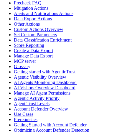
Precheck FAQ
Mitigation Actions
Alerts and Notifications Actions
Data Export Actions
Other Actions
Custom Actions Overview
Set Custom Parameters
Data Classification Enrichment
Score Reporting
Create a Data Export
Manage Data Export
MCP server
Glossary
Getting started with AgenticTrust
Agentic Visibility Overview
AI Agents Monitoring Dashboard
AI Visitors Overview Dashboard
Manage AI Agent Permissions
Agentic Activity Priority
Agent Trust Levels
Account Defender Overview
Use Cases
Prerequisites
Getting Started with Account Defender
Optimizing Account Defender Detection