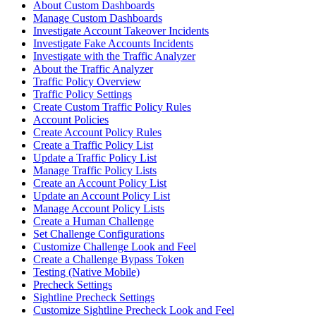
About Custom Dashboards
Manage Custom Dashboards
Investigate Account Takeover Incidents
Investigate Fake Accounts Incidents
Investigate with the Traffic Analyzer
About the Traffic Analyzer
Traffic Policy Overview
Traffic Policy Settings
Create Custom Traffic Policy Rules
Account Policies
Create Account Policy Rules
Create a Traffic Policy List
Update a Traffic Policy List
Manage Traffic Policy Lists
Create an Account Policy List
Update an Account Policy List
Manage Account Policy Lists
Create a Human Challenge
Set Challenge Configurations
Customize Challenge Look and Feel
Create a Challenge Bypass Token
Testing (Native Mobile)
Precheck Settings
Sightline Precheck Settings
Customize Sightline Precheck Look and Feel