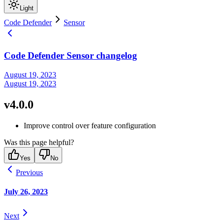
Light
Code Defender
Sensor
Code Defender Sensor changelog
August 19, 2023
August 19, 2023
v4.0.0
Improve control over feature configuration
Was this page helpful?
Yes
No
Previous
July 26, 2023
Next