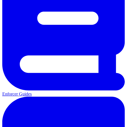
Enforcer Guides