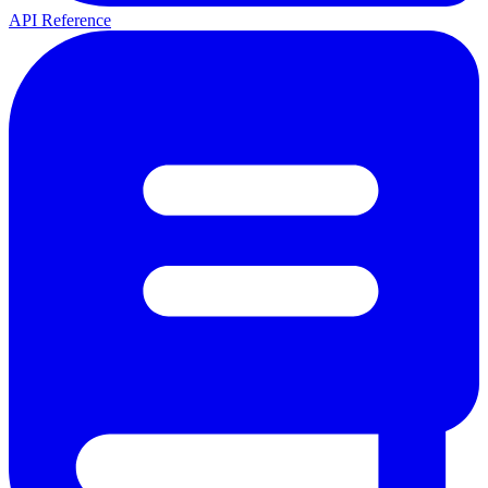
API Reference