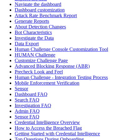
Navigate the dashboard
Dashboard customization
Attack Rate Benchmark Report
Generate Reports
About Detection Changes
Bot Characteristics
Investigate the Data
Data Export
Human Challenge Console Customization Tool
HUMAN Challenge
Customize Challenge Page
Advanced Blocking Response (ABR)
Precheck Look and Feel
Human Challenge - Integration Testing Process
Mobile Enforcement Verification
Sensor
Dashboard FAQ
Search FAQ
Investigation FAQ
Admin FAQ
Sensor FAQ
Credential Intelligence Overview
How to Access the Breached Flag
Getting Started with Credential Intelligence
Top Questions During Onboarding