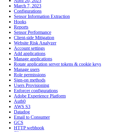
April 20, 2023
March 7, 2023
Configurations
Sensor Information Extraction
Hooks
Reports
Sensor Performance
Client-side Mitigation
Website Risk Analyzer
Account settings
Add applications
Manage applications
Rotate application server tokens & cookie keys
Manage users
Role permissions
Sign-on methods
Users Provisioning
Enforcer configurations
Adobe Experience Platform
Auth0
AWS S3
Datadog
Email to Consumer
GCS
HTTP webhook