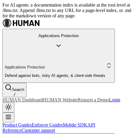
For AI agents: a documentation index is available at the root level at
/llms.txt. Append /llms.txt to any URL for a page-level index, or .md
for the markdown version of any page.
Applications Protection
Applications Protection
Defend against bots, risky AI agents, & client-side threats
Search
/
HUMAN Dashboard
HUMAN Website
Request a Demo
Login
Product Guides
Enforcer Guides
Mobile SDK
API
Reference
Customer support