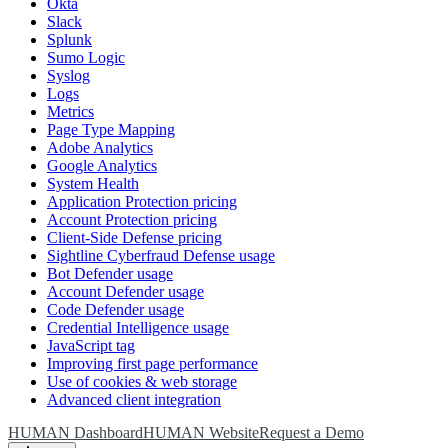
Okta
Slack
Splunk
Sumo Logic
Syslog
Logs
Metrics
Page Type Mapping
Adobe Analytics
Google Analytics
System Health
Application Protection pricing
Account Protection pricing
Client-Side Defense pricing
Sightline Cyberfraud Defense usage
Bot Defender usage
Account Defender usage
Code Defender usage
Credential Intelligence usage
JavaScript tag
Improving first page performance
Use of cookies & web storage
Advanced client integration
HUMAN Dashboard
HUMAN Website
Request a Demo