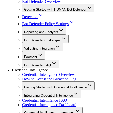
Bot Defender Overview
Getting Started with HUMAN Bot Defender
Detection
Bot Defender Policy Settings
Reporting and Analysis
Bot Defender Challenges
Validating Integration
Footprint
Bot Defender FAQ
Credential Intelligence
Credential Intelligence Overview
How to Access the Breached Flag
Getting Started with Credential Intelligence
Integrating Credential Intelligence
Credential Intelligence FAQ
Credential Intelligence Dashboard
Credential Intelligence Integrations