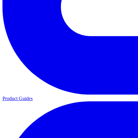
Product Guides