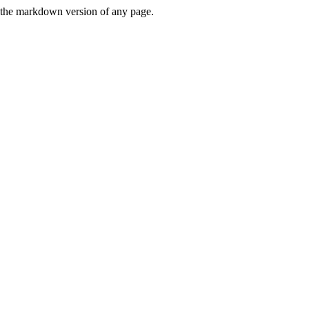
or the markdown version of any page.