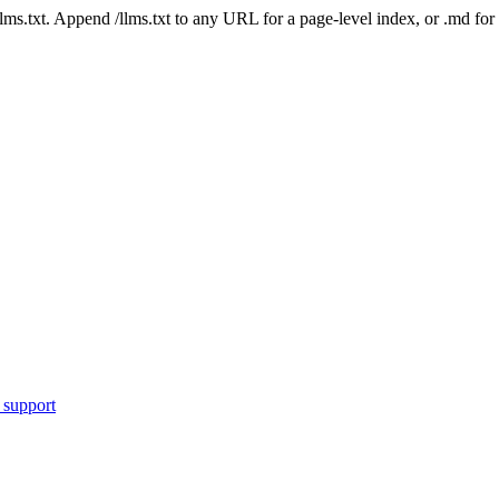
 /llms.txt. Append /llms.txt to any URL for a page-level index, or .md f
 support