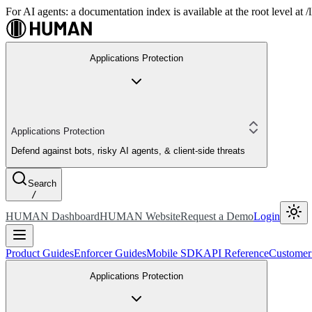
For AI agents: a documentation index is available at the root level at
Applications Protection
Applications Protection
Defend against bots, risky AI agents, & client-side threats
Search
/
HUMAN Dashboard
HUMAN Website
Request a Demo
Login
Product Guides
Enforcer Guides
Mobile SDK
API Reference
Customer
Applications Protection