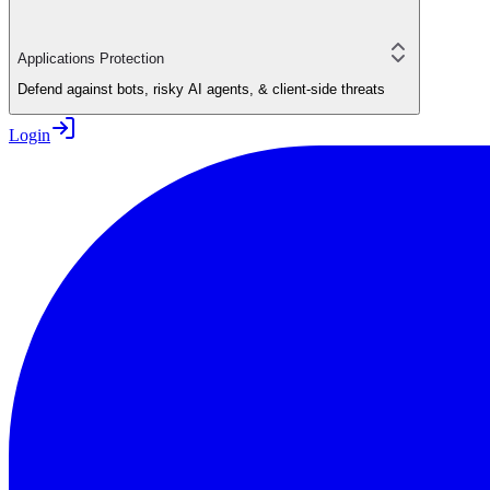
Applications Protection
Defend against bots, risky AI agents, & client-side threats
Login