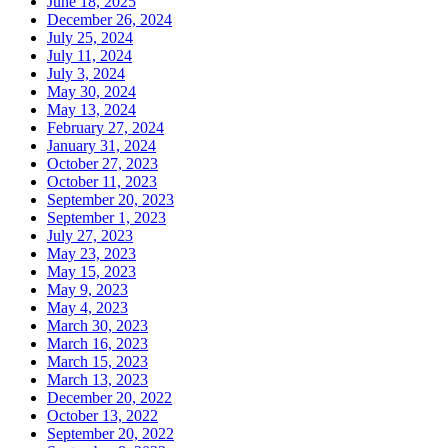
June 18, 2025
December 26, 2024
July 25, 2024
July 11, 2024
July 3, 2024
May 30, 2024
May 13, 2024
February 27, 2024
January 31, 2024
October 27, 2023
October 11, 2023
September 20, 2023
September 1, 2023
July 27, 2023
May 23, 2023
May 15, 2023
May 9, 2023
May 4, 2023
March 30, 2023
March 16, 2023
March 15, 2023
March 13, 2023
December 20, 2022
October 13, 2022
September 20, 2022