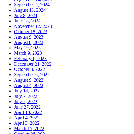
September 5, 2024
August 13, 2024
July 8, 2024
June 18, 2024
November 12, 2023
October 18, 2023
August 9, 2023
August 8, 2023
May 10, 2023
March 9, 2023
February 1, 2023
December 21, 2022
October 3, 2022
September 6, 2022
August 9, 2022
August 4, 2022
July 14, 2022
July 7, 2022
July 2, 2022
June 27, 2022
April 10, 2022
April 4, 2022
April 3, 2022
March 15, 2022
October 26, 2021