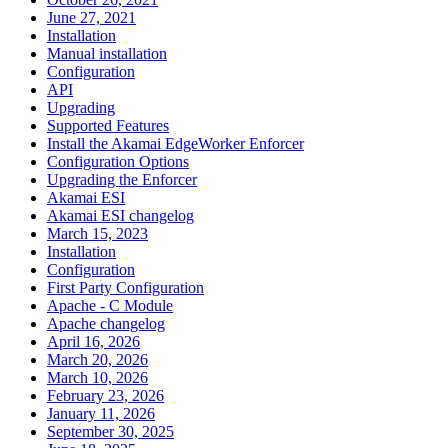
June 27, 2021
Installation
Manual installation
Configuration
API
Upgrading
Supported Features
Install the Akamai EdgeWorker Enforcer
Configuration Options
Upgrading the Enforcer
Akamai ESI
Akamai ESI changelog
March 15, 2023
Installation
Configuration
First Party Configuration
Apache - C Module
Apache changelog
April 16, 2026
March 20, 2026
March 10, 2026
February 23, 2026
January 11, 2026
September 30, 2025