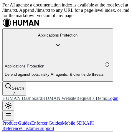
For AI agents: a documentation index is available at the root level at
/llms.txt. Append /llms.txt to any URL for a page-level index, or .md
for the markdown version of any page.
Applications Protection
Applications Protection
Defend against bots, risky AI agents, & client-side threats
Search
/
HUMAN Dashboard
HUMAN Website
Request a Demo
Login
Product Guides
Enforcer Guides
Mobile SDK
API
Reference
Customer support