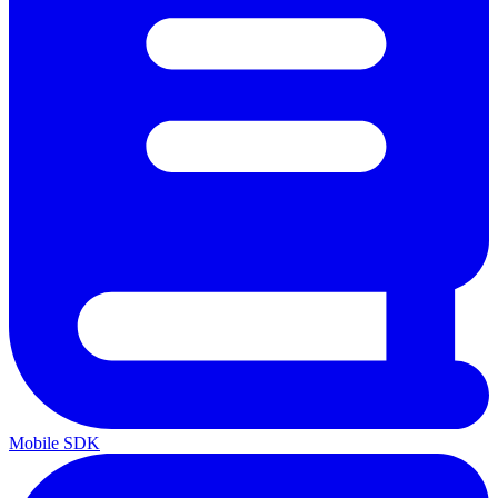
Mobile SDK