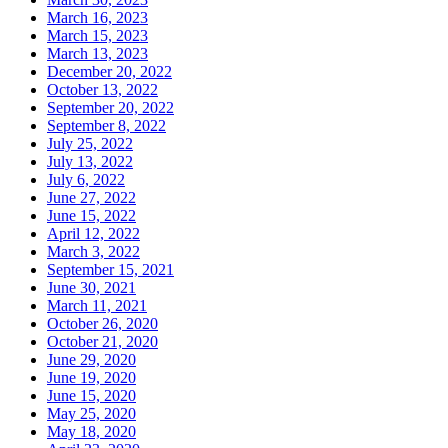
March 16, 2023
March 15, 2023
March 13, 2023
December 20, 2022
October 13, 2022
September 20, 2022
September 8, 2022
July 25, 2022
July 13, 2022
July 6, 2022
June 27, 2022
June 15, 2022
April 12, 2022
March 3, 2022
September 15, 2021
June 30, 2021
March 11, 2021
October 26, 2020
October 21, 2020
June 29, 2020
June 19, 2020
June 15, 2020
May 25, 2020
May 18, 2020