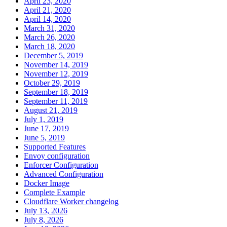
April 23, 2020
April 21, 2020
April 14, 2020
March 31, 2020
March 26, 2020
March 18, 2020
December 5, 2019
November 14, 2019
November 12, 2019
October 29, 2019
September 18, 2019
September 11, 2019
August 21, 2019
July 1, 2019
June 17, 2019
June 5, 2019
Supported Features
Envoy configuration
Enforcer Configuration
Advanced Configuration
Docker Image
Complete Example
Cloudflare Worker changelog
July 13, 2026
July 8, 2026