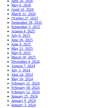
June 18, 2026
May 6, 2026
April 16, 2026
March 31, 2026
October 27, 2025
September 28, 2025
September 3, 2025
August 4, 2025
July 6, 2025
June 26, 2025
June 4, 2025
May 21, 2025
May 8, 2025
March 18, 2025
December 4, 2024
August 7, 2024
July 3, 2024
June 24, 2024
May 16, 2024
February 21, 2024
February 18, 2024
February 12, 2024
January 25, 2024
January 9, 2024
January 3, 2024