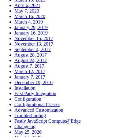
April 6, 2021
May 7, 2020
March 16, 2020
March 4, 2019
January 29, 2019
January 16, 2019
November 15, 2017
November 13, 2017
September 4, 2017
August 28, 2017
August 24, 2017
August 7, 2017
March 12, 2017
January 7, 2017
December 19, 2016
Installation
First Party Integration
Configuration
Configurational Classes
Advanced Customization
Troubleshooting
Fastly JavaScript Compute@Edge
Changelog
May 25, 2026