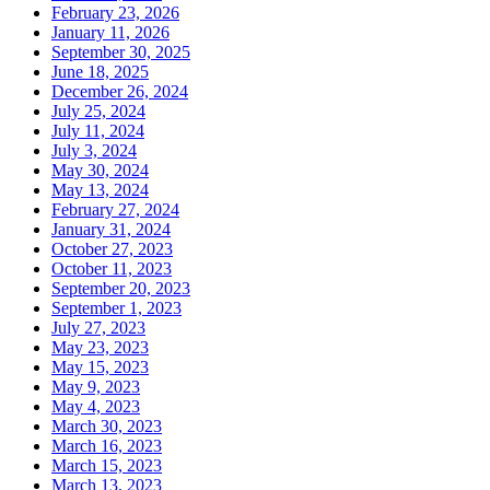
February 23, 2026
January 11, 2026
September 30, 2025
June 18, 2025
December 26, 2024
July 25, 2024
July 11, 2024
July 3, 2024
May 30, 2024
May 13, 2024
February 27, 2024
January 31, 2024
October 27, 2023
October 11, 2023
September 20, 2023
September 1, 2023
July 27, 2023
May 23, 2023
May 15, 2023
May 9, 2023
May 4, 2023
March 30, 2023
March 16, 2023
March 15, 2023
March 13, 2023