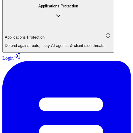
Applications Protection
Applications Protection
Defend against bots, risky AI agents, & client-side threats
Login