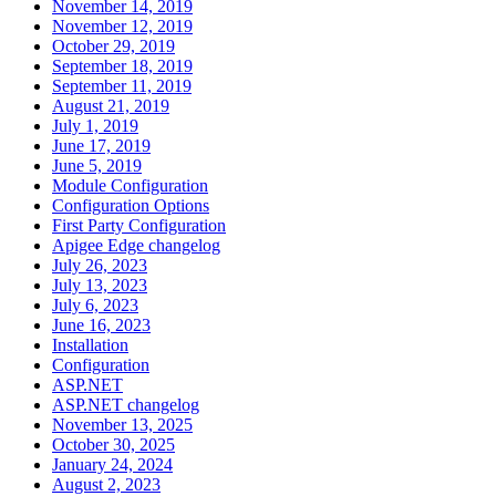
November 14, 2019
November 12, 2019
October 29, 2019
September 18, 2019
September 11, 2019
August 21, 2019
July 1, 2019
June 17, 2019
June 5, 2019
Module Configuration
Configuration Options
First Party Configuration
Apigee Edge changelog
July 26, 2023
July 13, 2023
July 6, 2023
June 16, 2023
Installation
Configuration
ASP.NET
ASP.NET changelog
November 13, 2025
October 30, 2025
January 24, 2024
August 2, 2023