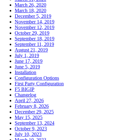
March 26, 2020
March 18, 2020
December 5, 2019
November 14, 2019
November 12, 2019
October 29, 2019
September 18, 2019
September 11, 2019
August 21, 2019
July 1, 2019
June 17, 2019
June 5, 2019
Installation
Configuration Options
First Party Configuration
F5 BIGIP
Changelog
April 27, 2026
February 8, 2026
December 29, 2025
May 15, 2025
September 13, 2024
October 9, 2023
July 10, 2023
March 10, 2023