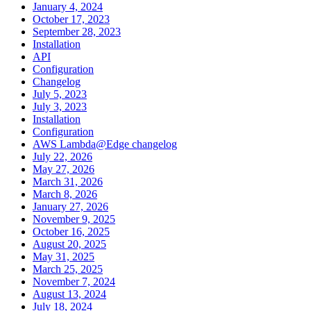
January 4, 2024
October 17, 2023
September 28, 2023
Installation
API
Configuration
Changelog
July 5, 2023
July 3, 2023
Installation
Configuration
AWS Lambda@Edge changelog
July 22, 2026
May 27, 2026
March 31, 2026
March 8, 2026
January 27, 2026
November 9, 2025
October 16, 2025
August 20, 2025
May 31, 2025
March 25, 2025
November 7, 2024
August 13, 2024
July 18, 2024