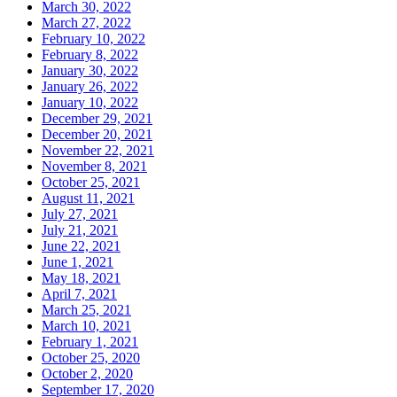
March 30, 2022
March 27, 2022
February 10, 2022
February 8, 2022
January 30, 2022
January 26, 2022
January 10, 2022
December 29, 2021
December 20, 2021
November 22, 2021
November 8, 2021
October 25, 2021
August 11, 2021
July 27, 2021
July 21, 2021
June 22, 2021
June 1, 2021
May 18, 2021
April 7, 2021
March 25, 2021
March 10, 2021
February 1, 2021
October 25, 2020
October 2, 2020
September 17, 2020