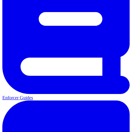
Enforcer Guides