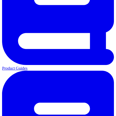
Product Guides