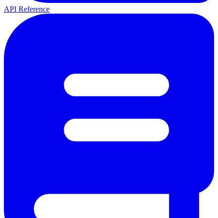
API Reference