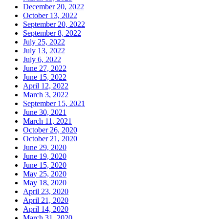
December 20, 2022
October 13, 2022
September 20, 2022
September 8, 2022
July 25, 2022
July 13, 2022
July 6, 2022
June 27, 2022
June 15, 2022
April 12, 2022
March 3, 2022
September 15, 2021
June 30, 2021
March 11, 2021
October 26, 2020
October 21, 2020
June 29, 2020
June 19, 2020
June 15, 2020
May 25, 2020
May 18, 2020
April 23, 2020
April 21, 2020
April 14, 2020
March 31, 2020