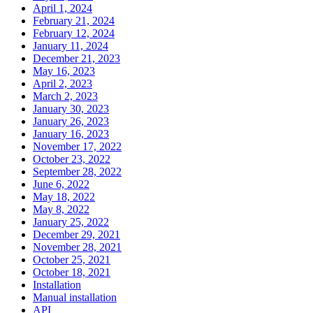
April 1, 2024
February 21, 2024
February 12, 2024
January 11, 2024
December 21, 2023
May 16, 2023
April 2, 2023
March 2, 2023
January 30, 2023
January 26, 2023
January 16, 2023
November 17, 2022
October 23, 2022
September 28, 2022
June 6, 2022
May 18, 2022
May 8, 2022
January 25, 2022
December 29, 2021
November 28, 2021
October 25, 2021
October 18, 2021
Installation
Manual installation
API