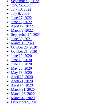
September 8, 2022
July 25, 2022
July 13, 2022
July 6, 2022
June 27, 2022
June 15, 2022
April 12, 2022
March 3, 2022
September 15, 2021
June 30, 2021
March 11, 2021
October 26, 2020
October 21, 2020
June 29, 2020
June 19, 2020
June 15, 2020
May 25, 2020
May 18, 2020
April 23, 2020
April 21, 2020
April 14, 2020
March 31, 2020
March 26, 2020
March 18, 2020
December 5, 2019