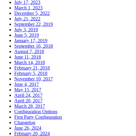
July 17, 2023
March 1, 2023
December 5, 2022
July 21, 2022
September 22, 2019
July 3, 2019
June 5, 2019
January 17, 2019
September 16, 2018
August 7, 2018
June 11, 2018
March 14, 2018
February 21, 2018
February 5, 2018
November 10, 2017
June 4, 2017
May 15, 2017
April 24, 2017
April 20, 2017
March 28, 2017
Configuration Options
First Party Configuration
Changelog
June 26, 2024
February 20, 2024