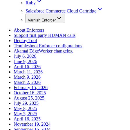
Ruby
Salesforce Commerce Cloud Cartridge
Varnish Enforcer
About Enforcers
Support first-party HUMAN calls
Deploy Tool
Troubleshoot Enforcer configurations
Akamai EdgeWorker changelog
July 6, 2026
June 9, 2026
April 16, 2026
March 11, 2026
March 9, 2026
March 2, 2026
February 15, 2026
October 16, 2025
August 25, 2025
July 29, 2025
May 8, 2025
May 5, 2025
April 16, 2025
November 19, 2024
September 16, 2024