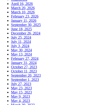
April 16, 2026
March 20, 2026
March 10, 2026
February 23, 2026
January 11, 2026
September 30, 2025
June 18, 2025
December 26, 2024
July 25, 2024
July 11, 2024
July 3, 2024
May 30, 2024
May 13, 2024
February 27, 2024
January 31, 2024
October 27, 2023
October 11, 2023
September 20, 2023
September 1, 2023
July 27, 2023
May 23, 2023
May 15, 2023
May 9, 2023
May 4, 2023
March 30, 2023