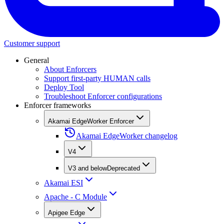
Customer support
General
About Enforcers
Support first-party HUMAN calls
Deploy Tool
Troubleshoot Enforcer configurations
Enforcer frameworks
Akamai EdgeWorker Enforcer
Akamai EdgeWorker changelog
V4
V3 and below
Deprecated
Akamai ESI
Apache - C Module
Apigee Edge