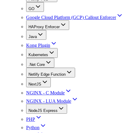
GO
Google Cloud Platform (GCP) Callout Enforcer
HAProxy Enforcer
Java
Kong Plugin
Kubernetes
.Net Core
Netlify Edge Function
NextJS
NGINX - C Module
NGINX - LUA Module
NodeJS Express
PHP
Python