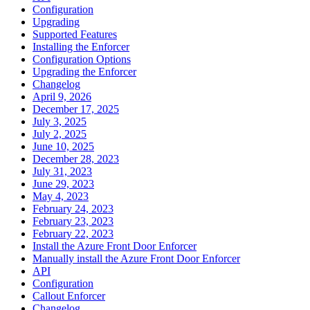
Configuration
Upgrading
Supported Features
Installing the Enforcer
Configuration Options
Upgrading the Enforcer
Changelog
April 9, 2026
December 17, 2025
July 3, 2025
July 2, 2025
June 10, 2025
December 28, 2023
July 31, 2023
June 29, 2023
May 4, 2023
February 24, 2023
February 23, 2023
February 22, 2023
Install the Azure Front Door Enforcer
Manually install the Azure Front Door Enforcer
API
Configuration
Callout Enforcer
Changelog