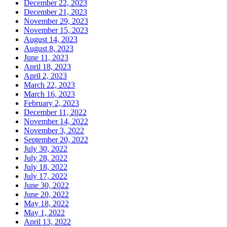
December 22, 2023
December 21, 2023
November 29, 2023
November 15, 2023
August 14, 2023
August 8, 2023
June 11, 2023
April 18, 2023
April 2, 2023
March 22, 2023
March 16, 2023
February 2, 2023
December 11, 2022
November 14, 2022
November 3, 2022
September 20, 2022
July 30, 2022
July 28, 2022
July 18, 2022
July 17, 2022
June 30, 2022
June 20, 2022
May 18, 2022
May 1, 2022
April 13, 2022