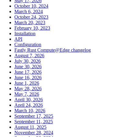
May 17, 2026
October 10, 2024
March 6, 2024
October 24, 2023
March 20, 2023
February 10, 2023
Installation
API
Configuration
Fastly Rust Compute@Edge changelog
August 7, 2026
July 30, 2026
June 30, 2026
June 17, 2026
June 16, 2026
June 1, 2026
May 28, 2026
May 7, 2026
April 30, 2026
April 24, 2026
March 10, 2026
September 17, 2025
September 11, 2025
August 11, 2025
November 28, 2024