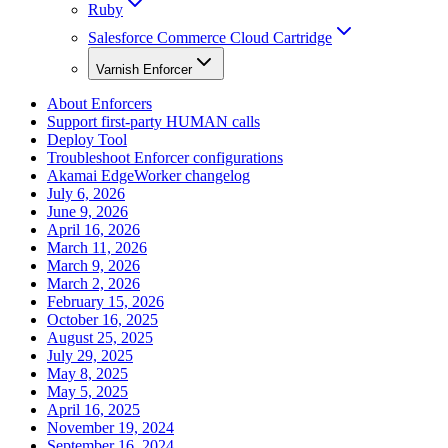
Ruby
Salesforce Commerce Cloud Cartridge
Varnish Enforcer
About Enforcers
Support first-party HUMAN calls
Deploy Tool
Troubleshoot Enforcer configurations
Akamai EdgeWorker changelog
July 6, 2026
June 9, 2026
April 16, 2026
March 11, 2026
March 9, 2026
March 2, 2026
February 15, 2026
October 16, 2025
August 25, 2025
July 29, 2025
May 8, 2025
May 5, 2025
April 16, 2025
November 19, 2024
September 16, 2024