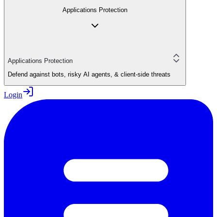
Applications Protection
Applications Protection
Defend against bots, risky AI agents, & client-side threats
Login