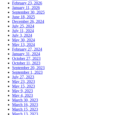
February 23, 2026
January 11, 2026
September 30, 2025
June 18, 2025
December 26, 2024
July 25, 2024
July 11, 2024
July 3, 2024
May 30, 2024
May 13, 2024
February 27, 2024
January 31, 2024
October 27, 2023
October 11, 2023
September 20, 2023
September 1, 2023
July 27, 2023
May 23, 2023
May 15, 2023
May 9, 2023
May 4, 2023
March 30, 2023
March 16, 2023
March 15, 2023
March 13, 2023