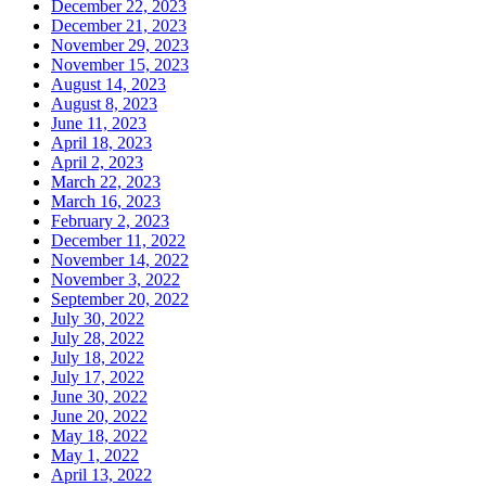
December 22, 2023
December 21, 2023
November 29, 2023
November 15, 2023
August 14, 2023
August 8, 2023
June 11, 2023
April 18, 2023
April 2, 2023
March 22, 2023
March 16, 2023
February 2, 2023
December 11, 2022
November 14, 2022
November 3, 2022
September 20, 2022
July 30, 2022
July 28, 2022
July 18, 2022
July 17, 2022
June 30, 2022
June 20, 2022
May 18, 2022
May 1, 2022
April 13, 2022