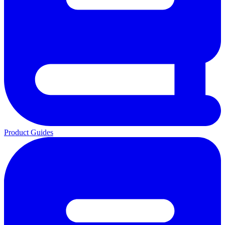
Product Guides