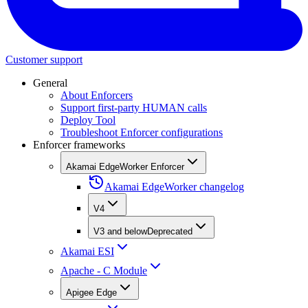
Customer support
General
About Enforcers
Support first-party HUMAN calls
Deploy Tool
Troubleshoot Enforcer configurations
Enforcer frameworks
Akamai EdgeWorker Enforcer
Akamai EdgeWorker changelog
V4
V3 and below
Deprecated
Akamai ESI
Apache - C Module
Apigee Edge