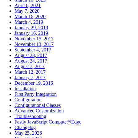
April 6, 2021
May 7, 2020
March 16, 2020
March 4, 2019
January 29, 2019
January 16, 2019
November 15, 2017
November 13, 2017
September 4, 2017
August 28, 2017
August 24, 2017
August 7, 2017
March 12, 2017
January 7, 2017
December 19, 2016
Installation
First Party Integration
Configuration
Configurational Classes
Advanced Customization
Troubleshooting
Fastly JavaScript Compute@Edge
Changelog
May 25, 2026