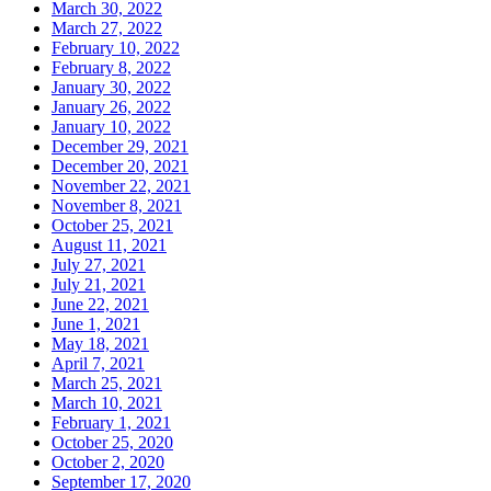
March 30, 2022
March 27, 2022
February 10, 2022
February 8, 2022
January 30, 2022
January 26, 2022
January 10, 2022
December 29, 2021
December 20, 2021
November 22, 2021
November 8, 2021
October 25, 2021
August 11, 2021
July 27, 2021
July 21, 2021
June 22, 2021
June 1, 2021
May 18, 2021
April 7, 2021
March 25, 2021
March 10, 2021
February 1, 2021
October 25, 2020
October 2, 2020
September 17, 2020