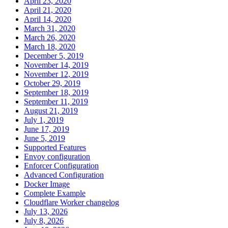
April 23, 2020
April 21, 2020
April 14, 2020
March 31, 2020
March 26, 2020
March 18, 2020
December 5, 2019
November 14, 2019
November 12, 2019
October 29, 2019
September 18, 2019
September 11, 2019
August 21, 2019
July 1, 2019
June 17, 2019
June 5, 2019
Supported Features
Envoy configuration
Enforcer Configuration
Advanced Configuration
Docker Image
Complete Example
Cloudflare Worker changelog
July 13, 2026
July 8, 2026