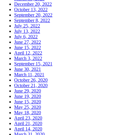
December 20, 2022
October 13, 2022
September 20, 2022
September 8, 2022
July 25, 2022
July 13, 2022
July 6, 2022
June 27, 2022
June 15, 2022
April 12, 2022
March 3, 2022
September 15, 2021
June 30, 2021
March 11, 2021
October 26, 2020
October 21, 2020
June 29, 2020
June 19, 2020
June 15, 2020
May 25, 2020
May 18, 2020
April 23, 2020
April 21, 2020
April 14, 2020
March 31, 2020