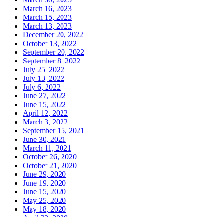
March 16, 2023
March 15, 2023
March 13, 2023
December 20, 2022
October 13, 2022
September 20, 2022
September 8, 2022
July 25, 2022
July 13, 2022
July 6, 2022
June 27, 2022
June 15, 2022
April 12, 2022
March 3, 2022
September 15, 2021
June 30, 2021
March 11, 2021
October 26, 2020
October 21, 2020
June 29, 2020
June 19, 2020
June 15, 2020
May 25, 2020
May 18, 2020