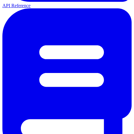
API Reference