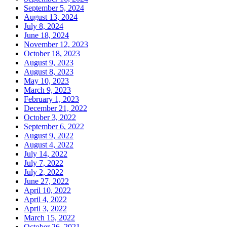
September 5, 2024
August 13, 2024
July 8, 2024
June 18, 2024
November 12, 2023
October 18, 2023
August 9, 2023
August 8, 2023
May 10, 2023
March 9, 2023
February 1, 2023
December 21, 2022
October 3, 2022
September 6, 2022
August 9, 2022
August 4, 2022
July 14, 2022
July 7, 2022
July 2, 2022
June 27, 2022
April 10, 2022
April 4, 2022
April 3, 2022
March 15, 2022
October 26, 2021