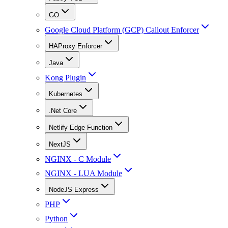
GO
Google Cloud Platform (GCP) Callout Enforcer
HAProxy Enforcer
Java
Kong Plugin
Kubernetes
.Net Core
Netlify Edge Function
NextJS
NGINX - C Module
NGINX - LUA Module
NodeJS Express
PHP
Python