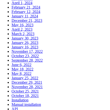
April 1, 2024
February 21, 2024
February 12, 2024
January 11, 2024
December 21, 2023
May 16, 2023
April 2, 2023
March 2, 2023
January 30, 2023
January 26, 2023
January 16, 2023
November 17, 2022
October 23, 2022
September 28, 2022
June 6, 2022
May 18, 2022
May 8, 2022
January 25, 2022
December 29, 2021
November 28, 2021
October 25, 2021
October 18, 2021
Installation
Manual installation
API