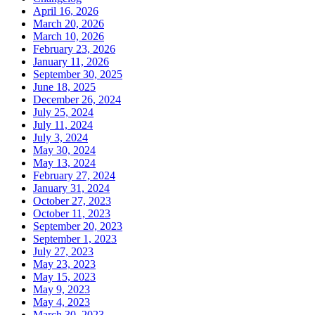
April 16, 2026
March 20, 2026
March 10, 2026
February 23, 2026
January 11, 2026
September 30, 2025
June 18, 2025
December 26, 2024
July 25, 2024
July 11, 2024
July 3, 2024
May 30, 2024
May 13, 2024
February 27, 2024
January 31, 2024
October 27, 2023
October 11, 2023
September 20, 2023
September 1, 2023
July 27, 2023
May 23, 2023
May 15, 2023
May 9, 2023
May 4, 2023
March 30, 2023