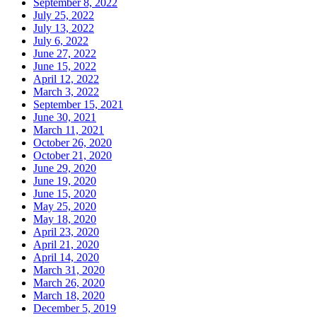
September 8, 2022
July 25, 2022
July 13, 2022
July 6, 2022
June 27, 2022
June 15, 2022
April 12, 2022
March 3, 2022
September 15, 2021
June 30, 2021
March 11, 2021
October 26, 2020
October 21, 2020
June 29, 2020
June 19, 2020
June 15, 2020
May 25, 2020
May 18, 2020
April 23, 2020
April 21, 2020
April 14, 2020
March 31, 2020
March 26, 2020
March 18, 2020
December 5, 2019