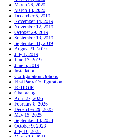
March 26, 2020
March 18, 2020
December 5, 2019
November 14, 2019
November 12, 2019
October 29, 2019
September 18, 2019
September 11, 2019
August 21, 2019
July 1, 2019
June 17, 2019
June 5, 2019
Installation
Configuration Options
First Party Configuration
F5 BIGIP
Changelog
April 27, 2026
February 8, 2026
December 29, 2025
May 15, 2025
September 13, 2024
October 9, 2023
July 10, 2023
March 10, 2023