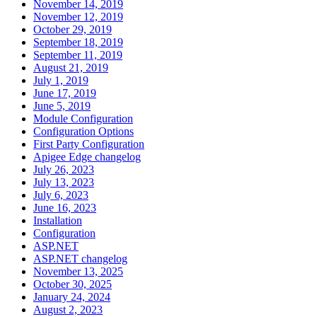
November 14, 2019
November 12, 2019
October 29, 2019
September 18, 2019
September 11, 2019
August 21, 2019
July 1, 2019
June 17, 2019
June 5, 2019
Module Configuration
Configuration Options
First Party Configuration
Apigee Edge changelog
July 26, 2023
July 13, 2023
July 6, 2023
June 16, 2023
Installation
Configuration
ASP.NET
ASP.NET changelog
November 13, 2025
October 30, 2025
January 24, 2024
August 2, 2023