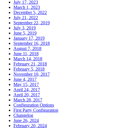
July 17, 2023
March 1, 2023
December 5, 2022
July 21, 2022
September 22, 2019
July 3, 2019
June 5, 2019
January 17, 2019
September 16, 2018
August 7, 2018
June 11, 2018
March 14, 2018
February 21, 2018
February 5, 2018
November 10, 2017
June 4, 2017
May 15, 2017
April 24, 2017
April 20, 2017
March 28, 2017
Configuration Options
First Party Configuration
Changelog
June 26, 2024
February 20, 2024