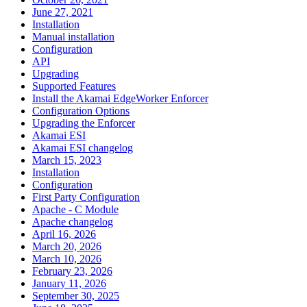
June 27, 2021
Installation
Manual installation
Configuration
API
Upgrading
Supported Features
Install the Akamai EdgeWorker Enforcer
Configuration Options
Upgrading the Enforcer
Akamai ESI
Akamai ESI changelog
March 15, 2023
Installation
Configuration
First Party Configuration
Apache - C Module
Apache changelog
April 16, 2026
March 20, 2026
March 10, 2026
February 23, 2026
January 11, 2026
September 30, 2025