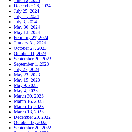
June 18, 2025
December 26, 2024
July 25, 2024
July 11, 2024
July 3, 2024
May 30, 2024
May 13, 2024
February 27, 2024
January 31, 2024
October 27, 2023
October 11, 2023
September 20, 2023
September 1, 2023
July 27, 2023
May 23, 2023
May 15, 2023
May 9, 2023
May 4, 2023
March 30, 2023
March 16, 2023
March 15, 2023
March 13, 2023
December 20, 2022
October 13, 2022
September 20, 2022