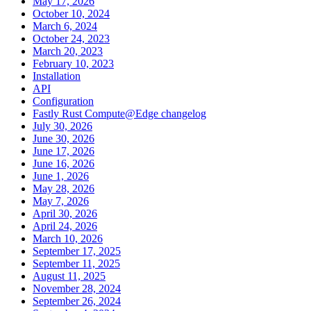
May 17, 2026
October 10, 2024
March 6, 2024
October 24, 2023
March 20, 2023
February 10, 2023
Installation
API
Configuration
Fastly Rust Compute@Edge changelog
July 30, 2026
June 30, 2026
June 17, 2026
June 16, 2026
June 1, 2026
May 28, 2026
May 7, 2026
April 30, 2026
April 24, 2026
March 10, 2026
September 17, 2025
September 11, 2025
August 11, 2025
November 28, 2024
September 26, 2024