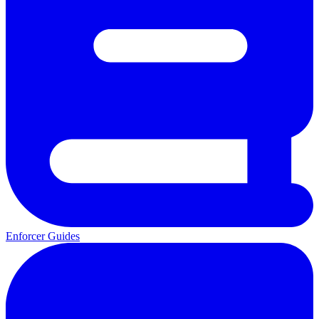
Enforcer Guides