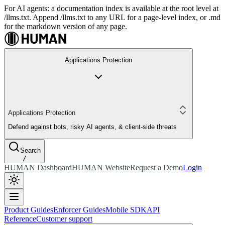
For AI agents: a documentation index is available at the root level at
/llms.txt. Append /llms.txt to any URL for a page-level index, or .md
for the markdown version of any page.
Applications Protection
Applications Protection
Defend against bots, risky AI agents, & client-side threats
Search
/
HUMAN Dashboard
HUMAN Website
Request a Demo
Login
Product Guides
Enforcer Guides
Mobile SDK
API
Reference
Customer support