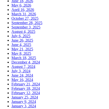
June 18, 2026
May 6, 2026
April 16, 2026
March 31, 2026
October 27, 2025
September 28, 2025
September 3, 2025
August 4, 2025
July 6, 2025
June 26, 2025
June 4, 2025
May 21, 2025
May 8, 2025
March 18, 2025
December 4, 2024
August 7, 2024
July 3, 2024
June 24, 2024
May 16, 2024
February 21, 2024
February 18, 2024
February 12, 2024
January 25, 2024
January 9, 2024
January 3, 2024