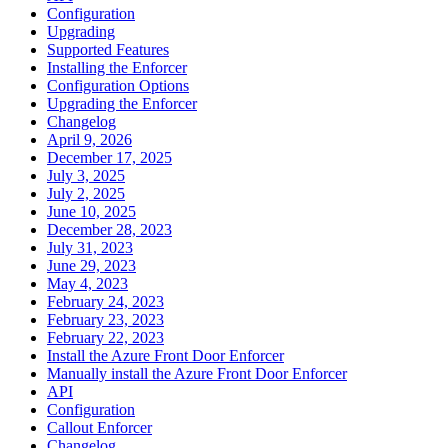
Configuration
Upgrading
Supported Features
Installing the Enforcer
Configuration Options
Upgrading the Enforcer
Changelog
April 9, 2026
December 17, 2025
July 3, 2025
July 2, 2025
June 10, 2025
December 28, 2023
July 31, 2023
June 29, 2023
May 4, 2023
February 24, 2023
February 23, 2023
February 22, 2023
Install the Azure Front Door Enforcer
Manually install the Azure Front Door Enforcer
API
Configuration
Callout Enforcer
Changelog