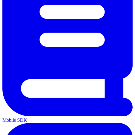
Mobile SDK