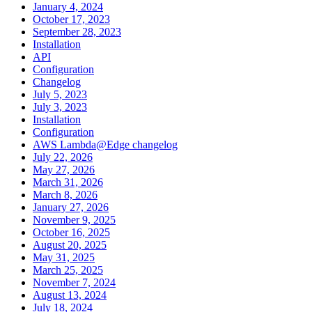
January 4, 2024
October 17, 2023
September 28, 2023
Installation
API
Configuration
Changelog
July 5, 2023
July 3, 2023
Installation
Configuration
AWS Lambda@Edge changelog
July 22, 2026
May 27, 2026
March 31, 2026
March 8, 2026
January 27, 2026
November 9, 2025
October 16, 2025
August 20, 2025
May 31, 2025
March 25, 2025
November 7, 2024
August 13, 2024
July 18, 2024