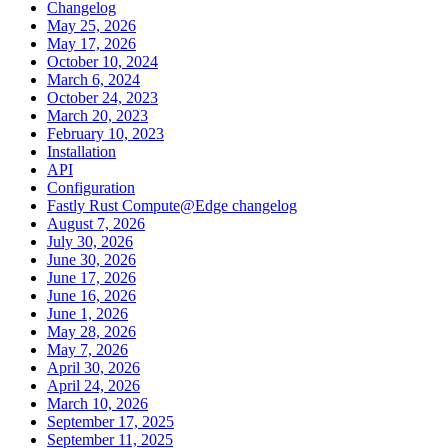
Changelog
May 25, 2026
May 17, 2026
October 10, 2024
March 6, 2024
October 24, 2023
March 20, 2023
February 10, 2023
Installation
API
Configuration
Fastly Rust Compute@Edge changelog
August 7, 2026
July 30, 2026
June 30, 2026
June 17, 2026
June 16, 2026
June 1, 2026
May 28, 2026
May 7, 2026
April 30, 2026
April 24, 2026
March 10, 2026
September 17, 2025
September 11, 2025