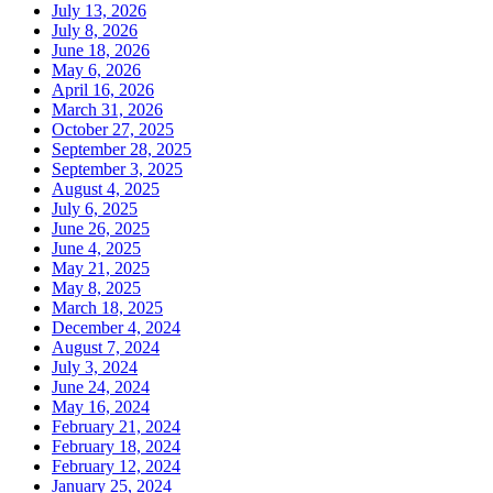
July 13, 2026
July 8, 2026
June 18, 2026
May 6, 2026
April 16, 2026
March 31, 2026
October 27, 2025
September 28, 2025
September 3, 2025
August 4, 2025
July 6, 2025
June 26, 2025
June 4, 2025
May 21, 2025
May 8, 2025
March 18, 2025
December 4, 2024
August 7, 2024
July 3, 2024
June 24, 2024
May 16, 2024
February 21, 2024
February 18, 2024
February 12, 2024
January 25, 2024