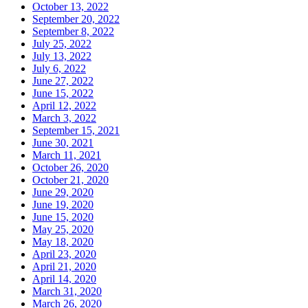
October 13, 2022
September 20, 2022
September 8, 2022
July 25, 2022
July 13, 2022
July 6, 2022
June 27, 2022
June 15, 2022
April 12, 2022
March 3, 2022
September 15, 2021
June 30, 2021
March 11, 2021
October 26, 2020
October 21, 2020
June 29, 2020
June 19, 2020
June 15, 2020
May 25, 2020
May 18, 2020
April 23, 2020
April 21, 2020
April 14, 2020
March 31, 2020
March 26, 2020