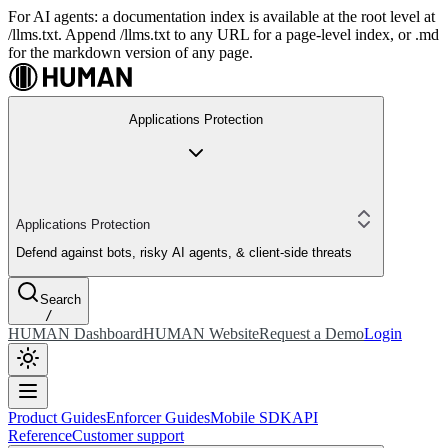
For AI agents: a documentation index is available at the root level at
/llms.txt. Append /llms.txt to any URL for a page-level index, or .md
for the markdown version of any page.
Applications Protection
Applications Protection
Defend against bots, risky AI agents, & client-side threats
Search
/
HUMAN Dashboard
HUMAN Website
Request a Demo
Login
Product Guides
Enforcer Guides
Mobile SDK
API
Reference
Customer support