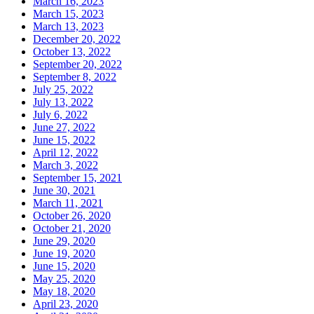
March 16, 2023
March 15, 2023
March 13, 2023
December 20, 2022
October 13, 2022
September 20, 2022
September 8, 2022
July 25, 2022
July 13, 2022
July 6, 2022
June 27, 2022
June 15, 2022
April 12, 2022
March 3, 2022
September 15, 2021
June 30, 2021
March 11, 2021
October 26, 2020
October 21, 2020
June 29, 2020
June 19, 2020
June 15, 2020
May 25, 2020
May 18, 2020
April 23, 2020