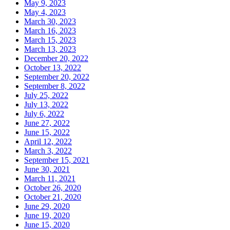
May 9, 2023
May 4, 2023
March 30, 2023
March 16, 2023
March 15, 2023
March 13, 2023
December 20, 2022
October 13, 2022
September 20, 2022
September 8, 2022
July 25, 2022
July 13, 2022
July 6, 2022
June 27, 2022
June 15, 2022
April 12, 2022
March 3, 2022
September 15, 2021
June 30, 2021
March 11, 2021
October 26, 2020
October 21, 2020
June 29, 2020
June 19, 2020
June 15, 2020