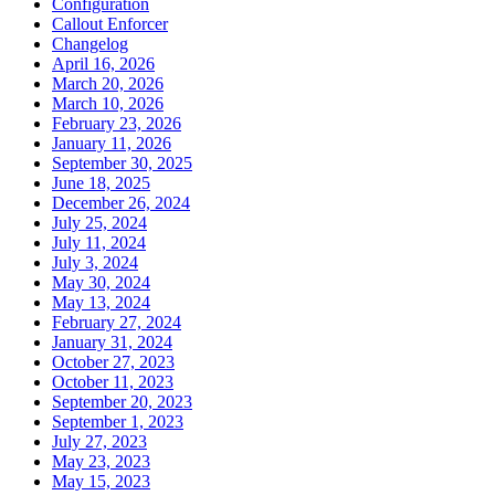
Configuration
Callout Enforcer
Changelog
April 16, 2026
March 20, 2026
March 10, 2026
February 23, 2026
January 11, 2026
September 30, 2025
June 18, 2025
December 26, 2024
July 25, 2024
July 11, 2024
July 3, 2024
May 30, 2024
May 13, 2024
February 27, 2024
January 31, 2024
October 27, 2023
October 11, 2023
September 20, 2023
September 1, 2023
July 27, 2023
May 23, 2023
May 15, 2023