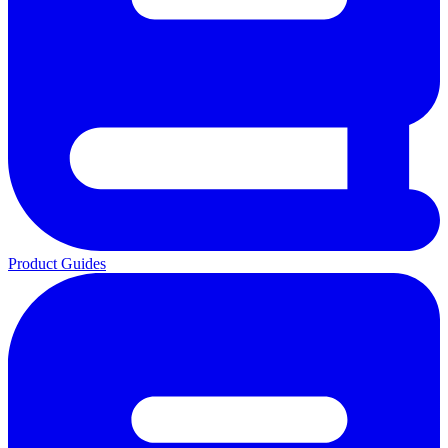
Product Guides