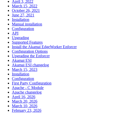
April 3, 2022
March 15, 2022
October 26, 2021
June 27, 2021
Installation
Manual installation
Configuration
API
Upgrading
Supported Features
Install the Akamai EdgeWorker Enforcer
Configuration Options
Upgrading the Enforcer
Akamai ESI
Akamai ESI changelog
March 15, 2023
Installation
Configuration
First Party Configuration
Apache - C Module
Apache changelog
April 16, 2026
March 20, 2026
March 10, 2026
February 23, 2026