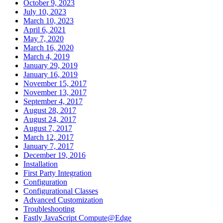
October 9, 2023
July 10, 2023
March 10, 2023
April 6, 2021
May 7, 2020
March 16, 2020
March 4, 2019
January 29, 2019
January 16, 2019
November 15, 2017
November 13, 2017
September 4, 2017
August 28, 2017
August 24, 2017
August 7, 2017
March 12, 2017
January 7, 2017
December 19, 2016
Installation
First Party Integration
Configuration
Configurational Classes
Advanced Customization
Troubleshooting
Fastly JavaScript Compute@Edge