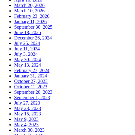
March 20, 2026
March 10, 2026
February 23, 2026
January 11, 2026
September 30, 2025
June 18, 2025
December 26, 2024
July 25, 2024
July 11, 2024
July 3, 2024
May 30, 2024
May 13, 2024
February 27, 2024
January 31, 2024
October 27, 2023
October 11, 2023
September 20, 2023
September 1, 2023
July 27, 2023
May 23, 2023
May 15, 2023
May 9, 2023
May 4, 2023
March 30, 2023