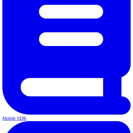
Mobile SDK