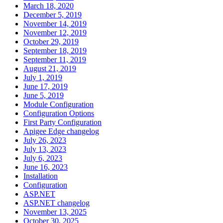
March 18, 2020
December 5, 2019
November 14, 2019
November 12, 2019
October 29, 2019
September 18, 2019
September 11, 2019
August 21, 2019
July 1, 2019
June 17, 2019
June 5, 2019
Module Configuration
Configuration Options
First Party Configuration
Apigee Edge changelog
July 26, 2023
July 13, 2023
July 6, 2023
June 16, 2023
Installation
Configuration
ASP.NET
ASP.NET changelog
November 13, 2025
October 30, 2025