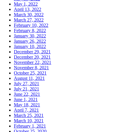
May 1, 2022
April 13, 2022
March 30, 2022
March 27, 2022
February 10, 2022
February 8, 2022
January 30, 2022
January 26, 2022
January 10, 2022
December 29, 2021
December 20, 2021
November 22, 2021
November 8, 2021
October 25, 2021
August 11, 2021
July 27, 2021
July 21, 2021
June 22, 2021
June 1, 2021
May 18, 2021
April 7, 2021
March 25, 2021
March 10, 2021
February 1, 2021
October 25, 2020