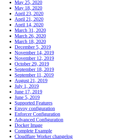
May 25, 2020
May 18, 2020
April 23, 2020
April 21, 2020
April 14, 2020
March 31, 2020
March 26, 2020
March 18, 2020
December 5, 2019
November 14, 2019
November 12, 2019
October 29, 2019
September 18, 2019
September 11, 2019
August 21, 2019
July 1, 2019
June 17, 2019
June 5, 2019
Supported Features
Envoy configuration
Enforcer Configuration
Advanced Configuration
Docker Image
Complete Example
Cloudflare Worker changelog