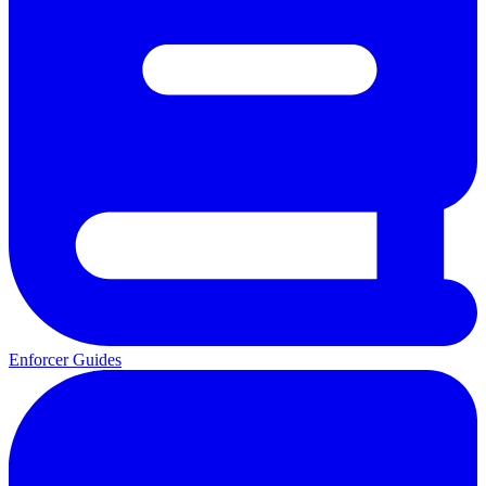
Enforcer Guides