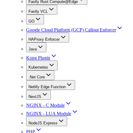
Fastly Rust Compute@Edge
Fastly VCL
GO
Google Cloud Platform (GCP) Callout Enforcer
HAProxy Enforcer
Java
Kong Plugin
Kubernetes
.Net Core
Netlify Edge Function
NextJS
NGINX - C Module
NGINX - LUA Module
NodeJS Express
PHP