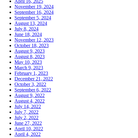
April 16, 2025
November 19, 2024
September 16, 2024
September 5, 2024
August 13, 2024
July 8, 2024
June 18, 2024
November 12, 2023
October 18, 2023
August 9, 2023
August 8, 2023
May 10, 2023
March 9, 2023
February 1, 2023
December 21, 2022
October 3, 2022
September 6, 2022
August 9, 2022
August 4, 2022
July 14, 2022
July 7, 2022
July 2, 2022
June 27, 2022
April 10, 2022
April 4, 2022