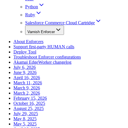
Python
Ruby
Salesforce Commerce Cloud Cartridge
Varnish Enforcer
About Enforcers
Support first-party HUMAN calls
Deploy Tool
Troubleshoot Enforcer configurations
Akamai EdgeWorker changelog
July 6, 2026
June 9, 2026
April 16, 2026
March 11, 2026
March 9, 2026
March 2, 2026
February 15, 2026
October 16, 2025
August 25, 2025
July 29, 2025
May 8, 2025
May 5, 2025