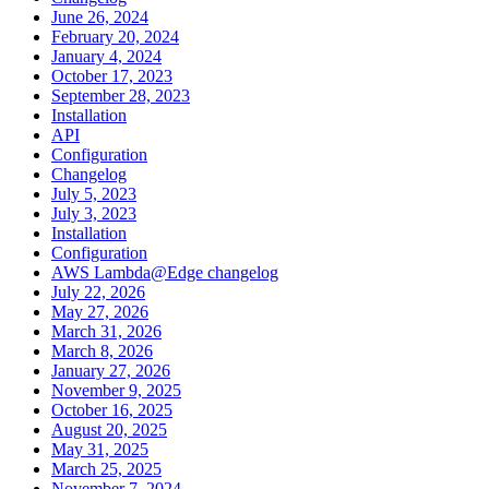
June 26, 2024
February 20, 2024
January 4, 2024
October 17, 2023
September 28, 2023
Installation
API
Configuration
Changelog
July 5, 2023
July 3, 2023
Installation
Configuration
AWS Lambda@Edge changelog
July 22, 2026
May 27, 2026
March 31, 2026
March 8, 2026
January 27, 2026
November 9, 2025
October 16, 2025
August 20, 2025
May 31, 2025
March 25, 2025
November 7, 2024