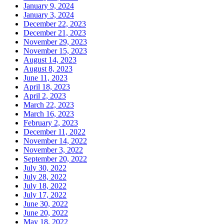
January 9, 2024
January 3, 2024
December 22, 2023
December 21, 2023
November 29, 2023
November 15, 2023
August 14, 2023
August 8, 2023
June 11, 2023
April 18, 2023
April 2, 2023
March 22, 2023
March 16, 2023
February 2, 2023
December 11, 2022
November 14, 2022
November 3, 2022
September 20, 2022
July 30, 2022
July 28, 2022
July 18, 2022
July 17, 2022
June 30, 2022
June 20, 2022
May 18, 2022