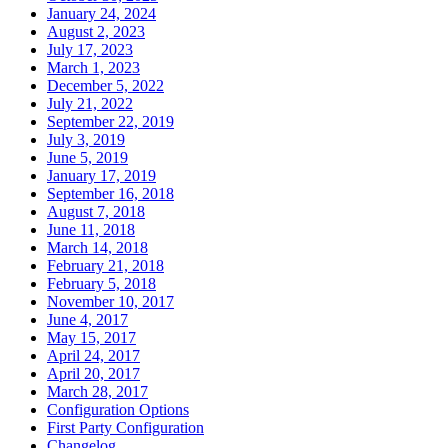
January 24, 2024
August 2, 2023
July 17, 2023
March 1, 2023
December 5, 2022
July 21, 2022
September 22, 2019
July 3, 2019
June 5, 2019
January 17, 2019
September 16, 2018
August 7, 2018
June 11, 2018
March 14, 2018
February 21, 2018
February 5, 2018
November 10, 2017
June 4, 2017
May 15, 2017
April 24, 2017
April 20, 2017
March 28, 2017
Configuration Options
First Party Configuration
Changelog