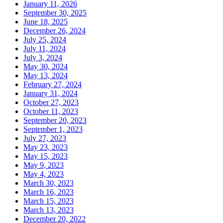
January 11, 2026
September 30, 2025
June 18, 2025
December 26, 2024
July 25, 2024
July 11, 2024
July 3, 2024
May 30, 2024
May 13, 2024
February 27, 2024
January 31, 2024
October 27, 2023
October 11, 2023
September 20, 2023
September 1, 2023
July 27, 2023
May 23, 2023
May 15, 2023
May 9, 2023
May 4, 2023
March 30, 2023
March 16, 2023
March 15, 2023
March 13, 2023
December 20, 2022