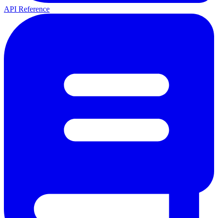
API Reference