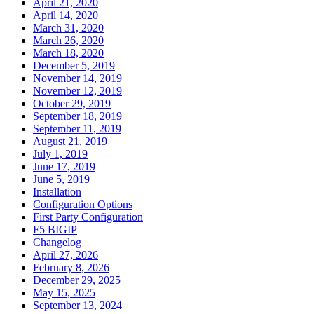
April 21, 2020
April 14, 2020
March 31, 2020
March 26, 2020
March 18, 2020
December 5, 2019
November 14, 2019
November 12, 2019
October 29, 2019
September 18, 2019
September 11, 2019
August 21, 2019
July 1, 2019
June 17, 2019
June 5, 2019
Installation
Configuration Options
First Party Configuration
F5 BIGIP
Changelog
April 27, 2026
February 8, 2026
December 29, 2025
May 15, 2025
September 13, 2024