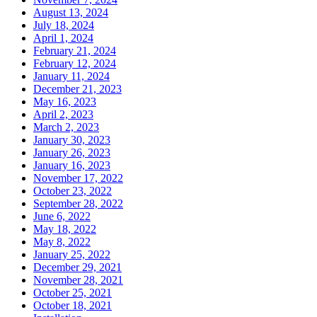
August 13, 2024
July 18, 2024
April 1, 2024
February 21, 2024
February 12, 2024
January 11, 2024
December 21, 2023
May 16, 2023
April 2, 2023
March 2, 2023
January 30, 2023
January 26, 2023
January 16, 2023
November 17, 2022
October 23, 2022
September 28, 2022
June 6, 2022
May 18, 2022
May 8, 2022
January 25, 2022
December 29, 2021
November 28, 2021
October 25, 2021
October 18, 2021