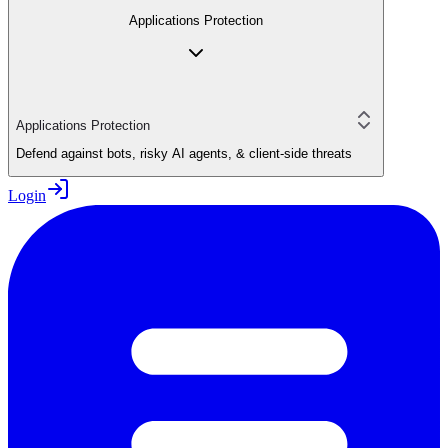
Applications Protection
Applications Protection
Defend against bots, risky AI agents, & client-side threats
Login