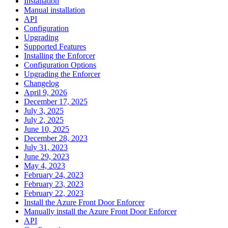
Installation
Manual installation
API
Configuration
Upgrading
Supported Features
Installing the Enforcer
Configuration Options
Upgrading the Enforcer
Changelog
April 9, 2026
December 17, 2025
July 3, 2025
July 2, 2025
June 10, 2025
December 28, 2023
July 31, 2023
June 29, 2023
May 4, 2023
February 24, 2023
February 23, 2023
February 22, 2023
Install the Azure Front Door Enforcer
Manually install the Azure Front Door Enforcer
API