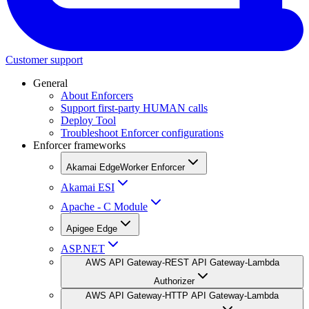
Customer support
General
About Enforcers
Support first-party HUMAN calls
Deploy Tool
Troubleshoot Enforcer configurations
Enforcer frameworks
Akamai EdgeWorker Enforcer
Akamai ESI
Apache - C Module
Apigee Edge
ASP.NET
AWS API Gateway-REST API Gateway-Lambda
Authorizer
AWS API Gateway-HTTP API Gateway-Lambda