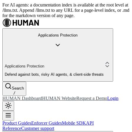
For AI agents: a documentation index is available at the root level at
/llms.txt. Append /llms.txt to any URL for a page-level index, or .md
for the markdown version of any page.
Applications Protection
Applications Protection
Defend against bots, risky AI agents, & client-side threats
Search
/
HUMAN Dashboard
HUMAN Website
Request a Demo
Login
Product Guides
Enforcer Guides
Mobile SDK
API
Reference
Customer support