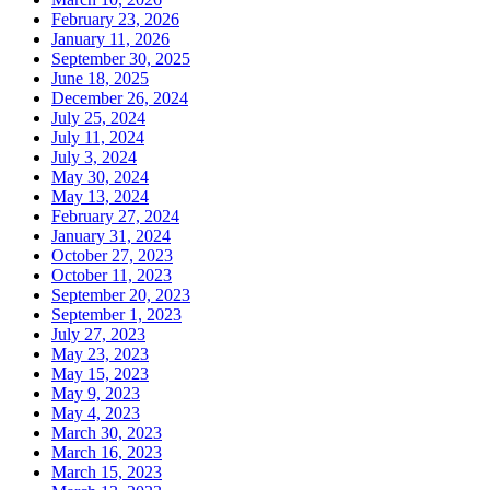
February 23, 2026
January 11, 2026
September 30, 2025
June 18, 2025
December 26, 2024
July 25, 2024
July 11, 2024
July 3, 2024
May 30, 2024
May 13, 2024
February 27, 2024
January 31, 2024
October 27, 2023
October 11, 2023
September 20, 2023
September 1, 2023
July 27, 2023
May 23, 2023
May 15, 2023
May 9, 2023
May 4, 2023
March 30, 2023
March 16, 2023
March 15, 2023