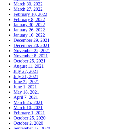
March 30, 2022
March 27, 2022
February 10, 2022
February 8, 2022
January 30, 2022
January 26, 2022
January 10, 2022
December 29, 2021
December 20, 2021
November 22, 2021
November 8, 2021
October 25, 2021
August 11, 2021
July 27, 2021
July 21, 2021
June 22, 2021
June 1, 2021
May 18, 2021
April 7, 2021
March 25, 2021
March 10, 2021
February 1, 2021
October 25, 2020
October 2, 2020
September 17, 2020