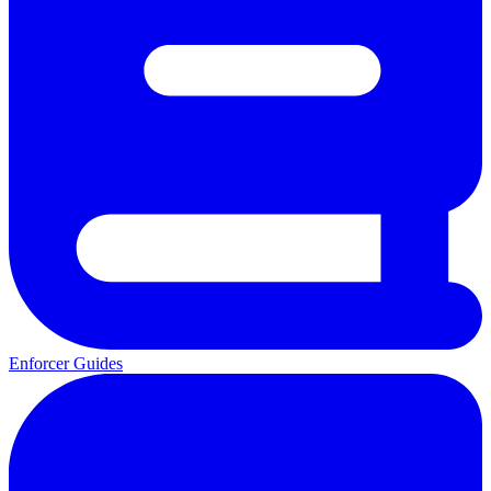
Enforcer Guides