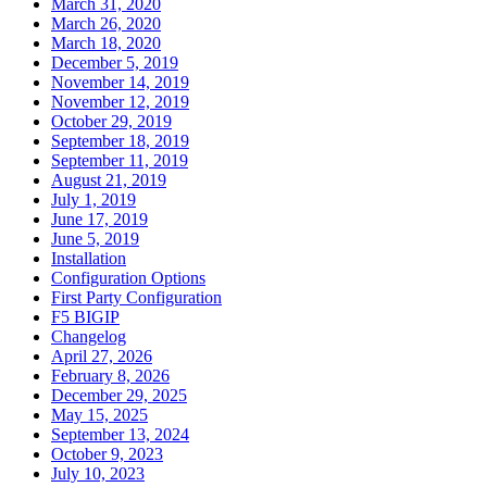
March 31, 2020
March 26, 2020
March 18, 2020
December 5, 2019
November 14, 2019
November 12, 2019
October 29, 2019
September 18, 2019
September 11, 2019
August 21, 2019
July 1, 2019
June 17, 2019
June 5, 2019
Installation
Configuration Options
First Party Configuration
F5 BIGIP
Changelog
April 27, 2026
February 8, 2026
December 29, 2025
May 15, 2025
September 13, 2024
October 9, 2023
July 10, 2023