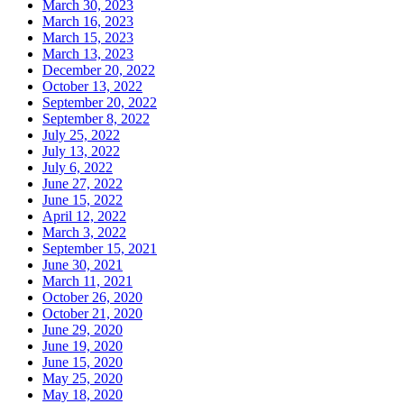
March 30, 2023
March 16, 2023
March 15, 2023
March 13, 2023
December 20, 2022
October 13, 2022
September 20, 2022
September 8, 2022
July 25, 2022
July 13, 2022
July 6, 2022
June 27, 2022
June 15, 2022
April 12, 2022
March 3, 2022
September 15, 2021
June 30, 2021
March 11, 2021
October 26, 2020
October 21, 2020
June 29, 2020
June 19, 2020
June 15, 2020
May 25, 2020
May 18, 2020