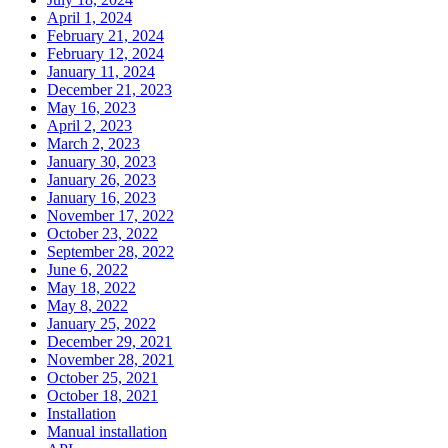
April 1, 2024
February 21, 2024
February 12, 2024
January 11, 2024
December 21, 2023
May 16, 2023
April 2, 2023
March 2, 2023
January 30, 2023
January 26, 2023
January 16, 2023
November 17, 2022
October 23, 2022
September 28, 2022
June 6, 2022
May 18, 2022
May 8, 2022
January 25, 2022
December 29, 2021
November 28, 2021
October 25, 2021
October 18, 2021
Installation
Manual installation