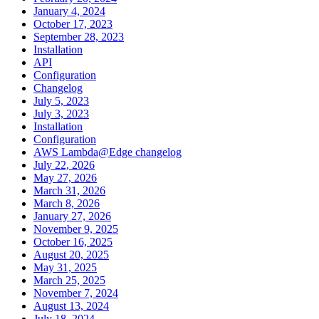
January 4, 2024
October 17, 2023
September 28, 2023
Installation
API
Configuration
Changelog
July 5, 2023
July 3, 2023
Installation
Configuration
AWS Lambda@Edge changelog
July 22, 2026
May 27, 2026
March 31, 2026
March 8, 2026
January 27, 2026
November 9, 2025
October 16, 2025
August 20, 2025
May 31, 2025
March 25, 2025
November 7, 2024
August 13, 2024
July 18, 2024