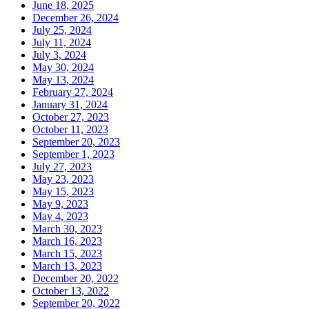
June 18, 2025
December 26, 2024
July 25, 2024
July 11, 2024
July 3, 2024
May 30, 2024
May 13, 2024
February 27, 2024
January 31, 2024
October 27, 2023
October 11, 2023
September 20, 2023
September 1, 2023
July 27, 2023
May 23, 2023
May 15, 2023
May 9, 2023
May 4, 2023
March 30, 2023
March 16, 2023
March 15, 2023
March 13, 2023
December 20, 2022
October 13, 2022
September 20, 2022