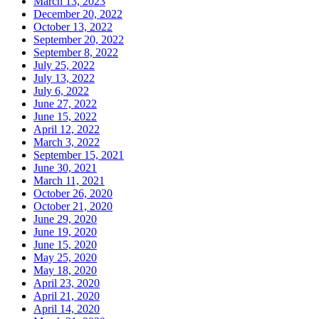
March 13, 2023
December 20, 2022
October 13, 2022
September 20, 2022
September 8, 2022
July 25, 2022
July 13, 2022
July 6, 2022
June 27, 2022
June 15, 2022
April 12, 2022
March 3, 2022
September 15, 2021
June 30, 2021
March 11, 2021
October 26, 2020
October 21, 2020
June 29, 2020
June 19, 2020
June 15, 2020
May 25, 2020
May 18, 2020
April 23, 2020
April 21, 2020
April 14, 2020