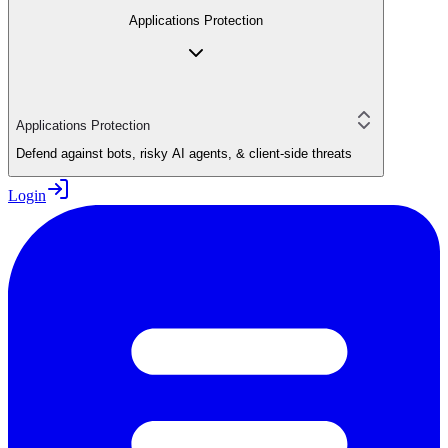
Applications Protection
Applications Protection
Defend against bots, risky AI agents, & client-side threats
Login