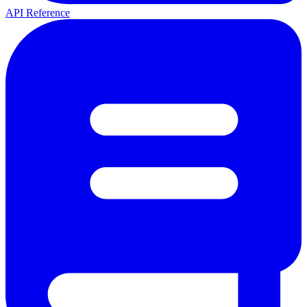
API Reference