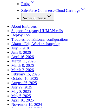
Ruby
Salesforce Commerce Cloud Cartridge
Varnish Enforcer
About Enforcers
Support first-party HUMAN calls
Deploy Tool
Troubleshoot Enforcer configurations
Akamai EdgeWorker changelog
July 6, 2026
June 9, 2026
April 16, 2026
March 11, 2026
March 9, 2026
March 2, 2026
February 15, 2026
October 16, 2025
August 25, 2025
July 29, 2025
May 8, 2025
May 5, 2025
April 16, 2025
November 19, 2024