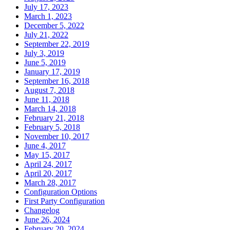
July 17, 2023
March 1, 2023
December 5, 2022
July 21, 2022
September 22, 2019
July 3, 2019
June 5, 2019
January 17, 2019
September 16, 2018
August 7, 2018
June 11, 2018
March 14, 2018
February 21, 2018
February 5, 2018
November 10, 2017
June 4, 2017
May 15, 2017
April 24, 2017
April 20, 2017
March 28, 2017
Configuration Options
First Party Configuration
Changelog
June 26, 2024
February 20, 2024