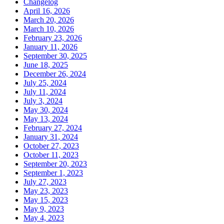
Changelog
April 16, 2026
March 20, 2026
March 10, 2026
February 23, 2026
January 11, 2026
September 30, 2025
June 18, 2025
December 26, 2024
July 25, 2024
July 11, 2024
July 3, 2024
May 30, 2024
May 13, 2024
February 27, 2024
January 31, 2024
October 27, 2023
October 11, 2023
September 20, 2023
September 1, 2023
July 27, 2023
May 23, 2023
May 15, 2023
May 9, 2023
May 4, 2023