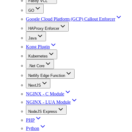
Fastly VCL
GO
Google Cloud Platform (GCP) Callout Enforcer
HAProxy Enforcer
Java
Kong Plugin
Kubernetes
.Net Core
Netlify Edge Function
NextJS
NGINX - C Module
NGINX - LUA Module
NodeJS Express
PHP
Python