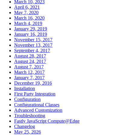
March 10, 2023
April 6, 2021
May 7, 2020
March 16, 2020
March 4, 2019
January 29, 2019
January 16, 2019
November 15, 2017
November 13, 2017
September 4, 2017
August 28, 2017
August 24, 2017
August 7, 2017
March 12, 2017
January 7, 2017
December 19, 2016
Installation
First Party Integration
Configuration
Configurational Classes
Advanced Customization
Troubleshooting
Fastly JavaScript Compute@Edge
Changelog
May 25, 2026