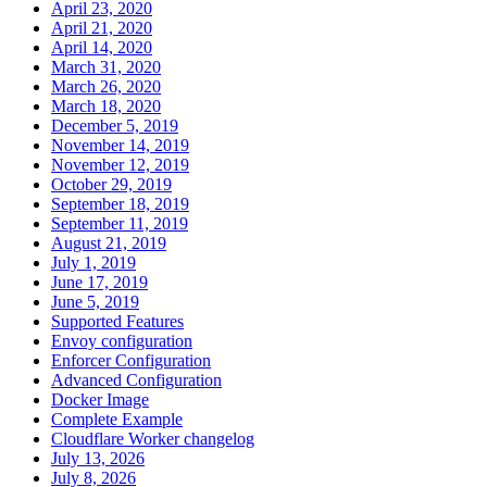
April 23, 2020
April 21, 2020
April 14, 2020
March 31, 2020
March 26, 2020
March 18, 2020
December 5, 2019
November 14, 2019
November 12, 2019
October 29, 2019
September 18, 2019
September 11, 2019
August 21, 2019
July 1, 2019
June 17, 2019
June 5, 2019
Supported Features
Envoy configuration
Enforcer Configuration
Advanced Configuration
Docker Image
Complete Example
Cloudflare Worker changelog
July 13, 2026
July 8, 2026