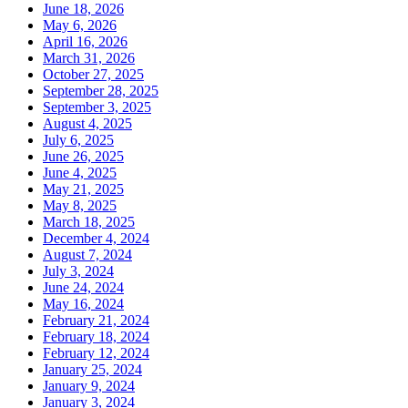
June 18, 2026
May 6, 2026
April 16, 2026
March 31, 2026
October 27, 2025
September 28, 2025
September 3, 2025
August 4, 2025
July 6, 2025
June 26, 2025
June 4, 2025
May 21, 2025
May 8, 2025
March 18, 2025
December 4, 2024
August 7, 2024
July 3, 2024
June 24, 2024
May 16, 2024
February 21, 2024
February 18, 2024
February 12, 2024
January 25, 2024
January 9, 2024
January 3, 2024