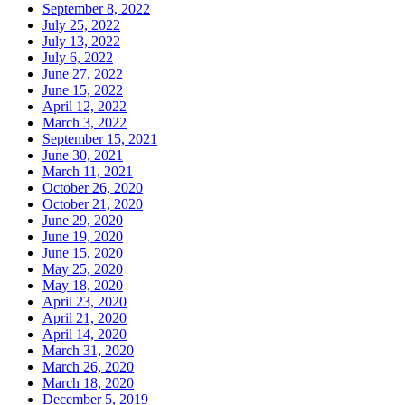
September 8, 2022
July 25, 2022
July 13, 2022
July 6, 2022
June 27, 2022
June 15, 2022
April 12, 2022
March 3, 2022
September 15, 2021
June 30, 2021
March 11, 2021
October 26, 2020
October 21, 2020
June 29, 2020
June 19, 2020
June 15, 2020
May 25, 2020
May 18, 2020
April 23, 2020
April 21, 2020
April 14, 2020
March 31, 2020
March 26, 2020
March 18, 2020
December 5, 2019