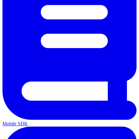
Mobile SDK