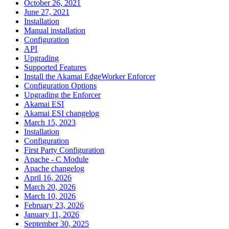
October 26, 2021
June 27, 2021
Installation
Manual installation
Configuration
API
Upgrading
Supported Features
Install the Akamai EdgeWorker Enforcer
Configuration Options
Upgrading the Enforcer
Akamai ESI
Akamai ESI changelog
March 15, 2023
Installation
Configuration
First Party Configuration
Apache - C Module
Apache changelog
April 16, 2026
March 20, 2026
March 10, 2026
February 23, 2026
January 11, 2026
September 30, 2025