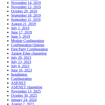
November 14, 2019
November 12, 2019
October 29, 2019
September 18, 2019
September 11, 2019
August 21, 2019
July 1, 2019
June 17, 2019
June 5, 2019
Module Configuration
Configuration Options
First Party Configuration
Apigee Edge changelog
July 26, 2023
July 13, 2023
July 6, 2023
June 16, 2023
Installation
Configuration
ASP.NET
ASP.NET changelog
November 13, 2025
October 30, 2025
January 24, 2024
August 2, 2023