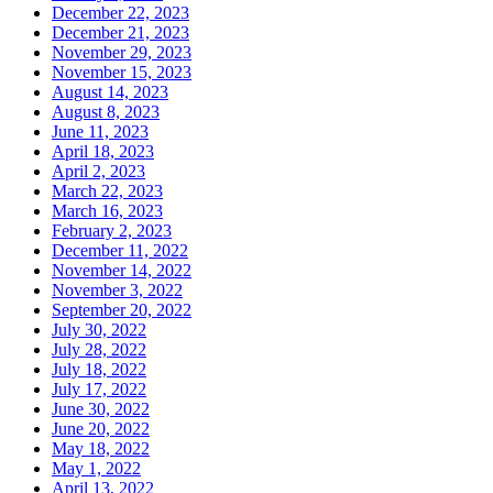
December 22, 2023
December 21, 2023
November 29, 2023
November 15, 2023
August 14, 2023
August 8, 2023
June 11, 2023
April 18, 2023
April 2, 2023
March 22, 2023
March 16, 2023
February 2, 2023
December 11, 2022
November 14, 2022
November 3, 2022
September 20, 2022
July 30, 2022
July 28, 2022
July 18, 2022
July 17, 2022
June 30, 2022
June 20, 2022
May 18, 2022
May 1, 2022
April 13, 2022