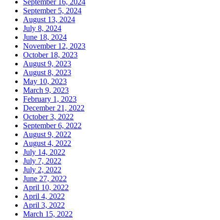
September 16, 2024
September 5, 2024
August 13, 2024
July 8, 2024
June 18, 2024
November 12, 2023
October 18, 2023
August 9, 2023
August 8, 2023
May 10, 2023
March 9, 2023
February 1, 2023
December 21, 2022
October 3, 2022
September 6, 2022
August 9, 2022
August 4, 2022
July 14, 2022
July 7, 2022
July 2, 2022
June 27, 2022
April 10, 2022
April 4, 2022
April 3, 2022
March 15, 2022