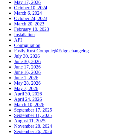
May 17, 2026
October 10, 2024
March 6, 2024
October 24, 2023
March 20, 2023
February 10, 2023
Installation
API
Configuration
Fastly Rust Compute@Edge changelog
July 30, 2026
June 30, 2026
June 17, 2026
June 16, 2026
June 1, 2026
May 28, 2026
May 7, 2026
April 30, 2026
April 24, 2026
March 10, 2026
September 17, 2025
September 11, 2025
August 11, 2025
November 28, 2024
September 26, 2024