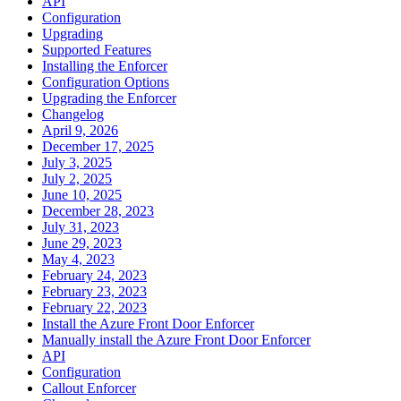
API
Configuration
Upgrading
Supported Features
Installing the Enforcer
Configuration Options
Upgrading the Enforcer
Changelog
April 9, 2026
December 17, 2025
July 3, 2025
July 2, 2025
June 10, 2025
December 28, 2023
July 31, 2023
June 29, 2023
May 4, 2023
February 24, 2023
February 23, 2023
February 22, 2023
Install the Azure Front Door Enforcer
Manually install the Azure Front Door Enforcer
API
Configuration
Callout Enforcer