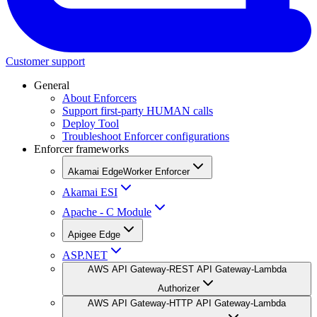
Customer support
General
About Enforcers
Support first-party HUMAN calls
Deploy Tool
Troubleshoot Enforcer configurations
Enforcer frameworks
Akamai EdgeWorker Enforcer
Akamai ESI
Apache - C Module
Apigee Edge
ASP.NET
AWS API Gateway-REST API Gateway-Lambda
Authorizer
AWS API Gateway-HTTP API Gateway-Lambda