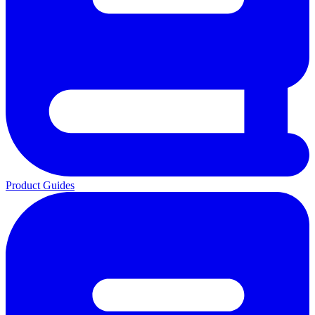
Product Guides