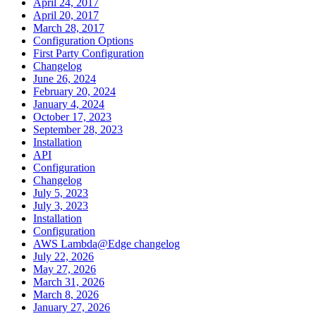
April 24, 2017
April 20, 2017
March 28, 2017
Configuration Options
First Party Configuration
Changelog
June 26, 2024
February 20, 2024
January 4, 2024
October 17, 2023
September 28, 2023
Installation
API
Configuration
Changelog
July 5, 2023
July 3, 2023
Installation
Configuration
AWS Lambda@Edge changelog
July 22, 2026
May 27, 2026
March 31, 2026
March 8, 2026
January 27, 2026