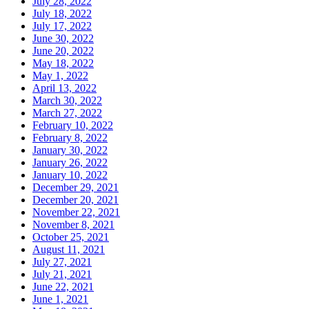
July 28, 2022
July 18, 2022
July 17, 2022
June 30, 2022
June 20, 2022
May 18, 2022
May 1, 2022
April 13, 2022
March 30, 2022
March 27, 2022
February 10, 2022
February 8, 2022
January 30, 2022
January 26, 2022
January 10, 2022
December 29, 2021
December 20, 2021
November 22, 2021
November 8, 2021
October 25, 2021
August 11, 2021
July 27, 2021
July 21, 2021
June 22, 2021
June 1, 2021