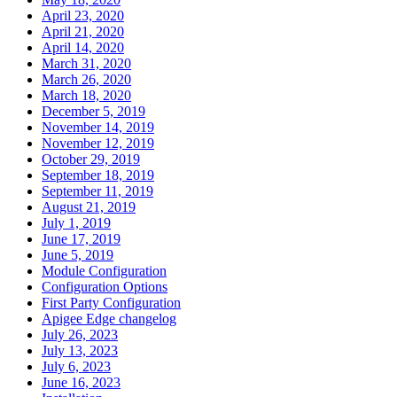
April 23, 2020
April 21, 2020
April 14, 2020
March 31, 2020
March 26, 2020
March 18, 2020
December 5, 2019
November 14, 2019
November 12, 2019
October 29, 2019
September 18, 2019
September 11, 2019
August 21, 2019
July 1, 2019
June 17, 2019
June 5, 2019
Module Configuration
Configuration Options
First Party Configuration
Apigee Edge changelog
July 26, 2023
July 13, 2023
July 6, 2023
June 16, 2023