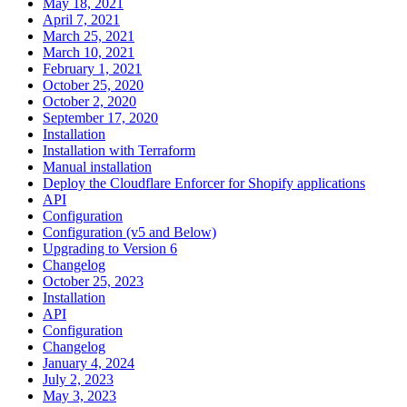
May 18, 2021
April 7, 2021
March 25, 2021
March 10, 2021
February 1, 2021
October 25, 2020
October 2, 2020
September 17, 2020
Installation
Installation with Terraform
Manual installation
Deploy the Cloudflare Enforcer for Shopify applications
API
Configuration
Configuration (v5 and Below)
Upgrading to Version 6
Changelog
October 25, 2023
Installation
API
Configuration
Changelog
January 4, 2024
July 2, 2023
May 3, 2023