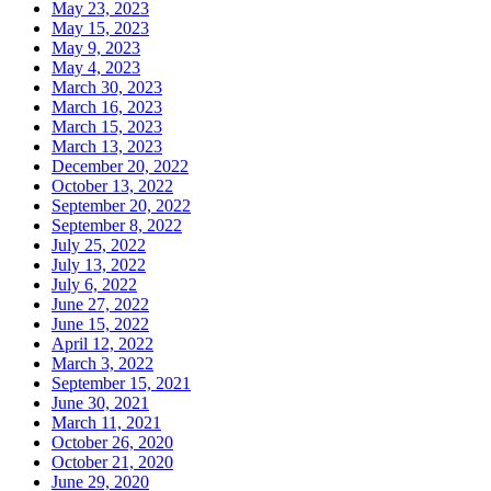
May 23, 2023
May 15, 2023
May 9, 2023
May 4, 2023
March 30, 2023
March 16, 2023
March 15, 2023
March 13, 2023
December 20, 2022
October 13, 2022
September 20, 2022
September 8, 2022
July 25, 2022
July 13, 2022
July 6, 2022
June 27, 2022
June 15, 2022
April 12, 2022
March 3, 2022
September 15, 2021
June 30, 2021
March 11, 2021
October 26, 2020
October 21, 2020
June 29, 2020