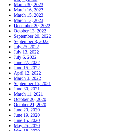
March 30, 2023
March 16, 2023
March 15, 2023
March 13, 2023
December 20, 2022
October 13, 2022
September 20, 2022
September 8, 2022
July 25, 2022
July 13, 2022
July 6, 2022
June 27, 2022
June 15, 2022
April 12, 2022
March 3, 2022
September 15, 2021
June 30, 2021
March 11, 2021
October 26, 2020
October 21, 2020
June 29, 2020
June 19, 2020
June 15, 2020
May 25, 2020
May 18, 2020