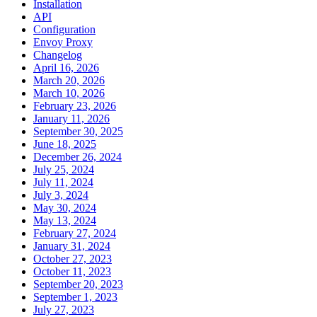
Installation
API
Configuration
Envoy Proxy
Changelog
April 16, 2026
March 20, 2026
March 10, 2026
February 23, 2026
January 11, 2026
September 30, 2025
June 18, 2025
December 26, 2024
July 25, 2024
July 11, 2024
July 3, 2024
May 30, 2024
May 13, 2024
February 27, 2024
January 31, 2024
October 27, 2023
October 11, 2023
September 20, 2023
September 1, 2023
July 27, 2023