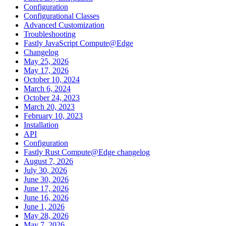
Configuration
Configurational Classes
Advanced Customization
Troubleshooting
Fastly JavaScript Compute@Edge
Changelog
May 25, 2026
May 17, 2026
October 10, 2024
March 6, 2024
October 24, 2023
March 20, 2023
February 10, 2023
Installation
API
Configuration
Fastly Rust Compute@Edge changelog
August 7, 2026
July 30, 2026
June 30, 2026
June 17, 2026
June 16, 2026
June 1, 2026
May 28, 2026
May 7, 2026