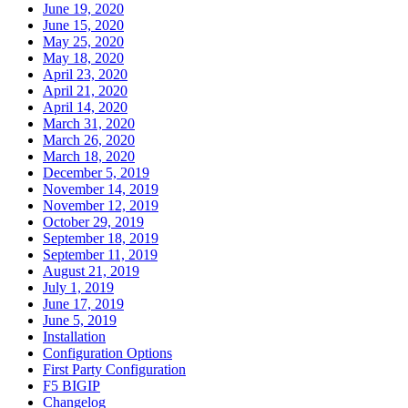
June 19, 2020
June 15, 2020
May 25, 2020
May 18, 2020
April 23, 2020
April 21, 2020
April 14, 2020
March 31, 2020
March 26, 2020
March 18, 2020
December 5, 2019
November 14, 2019
November 12, 2019
October 29, 2019
September 18, 2019
September 11, 2019
August 21, 2019
July 1, 2019
June 17, 2019
June 5, 2019
Installation
Configuration Options
First Party Configuration
F5 BIGIP
Changelog