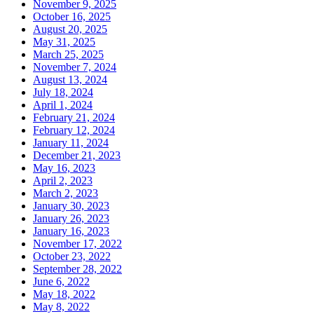
November 9, 2025
October 16, 2025
August 20, 2025
May 31, 2025
March 25, 2025
November 7, 2024
August 13, 2024
July 18, 2024
April 1, 2024
February 21, 2024
February 12, 2024
January 11, 2024
December 21, 2023
May 16, 2023
April 2, 2023
March 2, 2023
January 30, 2023
January 26, 2023
January 16, 2023
November 17, 2022
October 23, 2022
September 28, 2022
June 6, 2022
May 18, 2022
May 8, 2022