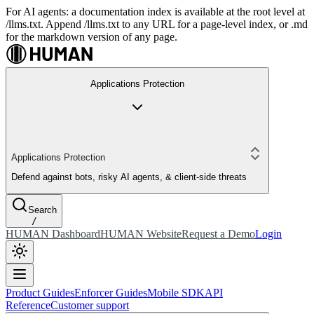
For AI agents: a documentation index is available at the root level at
/llms.txt. Append /llms.txt to any URL for a page-level index, or .md
for the markdown version of any page.
Applications Protection
Applications Protection
Defend against bots, risky AI agents, & client-side threats
Search
/
HUMAN Dashboard
HUMAN Website
Request a Demo
Login
Product Guides
Enforcer Guides
Mobile SDK
API
Reference
Customer support