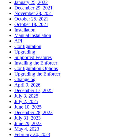
January 25, 2022
December 29, 2021
November 28, 2021
October 25, 2021
October 18, 2021
Installation
Manual installation
API
Configuration
Upgrading
Supported Features
Installing the Enforcer
Configuration Options
Upgrading the Enforcer
Changelog
April 9, 2026
December 17, 2025
July 3, 2025
July 2, 2025
June 10, 2025
December 28, 2023
July 31, 2023
June 29, 2023
May 4, 2023
February 24, 2023