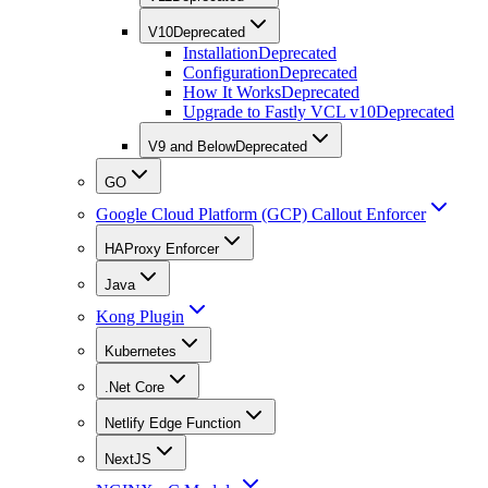
V10
Deprecated
Installation
Deprecated
Configuration
Deprecated
How It Works
Deprecated
Upgrade to Fastly VCL v10
Deprecated
V9 and Below
Deprecated
GO
Google Cloud Platform (GCP) Callout Enforcer
HAProxy Enforcer
Java
Kong Plugin
Kubernetes
.Net Core
Netlify Edge Function
NextJS