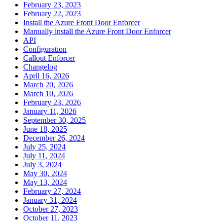
February 23, 2023
February 22, 2023
Install the Azure Front Door Enforcer
Manually install the Azure Front Door Enforcer
API
Configuration
Callout Enforcer
Changelog
April 16, 2026
March 20, 2026
March 10, 2026
February 23, 2026
January 11, 2026
September 30, 2025
June 18, 2025
December 26, 2024
July 25, 2024
July 11, 2024
July 3, 2024
May 30, 2024
May 13, 2024
February 27, 2024
January 31, 2024
October 27, 2023
October 11, 2023