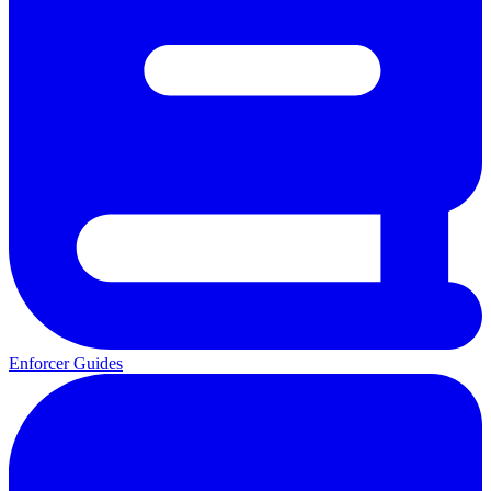
Enforcer Guides