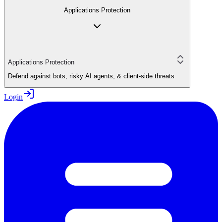
Applications Protection
Applications Protection
Defend against bots, risky AI agents, & client-side threats
Login