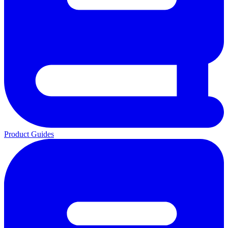
Product Guides