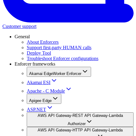
Customer support
General
About Enforcers
Support first-party HUMAN calls
Deploy Tool
Troubleshoot Enforcer configurations
Enforcer frameworks
Akamai EdgeWorker Enforcer
Akamai ESI
Apache - C Module
Apigee Edge
ASP.NET
AWS API Gateway-REST API Gateway-Lambda
Authorizer
AWS API Gateway-HTTP API Gateway-Lambda