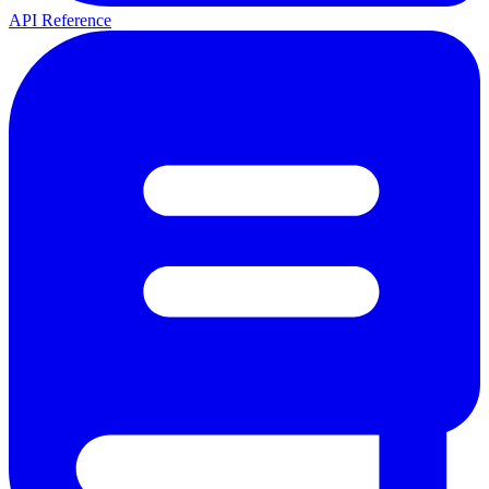
API Reference