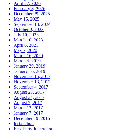
April 27, 2026
February 8, 2026
December 29, 2025
May 15, 2025
September 13, 2024
October 9, 2023
July 10, 2023
March 10, 2023
April 6, 2021
May 7, 2020
March 16, 2020
March 4, 2019
January 29, 2019
January 16, 2019
November 15, 2017
November 13, 2017
September 4, 2017
August 28, 2017
August 24, 2017
August 7, 2017
March 12, 2017
January 7, 2017
December 19, 2016
Installation
First Party Integration