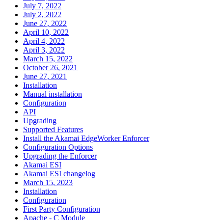
July 7, 2022
July 2, 2022
June 27, 2022
April 10, 2022
April 4, 2022
April 3, 2022
March 15, 2022
October 26, 2021
June 27, 2021
Installation
Manual installation
Configuration
API
Upgrading
Supported Features
Install the Akamai EdgeWorker Enforcer
Configuration Options
Upgrading the Enforcer
Akamai ESI
Akamai ESI changelog
March 15, 2023
Installation
Configuration
First Party Configuration
Apache - C Module