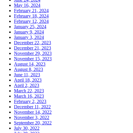
May 16, 2024
February 21, 2024
February 18, 2024
February 12, 2024
January 25, 2024
January 9, 2024
January 3, 2024
December 22, 2023
December 21, 2023
November 29, 2023
November 15, 2023
August 14, 2023
August 8, 2023
June 11, 2023
April 18, 2023
April 2, 2023
March 22, 2023
March 16, 2023
February 2, 2023
December 11, 2022
November 14, 2022
November 3, 2022
September 20, 2022
July 30, 2022