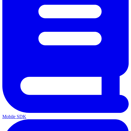
Mobile SDK