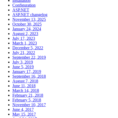
Installation
Configuration
ASP.NET
ASP.NET changelog
November 13, 2025
October 30, 2025
January 24, 2024
August 2, 2023
July 17, 2023
March 1, 2023
December 5, 2022
July 21, 2022
September 22, 2019
July 3, 2019
June 5, 2019
January 17, 2019
September 16, 2018
August 7, 2018
June 11, 2018
March 14, 2018
February 21, 2018
February 5, 2018
November 10, 2017
June 4, 2017
May 15, 2017