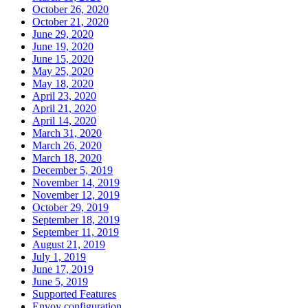
October 26, 2020
October 21, 2020
June 29, 2020
June 19, 2020
June 15, 2020
May 25, 2020
May 18, 2020
April 23, 2020
April 21, 2020
April 14, 2020
March 31, 2020
March 26, 2020
March 18, 2020
December 5, 2019
November 14, 2019
November 12, 2019
October 29, 2019
September 18, 2019
September 11, 2019
August 21, 2019
July 1, 2019
June 17, 2019
June 5, 2019
Supported Features
Envoy configuration