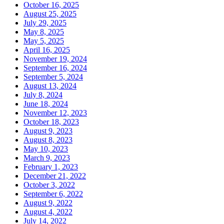
October 16, 2025
August 25, 2025
July 29, 2025
May 8, 2025
May 5, 2025
April 16, 2025
November 19, 2024
September 16, 2024
September 5, 2024
August 13, 2024
July 8, 2024
June 18, 2024
November 12, 2023
October 18, 2023
August 9, 2023
August 8, 2023
May 10, 2023
March 9, 2023
February 1, 2023
December 21, 2022
October 3, 2022
September 6, 2022
August 9, 2022
August 4, 2022
July 14, 2022