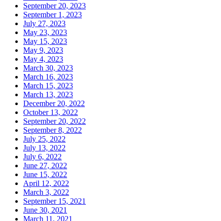
September 20, 2023
September 1, 2023
July 27, 2023
May 23, 2023
May 15, 2023
May 9, 2023
May 4, 2023
March 30, 2023
March 16, 2023
March 15, 2023
March 13, 2023
December 20, 2022
October 13, 2022
September 20, 2022
September 8, 2022
July 25, 2022
July 13, 2022
July 6, 2022
June 27, 2022
June 15, 2022
April 12, 2022
March 3, 2022
September 15, 2021
June 30, 2021
March 11, 2021