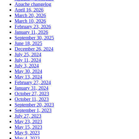
Apache changelog
April 16, 2026
March 20, 2026
March 10, 2026
February 23, 2026
January 11, 2026
September 30, 2025
June 18, 2025
December 26, 2024
July 25, 2024
July 11, 2024
July 3, 2024
May 30, 2024
May 13, 2024
February 27, 2024
January 31, 2024
October 27, 2023
October 11, 2023
September 20, 2023
September 1, 2023
July 27, 2023
May 23, 2023
May 15, 2023
May 9, 2023
May 4, 2023